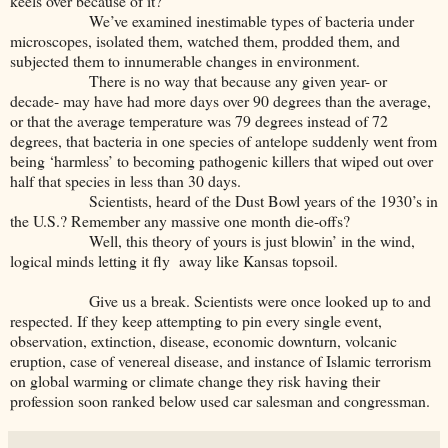
keels over because of it?
We’ve examined inestimable types of bacteria under
microscopes, isolated them, watched them, prodded them, and
subjected them to innumerable changes in environment.
There is no way that because any given year- or
decade- may have had more days over 90 degrees than the average,
or that the average temperature was 79 degrees instead of 72
degrees, that bacteria in one species of antelope suddenly went from
being ‘harmless’ to becoming pathogenic killers that wiped out over
half that species in less than 30 days.
Scientists, heard of the Dust Bowl years of the 1930’s in
the U.S.? Remember any massive one month die-offs?
Well, this theory of yours is just blowin’ in the wind,
logical minds letting it fly away like Kansas topsoil.
Give us a break. Scientists were once looked up to and
respected. If they keep attempting to pin every single event,
observation, extinction, disease, economic downturn, volcanic
eruption, case of venereal disease, and instance of Islamic terrorism
on global warming or climate change they risk having their
profession soon ranked below used car salesman and congressman.