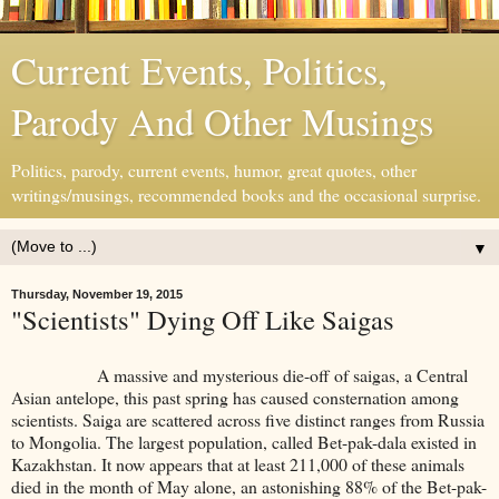
Current Events, Politics,
Parody And Other Musings
Politics, parody, current events, humor, great quotes, other
writings/musings, recommended books and the occasional surprise.
▼
Thursday, November 19, 2015
"Scientists" Dying Off Like Saigas
A massive and mysterious die-off of saigas, a Central
Asian antelope, this past spring has caused consternation among
scientists. Saiga are scattered across five distinct ranges from Russia
to Mongolia. The largest population, called Bet-pak-dala existed in
Kazakhstan. It now appears that at least 211,000 of these animals
died in the month of May alone, an astonishing 88% of the Bet-pak-