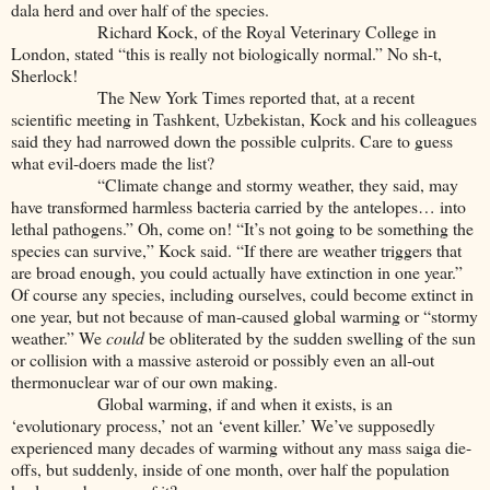
dala herd and over half of the species.
Richard Kock, of the Royal Veterinary College in
London, stated “this is really not biologically normal.” No sh-t,
Sherlock!
The New York Times reported that, at a recent
scientific meeting in Tashkent, Uzbekistan, Kock and his colleagues
said they had narrowed down the possible culprits. Care to guess
what evil-doers made the list?
“Climate change and stormy weather, they said, may
have transformed harmless bacteria carried by the antelopes… into
lethal pathogens.” Oh, come on! “It’s not going to be something the
species can survive,” Kock said. “If there are weather triggers that
are broad enough, you could actually have extinction in one year.”
Of course any species, including ourselves, could become extinct in
one year, but not because of man-caused global warming or “stormy
weather.” We
could
be obliterated by the sudden swelling of the sun
or collision with a massive asteroid or possibly even an all-out
thermonuclear war of our own making.
Global warming, if and when it exists, is an
‘evolutionary process,’ not an ‘event killer.’ We’ve supposedly
experienced many decades of warming without any mass saiga die-
offs, but suddenly, inside of one month, over half the population