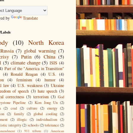
red by
Translate
/Labels
ody
(10)
North Korea
Russia
(7)
global warming
(7)
crisy
(7)
Putin
(6)
China
(5)
l
(5)
climate change
(5)
ISIS
(4)
4)
Part of the "America in Transition"
(4)
Ronald Reagan
(4)
U.S.
(4)
ion
(4)
feminism
(4)
humor
(4)
al law
(4)
U.S. weakness
(3)
Ukraine
reedom of speech
(3)
hate speech
(3)
cal correctness
(3)
terrorism
(3)
God
ystone Pipeline
(2)
Kim Jong Un
(2)
a
(2)
coal
(2)
culture
(2)
energy
(2)
ion
(2)
family
(2)
global cooling
(2)
nment
(2)
illogic
(2)
individualism
(2)
istic integrity
(2)
schools
(2)
tolerance
(2)
mendment
(1)
911 tribute
(1)
American