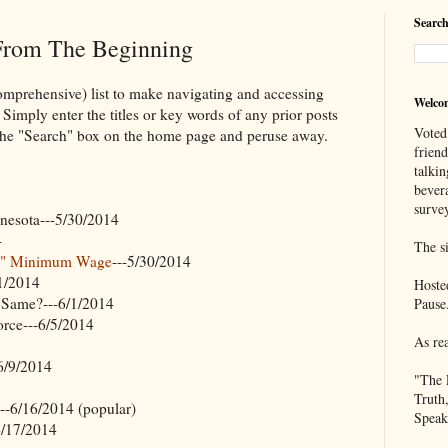
Search
 From The Beginning
omprehensive) list to make navigating and accessing
Welco
 Simply enter the titles or key words of any prior posts
Voted
o the "Search" box on the home page and peruse away.
frien
talkin
bever
survey
nnesota---5/30/2014
4
The si
ve" Minimum Wage
---5/30/2014
/1/2014
Hoste
Same?---6/1/2014
Pause
orce---6/5/2014
As re
6/9/2014
"The 
Truth
---6/16/2014 (popular)
Speak
6/17/2014