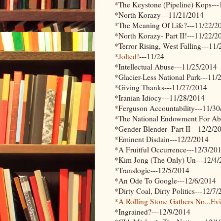
*The Keystone (Pipeline) Kops--
*North Korazy---11/21/2014
*The Meaning Of Life?---11/22/2
*North Korazy- Part II!---11/22/2
*Terror Rising, West Falling---11
*
Jolted!
---11/24
*Intellectual Abuse---11/25/2014
*Glacier-Less National Park---11/
*Giving Thanks---11/27/2014
*Iranian Idiocy---11/28/2014
*Ferguson Accountability---11/3
*The National Endowment For Abo
*Gender Blender- Part II---12/2/2
*Eminent Disdain---12/2/2014
*A Fruitful Occurrence---12/3/20
*Kim Jong (The Only) Un---12/4
*Translogic---12/5/2014
*An Ode To Google---12/6/2014
*Dirty Coal, Dirty Politics---12/7
*
A Rolling Stone Gathers No...Ev
*Ingrained?---12/9/2014