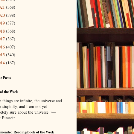
021
(368)
020
(398)
019
(377)
018
(368)
017
(367)
016
(407)
015
(340)
014
(167)
r Posts
of the Week
things are infinite, the universe and
 stupidity, and I am not yet
etely sure about the universe.”—
t Einstein
mended Reading/Book of the Week