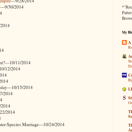
Empire
---9/28/2014
?---9/30/2014
*”Roc
Patte
14
Brown
4/2014
My Blo
A
Ru
14
A
St
nt?---10/11/2014
D
-10/12/2014
C
2014
By
/2014
oday---10/15/2014
L
17/2014
S
14
On
0/2014
Th
0/22/2014
So
4
nter-Species Marriage---10/24/2014
T
Am