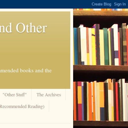
And Other
commended books and the
"Other Stuff"
The Archives
 (Recommended Reading)