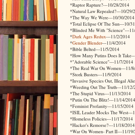
*Raptor Rapture?---10/28/2014
*Natural Law Repealed?---10/29/
*The Way We Were---10/30/2014
*Total Eclipse Of The Sun---10/3
*Blinded Me With "Science"---11
*
Dark Ages Redux
---11/2/2014
*
Gender Blender
---11/4/2014
*Bible Belted---11/5/2014
*How Many Putins Does It Take--
*"Adorable Science"---11/7/2014
*The Real War On Women---11/8
*Stork Busters---11/9/2014
*Invasive Species Out, Illegal Ali
*Weeding Out The Truth---11/12/
*The Stupid Virus---11/13/2014
*Putin On The Blitz!---11/14/201
*Feminist Profanity---11/15/2014
*ISIL Leader Mocks The West---
*Homeless Policies---11/17/2014
*Hacker's Remorse?---11/18/2014
*War On Women- Part II---11/19