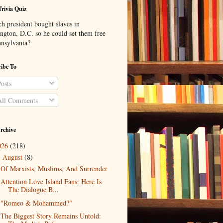
Trivia Quiz
h president bought slaves in
ngton, D.C. so he could set them free
nnsylvania?
ibe To
osts
ll Comments
rchive
026
(218)
August
(8)
▼
Of Marxists, Muslims, And Surrender
Attention Love Island Fans: Here Is
The Dialogue B...
"Romeo & Mohammed?"
The Biggest Story Remains Untold: