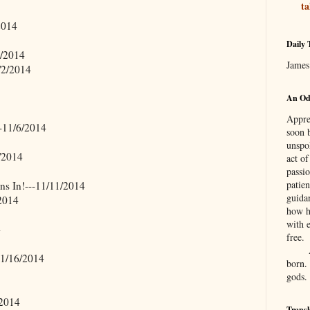
ta
2014
Daily 
1/2014
James
/2/2014
An Ode
Apprec
-11/6/2014
soon 
unspo
/2014
act o
passi
patie
ens In!---11/11/2014
guida
2014
how h
with e
4
free.
11/16/2014
born.
gods.
/2014
Transl