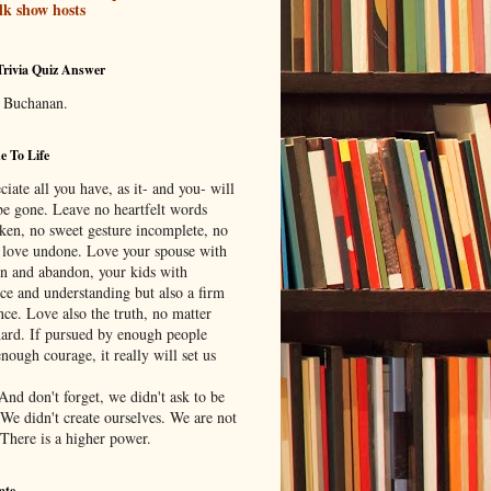
lk show hosts
Trivia Quiz Answer
 Buchanan.
 To Life
iate all you have, as it- and you- will
be gone. Leave no heartfelt words
ken, no sweet gesture incomplete, no
f love undone. Love your spouse with
on and abandon, your kids with
nce and understanding but also a firm
nce. Love also the truth, no matter
ard. If pursued by enough people
nough courage, it really will set us
And don't forget, we didn't ask to be
 We didn't create ourselves. We are not
 There is a higher power.
ate