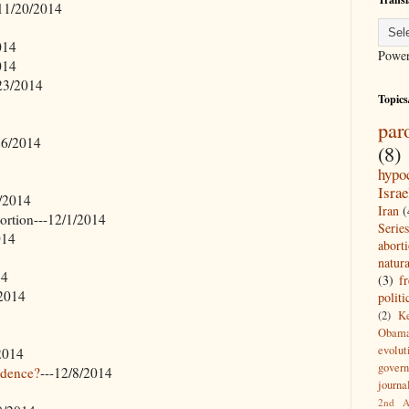
-11/20/2014
014
Powe
014
/23/2014
Topics
par
26/2014
(8)
hypo
Israe
0/2014
Iran
(
rtion---12/1/2014
Series
014
abort
natur
14
(3)
f
/2014
politi
(2)
Ke
Obam
evolut
/2014
gover
idence?
---12/8/2014
journal
2nd A