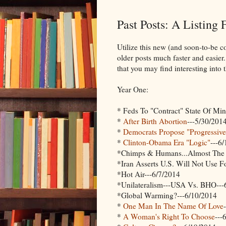
Past Posts: A Listing
Utilize this new (and soon-to-be c
older posts much faster and easier.
that you may find interesting int
Year One:
* Feds To "Contract" State Of Mi
*
After Birth Abortion
---5/30/201
*
Democrats Propose "Progressi
*
Clinton-Obama Era "Logic"
---6
*Chimps & Humans...Almost The 
*Iran Asserts U.S. Will Not Use F
*Hot Air---6/7/2014
*Unilateralism---USA Vs. BHO---
*Global Warming?---6/10/2014
*
One Man In The Name Of Love
*
A Woman's Right To Choose
---