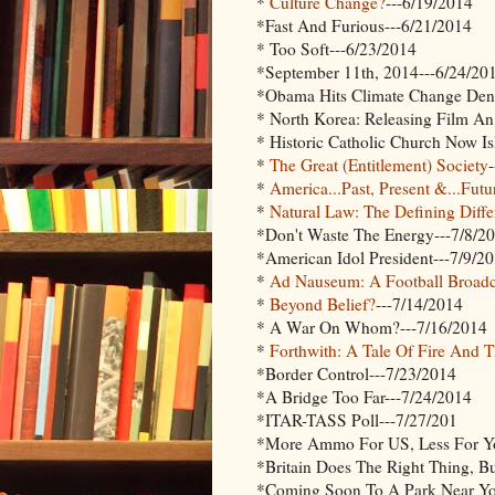
*
Culture Change?
---6/19/2014
*Fast And Furious---6/21/2014
* Too Soft---6/23/2014
*September 11th, 2014---6/24/20
*Obama Hits Climate Change Deni
* North Korea: Releasing Film An
* Historic Catholic Church Now Is
*
The Great (Entitlement) Society
*
America...Past, Present &...Futu
*
Natural Law: The Defining Diff
*Don't Waste The Energy---7/8/2
*American Idol President---7/9/2
*
Ad Nauseum: A Football Broadc
*
Beyond Belief?
---7/14/2014
* A War On Whom?---7/16/2014
*
Forthwith: A Tale Of Fire And 
*Border Control---7/23/2014
*A Bridge Too Far---7/24/2014
*ITAR-TASS Poll---7/27/201
*More Ammo For US, Less For Yo
*Britain Does The Right Thing, 
*Coming Soon To A Park Near You: