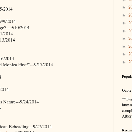
2
►
/5/2014
2
►
9/9/2014
2
►
ge?---9/10/2014
2
►
11/2014
2
►
/13/2014
2
►
2
►
/16/2014
2
►
d Monica First!"---9/17/2014
4
Popula
/2014
Quote 
*”Two 
 Nature---9/24/2014
human
4
compl
Alber
can Beheading---9/27/2014
Recom