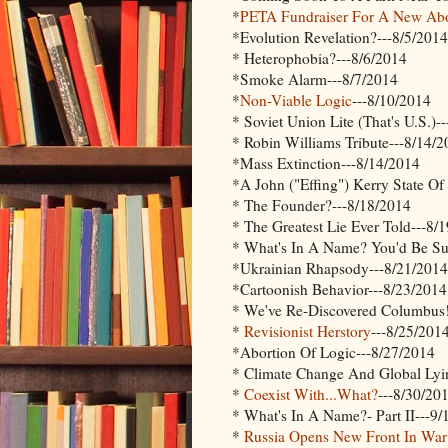
*
PETA Fundraiser For A New Abor
*Evolution Revelation?---8/5/2014
* Heterophobia?---8/6/2014
*Smoke Alarm---8/7/2014
*
Non-Viable Logic
---8/10/2014
* Soviet Union Lite (That's U.S.)-
* Robin Williams Tribute---8/14/
*Mass Extinction---8/14/2014
*A John ("Effing") Kerry State O
* The Founder?---8/18/2014
* The Greatest Lie Ever Told---8/
* What's In A Name? You'd Be Sur
*Ukrainian Rhapsody---8/21/2014
*Cartoonish Behavior---8/23/2014
* We've Re-Discovered Columbus!
*
Revisionist Herstory
---8/25/201
*Abortion Of Logic---8/27/2014
* Climate Change And Global Lyi
*
Coexist With...What?
---8/30/20
* What's In A Name?- Part II---9/
*
Russia Opens New Front In Wa