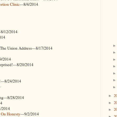
tion Clinic
---8/4/2014
--8/12/2014
2014
f The Union Address---8/17/2014
19/2014
prised!---8/20/2014
---8/24/2014
4
2
►
ng---8/28/2014
2
14
►
1/2014
2
►
r On Honesty
---9/2/2014
2
►