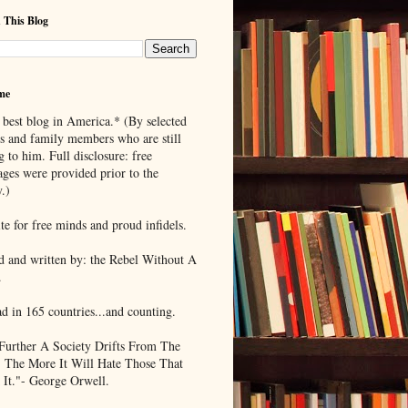
 This Blog
me
 best blog in America.* (By selected
ds and family members who are still
g to him. Full disclosure: free
ages were provided prior to the
.)
te for free minds and proud infidels.
d and written by: the Rebel Without A
.
ad in 165 countries...and counting.
Further A Society Drifts From The
, The More It Will Hate Those That
 It."- George Orwell.