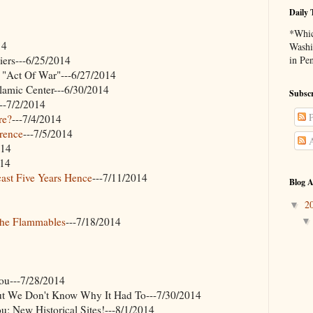
Daily 
*Whic
14
Washi
ers---6/25/2014
in Pe
 "Act Of War"---6/27/2014
lamic Center---6/30/2014
Subscr
---7/2/2014
P
re?
---7/4/2014
erence
---7/5/2014
A
014
014
ast Five Years Hence
---7/11/2014
Blog A
2
▼
The Flammables
---7/18/2014
u---7/28/2014
But We Don't Know Why It Had To---7/30/2014
 New Historical Sites!---8/1/2014