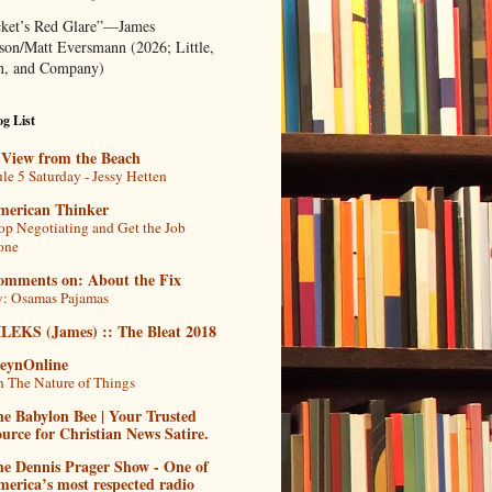
ket’s Red Glare”—James
rson/Matt Eversmann (2026; Little,
, and Company)
g List
 View from the Beach
le 5 Saturday - Jessy Hetten
merican Thinker
op Negotiating and Get the Job
one
omments on: About the Fix
: Osamas Pajamas
ILEKS (James) :: The Bleat 2018
teynOnline
 The Nature of Things
e Babylon Bee | Your Trusted
urce for Christian News Satire.
he Dennis Prager Show - One of
erica’s most respected radio