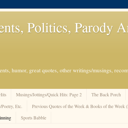
ents, Politics, Parody 
events, humor, great quotes, other writings/musings, re
Hits
Musings/Jottings/Quick Hits: Page 2
The Back Porch
/Poetry, Etc.
Previous Quotes of the Week & Books of the Week
inning
Sports Babble