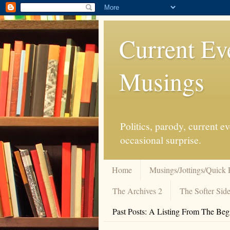
Current Ev
Musings
Politics, parody, current 
occasional surprise.
Home
Musings/Jottings/Quick 
The Archives 2
The Softer Side
Past Posts: A Listing From The Beg