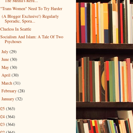
The Media's Refu...
"Trans Women" Need To Try Harder
(A Blogger Exclusive!) Regularly
Sporadic, Spora...
Clueless In Seattle
Socialism And Islam: A Tale Of Two
Psychoses
July
(29)
►
June
(30)
►
May
(30)
►
April
(30)
►
March
(31)
►
February
(28)
►
January
(32)
►
025
(363)
024
(364)
023
(364)
022
(364)