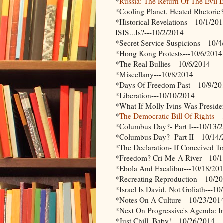
*
Russia: The Return Of The Evil 
*Cooling Planet, Heated Rhetoric
*Historical Revelations---10/1/20
ISIS...Is?---10/2/2014
*Secret Service Suspicions---10/
*Hong Kong Protests---10/6/2014
*The Real Bullies---10/6/2014
*Miscellany---10/8/2014
*Days Of Freedom Past---10/9/20
*Liberation---10/10/2014
*What If Molly Ivins Was Preside
*
The Democratic Bill Of Rights
--
*Columbus Day?- Part I---10/13/
*Columbus Day?- Part II---10/14
*The Declaration- If Conceived T
*Freedom? Cri-Me-A River---10/
*Ebola And Excalibur---10/18/20
*Recreating Reproduction---10/2
*Israel Is David, Not Goliath---1
*Notes On A Culture---10/23/201
*Next On Progressive's Agenda: I
*Just Chill, Baby!---10/26/2014