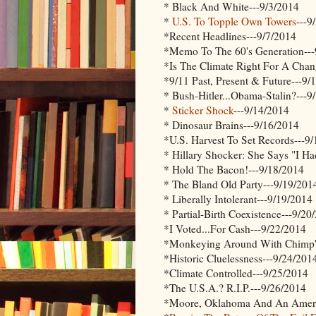
* Black And White---9/3/2014
*
U.S. To Topple Own Towers
---9
*Recent Headlines---9/7/2014
*Memo To The 60's Generation---
*Is The Climate Right For A Chan
*9/11 Past, Present & Future---9/
* Bush-Hitler...Obama-Stalin?---9
*
Sticker Shock
---9/14/2014
* Dinosaur Brains---9/16/2014
*U.S. Harvest To Set Records---9
* Hillary Shocker: She Says "I Ha
* Hold The Bacon!---9/18/2014
* The Bland Old Party---9/19/201
* Liberally Intolerant---9/19/2014
* Partial-Birth Coexistence---9/20
*I Voted...For Cash---9/22/2014
*Monkeying Around With Chimp's
*Historic Cluelessness---9/24/201
*Climate Controlled---9/25/2014
*The U.S.A.? R.I.P.---9/26/2014
*Moore, Oklahoma And An Ameri