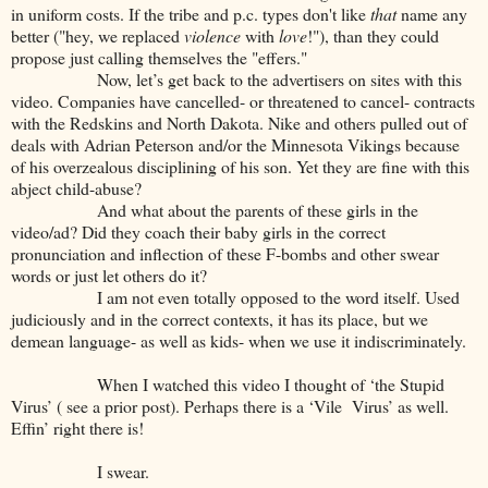
in uniform costs. If the tribe and p.c. types don't like
that
name any
better ("hey, we replaced
violence
with
love
!"), than they could
propose just calling themselves the "effers."
Now, let’s get back to the advertisers on sites with this
video. Companies have cancelled- or threatened to cancel- contracts
with the Redskins and North Dakota. Nike and others pulled out of
deals with Adrian Peterson and/or the Minnesota Vikings because
of his overzealous disciplining of his son. Yet they are fine with this
abject child-abuse?
And what about the parents of these girls in the
video/ad? Did they coach their baby girls in the correct
pronunciation and inflection of these F-bombs and other swear
words or just let others do it?
I am not even totally opposed to the word itself. Used
judiciously and in the correct contexts, it has its place, but we
demean language- as well as kids- when we use it indiscriminately.
When I watched this video I thought of ‘the Stupid
Virus’ ( see a prior post). Perhaps there is a ‘Vile Virus’ as well.
Effin’ right there is!
I swear.