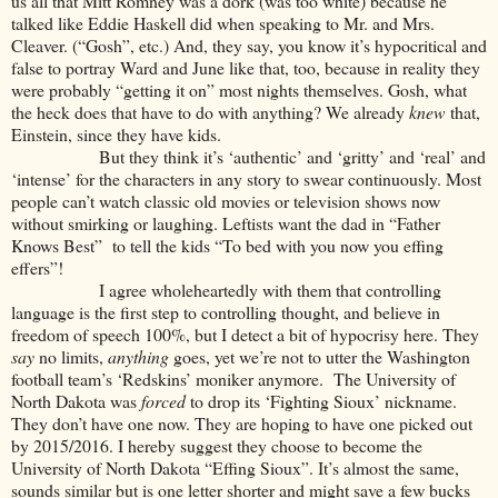
us all that Mitt Romney was a dork (was too white) because he
talked like Eddie Haskell did when speaking to Mr. and Mrs.
Cleaver. (“Gosh”, etc.) And, they say, you know it’s hypocritical and
false to portray Ward and June like that, too, because in reality they
were probably “getting it on” most nights themselves. Gosh, what
the heck does that have to do with anything? We already
knew
that,
Einstein, since they have kids.
But they think it’s ‘authentic’ and ‘gritty’ and ‘real’ and
‘intense’ for the characters in any story to swear continuously. Most
people can’t watch classic old movies or television shows now
without smirking or laughing. Leftists want the dad in “Father
Knows Best” to tell the kids “To bed with you now you effing
effers”!
I agree wholeheartedly with them that controlling
language is the first step to controlling thought, and believe in
freedom of speech 100%, but I detect a bit of hypocrisy here. They
say
no limits,
anything
goes, yet we’re not to utter the Washington
football team’s ‘Redskins’ moniker anymore. The University of
North Dakota was
forced
to drop its ‘Fighting Sioux’ nickname.
They don’t have one now. They are hoping to have one picked out
by 2015/2016. I hereby suggest they choose to become the
University of North Dakota “Effing Sioux”. It’s almost the same,
sounds similar but is one letter shorter and might save a few bucks