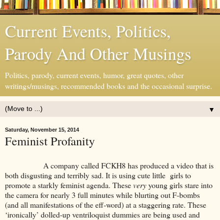
Current Events, Politics,
Parody And Other Musings
Politics, parody, current events, humor, great quotes, other
writings/musings, recommended books and the occasional surprise.
▼
Saturday, November 15, 2014
Feminist Profanity
A company called FCKH8 has produced a video that is
both disgusting and terribly sad. It is using cute little girls to
promote a starkly feminist agenda. These
very
young girls stare into
the camera for nearly 3 full minutes while blurting out F-bombs
(and all manifestations of the eff-word) at a staggering rate. These
‘ironically’ dolled-up ventriloquist dummies are being used and