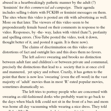
abused in a heartbreakingly pathetic manner by the adult (?)
‘feminists’ for
this commercial ad-campaign
. Their agenda
includes selling t-shirts with FCKH8 or feminist messages on them.
The sites where this video is posted are rife with advertising as well.
More on that later. The viewers of this video seem to be
preponderantly female based on their comments in response to the
video. Responses, by -the- way, laden with vitriol (hate?), profanity
and spelling errors. (You-Tube posted the video, took it down,
thought better of it, and posted it again. It is there now).
The claims of discrimination on this video are
distortions of fact and outright lies and this does them no favors.
The left
adores
swearing and brooks no distinction
between adult fare and children’s or between private and communal,
precisely the distinctions that lead to a society that is at once civil
and mannered, yet spicy and robust. Crazily, it has gotten to the
point that there is now less 'swearing' (even the eff-word) in the vast
majority of ‘adult’ movies than in most ‘R’-rated popular movies,
sometimes dramatically so.
The left tries to portray people who are concerned with
swearing as old-fashioned dorks who probably want to go back to
the days when black folk could not sit in the front of a bus and mom
was home all day vacuuming while wearing a nice dress. They told