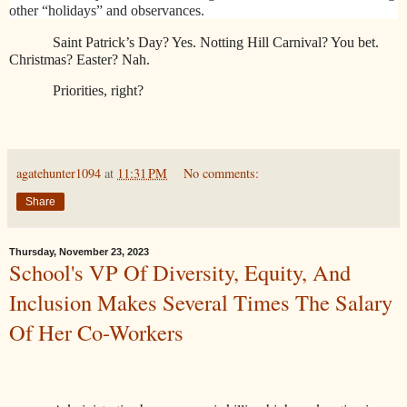
other “holidays” and observances.
Saint Patrick’s Day? Yes. Notting Hill Carnival? You bet.
Christmas? Easter? Nah.
Priorities, right?
agatehunter1094
at
11:31 PM
No comments:
Share
Thursday, November 23, 2023
School's VP Of Diversity, Equity, And
Inclusion Makes Several Times The Salary
Of Her Co-Workers