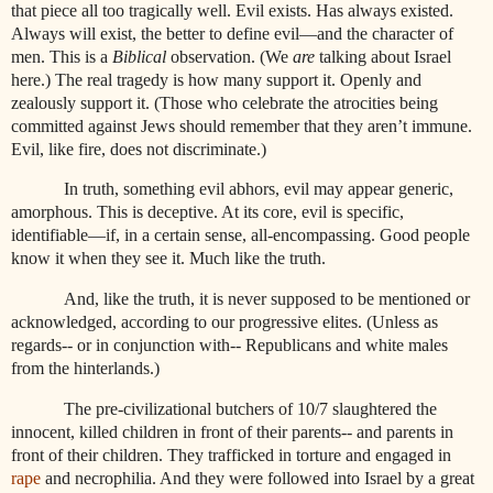
that piece all too tragically well. Evil exists. Has always existed.
Always will exist, the better to define evil—and the character of
men. This is a
Biblical
observation. (We
are
talking about Israel
here.) The real tragedy is how many support it. Openly and
zealously support it. (Those who celebrate the atrocities being
committed against Jews should remember that they aren’t immune.
Evil, like fire, does not discriminate.)
In truth, something evil abhors, evil may appear generic,
amorphous. This is deceptive. At its core, evil is specific,
identifiable—if, in a certain sense, all-encompassing. Good people
know it when they see it. Much like the truth.
And, like the truth, it is never supposed to be mentioned or
acknowledged, according to our progressive elites. (Unless as
regards-- or in conjunction with-- Republicans and white males
from the hinterlands.)
The pre-civilizational butchers of 10/7 slaughtered the
innocent, killed children in front of their parents-- and parents in
front of their children. They trafficked in torture and engaged in
rape
and necrophilia. And they were followed into Israel by a great