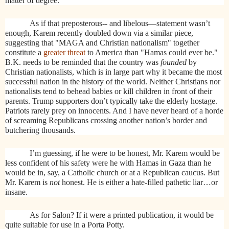
matter of degree."
As if that preposterous-- and libelous—statement wasn’t
enough, Karem recently doubled down via a similar piece,
suggesting that "MAGA and Christian nationalism" together
constitute a
greater threat
to America than "Hamas could ever be."
B.K. needs to be reminded that the country was
founded
by
Christian nationalists, which is in large part why it became the most
successful nation in the history of the world. Neither Christians nor
nationalists tend to behead babies or kill children in front of their
parents. Trump supporters don’t typically take the elderly hostage.
Patriots rarely prey on innocents. And I have never heard of a horde
of screaming Republicans crossing another nation’s border and
butchering thousands.
I’m guessing, if he were to be honest, Mr. Karem would be
less confident of his safety were he with Hamas in Gaza than he
would be in, say, a Catholic church or at a Republican caucus. But
Mr. Karem is
not
honest. He is either a hate-filled pathetic liar…or
insane.
As for Salon? If it were a printed publication, it would be
quite suitable for use in a Porta Potty.