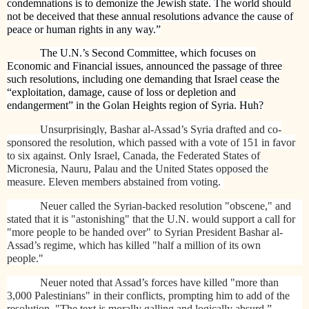
condemnations is to demonize the Jewish state. The world should
not be deceived that these annual resolutions advance the cause of
peace or human rights in any way.”
The U.N.’s Second Committee, which focuses on
Economic and Financial issues, announced the passage of three
such resolutions, including one demanding that Israel cease the
“exploitation, damage, cause of loss or depletion and
endangerment” in the Golan Heights region of Syria. Huh?
Unsurprisingly, Bashar al-Assad’s Syria drafted and co-
sponsored the resolution, which passed with a vote of 151 in favor
to six against. Only Israel, Canada, the Federated States of
Micronesia, Nauru, Palau and the United States opposed the
measure. Eleven members abstained from voting.
Neuer called the Syrian-backed resolution "obscene," and
stated that it is "astonishing" that the U.N. would support a call for
"more people to be handed over" to Syrian President Bashar al-
Assad’s regime, which has killed "half a million of its own
people."
Neuer noted that Assad’s forces have killed "more than
3,000 Palestinians" in their conflicts, prompting him to add of the
resolution, "The text is morally galling and logically absurd.”