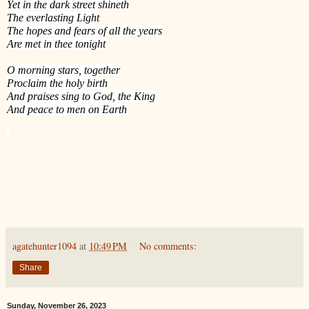
Yet in the dark street shineth
The everlasting Light
The hopes and fears of all the years
Are met in thee tonight
O morning stars, together
Proclaim the holy birth
And praises sing to God, the King
And peace to men on Earth
agatehunter1094
at
10:49 PM
No comments:
Share
Sunday, November 26, 2023