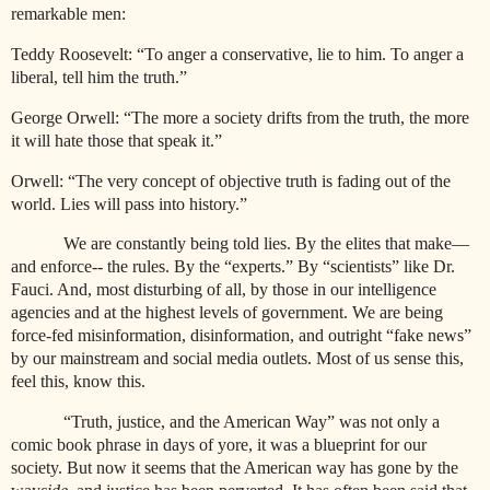
remarkable men:
Teddy Roosevelt: “To anger a conservative, lie to him. To anger a
liberal, tell him the truth.”
George Orwell: “The more a society drifts from the truth, the more
it will hate those that speak it.”
Orwell: “The very concept of objective truth is fading out of the
world. Lies will pass into history.”
We are constantly being told lies. By the elites that make—
and enforce-- the rules. By the “experts.” By “scientists” like Dr.
Fauci. And, most disturbing of all, by those in our intelligence
agencies and at the highest levels of government. We are being
force-fed misinformation, disinformation, and outright “fake news”
by our mainstream and social media outlets. Most of us sense this,
feel this, know this.
“Truth, justice, and the American Way” was not only a
comic book phrase in days of yore, it was a blueprint for our
society. But now it seems that the American way has gone by the