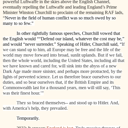
powerful Luftwaffe in the skies above the English Channel,
eventually repelling the Luftwaffe and leading England’s Prime
Minister Winston Churchill to proclaim of the remaining RAF lads,
“
Never in the field of human conflict was so much owed by so
many to so few.”
In other rightfully famous speeches, Churchill vowed that
the English would ““Defend our island, whatever the cost may be,”
and would “never surrender.” Speaking of Hitler, Churchill said, “
If
we can stand up to him, all Europe may be free and the life of the
world may move forward into broad, sunlit uplands. But if we fail,
then the whole world, including the United States, including all that
we have known and cared for, will sink into the abyss of a new
Dark Age made more sinister, and perhaps more protracted, by the
lights of perverted science. Let us therefore brace ourselves to our
duties, and so bear ourselves that, if the British Empire and its
Commonwealth last for a thousand years, men will still say, ‘This
was their finest hour.’”
They so braced themselves-- and stood up to Hitler. And,
with America’s help, they prevailed.
Temporarily.