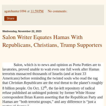
agatehunter1094
at
11:59 PM
No comments:
Share
Wednesday, November 22, 2023
Salon Writer Equates Hamas With
Republicans, Christians, Trump Supporters
S
alon, which is to news and opinion as Porta Potties are to
lavatories, proved unable to wait even one full week after Hamas
terrorists massacred thousands of Israelis (and at least 33
Americans) before reminding the twisted souls who read the rag
that
Christian Republicans
are the
real
threat to the planet’s roughly
th
8 billion people. On Oct. 12
, the far-left repository of radical
refuse published an unhinged polemic by former White House
correspondent Brian Karem asserting that the Republican Party and
Hamas are "both terrorist groups,” and any difference is “just a