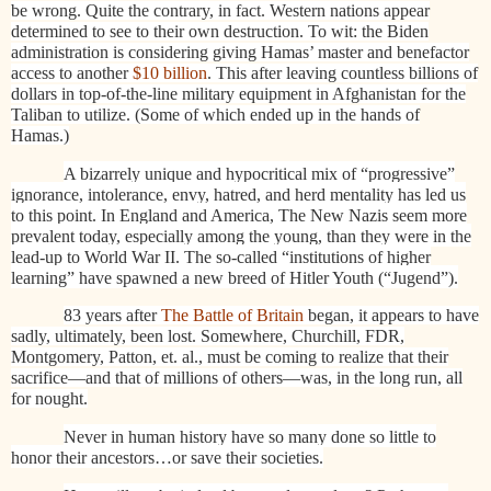
be wrong. Quite the contrary, in fact. Western nations appear
determined to see to their own destruction. To wit: the Biden
administration is considering giving Hamas’ master and benefactor
access to another
$10 billion
. This after leaving countless billions of
dollars in top-of-the-line military equipment in Afghanistan for the
Taliban to utilize. (Some of which ended up in the hands of
Hamas.)
A bizarrely unique and hypocritical mix of “progressive”
ignorance, intolerance, envy, hatred, and herd mentality has led us
to this point. In England and America, The New Nazis seem more
prevalent today, especially among the young, than they were in the
lead-up to World War II. The so-called “institutions of higher
learning” have spawned a new breed of Hitler Youth (“Jugend”).
83 years after
The Battle of Britain
began, it appears to have
sadly, ultimately, been lost. Somewhere, Churchill, FDR,
Montgomery, Patton, et. al., must be coming to realize that their
sacrifice—and that of millions of others—was, in the long run, all
for nought.
Never in human history have so many done so little to
honor their ancestors…or save their societies.