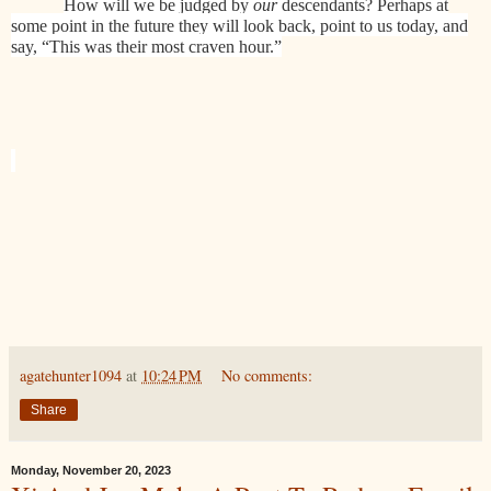
How will we be judged by
our
descendants? Perhaps at
some point in the future they will look back, point to us today, and
say, “This was their most craven hour.”
agatehunter1094
at
10:24 PM
No comments:
Share
Monday, November 20, 2023