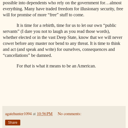
possible into dependents who rely on the government for…almost
everything. Many have traded freedom for illusionary security, free
will for promise of more “free” stuff to come.
It is time for a rebirth, time for us to let our own “public
servants” (I dare you not to laugh as you read those words),
whether elected or in the vast Deep State, know that we will never
cower before any master nor bend to any threat. It is time to think
and act (and speak and write) for ourselves, consequences and
“cancellations” be damned.
For
that
is what it means to be an American.
agatehunter1094
at
10:56 PM
No comments:
Share