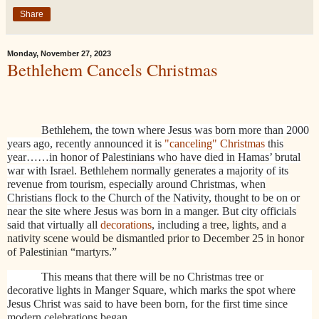
Share
Monday, November 27, 2023
Bethlehem Cancels Christmas
Bethlehem, the town where Jesus was born more than 2000
years ago, recently announced it is
"canceling" Christmas
this
year……in honor of Palestinians who have died in Hamas’ brutal
war with Israel. Bethlehem normally generates a majority of its
revenue from tourism, especially around Christmas, when
Christians flock to the Church of the Nativity, thought to be on or
near the site where Jesus was born in a manger. But city officials
said that virtually all
decorations
, including
a tree, lights, and a
nativity scene would be dismantled prior to December 25 in honor
of Palestinian “martyrs.”
This means that there will be no Christmas tree or
decorative lights in Manger Square, which marks the spot where
Jesus Christ was said to have been born, for the first time since
modern celebrations began.