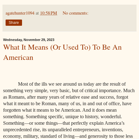
agatehunter1094
at
10:58 PM
No comments:
Share
Wednesday, November 29, 2023
What It Means (Or Used To) To Be An
American
Most of the ills we see around us today are the result of
something very simple, very basic, but of critical importance. Much
as Romans, after many years of relative ease and success, forgot
what it meant to be Roman, many of us, in and out of office, have
forgotten what it means to be American. And it does mean
something. Something specific, unique to history, wonderful.
Something—or some things—that perfectly explain America’s
unprecedented rise, its unparalleled entrepreneurs, inventions,
economy, military, standard of living—and generosity to those less