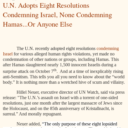
U.N. Adopts Eight Resolutions
Condemning Israel, None Condemning
Hamas...Or Anyone Else
The U.N. recently adopted
eight resolutions
condemning
Israel
for various alleged human rights violations, yet made no
condemnation of other nations or groups, including Hamas. This
after Hamas slaughtered nearly 1,500 innocent Israelis during a
th
surprise attack on October 7
.
And at a time of inexplicably rising
anti-Semitism. This tells you all you need to know about the “world
body.” It is nothing more than a wretched hive of scum and villainy.
Hillel Neuer, executive director of UN Watch, said via press
release: "The U.N.’s assault on Israel with a torrent of one-sided
resolutions, just one month after the largest massacre of Jews since
the Holocaust, and on the 85th anniversary of Kristallnacht, is
surreal.” And morally repugnant.
Neuer added,
“The only purpose of these eight lopsided