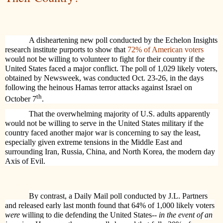
A disheartening new poll conducted by the Echelon Insights
research institute purports to show that
72% of American voters
would not be willing to volunteer to fight for their country if the
United States faced a major conflict. The poll of 1,029 likely voters,
obtained by Newsweek, was conducted Oct. 23-26, in the days
following the heinous Hamas terror attacks against Israel on
th
October 7
.
That the overwhelming majority of U.S. adults apparently
would not be willing to serve in the United States military if the
country faced another major war is concerning to say the least,
especially given extreme tensions in the Middle East and
surrounding Iran, Russia, China, and North Korea, the modern day
Axis of Evil.
By contrast, a Daily Mail poll conducted by J.L. Partners
and released early last month found that 64% of 1,000 likely voters
were
willing to die defending the United States--
in the event of an