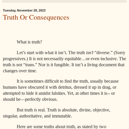
Tuesday, November 28, 2023
Truth Or Consequences
What is truth?
Let’s start with what it isn’t. The truth
isn’t
“diverse.” (Sorry
progressives.) It is not necessarily equitable…or even inclusive. The
truth is not “trans.” Nor is it fungible. It isn’t a living document that
changes over time.
It is sometimes difficult to find the truth, usually because
humans have obscured it with detritus, dressed it up in drag, or
attempted to hide it amidst falsities. Yet, at other times it is-- or
should be—perfectly obvious.
But truth
is
real. Truth is absolute, divine, objective,
singular, authoritative, and immutable.
Here are some truths about truth, as stated by two