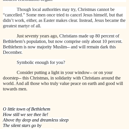
Though local authorities may try, Christmas cannot be
“cancelled.” Some men once tried to cancel Jesus himself, but that
didn’t work, either, as Easter makes clear. Instead, Jesus became the
greatest martyr of all.
Just seventy years ago,
Christians made up 80 percent of
Bethlehem’s population, but now comprise only about 10 percent.
Bethlehem is now majority Muslim-- and will remain dark this
December.
Symbolic enough for you?
Consider putting a light
in your window-- or on your
doorstep-- this Christmas, in solidarity with Christians around the
world. And all those who truly value peace on earth and good will
towards men.
O little town of Bethlehem
How still we see thee lie!
Above thy deep and dreamless sleep
The silent stars go by