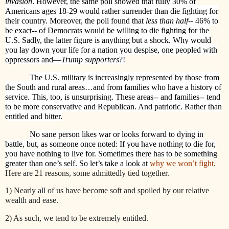
invasion
. However, the same poll showed that fully 30% of
Americans ages 18-29 would rather surrender than die fighting for
their country. Moreover, the poll found that
less than half
-- 46% to
be exact-- of Democrats would be willing to die fighting for the
U.S. Sadly, the latter figure is anything but a shock. Why would
you lay down your life for a nation you despise, one peopled with
oppressors and—
Trump supporters
?!
The U.S. military is increasingly represented by those from
the South and rural areas…and from families who have a history of
service. This, too, is unsurprising. These areas-- and families-- tend
to be more conservative and Republican. And patriotic. Rather than
entitled and bitter.
No sane person likes war or looks forward to dying in
battle, but, as someone once noted: If you have nothing to die for,
you have nothing to live for. Sometimes there has to be something
greater than one’s self. So let’s take a look at
why we won’t fight
.
Here are 21 reasons, some admittedly tied together.
1) Nearly all of us have become soft and spoiled by our relative
wealth and ease.
2) As such, we tend to be extremely entitled.