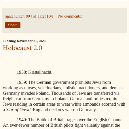
agatehunter1094
at
11:23 PM
No comments:
Share
Tuesday, November 21, 2023
Holocaust 2.0
1938: Kristallnacht.
1939: The German government prohibits Jews from
working as nurses, veterinarians, holistic practitioners, and dentists.
Germany invades Poland. Thousands of Jews are transferred via
freight car from Germany to Poland. German authorities require
Jews residing in certain areas to wear white armbands adorned with
a
Star of David
. England declares war on Germany.
1940: The Battle of Britain rages over the English Channel.
An ever-fewer number of British pilots fight valiantly against the