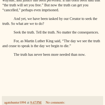
way
side
, and justice has been perverted. It has often been said that
“the truth will set you free.” But now the truth can get you
“cancelled,” perhaps even imprisoned.
And yet, we have been tasked by our Creator to seek the
truth. So what are we to do?
Seek the truth. Tell the truth. No matter the consequences.
For, as Martin Luther King said, “The day we see the truth
and cease to speak is the day we begin to die.”
The truth has never been more needed than now.
agatehunter1094
at
9:47 PM
No comments: