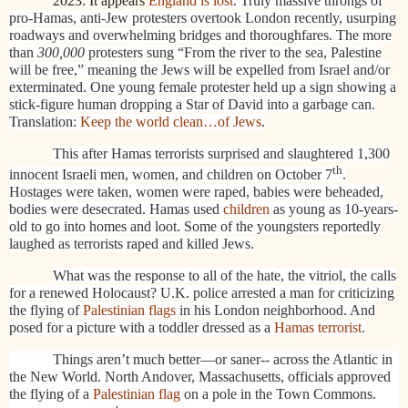
2023: It appears
England is lost
. Truly massive throngs of
pro-Hamas, anti-Jew protesters overtook London recently, usurping
roadways and overwhelming bridges and thoroughfares. The more
than
300,000
protesters sung “From the river to the sea, Palestine
will be free,” meaning the Jews will be expelled from Israel and/or
exterminated. One young female protester held up a sign showing a
stick-figure human dropping a Star of David into a garbage can.
Translation:
Keep the world clean…of Jews
.
This after Hamas terrorists surprised and slaughtered 1,300
th
innocent Israeli men, women, and children on October 7
.
Hostages were taken, women were raped, babies were beheaded,
bodies were desecrated. Hamas used
children
as young as 10-years-
old to go into homes and loot. Some of the youngsters reportedly
laughed as terrorists raped and killed Jews.
What was the response to all of the hate, the vitriol, the calls
for a renewed Holocaust? U.K. police arrested a man for criticizing
the flying of
Palestinian flags
in his London neighborhood. And
posed for a picture with a toddler dressed as a
Hamas terrorist
.
Things aren’t much better—or saner-- across the Atlantic in
the New World. North Andover, Massachusetts, officials approved
the flying of a
Palestinian flag
on a pole in the Town Commons.