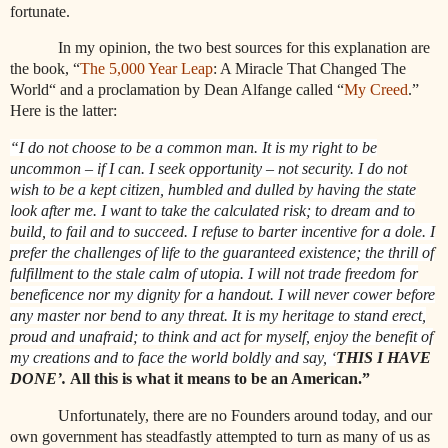
fortunate.
In my opinion, the two best sources for this explanation are
the book, “
The 5,000 Year Leap
: A Miracle That Changed The
World“ and a proclamation by Dean Alfange called “
My Creed
.”
Here is the latter:
“I do not choose to be a common man. It is my right to be
uncommon – if I can. I seek opportunity – not security. I do not
wish to be a kept citizen, humbled and dulled by having the state
look after me. I want to take the calculated risk; to dream and to
build, to fail and to succeed. I refuse to barter incentive for a dole. I
prefer the challenges of life to the guaranteed existence; the thrill of
fulfillment to the stale calm of utopia. I will not trade freedom for
beneficence nor my dignity for a handout. I will never cower before
any master nor bend to any threat. It is my heritage to stand erect,
proud and unafraid; to think and act for myself, enjoy the benefit of
my creations and to face the world boldly and say, ‘
THIS I HAVE
DONE’.
All this is what it means to be an American.”
Unfortunately, there are no Founders around today, and our
own government has steadfastly attempted to turn as many of us as