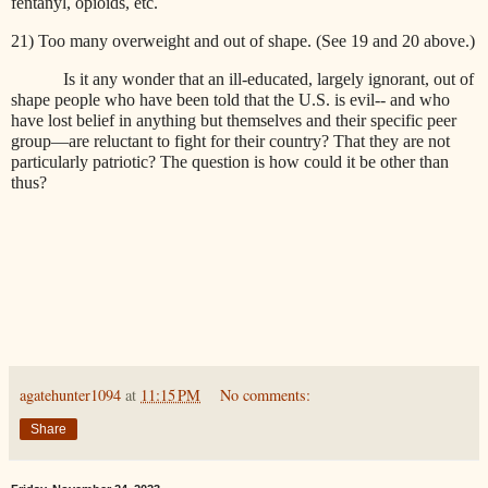
fentanyl, opioids, etc.
21) Too many overweight and out of shape. (See 19 and 20 above.)
Is it any wonder that an ill-educated, largely ignorant, out of
shape people who have been told that the U.S. is evil-- and who
have lost belief in anything but themselves and their specific peer
group—are reluctant to fight for their country? That they are not
particularly patriotic? The question is how could it be other than
thus?
agatehunter1094
at
11:15 PM
No comments:
Share