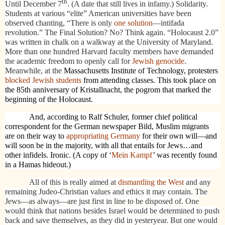
th
Until December 7
. (A date that still lives in infamy.) Solidarity.
Students at various “elite” American universities have been
observed chanting, “There is only
one solution
—intifada
revolution.” The Final Solution? No? Think again. “Holocaust 2.0”
was written in chalk on a walkway at the University of Maryland.
More than one hundred Harvard faculty members have demanded
the academic freedom to openly call for
Jewish genocide
.
Meanwhile, at the
Massachusetts Institute of Technology, protesters
blocked Jewish students
from attending classes. This took place on
the 85th anniversary of Kristallnacht, the pogrom that marked the
beginning of the Holocaust.
And, according to Ralf Schuler, former chief political
correspondent for the German newspaper Bild, Muslim migrants
are on their way to
appropriating Germany
for their own will—and
will soon be in the majority, with all that entails for Jews…and
other infidels. Ironic. (A copy of ‘
Mein Kampf
’ was recently found
in a Hamas hideout.)
All of this is really aimed at
dismantling the West
and any
remaining Judeo-Christian values and ethics it may contain. The
Jews—as always—are just first in line to be disposed of. One
would think that nations besides Israel would be determined to push
back and save themselves, as they did in yesteryear. But one would