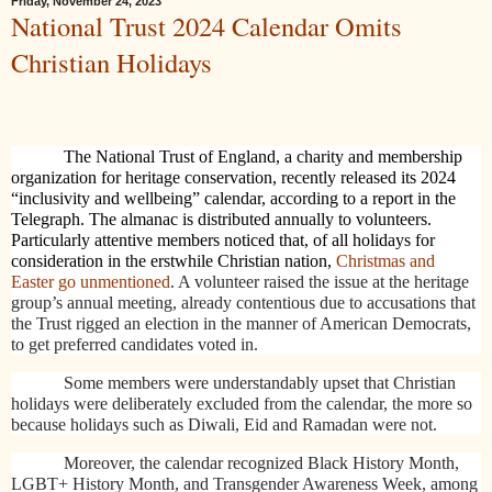
Friday, November 24, 2023
National Trust 2024 Calendar Omits
Christian Holidays
The National Trust of England, a charity and membership
organization for heritage conservation, recently released its 2024
“inclusivity and wellbeing” calendar, according to a report in the
Telegraph. The almanac is distributed annually to volunteers.
Particularly attentive members noticed that, of all holidays for
consideration in the erstwhile Christian nation,
Christmas and
Easter go unmentioned
. A volunteer raised the issue at the heritage
group’s annual meeting, already contentious due to accusations that
the Trust rigged an election in the manner of American Democrats,
to get preferred candidates voted in.
Some members were understandably upset that Christian
holidays were deliberately excluded from the calendar, the more so
because holidays such as Diwali, Eid and Ramadan were not.
Moreover, the calendar recognized Black History Month,
LGBT+ History Month, and
Transgender Awareness Week, among