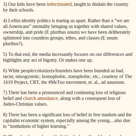
3) Our kids have been
indoctrinated
, taught to disdain the country
by their schools.
4) Leftist identity politics is tearing us apart. Rather than a “we are
all Americans” mentality bringing us together with shared values,
ownership, and pride (E pluribus unum) we have been deliberately
splintered into countless groups, tribes, and classes (E unum
pluribus?).
5) To that end, the media incessantly focuses on our differences and
highlights any act of bigotry. Or makes one up.
6) White people/colonizers/founders have been branded as bad,
racist, misogynistic, homophobic, transphobic, etc., courtesy of The
1619 Project, CRT, the #MeToo movement, et. al., ad nauseum.
7) There has been a pronounced and continuing loss of religious
belief and
church attendance
, along with a consequent loss of
Judeo-Christian values.
8) There has been a significant loss of belief in free markets and the
capitalist economic system, especially among the young…also due
to “institutions of higher learning.”