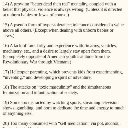
14) A growing ”better dead than red” mentality, coupled with a
belief that physical violence is always wrong. (Unless it is directed
at unborn babies or Jews, of course.)
15) A pseudo form of hyper-tolerance; tolerance considered a value
above all others. (Except when dealing with unborn babies or
Jews.)
16) A lack of familiarity and experience with firearms, vehicles,
machinery, etc., and a desire to largely stay apart from them.
(Completely opposite of American youth’s attitude from the
Revolutionary War through Vietnam.)
17) Helicopter parenting, which prevents kids from experimenting,
“inventing,” and developing a spirit of adventure.
18) The attacks on “toxic masculinity” and the simultaneous
feminization and infantilization of society.
19) Some too distracted by watching sports, streaming television
shows, gambling, and porn to dedicate the time and energy to much
of anything else.
20) Too many consumed with “self-medication” via pot, alcohol,