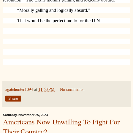
“Morally galling and logically absurd.”
That would be the perfect motto for the U.N.
agatehunter1094
at
11:53 PM
No comments:
Share
Saturday, November 25, 2023
Americans Now Unwilling To Fight For
Their Country?