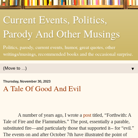
Current Events, Politics,
Parody And Other Musings
Politics, parody, current events, humor, great quotes, other
writings/musings, recommended books and the occasional surprise.
▼
Thursday, November 30, 2023
A Tale Of Good And Evil
A number of years ago, I wrote a
post
titled, “Forthwith: A
Tale of Fire and the Flammables.” The post, essentially a parable,
substituted fire—and particularly those that supported it-- for “evil.”
The events on and after October 7th have illustrated the point of