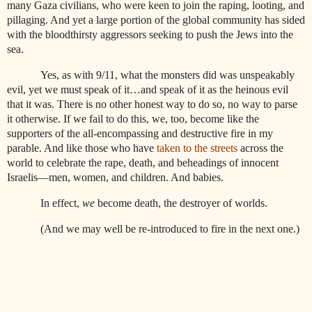
many Gaza civilians, who were keen to join the raping, looting, and
pillaging. And yet a large portion of the global community has sided
with the bloodthirsty aggressors seeking to push the Jews into the
sea.
Yes, as with 9/11, what the monsters did was unspeakably
evil, yet we must speak of it…and speak of it as the heinous evil
that it was. There is no other honest way to do so, no way to parse
it otherwise. If we fail to do this, we, too, become like the
supporters of the all-encompassing and destructive fire in my
parable. And like those who have
taken to the streets
across the
world to celebrate the rape, death, and beheadings of innocent
Israelis—men, women, and children. And babies.
In effect,
we
become death, the destroyer of worlds.
(And we may well be re-introduced to fire in the next one.)