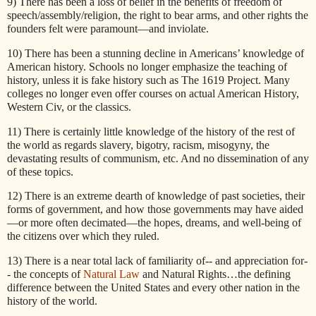
9) There has been a loss of belief in the benefits of freedom of
speech/assembly/religion, the right to bear arms, and other rights the
founders felt were paramount—and inviolate.
10) There has been a stunning decline in Americans’ knowledge of
American history. Schools no longer emphasize the teaching of
history, unless it is fake history such as The 1619 Project. Many
colleges no longer even offer courses on actual American History,
Western Civ, or the classics.
11) There is certainly little knowledge of the history of the rest of
the world as regards slavery, bigotry, racism, misogyny, the
devastating results of communism, etc. And no dissemination of any
of these topics.
12) There is an extreme dearth of knowledge of past societies, their
forms of government, and how those governments may have aided
—or more often decimated—the hopes, dreams, and well-being of
the citizens over which they ruled.
13) There is a near total lack of familiarity of-- and appreciation for-
- the concepts of
Natural Law
and Natural Rights…the defining
difference between the United States and every other nation in the
history of the world.