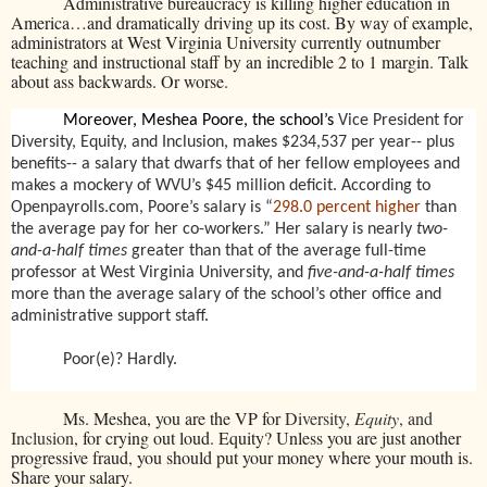
Administrative bureaucracy is killing higher education in
America…and dramatically driving up its cost. By way of example,
administrators at West Virginia University currently outnumber
teaching and instructional staff by an incredible 2 to 1 margin. Talk
about ass backwards. Or worse.
Moreover, Meshea Poore, the school’s
Vice President for
Diversity, Equity, and Inclusion, makes $234,537 per year-- plus
benefits-- a salary that dwarfs that of her fellow employees and
makes a mockery of WVU’s $45 million deficit. According to
Openpayrolls.com, Poore’s salary is “
298.0 percent higher
than
the average pay for her co-workers.” Her salary is nearly
two-
and-a-half times
greater than that of the average full-time
professor at West Virginia University, and
five-and-a-half times
more than the average salary of the school’s other office and
administrative support staff.
Poor(e)? Hardly.
Ms. Meshea, you are the VP for
Diversity,
Equity
, and
Inclusion
, for crying out loud. Equity? Unless you are just another
progressive fraud, you should put your money where your mouth is.
Share your salary.