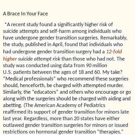
A Brace In Your Face
*A
recent study found a significantly higher risk of
suicide attempts and self-harm among individuals who
have undergone gender transition surgeries. Remarkably,
the study, published in April, found that individuals who
had undergone gender transition surgery had a
12-fold
higher
suicide attempt risk
than those who had not.
The
study was conducted using data from
90 million
U.S. patients between the ages of 18 and 60. My take?
“Medical professionals” who recommend these surgeries
should, henceforth, be charged with attempted murder.
Similarly, the “educators” and others who encourage or go
along with the surgeries should be charged with aiding and
abetting.
(The American Academy of Pediatrics
reaffirmed its support of gender transition for minors late
last year. Regardless, more than 20 states have either
outlawed gender transition surgeries for minors or issued
restrictions on hormonal gender transition “therapies.”