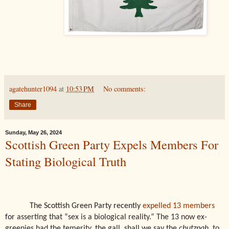
agatehunter1094
at
10:53 PM
No comments:
Share
Sunday, May 26, 2024
Scottish Green Party Expels Members For
Stating Biological Truth
The Scottish Green Party recently
expelled 13 members
for
asserting that “sex is a biological reality.” The 13 now ex-
greenies had the temerity, the gall, shall we say the
chutzpah
, to