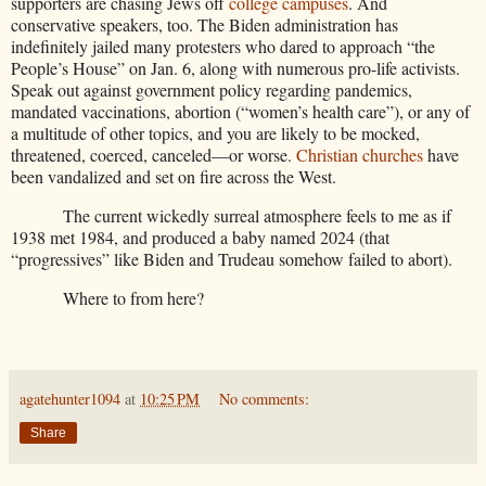
supporters are chasing Jews off
college campuses
. And
conservative speakers, too. The Biden administration has
indefinitely jailed many protesters who dared to approach “the
People’s House” on Jan. 6, along with numerous pro-life activists.
Speak out against government policy regarding pandemics,
mandated vaccinations, abortion (“women’s health care”), or any of
a multitude of other topics, and you are likely to be mocked,
threatened, coerced, canceled—or worse.
Christian churches
have
been vandalized and set on fire across the West.
The current wickedly surreal atmosphere feels to me as if
1938 met 1984, and produced a baby named 2024 (that
“progressives” like Biden and Trudeau somehow failed to abort).
Where to from here?
agatehunter1094
at
10:25 PM
No comments:
Share