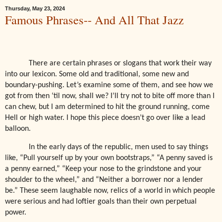
Thursday, May 23, 2024
Famous Phrases-- And All That Jazz
There are certain phrases or slogans that work their way
into our lexicon. Some old and traditional, some new and
boundary-pushing. Let’s examine some of them, and see how we
got from then ‘til now, shall we? I’ll try not to bite off more than I
can chew, but I am determined to hit the ground running, come
Hell or high water. I hope this piece doesn’t go over like a lead
balloon.
In the early days of the republic, men used to say things
like, “Pull yourself up by your own bootstraps,” “A penny saved is
a penny earned,” “Keep your nose to the grindstone and your
shoulder to the wheel,” and “Neither a borrower nor a lender
be.” These seem laughable now, relics of a world in which people
were serious and had loftier goals than their own perpetual
power.