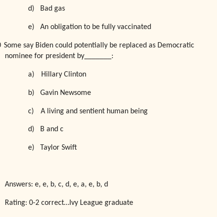
d)
Bad gas
e)
An obligation to be fully vaccinated
0
Some say Biden could potentially be replaced as Democratic
nominee for president by_______:
a)
Hillary Clinton
b)
Gavin Newsome
c)
A living and sentient human being
d)
B and c
e)
Taylor Swift
Answers: e, e, b, c, d, e, a, e, b, d
Rating: 0-2 correct…Ivy League graduate