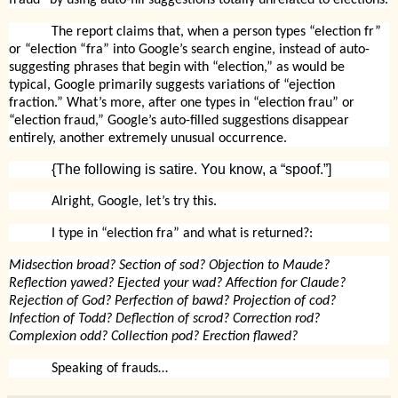
The report claims that, when a person types “election fr”
or “election “fra” into Google’s search engine, instead of auto-
suggesting phrases that begin with “election,” as would be
typical, Google primarily suggests variations of “ejection
fraction.” What’s more, after one types in “election frau” or
“election fraud,” Google’s auto-filled suggestions disappear
entirely, another extremely unusual occurrence.
{The following is satire. You know, a “spoof.”]
Alright, Google, let’s try this.
I type in “election fra” and what is returned?:
Midsection broad? Section of sod? Objection to Maude?
Reflection yawed? Ejected your wad? Affection for Claude?
Rejection of God? Perfection of bawd? Projection of cod?
Infection of Todd? Deflection of scrod? Correction rod?
Complexion odd? Collection pod? Erection flawed?
Speaking of frauds…