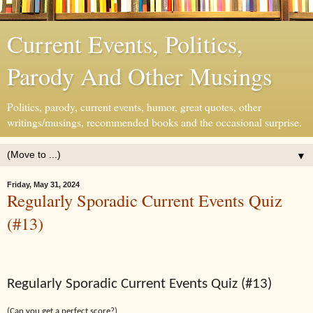
Current Events, Politics,
Parody And Other Musings
Politics, parody, current events, humor, great quotes, other
writings/musings, recommended books and the occasional surprise.
▼
Friday, May 31, 2024
Regularly Sporadic Current Events Quiz
(#13)
Regularly Sporadic Current Events Quiz (#13)
(Can you get a perfect score?)