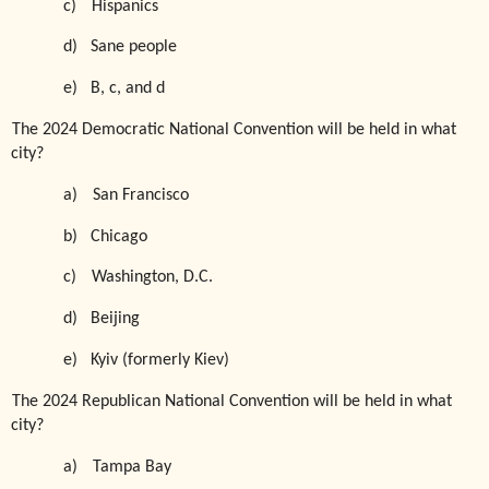
c)
Hispanics
d)
Sane people
e)
B, c, and d
The 2024 Democratic National Convention will be held in what
city?
a)
San Francisco
b)
Chicago
c)
Washington, D.C.
d)
Beijing
e)
Kyiv (formerly Kiev)
The 2024 Republican National Convention will be held in what
city?
a)
Tampa Bay