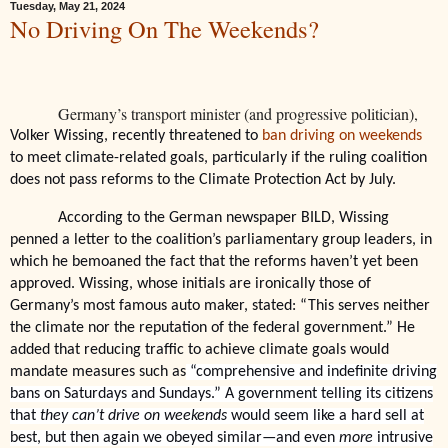
Tuesday, May 21, 2024
No Driving On The Weekends?
Germany’s transport minister (and progressive politician),
Volker Wissing, recently threatened to
ban driving on weekends
to meet climate-related goals, particularly if the ruling coalition
does not pass reforms to the Climate Protection Act by July.
According to the German newspaper BILD, Wissing
penned a letter to the coalition’s parliamentary group leaders, in
which he bemoaned the fact that the reforms haven’t yet been
approved. Wissing, whose initials are ironically those of
Germany’s most famous auto maker, stated: “This serves neither
the climate nor the reputation of the federal government.” He
added that reducing traffic to achieve climate goals would
mandate measures such as
“comprehensive and indefinite driving
bans on Saturdays and Sundays.” A government telling its citizens
that
they can’t drive on weekends
would seem like a hard sell at
best, but then again we obeyed similar—and even
more
intrusive