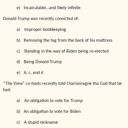
e)
Incalculable…and likely infinite
Donald Trump was recently convicted of:
a)
Improper bookkeeping
b)
Removing the tag from the back of his mattress
c)
Standing in the way of Biden being re-elected
d)
Being Donald Trump
e)
A, c, and d
“The View” co-hosts recently told Charlamagne tha God that he
had:
a)
An obligation to vote for Trump
b)
An obligation to vote for Biden
c)
A stupid nickname