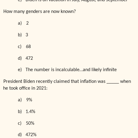
e)
Biden is on vacation in July, August, and September
How many genders are now known?
a)
2
b)
3
c)
68
d)
472
e)
The number is incalculable…and likely infinite
President Biden recently claimed that inflation was _____ when
he took office in 2021:
a)
9%
b)
1.4%
c)
50%
d)
472%