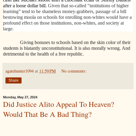
after a loose dollar bill.
Given that so-called “institutions of higher
learning” tend to be shameless money-grabbers, passage of a bill
bestowing moola on schools for enrolling non-whites would have a
profound effect on those institutions, non-whites, and society at
large.
Giving bonuses to schools based on the skin color of their
students is blatantly unconstitutional. It is also morally wrong. And
detrimental to the health of a free republic.
agatehunter1094
at
11:59 PM
No comments:
Share
Monday, May 27, 2024
Did Justice Alito Appeal To Heaven?
Would That Be A Bad Thing?