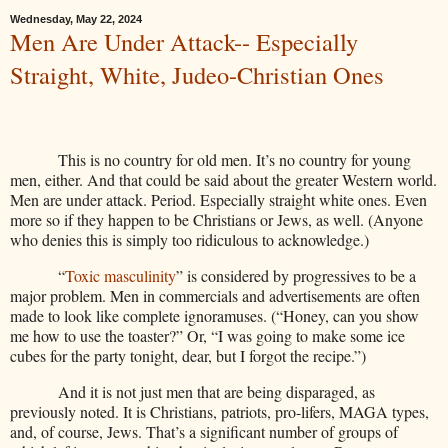
Wednesday, May 22, 2024
Men Are Under Attack-- Especially
Straight, White, Judeo-Christian Ones
This is no country for old men. It’s no country for young
men, either. And that could be said about the greater Western world.
Men are under attack. Period. Especially straight white ones. Even
more so if they happen to be Christians or Jews, as well. (Anyone
who denies this is simply too ridiculous to acknowledge.)
“
Toxic masculinity
” is considered by progressives to be a
major problem. Men in commercials and advertisements are often
made to look like complete ignoramuses. (“Honey, can you show
me how to use the toaster?” Or, “I was going to make some ice
cubes for the party tonight, dear, but I forgot the recipe.”)
And it is not just men that are being disparaged, as
previously noted. It is Christians, patriots, pro-lifers, MAGA types,
and, of course, Jews. That’s a significant number of groups of