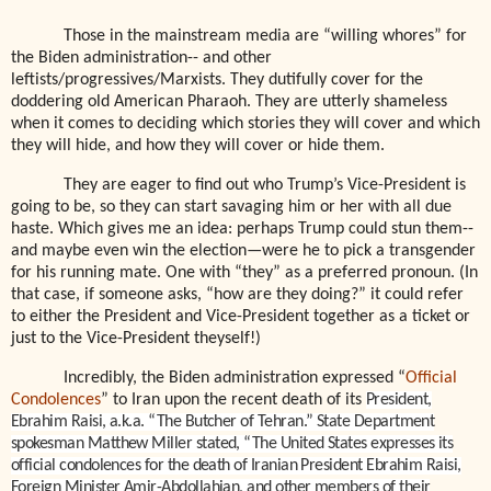
Those in the mainstream media are “willing whores” for
the Biden administration-- and other
leftists/progressives/Marxists. They dutifully cover for the
doddering old American Pharaoh. They are utterly shameless
when it comes to deciding which stories they will cover and which
they will hide, and how they will cover or hide them.
They are eager to find out who Trump’s Vice-President is
going to be, so they can start savaging him or her with all due
haste. Which gives me an idea: perhaps Trump could stun them--
and maybe even win the election—were he to pick a transgender
for his running mate. One with “they” as a preferred pronoun. (In
that case, if someone asks, “how are they doing?” it could refer
to either the President and Vice-President together as a ticket or
just to the Vice-President theyself!)
Incredibly, the Biden administration expressed “
Official
Condolences
” to Iran upon the recent death of its
President,
Ebrahim Raisi, a.k.a. “The Butcher of Tehran.” State Department
spokesman Matthew Miller stated, “The United States expresses its
official condolences for the death of Iranian President Ebrahim Raisi,
Foreign Minister Amir-Abdollahian, and other members of their