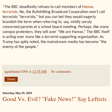
*The BBC steadfastly refuses to call members of
Hamas
terrorists
. No, the Bullshitting Broadcast Corporation won’t call
terrorists “terrorists,” but you can bet they would eagerly
brandish the term when referring to, say, mildly unruly
concerned parents at a school board meeting. Perhaps, like many
campus protesters, they will aver “We are Hamas.” The BBC itself
is acting ever more like a terrorist-supporting organization. As
Trump has aptly noted, the mainstream media has become “the
enemy of the people.”
agatehunter1094
at
12:35 AM
No comments:
Share
Saturday, May 25, 2024
Good Vs. Evil? "Fake News!" Say Leftists