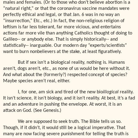
males and females. (Or to those who don’t believe abortion is a
“natural right,” or that the coronavirus vaccine mandates were
perfectly ethical and legal, or that Jan. 6 was in no way an
“insurrection,” Etc., etc.) In fact, the non-religious religion of
leftism is far less tolerant, far more vicious, and entertains
actions far more vile than anything Catholics thought of doing to
Galileo-- or anybody else. That is simply historically-- and
statistically-- inarguable. Our modern day “experts/scientists”
want to burn nonbelievers at the stake, at least figuratively.
But if sex isn’t a biological reality, nothing is. Humans
aren’t, dogs aren’t, etc., as none of us would be here without it.
And what about the (formerly?) respected concept of species?
Maybe species aren’t real, either.
I, for one, am sick and tired of the new bio
illogical
reality.
It isn’t science, it isn’t biology, and it isn’t reality. At best, it’s a fad
and an adventure in pushing the envelope. At worst, it is an
attack on God. (See Genesis.)
We are supposed to seek truth. The Bible tells us so.
Though, if it didn’t, it would still be a logical imperative. That
many are now facing severe punishment for telling the truth is