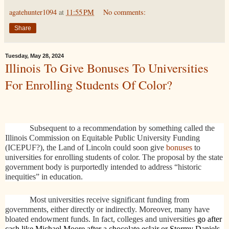
agatehunter1094
at
11:55 PM
No comments:
Share
Tuesday, May 28, 2024
Illinois To Give Bonuses To Universities
For Enrolling Students Of Color?
Subsequent to a recommendation by something called the
Illinois Commission on Equitable Public University Funding
(ICEPUF?), the Land of Lincoln could soon give
bonuses
to
universities for enrolling students of color. The proposal by the state
government body is purportedly intended to address “historic
inequities” in education.
Most universities receive significant funding from
governments, either directly or indirectly. Moreover, many have
bloated endowment funds. In fact, colleges and universities
go after
cash like Michael Moore after a chocolate eclair or Stormy Daniels