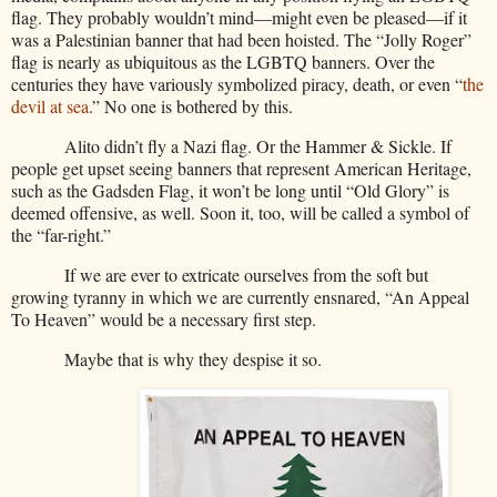
flag. They probably wouldn’t mind—might even be pleased—if it
was a Palestinian banner that had been hoisted. The “Jolly Roger”
flag is nearly as ubiquitous as the LGBTQ banners. Over the
centuries they have variously symbolized piracy, death, or even “
the
devil at sea
.” No one is bothered by this.
Alito didn’t fly a Nazi flag. Or the Hammer & Sickle. If
people get upset seeing banners that represent American Heritage,
such as the Gadsden Flag, it won’t be long until “Old Glory” is
deemed offensive, as well. Soon it, too, will be called a symbol of
the “far-right.”
If we are ever to extricate ourselves from the soft but
growing tyranny in which we are currently ensnared, “An Appeal
To Heaven” would be a necessary first step.
Maybe that is why they despise it so.