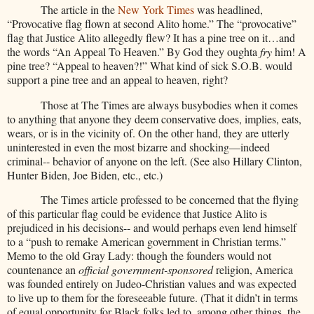
The article in the
New York Times
was headlined,
“Provocative flag flown at second Alito home.” The “provocative”
flag that Justice Alito allegedly flew? It has a pine tree on it…and
the words “An Appeal To Heaven.” By God they oughta
fry
him! A
pine tree? “Appeal to heaven?!” What kind of sick S.O.B. would
support a pine tree and an appeal to heaven, right?
Those at The Times are always busybodies when it comes
to anything that anyone they deem conservative does, implies, eats,
wears, or is in the vicinity of. On the other hand, they are utterly
uninterested in even the most bizarre and shocking—indeed
criminal-- behavior of anyone on the left. (See also Hillary Clinton,
Hunter Biden, Joe Biden, etc., etc.)
The Times article professed to be concerned that the flying
of this particular flag could be evidence that Justice Alito is
prejudiced in his decisions-- and would perhaps even lend himself
to a “push to remake American government in Christian terms.”
Memo to the old Gray Lady: though the founders would not
countenance an
official
government-sponsored
religion, America
was founded entirely on Judeo-Christian values and was expected
to live up to them for the foreseeable future. (That it didn’t in terms
of equal opportunity for Black folks led to, among other things, the