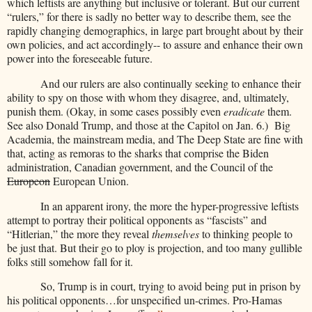
which leftists are anything but inclusive or tolerant. But our current
“rulers,” for there is sadly no better way to describe them, see the
rapidly changing demographics, in large part brought about by their
own policies, and act accordingly-- to assure and enhance their own
power into the foreseeable future.
And our rulers are also continually seeking to enhance their
ability to spy on those with whom they disagree, and, ultimately,
punish them. (Okay, in some cases possibly even
eradicate
them.
See also Donald Trump, and those at the Capitol on Jan. 6.)
Big
Academia, the mainstream media, and The Deep State are fine with
that, acting as remoras to the sharks that comprise the Biden
administration, Canadian government, and the Council of the
Europeon
European Union.
In an apparent irony, the more the hyper-progressive leftists
attempt to portray their political opponents as “fascists” and
“Hitlerian,” the more they reveal
themselves
to thinking people to
be just that. But their go to ploy is projection, and too many gullible
folks still somehow fall for it.
So, Trump is in court, trying to avoid being put in prison by
his political opponents…for unspecified un-crimes. Pro-Hamas