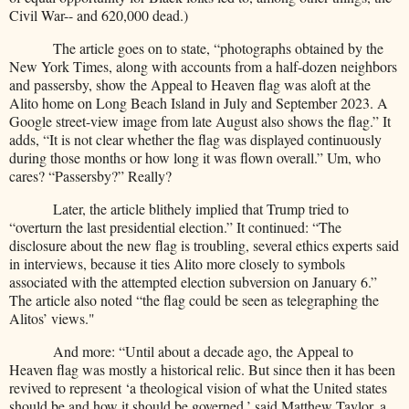
Civil War-- and 620,000 dead.)
The article goes on to state, “photographs obtained by the
New York Times, along with accounts from a half-dozen neighbors
and passersby, show the Appeal to Heaven flag was aloft at the
Alito home on Long Beach Island in July and September 2023. A
Google street-view image from late August also shows the flag.” It
adds, “It is not clear whether the flag was displayed continuously
during those months or how long it was flown overall.” Um, who
cares? “Passersby?” Really?
Later, the article blithely implied that Trump tried to
“overturn the last presidential election.” It continued: “The
disclosure about the new flag is troubling, several ethics experts said
in interviews, because it ties Alito more closely to symbols
associated with the attempted election subversion on January 6.”
The article also noted “the flag could be seen as telegraphing the
Alitos’ views."
And more: “Until about a decade ago, the Appeal to
Heaven flag was mostly a historical relic. But since then it has been
revived to represent ‘a theological vision of what the United states
should be and how it should be governed,’ said Matthew Taylor, a