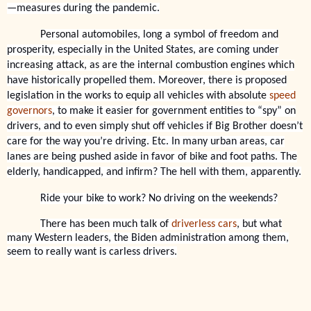
—measures during the pandemic.
Personal automobiles, long a symbol of freedom and
prosperity, especially in the United States, are coming under
increasing attack, as are the internal combustion engines which
have historically propelled them. Moreover, there is proposed
legislation in the works to equip all vehicles with absolute
speed
governors
, to make it easier for government entities to “spy” on
drivers, and to even simply shut off vehicles if Big Brother doesn’t
care for the way you’re driving. Etc. In many urban areas, car
lanes are being pushed aside in favor of bike and foot paths. The
elderly, handicapped, and infirm? The hell with them, apparently.
Ride your bike to work? No driving on the weekends?
There has been much talk of
driverless cars
, but what
many Western leaders, the Biden administration among them,
seem to really want is carless drivers.