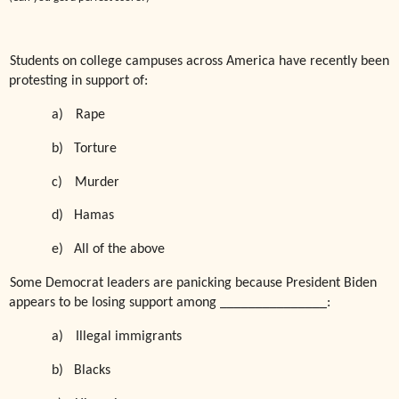
Students on college campuses across America have recently been
protesting in support of:
a)
Rape
b)
Torture
c)
Murder
d)
Hamas
e)
All of the above
Some Democrat leaders are panicking because President Biden
appears to be losing support among _______________:
a)
Illegal immigrants
b)
Blacks