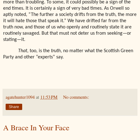
more than troubling. To some, it could possibly be a sign of the
end times. It is certainly a sign of very bad times. As Orwell so
aptly noted, “The further a society drifts from the truth, the more
it will hate those that speak it.” We have drifted far from the
truth now, and those of us who openly and routinely state it are
routinely savaged. But that must not deter us from seeking—or
stating—it.
That
, too, is the
truth
, no matter what the Scottish Green
Party and other “experts” say.
agatehunter1094
at
11:53 PM
No comments:
Share
A Brace In Your Face