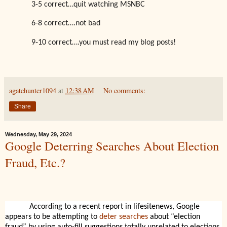
3-5 correct…quit watching MSNBC
6-8 correct….not bad
9-10 correct….you must read my blog posts!
agatehunter1094
at
12:38 AM
No comments:
Share
Wednesday, May 29, 2024
Google Deterring Searches About Election
Fraud, Etc.?
According to a recent report in lifesitenews, Google
appears to be attempting to
deter searches
about “election
fraud” by using auto-fill suggestions totally unrelated to elections.