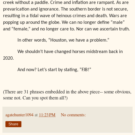
creek without a paddle. Crime and inflation are rampant. As are
prevarication and ignorance. The southern border is not secure,
resulting in a tidal wave of heinous crimes and death. Wars are
popping up around the globe. We can no longer define “male”
and “female,” and no longer care to. Nor can we ascertain truth.
In other words, “Houston, we have a problem.”
We shouldn’t have changed horses midstream back in
2020.
And now? Let’s start by stating, ”FJB!”
(There are 31 phrases embedded in the above piece-- some obvious,
some not. Can you spot them all?)
agatehunter1094
at
11:23 PM
No comments:
Share