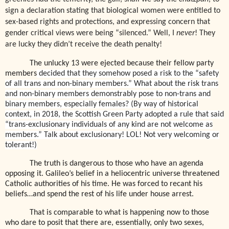
sign a declaration stating that biological women were entitled to
sex-based rights and protections, and expressing concern that
gender critical views were being “silenced.” Well, I
never
! They
are lucky they didn’t receive the death penalty!
The unlucky 13 were ejected because their fellow party
members
decided that they somehow posed a risk to the “safety
of all trans and non-binary members.” What about the risk trans
and non-binary members demonstrably pose to non-trans and
binary members, especially females? (By way of historical
context, in 2018, the Scottish Green Party adopted a rule that said
“trans-exclusionary individuals of any kind are not welcome as
members.” Talk about exclusionary! LOL! Not very welcoming or
tolerant!)
The truth is dangerous to those who have an agenda
opposing it. Galileo’s belief in a heliocentric universe threatened
Catholic authorities of his time. He was forced to recant his
beliefs…and spend the rest of his life under house arrest.
That is comparable to what is happening now to those
who dare to posit that there are, essentially, only two sexes,