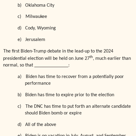
b)
Oklahoma City
c)
Milwaukee
d)
Cody, Wyoming
e)
Jerusalem
The first Biden-Trump debate in the lead-up to the 2024
th
presidential election will be held on June 27
, much earlier than
normal, so that ______________:
a)
Biden has time to recover from a potentially poor
performance
b)
Biden has time to expire prior to the election
c)
The DNC has time to put forth an alternate candidate
should Biden bomb or expire
d)
All of the above