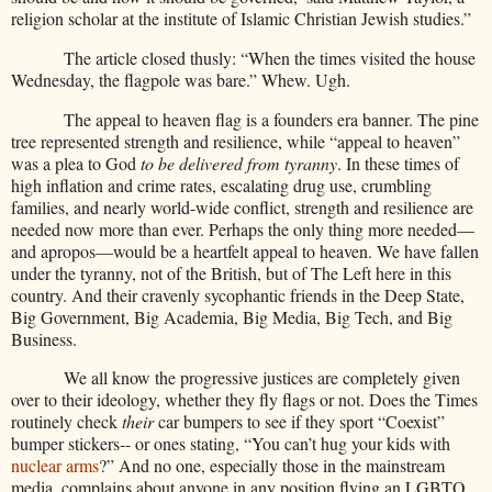
religion scholar at the institute of Islamic Christian Jewish studies.”
The article closed thusly: “When the times visited the house
Wednesday, the flagpole was bare.” Whew. Ugh.
The appeal to heaven flag is a founders era banner. The pine
tree represented strength and resilience, while “appeal to heaven”
was a plea to God
to be delivered from tyranny
. In these times of
high inflation and crime rates, escalating drug use, crumbling
families, and nearly world-wide conflict, strength and resilience are
needed now more than ever. Perhaps the only thing more needed—
and apropos—would be a heartfelt appeal to heaven. We have fallen
under the tyranny, not of the British, but of The Left here in this
country. And their cravenly sycophantic friends in the Deep State,
Big Government, Big Academia, Big Media, Big Tech, and Big
Business.
We all know the progressive justices are completely given
over to their ideology, whether they fly flags or not. Does the Times
routinely check
their
car bumpers to see if they sport “Coexist”
bumper stickers-- or ones stating, “You can’t hug your kids with
nuclear arms
?” And no one, especially those in the mainstream
media, complains about anyone in any position flying an LGBTQ