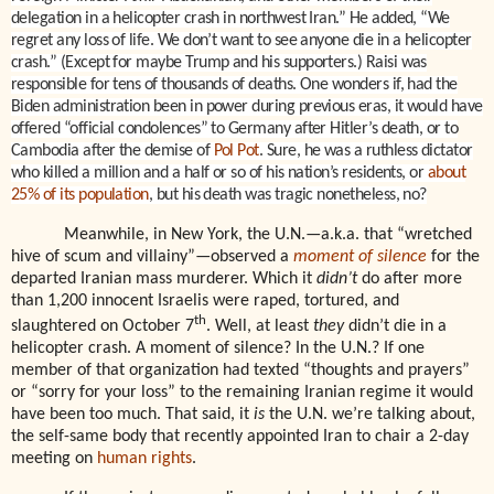
delegation in a helicopter crash in northwest Iran.” He added, “We
regret any loss of life. We don’t want to see anyone die in a helicopter
crash.” (Except for maybe Trump and his supporters.) Raisi was
responsible for tens of thousands of deaths. One wonders if, had the
Biden administration been in power during previous eras, it would have
offered “official condolences” to Germany after Hitler’s death, or to
Cambodia after the demise of
Pol Pot
. Sure, he was a ruthless dictator
who killed a million and a half or so of his nation’s residents, or
about
25% of its population
, but his death was tragic nonetheless, no?
Meanwhile, in New York, the U.N.—a.k.a. that “wretched
hive of scum and villainy”—observed a
moment of silence
for the
departed Iranian mass murderer. Which it
didn’t
do after more
than 1,200 innocent Israelis were raped, tortured, and
th
slaughtered on October 7
. Well, at least
they
didn’t die in a
helicopter crash. A moment of silence? In the U.N.? If one
member of that organization had texted “thoughts and prayers”
or “sorry for your loss” to the remaining Iranian regime it would
have been too much. That said, it
is
the U.N. we’re talking about,
the self-same body that recently appointed Iran to chair a 2-day
meeting on
human rights
.