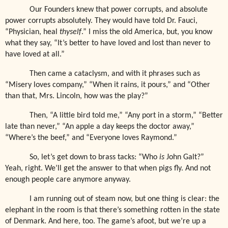
Our Founders knew that power corrupts, and absolute
power corrupts absolutely. They would have told Dr. Fauci,
“Physician, heal
thyself
.” I miss the old America, but, you know
what they say, “It’s better to have loved and lost than never to
have loved at all.”
Then came a cataclysm, and with it phrases such as
“Misery loves company,” “When it rains, it pours,” and “Other
than that, Mrs. Lincoln, how was the play?”
Then, “A little bird told me,” “Any port in a storm,” “Better
late than never,” “An apple a day keeps the doctor away,”
“Where’s the beef,” and “Everyone loves Raymond.”
So, let’s get down to brass tacks: “Who
is
John Galt?”
Yeah, right. We’ll get the answer to that when pigs fly. And not
enough people care anymore anyway.
I am running out of steam now, but one thing is clear: the
elephant in the room is that there’s something rotten in the state
of Denmark. And here, too. The game’s afoot, but we’re up a