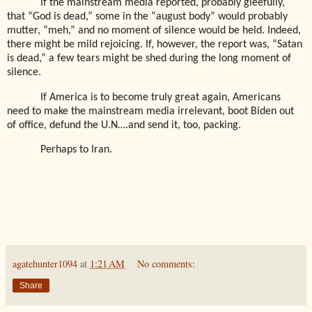
If the mainstream media reported, probably gleefully,
that “God is dead,” some in the “august body” would probably
mutter, “meh,” and no moment of silence would be held. Indeed,
there might be mild rejoicing. If, however, the report was, “Satan
is dead,” a few tears might be shed during the long moment of
silence.
If America is to become truly great again, Americans
need to make the mainstream media irrelevant, boot Biden out
of office, defund the U.N….and send it, too, packing.
Perhaps to Iran.
agatehunter1094
at
1:21 AM
No comments:
Share