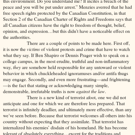
this environment. Do you understand me? It incites a breach of the
peace and you will be put under arrest.” Menzies averred that he had
free speech rights protected by the Canadian Constitution, in that
Section 2 of the Canadian Charter of Rights and Freedoms says that
all Canadian citizens have the right to freedom of thought, belief,
opinion, and expression…but this didn’t have a noticeable effect on
the authorities.
There are a couple of points to be made here. First off,
it is now the
victims
of violent protests and crime that have to watch
what they say. If Ben Shapiro or Dennis Prager wish to speak on a
college campus, in the most erudite, truthful and non-inflammatory
way,
they
are somehow held responsible for any untoward or violent
behavior in which chuckleheaded ignoramuses and/or antifa thugs
may engage. Secondly, and even more frustrating—and frightening
—is the fact that stating or acknowledging many simple,
demonstrable, irrefutable truths is now
against the law
.
There is a new kind of terrorist afoot, one we did not
anticipate and one for which we are therefore less prepared. That
terrorist is infinitely deadlier, and ultimately more effective, than any
we’ve seen before. Because that terrorist welcomes all others into his
country without expecting that they assimilate. That terrorist has
internalized his enemies’ disdain of his homeland. He has become
tolerant of absolutely everything…except for the traditions and