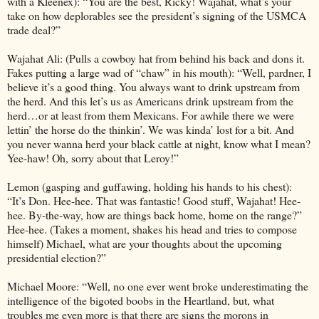
with a Kleenex): “You are the best, Ricky! Wajahat, what’s your
take on how deplorables see the president’s signing of the USMCA
trade deal?”
Wajahat Ali: (Pulls a cowboy hat from behind his back and dons it.
Fakes putting a large wad of “chaw” in his mouth): “Well, pardner, I
believe it’s a good thing. You always want to drink upstream from
the herd. And this let’s us as Americans drink upstream from the
herd…or at least from them Mexicans. For awhile there we were
lettin’ the horse do the thinkin’. We was kinda’ lost for a bit. And
you never wanna herd your black cattle at night, know what I mean?
Yee-haw! Oh, sorry about that Leroy!”
Lemon (gasping and guffawing, holding his hands to his chest):
“It’s Don. Hee-hee. That was fantastic! Good stuff, Wajahat! Hee-
hee. By-the-way, how are things back home, home on the range?”
Hee-hee. (Takes a moment, shakes his head and tries to compose
himself) Michael, what are your thoughts about the upcoming
presidential election?”
Michael Moore: “Well, no one ever went broke underestimating the
intelligence of the bigoted boobs in the Heartland, but, what
troubles me even more is that there are signs the morons in