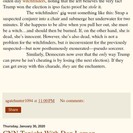
olden day
witchfinders
, noting that the left believes the very fact
Trump won the election is ipso facto proof he
stole
it.
The witchfinders’ gig went something like this: Strap a
suspected conjurer into a chair and submerge her underwater for two
minutes. If she happens to be alive when you pull her out, she must
be a witch…and should then be burned. If, on the other hand, she is
dead, she’s innocent. However, she’s also dead, which is not a
problem for the witchfinders, but
is
inconvenient for the previously
suspected—but now posthumously exonerated—pseudo sorcerer.
Similarly, Democrats now aver that the
only
way Trump
can prove he isn’t cheating is by losing (the next election). If they
can get away with this charade,
they
are the enchanters.
agatehunter1094
at
11:00 PM
No comments:
Share
Thursday, January 30, 2020
CNN Tonight With Don Lemon