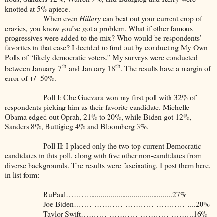
knotted at 5% apiece.
When even
Hillary
can beat out your current crop of
crazies, you know you’ve got a problem. What if other famous
progressives were added to the mix? Who would be respondents’
favorites in that case? I decided to find out by conducting My Own
Polls of “likely democratic voters.” My surveys were conducted
th
th
between January 7
and January 18
. The results have a margin of
error of +/- 50%.
Poll I: Che Guevara won my first poll with 32% of
respondents picking him as their favorite candidate. Michelle
Obama edged out Oprah, 21% to 20%, while Biden got 12%,
Sanders 8%, Buttigieg 4% and Bloomberg 3%.
Poll II: I placed only the two top current Democratic
candidates in this poll, along with five other non-candidates from
diverse backgrounds. The results were fascinating. I post them here,
in list form:
RuPaul………...........................................27%
Joe Biden………………………………………...20%
Taylor Swift……………………………………..16%