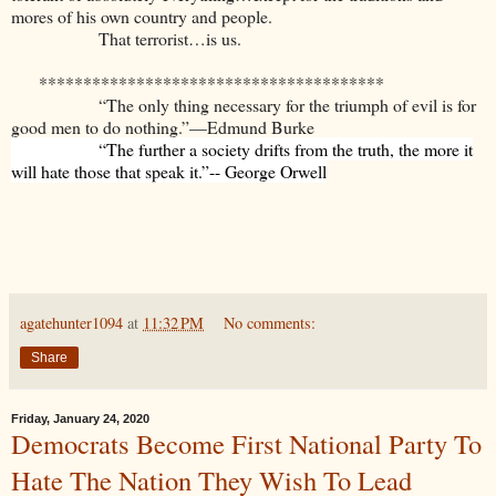
mores of his own country and people.
That terrorist…is us.
***************************************
“The only thing necessary for the triumph of evil is for
good men to do nothing.”—Edmund Burke
“The further a society drifts from the truth, the more it
will hate those that speak it.”-- George Orwell
agatehunter1094
at
11:32 PM
No comments:
Share
Friday, January 24, 2020
Democrats Become First National Party To
Hate The Nation They Wish To Lead