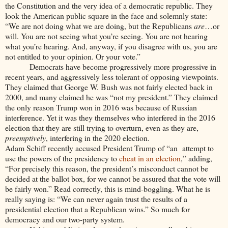
the Constitution and the very idea of a democratic republic. They
look the American public square in the face and solemnly state:
“We are not doing what we are doing, but the Republicans
are
…or
will. You are not seeing what you’re seeing. You are not hearing
what you’re hearing. And, anyway, if you disagree with us, you are
not entitled to your opinion. Or your vote.”
Democrats have become progressively more progressive in
recent years, and aggressively less tolerant of opposing viewpoints.
They claimed that George W. Bush was not fairly elected back in
2000, and many claimed he was “not my president.” They claimed
the only reason Trump won in 2016 was because of Russian
interference. Yet it was they themselves who interfered in the 2016
election that they are still trying to overturn, even as they are,
preemptively
, interfering in the 2020 election.
Adam Schiff recently accused President Trump of “an
attempt to
use the powers of the presidency to
cheat in an election
,” adding,
“For precisely this reason, the president’s misconduct cannot be
decided at the ballot box, for we cannot be assured that the vote will
be fairly won.” Read correctly, this is mind-boggling. What he is
really saying is: “We can never again trust the results of a
presidential election that a Republican wins.” So much for
democracy and our two-party system.