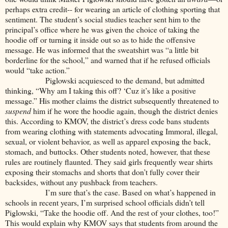
perhaps extra credit-- for wearing an article of clothing sporting that
sentiment. The student’s social studies teacher sent him to the
principal’s office where he was given the choice of taking the
hoodie off or turning it inside out so as to hide the offensive
message. He was informed that the sweatshirt was “a little bit
borderline for the school,” and warned that if he refused officials
would “take action.”
Piglowski acquiesced to the demand, but admitted
thinking, “Why am I taking this off? ‘Cuz it’s like a positive
message.” His mother claims the district subsequently threatened to
suspend
him if he wore the hoodie again, though the district denies
this. According to KMOV, the district’s dress code bans students
from wearing clothing with statements advocating Immoral, illegal,
sexual, or violent behavior, as well as apparel exposing the back,
stomach, and buttocks. Other students noted, however, that these
rules are routinely flaunted. They said girls frequently wear shirts
exposing their stomachs and shorts that don’t fully cover their
backsides, without any pushback from teachers.
I’m sure that’s the case. Based on what’s happened in
schools in recent years, I’m surprised school officials didn’t tell
Piglowski, “Take the hoodie off. And the rest of your clothes, too!”
This would explain why KMOV says that students from around the