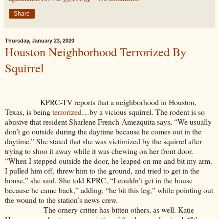
Share
Thursday, January 23, 2020
Houston Neighborhood Terrorized By
Squirrel
KPRC-TV reports that a neighborhood in Houston,
Texas, is being
terrorized
…by a vicious squirrel. The rodent is so
abusive that resident Sharlene French-Amezquita says, “We usually
don’t go outside during the daytime because he comes out in the
daytime.” She stated that she was victimized by the squirrel after
trying to shoo it away while it was chewing on her front door.
“When I stepped outside the door, he leaped on me and bit my arm.
I pulled him off, threw him to the ground, and tried to get in the
house,” she said. She told KPRC, “I couldn’t get in the house
because he came back,” adding, “he bit this leg,” while pointing out
the wound to the station’s news crew.
The ornery critter has bitten others, as well. Katie