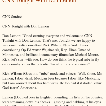
CNN Studios
CNN Tonight with Don Lemon
Don Lemon: “Good evening everyone and welcome to CNN
Tonight with Don Lemon. That’s me. Tonight we are happy to
welcome media consultant Rick Wilson, New York Times
contributing Op-Ed writer Wajahat Ali, Rep. Ilhan Omar of
Minnesota, and brilliant documentary filmmaker Michael Moore.
Rick, let’s start with you. How do you think the typical rube in fly-
over country views the potential threat of the coronavirus?”
Rick Wilson: (Goes into “rube” mode and voice): “Well, shoot, Mr.
Lemon, I don’t drink Mexican beer because I don’t like Mexicans,
but I am worried about this here virus. Be too bad if it started killin’
God-fearin’ Americans.”
Lemon (Doubled over in laughter, pounding his fists on the counter,
tears streaming down his cheeks…gasping and dabbing at his eyes