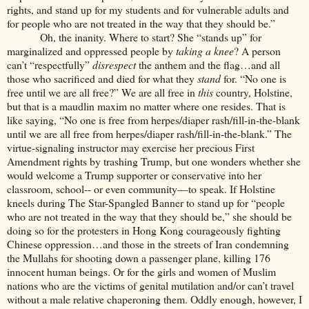
rights, and stand up for my students and for vulnerable adults and
for people who are not treated in the way that they should be.”
Oh, the inanity. Where to start? She “stands up” for
marginalized and oppressed people by
taking a knee
? A person
can’t “respectfully”
disrespect
the anthem and the flag…and all
those who sacrificed and died for what they
stand
for. “No one is
free until we are all free?” We are all free in
this
country, Holstine,
but that is a maudlin maxim no matter where one resides. That is
like saying, “No one is free from herpes/diaper rash/fill-in-the-blank
until we are all free from herpes/diaper rash/fill-in-the-blank.” The
virtue-signaling instructor may exercise her precious First
Amendment rights by trashing Trump, but one wonders whether she
would welcome a Trump supporter or conservative into her
classroom, school-- or even community—to speak. If Holstine
kneels during The Star-Spangled Banner to stand up for “people
who are not treated in the way that they should be,” she should be
doing so for the protesters in Hong Kong courageously fighting
Chinese oppression…and those in the streets of Iran condemning
the Mullahs for shooting down a passenger plane, killing 176
innocent human beings. Or for the girls and women of Muslim
nations who are the victims of genital mutilation and/or can’t travel
without a male relative chaperoning them. Oddly enough, however, I