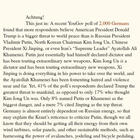
Achtung!
This just in: A recent YouGov poll of
2,000 Germans
found that more respondents believe American President Donald
Trump is a bigger threat to world peace than is Russian President
Vladimir Putin, North Korean Chairman Kim Jong Un, Chinese
President Xi Jinping, or even Iran’s “Supreme Leader” Ayatollah Ali
Khamenei. Putin just essentially had himself declared dictator and
has been touting extraordinary new weapons, Kim Jong Un
is
a
dictator and has been touting extraordinary new weapons, Xi
Jinping is doing everything in his power to take over the world, and
the Ayatollah Khamenei has been fomenting hatred and violence
near and far. Yet, 41% of the poll’s respondents declared Trump the
greatest threat to mankind, as opposed to only 17% who thought
Kim Jong Un was. Only 8% named Putin or Khamenei as the
biggest danger, and a mere 7% cited Jinping as the top threat.
Germany is almost entirely dependent on Russian energy, so that
may explain the Kraut’s reticence to criticize Putin, though we all
know that they should be getting all their energy from their own
wind turbines, solar panels, and other sustainable methods, such as
harnessing the power of avalanches, yodeling and bicycle pedaling.