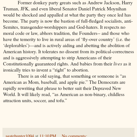
Former donkey party greats such as Andrew Jackson, Harry
Truman, JFK, and even liberal Senator Daniel Patrick Moynihan
would be shocked and appalled at what the party they once led has
become. The party is now the bastion of full-fledged socialists, anti-
Semites, transgender-worshippers and God-haters. It respects no
moral code or law, abhors tradition, the Founders-- and those who
have the temerity to live in rural areas of ‘fly-over country’ (i.e. the
‘deplorables’)—and is actively aiding and abetting the abolition of
American history. It tolerates no dissent from its political-correctness
and is aggressively attempting to strip Americans of their
Constitutionally guaranteed rights. And babies from their
lives
as it
ironically tries to invent a “right” to abortion.
There is an old saying, that something or someone is “as
American as Mom, baseball, and apple pie.” The Democrats are
rapidly rewriting that phrase to better suit their Depraved New
World. It will likely read, “as American as non-binary, childless
attraction units, soccer, and tofu.”
agatehunter1094
at
11:10 PM
No comments: