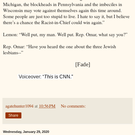
Michigan, the blockheads in Pennsylvania and the imbeciles in
Wisconsin may vote against themselves again this time around.
Some people are just too stupid to live. I hate to say it, but I believe
there’s a chance the Racist-in-Chief could win again.”
Lemon: “Well put, my man. Well put. Rep. Omar, what say you?”
Rep. Omar: “Have you heard the one about the three Jewish
lesbians--”
[Fade]
Voiceover: “
This
is CNN.”
agatehunter1094
at
10:56 PM
No comments:
Share
Wednesday, January 29, 2020