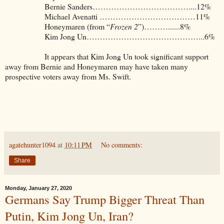
Bernie Sanders………………………………....12%
Michael Avenatti ………………………………11%
Honeymaren (from “
Frozen 2
”)………......8%
Kim Jong Un……………………………………...6%
It appears that Kim Jong Un took significant support
away from Bernie and Honeymaren may have taken many
prospective voters away from Ms. Swift.
agatehunter1094
at
10:11 PM
No comments:
Share
Monday, January 27, 2020
Germans Say Trump Bigger Threat Than
Putin, Kim Jong Un, Iran?