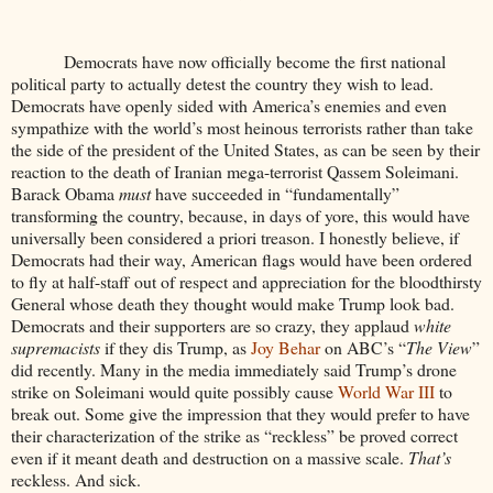
Democrats have now officially become the first national
political party to actually detest the country they wish to lead.
Democrats have openly sided with America’s enemies and even
sympathize with the world’s most heinous terrorists rather than take
the side of the president of the United States, as can be seen by their
reaction to the death of Iranian mega-terrorist Qassem Soleimani.
Barack Obama
must
have succeeded in “fundamentally”
transforming the country, because, in days of yore, this would have
universally been considered a priori treason. I honestly believe, if
Democrats had their way, American flags would have been ordered
to fly at half-staff out of respect and appreciation for the bloodthirsty
General whose death they thought would make Trump look bad.
Democrats and their supporters are so crazy, they applaud
white
supremacists
if they dis Trump, as
Joy Behar
on ABC’s “
The View
”
did recently. Many in the media immediately said Trump’s drone
strike on Soleimani would quite possibly cause
World War III
to
break out. Some give the impression that they would prefer to have
their characterization of the strike as “reckless” be proved correct
even if it meant death and destruction on a massive scale.
That’s
reckless. And sick.