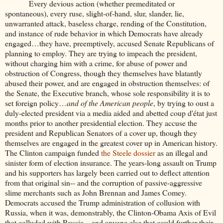
Every devious action (whether premeditated or
spontaneous), every ruse, slight-of-hand, slur, slander, lie,
unwarranted attack, baseless charge, rending of the Constitution,
and instance of rude behavior in which Democrats have already
engaged…they have, preemptively, accused Senate Republicans of
planning to employ. They are trying to impeach the president,
without charging him with a crime, for abuse of power and
obstruction of Congress, though they themselves have blatantly
abused their power, and are engaged in obstruction themselves: of
the Senate, the Executive branch, whose sole responsibility it is to
set foreign policy…
and of the American people
, by trying to oust a
duly-elected president via a media aided and abetted coup d'état just
months prior to another presidential election. They accuse the
president and Republican Senators of a cover up, though they
themselves are engaged in the greatest cover up in American history.
The Clinton campaign funded
the Steele dossier
as an illegal and
sinister form of election insurance. The years-long assault on Trump
and his supporters has largely been carried out to deflect attention
from that original sin-- and the corruption of passive-aggressive
slime merchants such as John Brennan and James Comey.
Democrats accused the Trump administration of collusion with
Russia, when it was, demonstrably, the Clinton-Obama Axis of Evil
that colluded with Russia—and anyone else that could further their