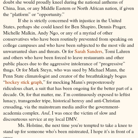
doubt she would proudly kneel during the national anthems of
China, Iran, or any Middle Eastern or North African nation, if given
the “platform” or “opportunity.”
If she is strictly concerned with injustice in the United
States, perhaps she could kneel for Ben Shapiro, Dennis Prager,
Michelle Malkin, Andy Ngo, or any of a myriad of other
conservatives who have been routinely prevented from speaking on
college campuses and who have been subjected to the most vile and
unwarranted slurs and threats. Or for
Sarah Sanders
, Tomi Lahren
and others who have been forced to leave restaurants and other
public places due to the aggressive intolerance of “progressive”
thugs. Or for Mark Steyn, who was sued by Michael Mann, the
Penn State climatologist and creator of the breathtakingly bogus
“
hockey stick graph
,” for mocking Mann’s preposterously
ridiculous chart, a suit that has been ongoing for the better part of a
decade. Or, for that matter, me. I’m continuously exposed to leftist
lunacy, transgender tripe, historical heresy and anti-Christian
crusading, via the mainstream media and/or the government-
academia complex.
And
, I was once the victim of slow and
discourteous service at my local DMV.
Ms. Holstine, the next time you’re tempted to take a knee to
stand up for someone who’s been mistreated, I hope it’s in front of a
cross.