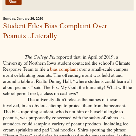
Share
Sunday, January 26, 2020
Student Files Bias Complaint Over
Peanuts...Literally
The College Fix
reported that, in April of 2019, a
University of Northern Iowa student contacted the school’s Climate
Response Team to file a
bias complaint
over a small-scale campus
event celebrating peanuts. The offending event was held at and
around a table at Rialto Dining Hall, “where students could learn all
about peanuts,” said The Fix. My God, the humanity! What will the
school permit next, a class on cashews?
The university didn’t release the names of those
involved, in an obvious attempt to protect them from harassment.
The bias-reporting student, who is not him or herself allergic to
peanuts, was purportedly concerned with the safety of others, as
attendees could sample a variety of peanut products, including ice
cream sprinkles and pad Thai noodles. Shirts sporting the phrase
“Peanut Envy” could also be purchased at the presentation, leading