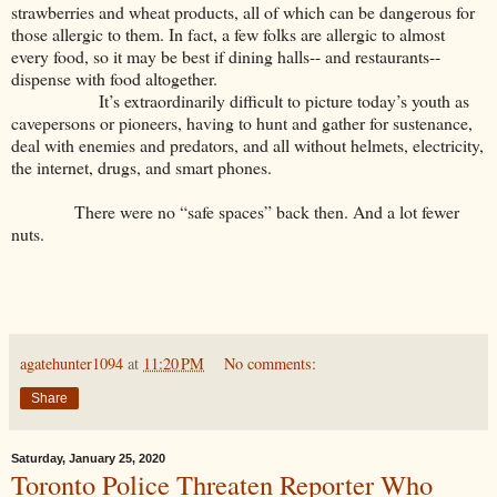
strawberries and wheat products, all of which can be dangerous for
those allergic to them. In fact, a few folks are allergic to almost
every food, so it may be best if dining halls-- and restaurants--
dispense with food altogether.
It’s extraordinarily difficult to picture today’s youth as
cavepersons or pioneers, having to hunt and gather for sustenance,
deal with enemies and predators, and all without helmets, electricity,
the internet, drugs, and smart phones.
There were no “safe spaces” back then. And a lot fewer
nuts.
agatehunter1094
at
11:20 PM
No comments:
Share
Saturday, January 25, 2020
Toronto Police Threaten Reporter Who