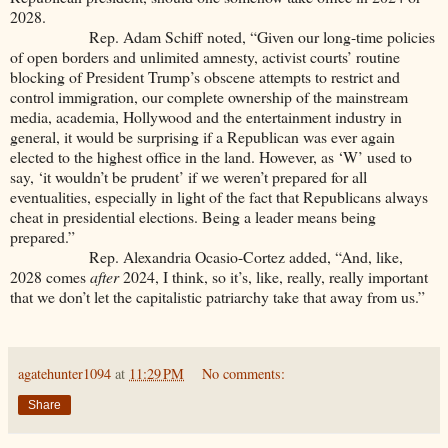
2028.
Rep. Adam Schiff noted, “Given our long-time policies
of open borders and unlimited amnesty, activist courts’ routine
blocking of President Trump’s obscene attempts to restrict and
control immigration, our complete ownership of the mainstream
media, academia, Hollywood and the entertainment industry in
general, it would be surprising if a Republican was ever again
elected to the highest office in the land. However, as ‘W’ used to
say, ‘it wouldn’t be prudent’ if we weren’t prepared for all
eventualities, especially in light of the fact that Republicans always
cheat in presidential elections. Being a leader means being
prepared.”
Rep. Alexandria Ocasio-Cortez added, “And, like,
2028 comes
after
2024, I think, so it’s, like, really, really important
that we don’t let the capitalistic patriarchy take that away from us.”
agatehunter1094
at
11:29 PM
No comments:
Share