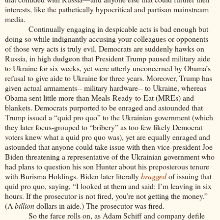
interests, like the pathetically hypocritical and partisan mainstream
media.
Continually engaging in despicable acts is bad enough but
doing so while indignantly accusing your colleagues or opponents
of those very acts is truly evil. Democrats are suddenly hawks on
Russia, in high dudgeon that President Trump paused military aide
to Ukraine for six weeks, yet were utterly unconcerned by Obama’s
refusal to give aide to Ukraine for three years. Moreover, Trump has
given actual armaments-- military hardware-- to Ukraine, whereas
Obama sent little more than Meals-Ready-to-Eat (MREs) and
blankets. Democrats purported to be enraged and astounded that
Trump issued a “quid pro quo” to the Ukrainian government (which
they later focus-grouped to “bribery” as too few likely Democrat
voters knew what a quid pro quo was), yet are equally enraged and
astounded that anyone could take issue with then vice-president Joe
Biden threatening a representative of the Ukrainian government who
had plans to question his son Hunter about his preposterous tenure
with Burisma Holdings. Biden later literally
bragged
of issuing that
quid pro quo, saying, “I looked at them and said: I’m leaving in six
hours. If the prosecutor is not fired, you’re not getting the money.”
(A
billion
dollars in aide.) The prosecutor was fired.
So the farce rolls on, as Adam Schiff and company defile