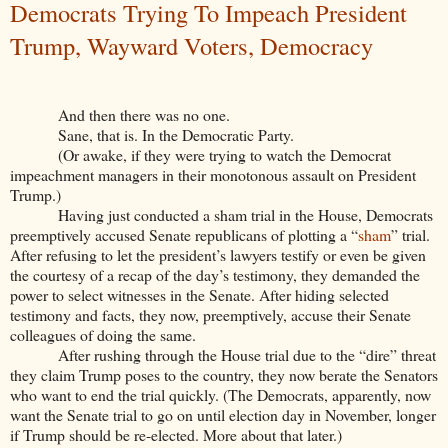
Democrats Trying To Impeach President
Trump, Wayward Voters, Democracy
And then there was no one.
Sane, that is. In the Democratic Party.
(Or awake, if they were trying to watch the Democrat
impeachment managers in their monotonous assault on President
Trump.)
Having just conducted a sham trial in the House, Democrats
preemptively accused Senate republicans of plotting a “
sham
” trial.
After refusing to let the president’s lawyers testify or even be given
the courtesy of a recap of the day’s testimony, they demanded the
power to select witnesses in the Senate. After hiding selected
testimony and facts, they now, preemptively, accuse their Senate
colleagues of doing the same.
After rushing through the House trial due to the “dire” threat
they claim Trump poses to the country, they now berate the Senators
who want to end the trial quickly. (The Democrats, apparently, now
want the Senate trial to go on until election day in November, longer
if Trump should be re-elected. More about that later.)