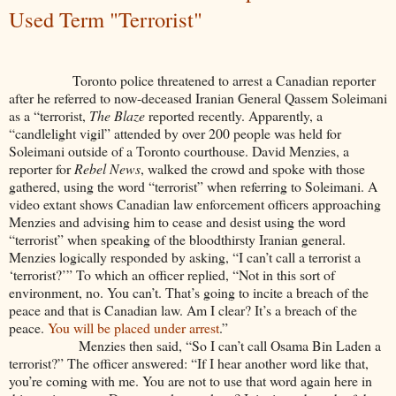
Used Term "Terrorist"
Toronto police threatened to arrest a Canadian reporter
after he referred to now-deceased Iranian General Qassem Soleimani
as a “terrorist,
The Blaze
reported recently. Apparently, a
“candlelight vigil” attended by over 200 people was held for
Soleimani outside of a Toronto courthouse. David Menzies, a
reporter for
Rebel News
, walked the crowd and spoke with those
gathered, using the word “terrorist” when referring to Soleimani. A
video extant shows Canadian law enforcement officers approaching
Menzies and advising him to cease and desist using the word
“terrorist” when speaking of the bloodthirsty Iranian general.
Menzies logically responded by asking, “I can’t call a terrorist a
‘terrorist?’” To which an officer replied, “Not in this sort of
environment, no. You can’t. That’s going to incite a breach of the
peace and that is Canadian law. Am I clear? It’s a breach of the
peace.
You will be placed under arrest
.”
Menzies then said, “So I can’t call Osama Bin Laden a
terrorist?” The officer answered: “If I hear another word like that,
you’re coming with me. You are not to use that word again here in