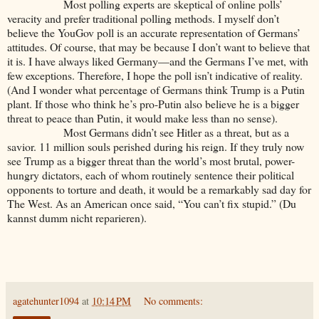
Most polling experts are skeptical of online polls’
veracity and prefer traditional polling methods. I myself don’t
believe the YouGov poll is an accurate representation of Germans’
attitudes. Of course, that may be because I don’t want to believe that
it is. I have always liked Germany—and the Germans I’ve met, with
few exceptions. Therefore, I hope the poll isn’t indicative of reality.
(And I wonder what percentage of Germans think Trump is a Putin
plant. If those who think he’s pro-Putin also believe he is a bigger
threat to peace than Putin, it would make less than no sense).
Most Germans didn’t see Hitler as a threat, but as a
savior. 11 million souls perished during his reign. If they truly now
see Trump as a bigger threat than the world’s most brutal, power-
hungry dictators, each of whom routinely sentence their political
opponents to torture and death, it would be a remarkably sad day for
The West. As an American once said, “You can’t fix stupid.” (Du
kannst dumm nicht reparieren).
agatehunter1094
at
10:14 PM
No comments: