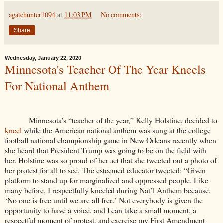
agatehunter1094
at
11:03 PM
No comments:
Share
Wednesday, January 22, 2020
Minnesota's Teacher Of The Year Kneels
For National Anthem
Minnesota’s “teacher of the year,” Kelly Holstine, decided to
kneel
while the American national anthem was sung at the college
football national championship game in New Orleans recently when
she heard that President Trump was going to be on the field with
her. Holstine was so proud of her act that she tweeted out a photo of
her protest for all to see. The esteemed educator tweeted: “Given
platform to stand up for marginalized and oppressed people. Like
many before, I respectfully kneeled during Nat’l Anthem because,
‘No one is free until we are all free.’ Not everybody is given the
opportunity to have a voice, and I can take a small moment, a
respectful moment of protest, and exercise my First Amendment