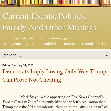
Current Events, Politics,
Parody And Other Musings
Politics, parody, current events, humor, great quotes, other
writings/musings, recommended books and the occasional surprise.
▼
Friday, January 31, 2020
Democrats Imply Losing Only Way Trump
Can Prove Not Cheating
Mark Steyn, while appearing on Fox News Channel’s
Tucker Carlson Tonight
, recently likened the left’s accusation that
Trump stole the 2016 presidential election to the “ducking chair” of