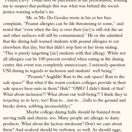
me to suspect that perhaps this was what was behind the social-
justice-warring scholar’s ire.
Mr. or Ms. Do-Gooder wrote in his or her bias
complaint, “Peanut allergies can be life threatening to some,” and
noted that “even when the day is over their [sic] is still risk the air
and other surfaces will still be contaminated.” He or she admitted
that the dining hall warned students with peanut allergies to eat
elsewhere that day, but that didn’t stop him or her from stating:
“This is purely targetting [sic] students with that allergy. While not
all allergies can be 100 percent avoided when eating in the dining
center, this event was completely unnecessary. I seriously question
UNI dining in regards to inclusion and students’ well being.”
“Peanuts? Aaghhh! Run to the safe space! Run to the
safe space!” But what if the warm cookies colleges provide in their
safe spaces have nuts in them? Huh? “OMG! I didn’t think of that!
What about inclusion?! What about our well-being?! I think they’re
targeting
us
in here
, too! Run to…run to…(falls to the ground and
breaks down, sobbing inconsolably).”
Maybe college dining halls should be banned from
serving milk and cheese, too. Many people are allergic to dairy
products. What about the lactose intolerant? Don’t we care about
them? And seafood should be verboten, as well. As should eggs,