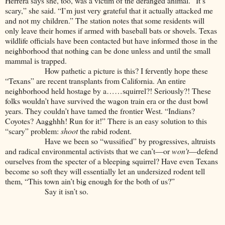
Herrera says she, too, was a victim of the deranged animal. “It’s
scary,” she said. “I’m just very grateful that it actually attacked me
and not my children.” The station notes that some residents will
only leave their homes if armed with baseball bats or shovels. Texas
wildlife officials have been contacted but have informed those in the
neighborhood that nothing can be done unless and until the small
mammal is trapped.
How pathetic a picture is this? I fervently hope these
“Texans” are recent transplants from California. An entire
neighborhood held hostage by a……squirrel?! Seriously?! These
folks wouldn’t have survived the wagon train era or the dust bowl
years. They couldn’t have tamed the frontier West. “Indians?
Coyotes? Aagghhh! Run for it!” There is an easy solution to this
“scary” problem:
shoot
the rabid rodent.
Have we been so “wussified” by progressives, altruists
and radical environmental activists that we can’t—or
won’t
—defend
ourselves from the specter of a bleeping squirrel? Have even Texans
become so soft they will essentially let an undersized rodent tell
them, “This town ain’t big enough for the both of us?”
Say it isn’t so.