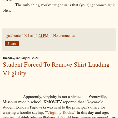
The only thing you’ve taught us is that (your) ignorance
isn’t
bliss.
agatehunter1094
at
11:21 PM
No comments:
Share
Tuesday, January 21, 2020
Student Forced To Remove Shirt Lauding
Virginity
Apparently, virginity is not a virtue at a Wentzville,
Missouri middle school. KMOV-TV reported that 13-year-old
student Londyn Piglowski was sent to the principal’s office for
wearing a hoodie saying, “
Virginity Rocks
.” In this day and age,
one would think Master Piglowski should have gotten an
award
—or