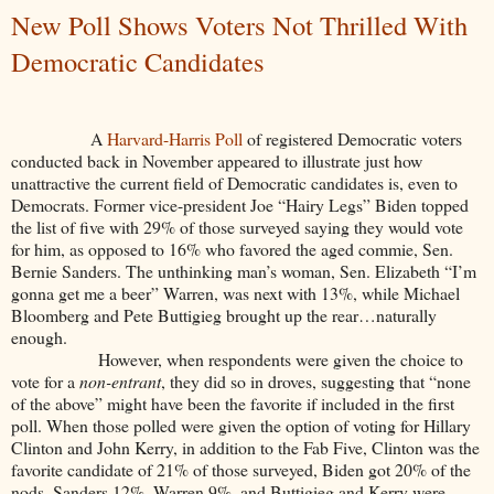
New Poll Shows Voters Not Thrilled With
Democratic Candidates
A
Harvard-Harris Poll
of registered Democratic voters
conducted back in November appeared to illustrate just how
unattractive the current field of Democratic candidates is, even to
Democrats. Former vice-president Joe “Hairy Legs” Biden topped
the list of five with 29% of those surveyed saying they would vote
for him, as opposed to 16% who favored the aged commie, Sen.
Bernie Sanders. The unthinking man’s woman, Sen. Elizabeth “I’m
gonna get me a beer” Warren, was next with 13%, while Michael
Bloomberg and Pete Buttigieg brought up the rear…naturally
enough.
However, when respondents were given the choice to
vote for a
non-entrant
, they did so in droves, suggesting that “none
of the above” might have been the favorite if included in the first
poll. When those polled were given the option of voting for Hillary
Clinton and John Kerry, in addition to the Fab Five, Clinton was the
favorite candidate of 21% of those surveyed, Biden got 20% of the
nods, Sanders 12%, Warren 9%, and Buttigieg and Kerry were