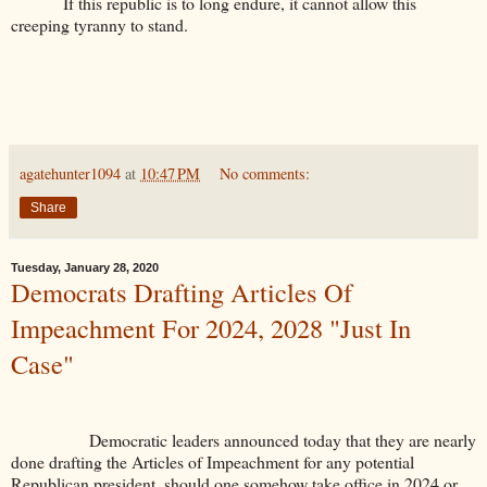
If this republic is to long endure, it cannot allow this
creeping tyranny to stand.
agatehunter1094
at
10:47 PM
No comments:
Share
Tuesday, January 28, 2020
Democrats Drafting Articles Of
Impeachment For 2024, 2028 "Just In
Case"
Democratic leaders announced today that they are nearly
done drafting the Articles of Impeachment for any potential
Republican president, should one somehow take office in 2024 or