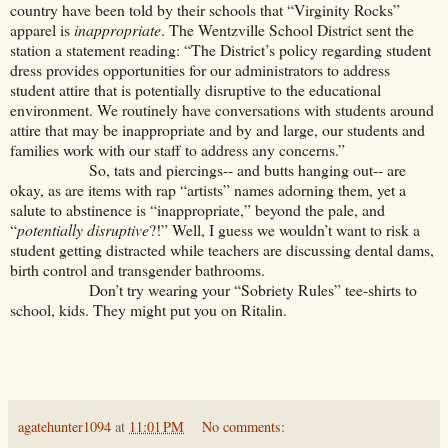
country have been told by their schools that “Virginity Rocks”
apparel is
inappropriate
. The Wentzville School District sent the
station a statement reading: “The District’s policy regarding student
dress provides opportunities for our administrators to address
student attire that is potentially disruptive to the educational
environment. We routinely have conversations with students around
attire that may be inappropriate and by and large, our students and
families work with our staff to address any concerns.”
So, tats and piercings-- and butts hanging out-- are
okay, as are items with rap “artists” names adorning them, yet a
salute to abstinence is “inappropriate,” beyond the pale, and
“
potentially disruptive
?!” Well, I guess we wouldn’t want to risk a
student getting distracted while teachers are discussing dental dams,
birth control and transgender bathrooms.
Don’t try wearing your “Sobriety Rules” tee-shirts to
school, kids. They might put you on Ritalin.
agatehunter1094
at
11:01 PM
No comments: