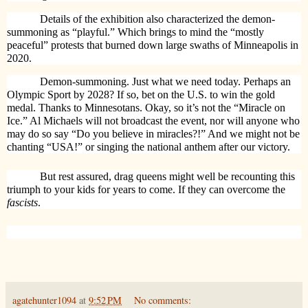
Details of the exhibition also characterized the demon-
summoning as “playful.” Which brings to mind the “mostly
peaceful” protests that burned down large swaths of Minneapolis in
2020.
Demon-summoning. Just what we need today. Perhaps an
Olympic Sport by 2028? If so, bet on the U.S. to win the gold
medal. Thanks to Minnesotans. Okay, so it’s not the “Miracle on
Ice.” Al Michaels will not broadcast the event, nor will anyone who
may do so say “Do you believe in miracles?!” And we might not be
chanting “USA!” or singing the national anthem after our victory.
But rest assured, drag queens might well be recounting this
triumph to your kids for years to come. If they can overcome the
fascists
.
agatehunter1094
at
9:52 PM
No comments: