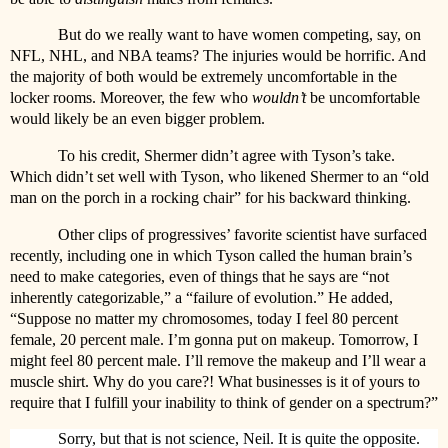
But do we really want to have women competing, say, on
NFL, NHL, and NBA teams? The injuries would be horrific. And
the majority of both would be extremely uncomfortable in the
locker rooms. Moreover, the few who
wouldn’t
be uncomfortable
would likely be an even bigger problem.
To his credit, Shermer didn’t agree with Tyson’s take.
Which didn’t set well with Tyson, who likened Shermer to an “old
man on the porch in a rocking chair” for his backward thinking.
Other clips of progressives’ favorite scientist have surfaced
recently, including one in which Tyson called the human brain’s
need to make categories, even of things that he says are “not
inherently categorizable,” a “failure of evolution.” He added,
“Suppose no matter my chromosomes, today I feel 80 percent
female, 20 percent male. I’m gonna put on makeup. Tomorrow, I
might feel 80 percent male. I’ll remove the makeup and I’ll wear a
muscle shirt. Why do you care?! What businesses is it of yours to
require that I fulfill your inability to think of gender on a spectrum?”
Sorry, but that is not science, Neil. It is quite the opposite.