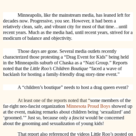
Minneapolis, like the mainstream media, has leaned left for
decades now. Progressive, you see. However, it had been a
relatively clean, safe, and vibrant city for most of that time…until
recent years. Much as the media had, until recent years, strived for a
modicum of balance and objectivity.
Those days are gone. Several media outlets recently
characterized those protesting a “Drag Event for Kids” being held
in the Minneapolis suburb of Chaska as a “Nazi Group.” Reports
noted that the
Little Roo’s Children Boutique
“faced a wave of
backlash for hosting a family-friendly drag story-time event.”
A “children’s boutique” needs to host a drag queen event?
At least one of the reports noted that “
some members of the
far-right neo-fascist organization
Minnesota Proud Boys
showed up
at the event, making remarks about children being ‘sexualized’ and
‘groomed.’” Just so, because only a
fascist
would be concerned
about the grooming and sexualization of young kids!
That report also referenced the videos Little Roo’s posted on