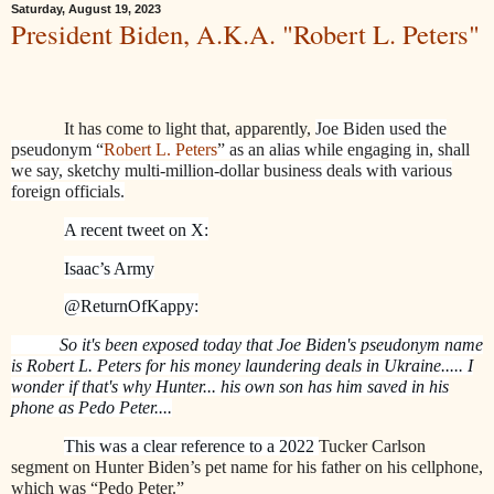
Saturday, August 19, 2023
President Biden, A.K.A. "Robert L. Peters"
It has come to light that, apparently,
Joe Biden used the
pseudonym “
Robert L. Peters
” as an alias while engaging in, shall
we say, sketchy multi-million-dollar business deals with various
foreign officials.
A recent tweet on X:
Isaac’s Army
@ReturnOfKappy:
So it's been exposed today that Joe Biden's pseudonym name
is Robert L. Peters for his money laundering deals in Ukraine..... I
wonder if that's why Hunter... his own son has him saved in his
phone as Pedo Peter....
This was a clear reference to a 2022
Tucker Carlson
segment on Hunter Biden’s pet name for his father on his cellphone,
which was “Pedo Peter.”