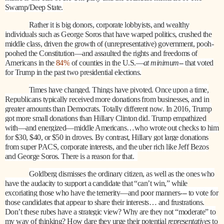
Swamp/Deep State.
Rather it is big donors, corporate lobbyists, and wealthy
individuals such as George Soros that have warped politics, crushed the
middle class, driven the growth of (unrepresentative) government, pooh-
poohed the Constitution—and assaulted the rights and freedoms of
Americans in the
84%
of counties in the U.S.—
at minimum
-- that voted
for Trump in the past two presidential elections.
Times have changed. Things have pivoted. Once upon a time,
Republicans typically received more donations from businesses, and in
greater amounts than Democrats. Totally different now. In 2016, Trump
got more small donations than Hillary Clinton did. Trump empathized
with—and energized—middle Americans…who wrote out checks to him
for $30, $40, or $50 in droves. By contrast, Hillary got large donations
from super PACS, corporate interests, and the uber rich like Jeff Bezos
and George Soros. There is a reason for that.
Goldberg dismisses the ordinary citizen, as well as the ones who
have the audacity to support a candidate that “can’t win,” while
excoriating those who have the temerity—and poor manners--- to vote for
those candidates that appear to share their interests… and frustrations.
Don’t these rubes have a strategic view? Why are they not “moderate” to
my way of thinking? How dare they urge their potential
representatives
to