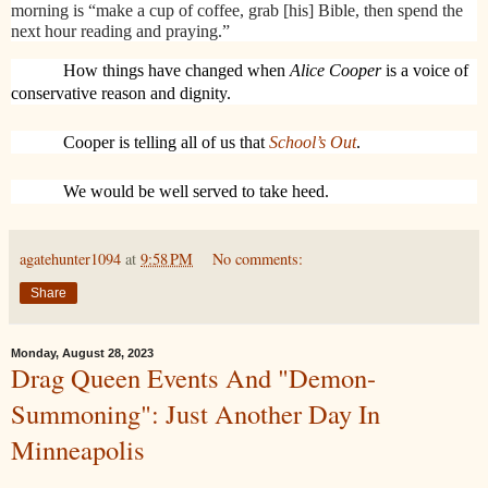
morning is “make a cup of coffee, grab [his] Bible, then spend the
next hour reading and praying.”
How things have changed when
Alice Cooper
is a voice of
conservative reason and dignity.
Cooper is telling all of us that
School’s Out
.
We would be well served to take heed.
agatehunter1094
at
9:58 PM
No comments:
Share
Monday, August 28, 2023
Drag Queen Events And "Demon-
Summoning": Just Another Day In
Minneapolis