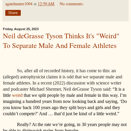
agatehunter1094
at
12:59 AM
No comments:
Share
Friday, August 25, 2023
Neil deGrasse Tyson Thinks It's "Weird"
To Separate Male And Female Athletes
So, after all of recorded history, it has come to this: an
(alleged) astrophysicist claims it is odd that we separate male and
female athletes. In a recent (2022) discussion with science writer
and podcaster Michael Shermer, Neil deGrasse Tyson said:
“It is a
little
weird
that we split people by male and female in this way. I’m
imagining a hundred years from now looking back and saying, ‘Do
you know back 100 years ago they split boys and girls and they
couldn’t compete?’ And … that’d just be kind of a little weird.”
Really? At the rate we’re going, in 30 years people may not
be able to
distinguish
males from females.