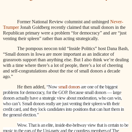
Former National Review columnist and unhinged
Never-
Trumper
Jonah Goldberg recently claimed that small donors in the
Republican primary were a problem “for democracy” and are “just
venting their spleen” rather than acting strategically.
The pompous neocon told “Inside Politics” host Dana Bash,
“Small donors in Iowa are more important as an indicator of
grassroots support than anything else. But I also think we’re dealing
with a time where there’s a lot of people, there’s a lot of cheering
and self-congratulations about the rise of small donors a decade
ago.”
He then added,
“Now
small donors
are one of the biggest
problems for democracy, for the GOP. Because small donors — large
donors actually have a strategic view about moderation, who can win,
who can’t. Small donors really are just venting their spleen with their
credit card, and they lock candidates into positions that can hurt them in
the general election.”
Wow. That is an elite, inside-the-beltway view that is certain to be
music to the ears of the Uni-party and the countless members of The