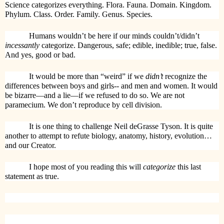
Science categorizes everything. Flora. Fauna. Domain. Kingdom.
Phylum. Class. Order. Family. Genus. Species.
Humans wouldn’t be here if our minds couldn’t/didn’t
incessantly
categorize. Dangerous, safe; edible, inedible; true, false.
And yes, good or bad.
It would be more than “weird” if we
didn’t
recognize the
differences between boys and girls-- and men and women. It would
be bizarre—and a lie—if we refused to do so. We are not
paramecium. We don’t reproduce by cell division.
It is one thing to challenge Neil deGrasse Tyson. It is quite
another to attempt to refute biology, anatomy, history, evolution…
and our Creator.
I hope most of you reading this will
categorize
this last
statement as true.