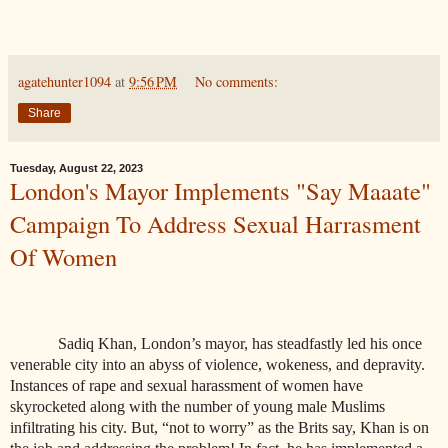
agatehunter1094
at
9:56 PM
No comments:
Share
Tuesday, August 22, 2023
London's Mayor Implements "Say Maaate"
Campaign To Address Sexual Harrasment
Of Women
Sadiq Khan, London’s mayor, has steadfastly led his once
venerable city into an abyss of violence, wokeness, and depravity.
Instances of rape and sexual harassment of women have
skyrocketed along with the number of young male Muslims
infiltrating his city. But, “not to worry” as the Brits say, Khan is on