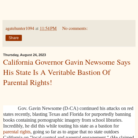
agatehunter1094
at
11:54 PM
No comments:
Share
Thursday, August 24, 2023
California Governor Gavin Newsome Says
His State Is A Veritable Bastion Of
Parental Rights!
Gov. Gavin Newsome (D-CA) continued his attacks on red
states recently, blasting Texas and Florida for purportedly banning
books containing pornographic imagery from school libraries.
Incredibly, he did this while touting his state as a bastion for
parental rights
, going so far as to argue that
no state outdoes
California on "local control and parental engagement." (He claimed