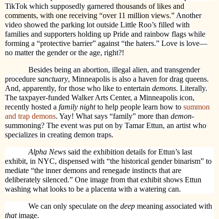
TikTok which supposedly garnered
thousands of likes and
comments, with one receiving “over 11 million views.”
Another
video showed the parking lot outside Little Roo’s filled with
families and supporters holding up Pride and rainbow flags while
forming a “protective barrier” against “the haters.” Love is love—
no matter the gender or the age, right?!
Besides being an abortion, illegal alien, and transgender
procedure
sanctuary
, Minneapolis is also a haven for drag queens.
And, apparently, for those who like to entertain
demons
. Literally.
The taxpayer-funded Walker Arts Center, a Minneapolis icon,
recently hosted a
family night
to help people learn how to
summon
and trap demons
. Yay! What says “family” more than
demon
-
summoning? The event was put on by Tamar Ettun, an artist who
specializes in creating demon traps.
Alpha News
said the exhibition details for Ettun’s last
exhibit, in NYC, dispensed with “the historical gender binarism” to
mediate “the inner demons and renegade instincts that are
deliberately silenced.” One image from that exhibit shows Ettun
washing what looks to be a placenta with a watering can.
We can only speculate on the
deep
meaning associated with
that
image.