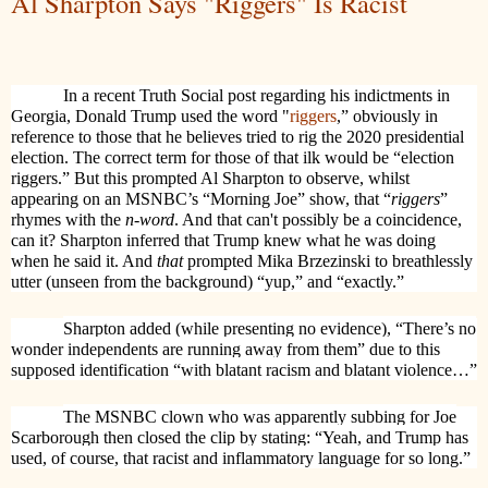
Al Sharpton Says "Riggers" Is Racist
I
n a recent Truth Social post regarding his indictments in
Georgia, Donald Trump used the word "
riggers
,” obviously in
reference to those that he believes tried to rig the 2020 presidential
election. The correct term for those of that ilk would be “election
riggers.” But this prompted Al Sharpton to observe, whilst
appearing on an MSNBC’s “Morning Joe” show, that “
riggers
”
rhymes with the
n-word
. And that can't possibly be a coincidence,
can it? Sharpton inferred that Trump knew what he was doing
when he said it. And
that
prompted Mika Brzezinski to breathlessly
utter (unseen from the background) “yup,” and “exactly.”
Sharpton added (while presenting no evidence), “There’s no
wonder independents are running away from them” due to this
supposed identification “with blatant racism and blatant violence…”
The MSNBC clown who was apparently subbing for Joe
Scarborough then closed the clip by stating: “Yeah, and Trump has
used, of course, that racist and inflammatory language for so long.”