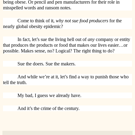
being obese. Or pencil and pen manufacturers for their role in
misspelled words and ransom notes.
Come to think of it,
why not sue food producers
for the
nearly global obesity epidemic?
In fact, let’s sue the living hell out of
any
company or entity
that produces the products or food that makes our lives easier…or
possible. Makes sense, no? Logical? The right thing to do?
Sue the doers. Sue the makers.
And while we’re at it, let’s find a way to punish those who
tell the truth.
My bad, I guess we already have.
And it’s the crime of the century.