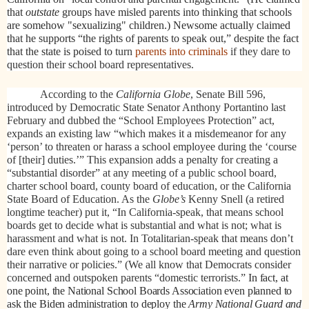
that
outstate
groups have misled parents into thinking that schools
are somehow "sexualizing" children.) Newsome actually claimed
that he supports “the rights of parents to speak out,” despite the fact
that the state is poised to
turn
parents into criminals
if they dare to
question their school board representatives.
According to the
California Globe
, Senate Bill 596,
introduced by Democratic State Senator Anthony Portantino last
February and dubbed the “School Employees Protection” act,
expands an existing law “which makes it a misdemeanor for any
‘person’ to threaten or harass a school employee during the ‘course
of [their] duties.’” This expansion adds a penalty for creating a
“substantial disorder” at any meeting of a public school board,
charter school board, county board of education, or the California
State Board of Education. As the
Globe’s
Kenny Snell (a retired
longtime teacher) put it, “In California-speak, that means school
boards get to decide what is substantial and what is not; what is
harassment and what is not. In Totalitarian-speak that means don’t
dare even think about going to a school board meeting and question
their narrative or policies.” (We all know that Democrats consider
concerned and outspoken parents “domestic terrorists.”
In fact, at
one point, the National School Boards Association even planned to
ask the Biden administration to deploy the
Army National Guard and