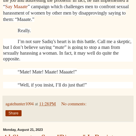
the job and addressing the problem! In fact, he has implemented a
“
Say Maaate
” campaign which challenges men to confront sexual
harassment of women by other men by disapprovingly saying to
them: “Maaate.”
Really.
I’m not sure Sadiq’s heart is in this battle. Call me a skeptic,
but I don’t believe saying “
mate
” is going to stop a man from
sexually harassing a woman. In fact, it may well do quite the
opposite.
“Mate! Mate! Maate! Maaate!”
“Well, if you insist, I’ll do just that!”
agatehunter1094
at
11:28 PM
No comments:
Share
Monday, August 21, 2023