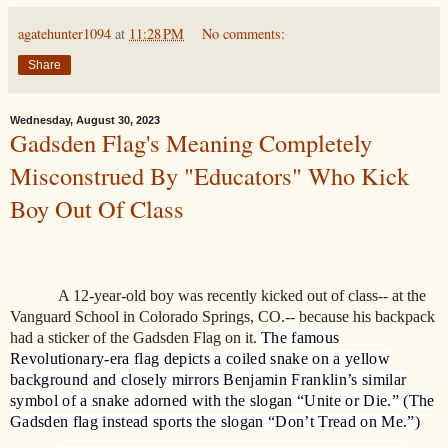
agatehunter1094
at
11:28 PM
No comments:
Share
Wednesday, August 30, 2023
Gadsden Flag's Meaning Completely
Misconstrued By "Educators" Who Kick
Boy Out Of Class
A 12-year-old boy was recently kicked out of class-- at the
Vanguard School in Colorado Springs, CO.-- because his backpack
had a sticker of the Gadsden Flag on it.
The famous
Revolutionary-era flag depicts a coiled snake on a yellow
background and closely mirrors Benjamin Franklin’s similar
symbol of a snake adorned with the slogan “Unite or Die.” (The
Gadsden flag instead sports the slogan “Don’t Tread on Me.”)