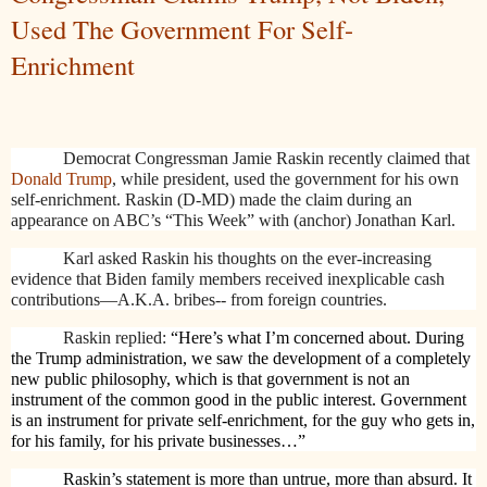
Used The Government For Self-
Enrichment
Democrat Congressman Jamie Raskin recently claimed that
Donald Trump
, while president, used the government for his own
self-enrichment. Raskin (D-MD) made the claim during an
appearance on ABC’s “This Week” with (anchor) Jonathan Karl.
Karl asked Raskin his thoughts on the ever-increasing
evidence that Biden family members received inexplicable cash
contributions—A.K.A. bribes-- from foreign countries.
Raskin replied:
“Here’s what I’m concerned about. During
the Trump administration, we saw the development of a completely
new public philosophy, which is that government is not an
instrument of the common good in the public interest. Government
is an instrument for private self-enrichment, for the guy who gets in,
for his family, for his private businesses…”
Raskin’s statement is more than untrue, more than absurd. It