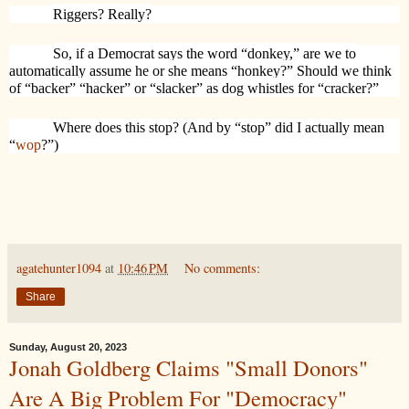
Riggers? Really?
So, if a Democrat says the word “donkey,” are we to
automatically assume he or she means “honkey?” Should we think
of “backer” “hacker” or “slacker” as dog whistles for “cracker?”
Where does this stop? (And by “stop” did I actually mean
“
wop
?”)
agatehunter1094
at
10:46 PM
No comments:
Share
Sunday, August 20, 2023
Jonah Goldberg Claims "Small Donors"
Are A Big Problem For "Democracy"