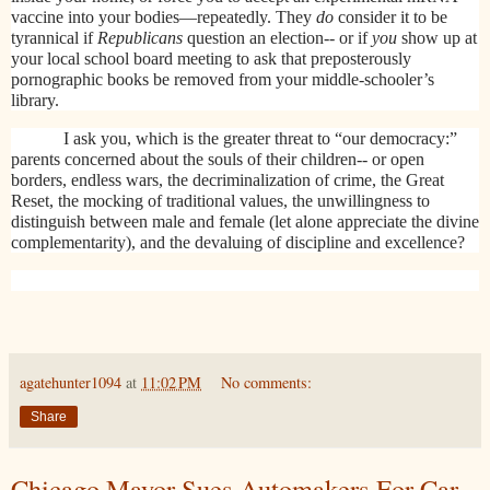
vaccine into your bodies—repeatedly. They
do
consider it to be
tyrannical if
Republicans
question an election-- or if
you
show up at
your local school board meeting to ask that preposterously
pornographic books be removed from your middle-schooler’s
library.
I ask you, which is the greater threat to “our democracy:”
parents concerned about the souls of their children-- or open
borders, endless wars, the decriminalization of crime, the Great
Reset, the mocking of traditional values, the unwillingness to
distinguish between male and female (let alone appreciate the divine
complementarity), and the devaluing of discipline and excellence?
agatehunter1094
at
11:02 PM
No comments:
Share
Chicago Mayor Sues Automakers For Car