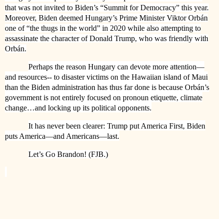
that was not invited to Biden’s “Summit for Democracy” this year.
Moreover, Biden deemed Hungary’s Prime Minister Viktor Orbán
one of “the thugs in the world” in 2020 while also attempting to
assassinate the character of Donald Trump, who was friendly with
Orbán.
Perhaps the reason Hungary can devote more attention—
and resources-- to disaster victims on the Hawaiian island of Maui
than the Biden administration has thus far done is because Orbán’s
government is not entirely focused on pronoun etiquette, climate
change…and locking up its political opponents.
It has never been clearer: Trump put America First, Biden
puts America—and Americans—last.
Let’s Go Brandon! (FJB.)