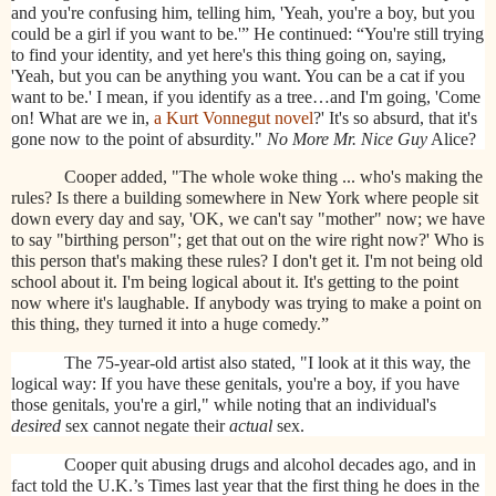
and you're confusing him, telling him, 'Yeah, you're a boy, but you
could be a girl if you want to be.'” He continued: “You're still trying
to find your identity, and yet here's this thing going on, saying,
'Yeah, but you can be anything you want. You can be a cat if you
want to be.' I mean, if you identify as a tree…and I'm going, 'Come
on! What are we in,
a Kurt Vonnegut novel
?' It's so absurd, that it's
gone now to the point of absurdity."
No More Mr. Nice Guy
Alice?
Cooper added, "The whole woke thing ... who's making the
rules? Is there a building somewhere in New York where people sit
down every day and say, 'OK, we can't say "mother" now; we have
to say "birthing person"; get that out on the wire right now?' Who is
this person that's making these rules? I don't get it. I'm not being old
school about it. I'm being logical about it. It's getting to the point
now where it's laughable. If anybody was trying to make a point on
this thing, they turned it into a huge comedy.”
The 75-year-old artist also stated, "I look at it this way, the
logical way: If you have these genitals, you're a boy, if you have
those genitals, you're a girl," while noting that an individual's
desired
sex cannot negate their
actual
sex.
Cooper quit abusing drugs and alcohol decades ago, and in
fact told the U.K.’s Times last year that the first thing he does in the