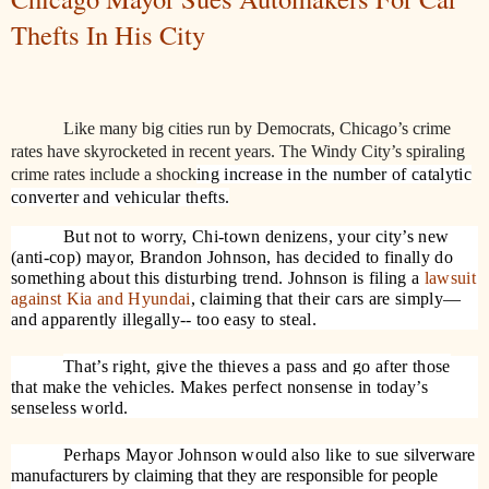
Thefts In His City
Like many big cities run by Democrats, Chicago’s crime
rates have skyrocketed in recent years. The Windy City’s spiraling
crime rates include a shock
ing increase in the number of catalytic
converter and vehicular thefts.
But not to worry, Chi-town denizens, your city’s new
(anti-cop) mayor, Brandon Johnson, has decided to finally do
something about this disturbing trend. Johnson is filing a
lawsuit
against Kia and Hyundai
, claiming that their cars are simply—
and apparently illegally-- too easy to steal.
That’s right, give the thieves a pass and go after those
that make the vehicles. Makes perfect nonsense in today’s
senseless world.
Perhaps Mayor Johnson would also like to sue
silverware
manufacturers by claiming that they are responsible for people