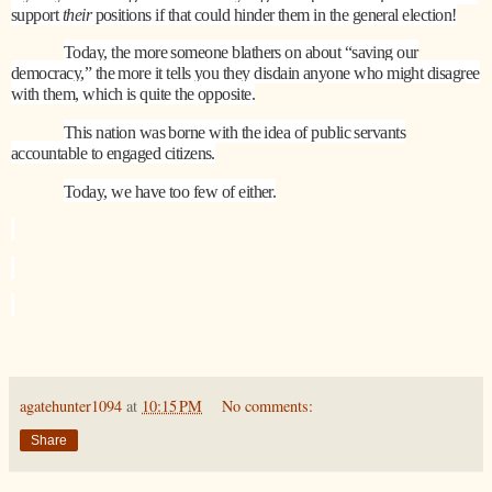
support
their
positions if that could hinder them in the general election!
Today, the more someone blathers on about “saving our
democracy,” the more it tells you they disdain anyone who might disagree
with them, which is quite the opposite.
This nation was borne with the idea of public servants
accountable to engaged citizens.
Today, we have too few of either.
agatehunter1094
at
10:15 PM
No comments:
Share