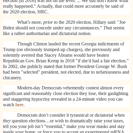
election [in 2016] was not on the level. ... We still don't know what
really happened." Actually, that could more accurately be said of
the 2020 election, HRC.
What’s more,
prior to
the 2020 election, Hillary said: "Joe
Biden should not concede under any circumstances."
That
seems
like a rather authoritarian and dictatorial notion.
Though Clinton lauded the recent Georgia indictments of
Trump (on obviously trumped-up charges), she previously and
solemnly averred that Stacey Abrams would have beaten
Republican Gov. Brian Kemp in 2018 "if she'd had a fair election."
In 2002, she publicly stated that former President George W. Bush
had been "selected" president, not elected, due to nefariousness and
chicanery.
Modern-day Democrats vehemently contest almost every
significant and reasonably close election they lose, their gaslighting
and staggering hypocrisy revealed in a 24-minute video you can
watch
here
.
Democrats don’t consider it tyrannical or dictatorial when
they
question elections…or wish to dramatically raise your taxes,
tell you your job isn’t “essential,” make you wear masks and stay
inside your home, or force you to accept an experimental mRNA