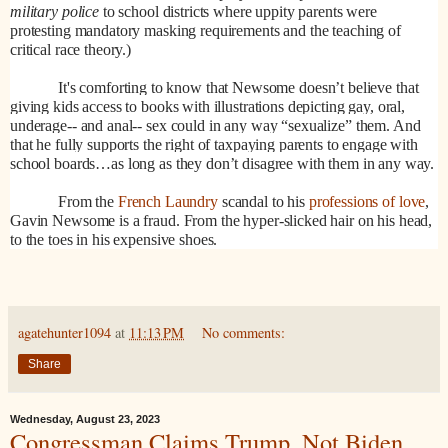
military police
to school districts where uppity parents were
protesting mandatory masking requirements and the teaching of
critical race theory.)
It's comforting to know that Newsome doesn’t believe that
giving kids access to books with illustrations depicting gay, oral,
underage-- and anal-- sex could in any way “sexualize” them. And
that he fully supports the right of taxpaying parents to engage with
school boards…as long as they don’t disagree with them in any way.
From the
French Laundry
scandal to his
professions of love
,
Gavin Newsome is a fraud. From the hyper-slicked hair on his head,
to the toes in his expensive shoes.
agatehunter1094
at
11:13 PM
No comments:
Share
Wednesday, August 23, 2023
Congressman Claims Trump, Not Biden,