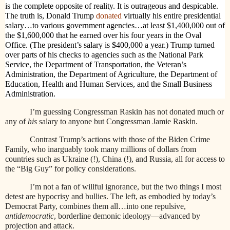
is the complete opposite of reality. It is outrageous and despicable.
The truth is, Donald Trump
donated
virtually his entire presidential
salary…to various government agencies…at least $1,400,000 out of
the $1,600,000 that he earned over his four years in the Oval
Office. (The president’s salary is $400,000 a year.) Trump turned
over parts of his checks to agencies such as the National Park
Service, the Department of Transportation, the Veteran’s
Administration, the Department of Agriculture, the Department of
Education, Health and Human Services, and the Small Business
Administration.
I’m guessing Congressman Raskin has not donated much or
any of
his
salary to anyone but Congressman Jamie Raskin.
Contrast Trump’s actions with those of the Biden Crime
Family, who inarguably took many millions of dollars from
countries such as Ukraine (!), China (!), and Russia, all for access to
the “Big Guy” for policy considerations.
I’m not a fan of willful ignorance, but the two things I most
detest are hypocrisy and bullies. The left, as embodied by today’s
Democrat Party, combines them all…into one repulsive,
antidemocratic
, borderline demonic ideology—advanced by
projection and attack.