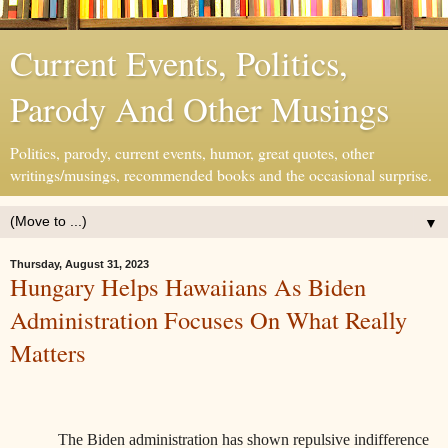
Current Events, Politics,
Parody And Other Musings
Politics, parody, current events, humor, great quotes, other
writings/musings, recommended books and the occasional surprise.
▼
Thursday, August 31, 2023
Hungary Helps Hawaiians As Biden
Administration Focuses On What Really
Matters
The Biden administration has shown repulsive indifference