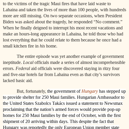
to the victims of the tragic Maui fires that have laid waste to
Lahaina and taken the lives of more than 100 people, with hundreds
more are still missing. On two separate occasions, when President
Biden was asked about the tragedy, he responded “No comment.”
When he finally deigned to interrupt his most recent vacations and
make an hours-long appearance in Lahaina, he told those who had
lost everything that he could relate to them because he once had a
small kitchen fire in
his
home.
The entire episode was yet another example of government
ineptitude.
Local
officials made a series of almost incomprehensible
errors.
Federal
aid officials were discovered staying in ritzy four
and five-star hotels far from Lahaina even as that city’s survivors
lacked basic aid.
But, fortunately,
the government of
Hungary
has stepped up
to provide shelter for 250 Maui families. Hungarian Ambassador to
the United States Szabolcs Takács issued a statement to Newsmax
proclaiming that the nation’s armed forces would provide pop-up
homes for 250 Maui families by the end of October, with the first
shipment of 20 arriving within days. This despite the fact that
Hungary was reportedly the only European Union member state