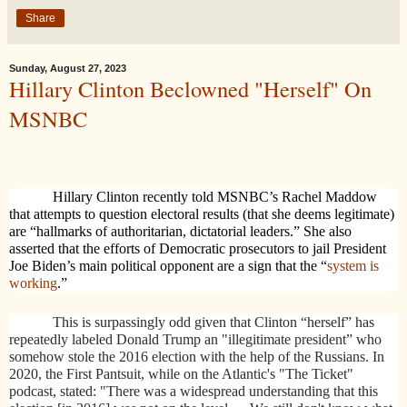
Share
Sunday, August 27, 2023
Hillary Clinton Beclowned "Herself" On
MSNBC
Hillary Clinton recently told MSNBC’s Rachel Maddow
that attempts to question electoral results (that she deems legitimate)
are “hallmarks of authoritarian, dictatorial leaders.” She also
asserted that the efforts of Democratic prosecutors to jail President
Joe Biden’s main political opponent are a sign that the “
system is
working
.”
This is surpassingly odd given that Clinton “herself” has
repeatedly labeled Donald Trump an "illegitimate president” who
somehow stole the 2016 election with the help of the Russians. In
2020, the First Pantsuit, while on the Atlantic's "The Ticket"
podcast, stated: "There was a widespread understanding that this