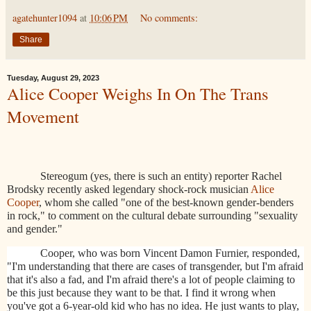
agatehunter1094
at
10:06 PM
No comments:
Share
Tuesday, August 29, 2023
Alice Cooper Weighs In On The Trans
Movement
Stereogum (yes, there is such an entity) reporter Rachel
Brodsky recently asked legendary shock-rock musician
Alice
Cooper
, whom she called "one of the best-known gender-benders
in rock," to comment on the cultural debate surrounding "sexuality
and gender."
Cooper, who was born Vincent Damon Furnier, responded,
"I'm understanding that there are cases of transgender, but I'm afraid
that it's also a fad, and I'm afraid there's a lot of people claiming to
be this just because they want to be that. I find it wrong when
you've got a 6-year-old kid who has no idea. He just wants to play,