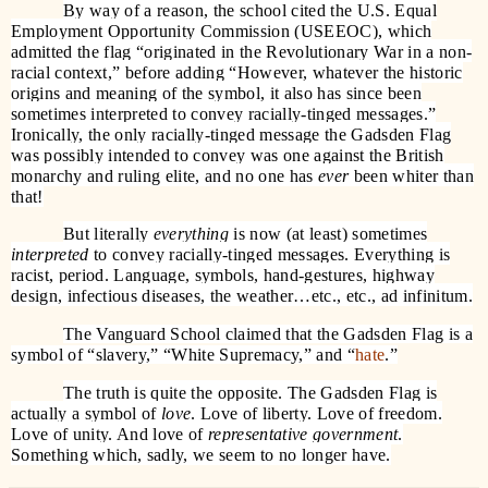
By way of a reason, the school cited the U.S. Equal
Employment Opportunity Commission (USEEOC), which
admitted the flag “originated in the Revolutionary War in a non-
racial context,” before adding “However, whatever the historic
origins and meaning of the symbol, it also has since been
sometimes interpreted to convey racially-tinged messages.”
Ironically, the only racially-tinged message the Gadsden Flag
was possibly intended to convey was one against the British
monarchy and ruling elite, and no one has
ever
been whiter than
that!
But literally
everything
is now (at least) sometimes
interpreted
to convey racially-tinged messages. Everything is
racist, period. Language, symbols, hand-gestures, highway
design, infectious diseases, the weather…etc., etc., ad infinitum.
The Vanguard School claimed that the Gadsden Flag is a
symbol of “slavery,” “White Supremacy,” and “
hate
.”
The truth is quite the opposite. The Gadsden Flag is
actually a symbol of
love
. Love of liberty. Love of freedom.
Love of unity. And love of
representative government
.
Something which, sadly, we seem to no longer have.