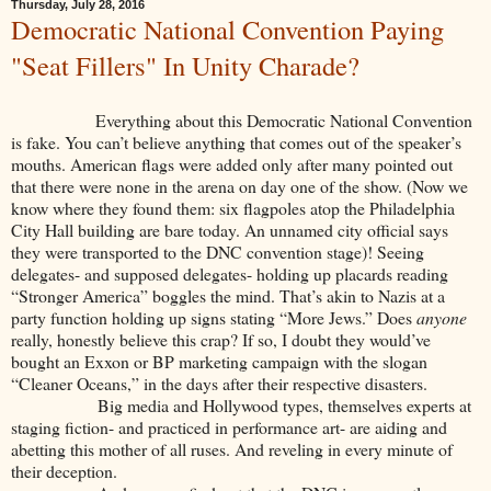
Thursday, July 28, 2016
Democratic National Convention Paying
"Seat Fillers" In Unity Charade?
Everything about this Democratic National Convention
is fake. You can’t believe anything that comes out of the speaker’s
mouths. American flags were added only after many pointed out
that there were none in the arena on day one of the show. (Now we
know where they found them: six flagpoles atop the Philadelphia
City Hall building are bare today. An unnamed city official says
they were transported to the DNC convention stage)! Seeing
delegates- and supposed delegates- holding up placards reading
“Stronger America” boggles the mind. That’s akin to Nazis at a
party function holding up signs stating “More Jews.” Does
anyone
really, honestly believe this crap? If so, I doubt they would’ve
bought an Exxon or BP marketing campaign with the slogan
“Cleaner Oceans,” in the days after their respective disasters.
Big media and Hollywood types, themselves experts at
staging fiction- and practiced in performance art- are aiding and
abetting this mother of all ruses. And reveling in every minute of
their deception.