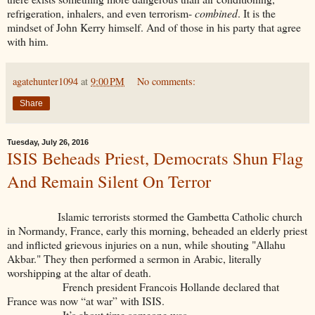
refrigeration, inhalers, and even terrorism-
combined
. It is the
mindset of John Kerry himself. And of those in his party that agree
with him.
agatehunter1094
at
9:00 PM
No comments:
Share
Tuesday, July 26, 2016
ISIS Beheads Priest, Democrats Shun Flag
And Remain Silent On Terror
Islamic terrorists stormed the Gambetta Catholic church
in Normandy, France, early this morning, beheaded an elderly priest
and inflicted grievous injuries on a nun, while shouting "Allahu
Akbar." They then performed a sermon in Arabic, literally
worshipping at the altar of death.
French president Francois Hollande declared that
France was now “at war” with ISIS.
It’s about time someone was.