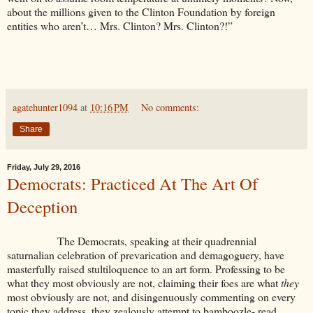
about the millions given to the Clinton Foundation by foreign
entities who aren’t… Mrs. Clinton? Mrs. Clinton?!”
agatehunter1094
at
10:16 PM
No comments:
Share
Friday, July 29, 2016
Democrats: Practiced At The Art Of
Deception
The Democrats, speaking at their quadrennial
saturnalian celebration of prevarication and demagoguery, have
masterfully raised stultiloquence to an art form. Professing to be
what they most obviously are not, claiming their foes are what
they
most obviously are not, and disingenuously commenting on every
topic they address, they zealously attempt to bamboozle- read