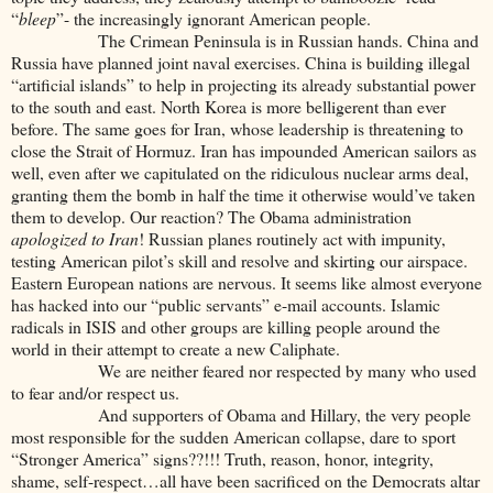
“
bleep
”- the increasingly ignorant American people.
The Crimean Peninsula is in Russian hands. China and
Russia have planned joint naval exercises. China is building illegal
“artificial islands” to help in projecting its already substantial power
to the south and east. North Korea is more belligerent than ever
before. The same goes for Iran, whose leadership is threatening to
close the Strait of Hormuz. Iran has impounded American sailors as
well, even after we capitulated on the ridiculous nuclear arms deal,
granting them the bomb in half the time it otherwise would’ve taken
them to develop. Our reaction? The Obama administration
apologized to Iran
! Russian planes routinely act with impunity,
testing American pilot’s skill and resolve and skirting our airspace.
Eastern European nations are nervous. It seems like almost everyone
has hacked into our “public servants” e-mail accounts. Islamic
radicals in ISIS and other groups are killing people around the
world in their attempt to create a new Caliphate.
We are neither feared nor respected by many who used
to fear and/or respect us.
And supporters of Obama and Hillary, the very people
most responsible for the sudden American collapse, dare to sport
“Stronger America” signs??!!! Truth, reason, honor, integrity,
shame, self-respect…all have been sacrificed on the Democrats altar