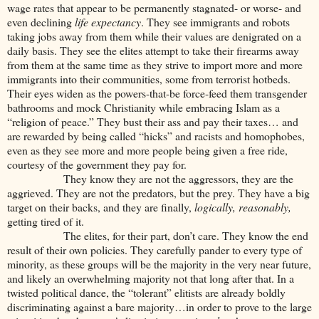
wage rates that appear to be permanently stagnated- or worse- and
even declining
life expectancy
. They see immigrants and robots
taking jobs away from them while their values are denigrated on a
daily basis. They see the elites attempt to take their firearms away
from them at the same time as they strive to import more and more
immigrants into their communities, some from terrorist hotbeds.
Their eyes widen as the powers-that-be force-feed them transgender
bathrooms and mock Christianity while embracing Islam as a
“religion of peace.” They bust their ass and pay their taxes… and
are rewarded by being called “hicks” and racists and homophobes,
even as they see more and more people being given a free ride,
courtesy of the government they pay for.
They know they are not the aggressors, they are the
aggrieved. They are not the predators, but the prey. They have a big
target on their backs, and they are finally,
logically, reasonably,
getting tired of it.
The elites, for their part, don’t care. They know the end
result of their own policies. They carefully pander to every type of
minority, as these groups will be the majority in the very near future,
and likely an overwhelming majority not that long after that. In a
twisted political dance, the “tolerant” elitists are already boldly
discriminating against a bare majority…in order to prove to the large