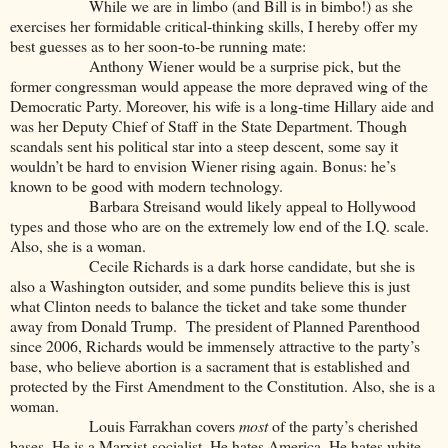
While we are in limbo (and Bill is in bimbo!) as she
exercises her formidable critical-thinking skills, I hereby offer my
best guesses as to her soon-to-be running mate:
Anthony Wiener would be a surprise pick, but the
former congressman would appease the more depraved wing of the
Democratic Party. Moreover, his wife is a long-time Hillary aide and
was her Deputy Chief of Staff in the State Department. Though
scandals sent his political star into a steep descent, some say it
wouldn’t be hard to envision Wiener rising again. Bonus: he’s
known to be good with modern technology.
Barbara Streisand would likely appeal to Hollywood
types and those who are on the extremely low end of the I.Q. scale.
Also, she is a woman.
Cecile Richards is a dark horse candidate, but she is
also a Washington outsider, and some pundits believe this is just
what Clinton needs to balance the ticket and take some thunder
away from Donald Trump. The president of Planned Parenthood
since 2006, Richards would be immensely attractive to the party’s
base, who believe abortion is a sacrament that is established and
protected by the First Amendment to the Constitution. Also, she is a
woman.
Louis Farrakhan covers
most
of the party’s cherished
bases. He is a Marxist-socialist. He hates America. He hates white