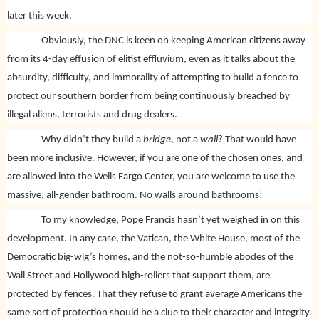
later this week.
Obviously, the DNC is keen on keeping American citizens away
from its 4-day effusion of elitist effluvium, even as it talks about the
absurdity, difficulty, and immorality of attempting to build a fence to
protect our southern border from being continuously breached by
illegal aliens, terrorists and drug dealers.
Why didn’t they build a
bridge
, not a
wall
? That would have
been more inclusive. However, if you are one of the chosen ones, and
are allowed into the Wells Fargo Center, you are welcome to use the
massive, all-gender bathroom. No walls around bathrooms!
To my knowledge, Pope Francis hasn’t yet weighed in on this
development. In any case, the Vatican, the White House, most of the
Democratic big-wig’s homes, and the not-so-humble abodes of the
Wall Street and Hollywood high-rollers that support them, are
protected by fences. That they refuse to grant average Americans the
same sort of protection should be a clue to their character and integrity.