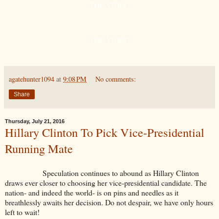
TOP VIDEO
TOP VIDEO
agatehunter1094
at
9:08 PM
No comments:
Share
Thursday, July 21, 2016
Hillary Clinton To Pick Vice-Presidential
Running Mate
Speculation continues to abound as Hillary Clinton
draws ever closer to choosing her vice-presidential candidate. The
nation- and indeed the world- is on pins and needles as it
breathlessly awaits her decision. Do not despair, we have only hours
left to wait!