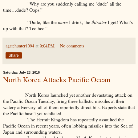
“Why are you suddenly calling me ‘dude’ all the
time…dude? Oops.”
“Dude, like the
more
I drink, the
thirstier
I get! What’s
up with that? Tee hee.”
agatehunter1094
at
9:04 PM
No comments:
Share
Saturday, July 23, 2016
North Korea Attacks Pacific Ocean
North Korea launched yet another devastating attack on
the Pacific Ocean Tuesday, firing three ballistic missiles at their
watery adversary, all of them reportedly direct hits. Experts state that
the Pacific hasn’t yet retaliated.
The Hermit Kingdom has repeatedly assaulted the
Pacific Ocean in recent years, often lobbing missiles into the Sea of
Japan and surrounding waters.
In possibly related news, North Korea’s state radio has