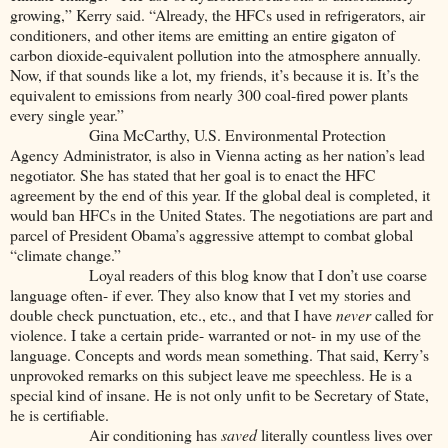
growing,” Kerry said. “Already, the HFCs used in refrigerators, air
conditioners, and other items are emitting an entire gigaton of
carbon dioxide-equivalent pollution into the atmosphere annually.
Now, if that sounds like a lot, my friends, it’s because it is. It’s the
equivalent to emissions from nearly 300 coal-fired power plants
every single year.”
Gina McCarthy, U.S. Environmental Protection
Agency Administrator, is also in Vienna acting as her nation’s lead
negotiator. She has stated that her goal is to enact the HFC
agreement by the end of this year. If the global deal is completed, it
would ban HFCs in the United States. The negotiations are part and
parcel of President Obama’s aggressive attempt to combat global
“climate change.”
Loyal readers of this blog know that I don’t use coarse
language often- if ever. They also know that I vet my stories and
double check punctuation, etc., etc., and that I have
never
called for
violence. I take a certain pride- warranted or not- in my use of the
language. Concepts and words mean something. That said, Kerry’s
unprovoked remarks on this subject leave me speechless. He is a
special kind of insane. He is not only unfit to be Secretary of State,
he is certifiable.
Air conditioning has
saved
literally countless lives over