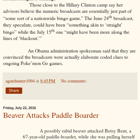
Those close to the Hillary Clinton camp say her
advisors believe the numeric broadcasts are essentially just part of
th
“some sort of a nationwide bingo game.” The June 24
broadcast,
they speculate, could have been “something akin to ‘straight’
th
bingo” while the July 15
one “might have been more along the
lines of ‘blackout.’”
An Obama administration spokesman said that they are
convinced the broadcasts were actually elaborate coded clues to
ongoing Poke’mon Go games.
agatehunter1094
at
8:45 PM
No comments:
Share
Friday, July 22, 2016
Beaver Attacks Paddle Boarder
A possibly rabid beaver attacked Betsy Bent, a
67-year-old paddle-boarder, while she was pulling herself