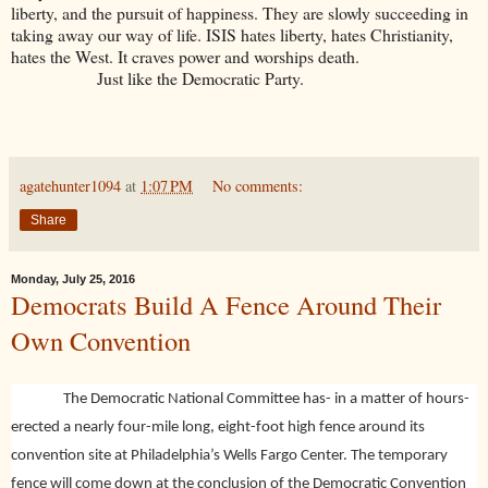
liberty, and the pursuit of happiness. They are slowly succeeding in
taking away our way of life. ISIS hates liberty, hates Christianity,
hates the West. It craves power and worships death.
Just like the Democratic Party.
agatehunter1094
at
1:07 PM
No comments:
Share
Monday, July 25, 2016
Democrats Build A Fence Around Their
Own Convention
The Democratic National Committee has- in a matter of hours-
erected a nearly four-mile long, eight-foot high fence around its
convention site at Philadelphia’s Wells Fargo Center. The temporary
fence will come down at the conclusion of the Democratic Convention