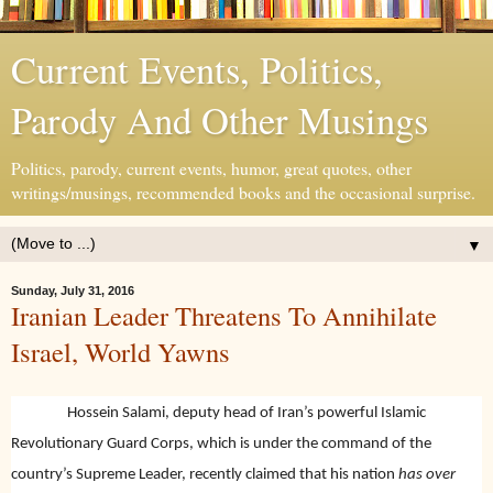
Current Events, Politics,
Parody And Other Musings
Politics, parody, current events, humor, great quotes, other
writings/musings, recommended books and the occasional surprise.
▼
Sunday, July 31, 2016
Iranian Leader Threatens To Annihilate
Israel, World Yawns
Hossein Salami, deputy head of Iran’s powerful Islamic
Revolutionary Guard Corps, which is under the command of the
country’s Supreme Leader, recently claimed that his nation
has over