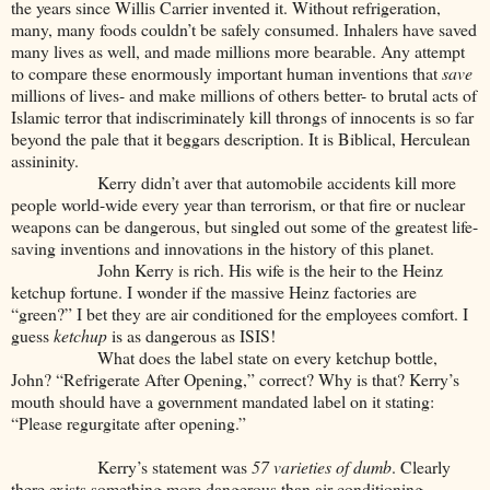
the years since Willis Carrier invented it. Without refrigeration,
many, many foods couldn’t be safely consumed. Inhalers have saved
many lives as well, and made millions more bearable. Any attempt
to compare these enormously important human inventions that
save
millions of lives- and make millions of others better- to brutal acts of
Islamic terror that indiscriminately kill throngs of innocents is so far
beyond the pale that it beggars description. It is Biblical, Herculean
assininity.
Kerry didn’t aver that automobile accidents kill more
people world-wide every year than terrorism, or that fire or nuclear
weapons can be dangerous, but singled out some of the greatest life-
saving inventions and innovations in the history of this planet.
John Kerry is rich. His wife is the heir to the Heinz
ketchup fortune. I wonder if the massive Heinz factories are
“green?” I bet they are air conditioned for the employees comfort. I
guess
ketchup
is as dangerous as ISIS!
What does the label state on every ketchup bottle,
John? “Refrigerate After Opening,” correct? Why is that? Kerry’s
mouth should have a government mandated label on it stating:
“Please regurgitate after opening.”
Kerry’s statement was
57 varieties of dumb
. Clearly
there exists something more dangerous than air conditioning,