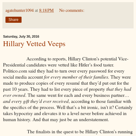
agatehunter1094
at
8:18 PM
No comments:
Share
Saturday, July 30, 2016
Hillary Vetted Veeps
According to reports, Hillary Clinton’s potential Vice-
Presidential candidates were vetted like Hitler’s food taster.
Politico.com said they had to turn over every password for every
social media account
for every member of their families.
They were
made to produce copies of every resumé that they’d put out for the
past 10 years. They had to list every piece of property
that they had
ever owned
. The same went for each and every business partner…
and every gift they’d ever received
, according to those familiar with
the specifics of the process. Well that’s a bit ironic, isn’t it? Certainly
takes hypocrisy and elevates it to a level never before achieved in
human history. And that may just be an understatement.
The finalists in the quest to be Hillary Clinton’s running