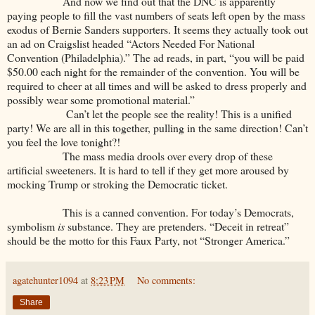
And now we find out that the DNC is apparently
paying people to fill the vast numbers of seats left open by the mass
exodus of Bernie Sanders supporters. It seems they actually took out
an ad on Craigslist headed “Actors Needed For National
Convention (Philadelphia).” The ad reads, in part, “you will be paid
$50.00 each night for the remainder of the convention. You will be
required to cheer at all times and will be asked to dress properly and
possibly wear some promotional material.”
Can’t let the people see the reality! This is a unified
party! We are all in this together, pulling in the same direction! Can’t
you feel the love tonight?!
The mass media drools over every drop of these
artificial sweeteners. It is hard to tell if they get more aroused by
mocking Trump or stroking the Democratic ticket.
This is a canned convention. For today’s Democrats,
symbolism
is
substance. They are pretenders. “Deceit in retreat”
should be the motto for this Faux Party, not “Stronger America.”
agatehunter1094
at
8:23 PM
No comments:
Share