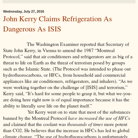
Wednesday, July 27, 2016
John Kerry Claims Refrigeration As
Dangerous As ISIS
The Washington Examiner reported that Secretary of
State John Kerry, in Vienna to amend the 1987 “Montreal
Protocol,” said that air conditioners and refrigerators are as big of a
threat to life on Earth as the threat of terrorism posed by groups
such as the Islamic State. (The Protocol was intended to phase out
hydrofluorocarbons, or HFCs, from household and commercial
appliances like air conditioners, refrigerators, and inhalers). “As we
were working together on the challenge of [ISIS] and terrorism,”
Kerry said, “It’s hard for some people to grasp it, but what we-you-
are doing here right now is of equal importance because it has the
ability to literally save life on the planet itself.”
Yet Kerry went on to state that most of the substances
banned by the Montreal Protocol
have increased the use of HFCs
and claimed that the coolant was
thousands of times
more potent
than CO2. He believes that the increase in HFCs has led to global
climate change. “The use of hydrofluorocarbons is unfortunately