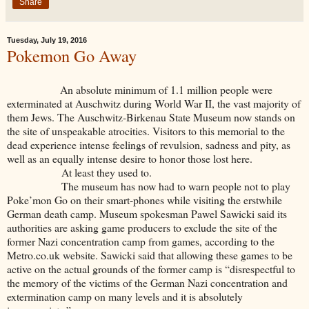
Share
Tuesday, July 19, 2016
Pokemon Go Away
An absolute minimum of 1.1 million people were
exterminated at Auschwitz during World War II, the vast majority of
them Jews. The Auschwitz-Birkenau State Museum now stands on
the site of unspeakable atrocities. Visitors to this memorial to the
dead experience intense feelings of revulsion, sadness and pity, as
well as an equally intense desire to honor those lost here.
At least they used to.
The museum has now had to warn people not to play
Poke’mon Go on their smart-phones while visiting the erstwhile
German death camp. Museum spokesman Pawel Sawicki said its
authorities are asking game producers to exclude the site of the
former Nazi concentration camp from games, according to the
Metro.co.uk website. Sawicki said that allowing these games to be
active on the actual grounds of the former camp is “disrespectful to
the memory of the victims of the German Nazi concentration and
extermination camp on many levels and it is absolutely