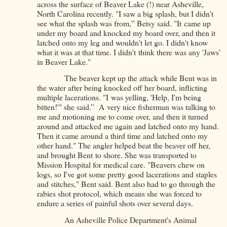
across the surface of Beaver Lake (!) near Asheville,
North Carolina recently. "I saw a big splash, but I didn't
see what the splash was from,” Betsy said. "It came up
under my board and knocked my board over, and then it
latched onto my leg and wouldn't let go. I didn't know
what it was at that time. I didn't think there was any 'Jaws'
in Beaver Lake."
The beaver kept up the attack while Bent was in
the water after being knocked off her board, inflicting
multiple lacerations. "I was yelling, 'Help, I'm being
bitten!'" she said.” A very nice fisherman was talking to
me and motioning me to come over, and then it turned
around and attacked me again and latched onto my hand.
Then it came around a third time and latched onto my
other hand." The angler helped beat the beaver off her,
and brought Bent to shore. She was transported to
Mission Hospital for medical care. "Beavers chew on
logs, so I've got some pretty good lacerations and staples
and stitches," Bent said. Bent also had to go through the
rabies shot protocol, which means she was forced to
endure a series of painful shots over several days.
An Asheville Police Department's Animal