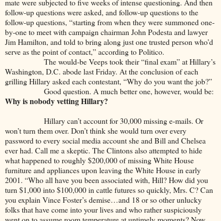
mate were subjected to five weeks of intense questioning. And then
follow-up questions were asked, and follow-up questions to the
follow-up questions, “starting from when they were summoned one-
by-one to meet with campaign chairman John Podesta and lawyer
Jim Hamilton, and told to bring along just one trusted person who’d
serve as the point of contact,” according to Politico.
The would-be Veeps took their “final exam” at Hillary’s
Washington, D.C. abode last Friday. At the conclusion of each
grilling Hillary asked each contestant, “Why do you want the job?”
Good question. A much better one, however, would be:
Why is nobody vetting Hillary?
Hillary can’t account for 30,000 missing e-mails. Or
won’t turn them over. Don’t think she would turn over every
password to every social media account she and Bill and Chelsea
ever had. Call me a skeptic. The Clintons also attempted to hide
what happened to roughly $200,000 of missing White House
furniture and appliances upon leaving the White House in early
2001. “Who all have you been associated with, Hill? How did you
turn $1,000 into $100,000 in cattle futures so quickly, Mrs. C? Can
you explain Vince Foster’s demise…and 18 or so other unlucky
folks that have come into your lives and who rather suspiciously
went on to assume room temperature at untimely moments? Now,