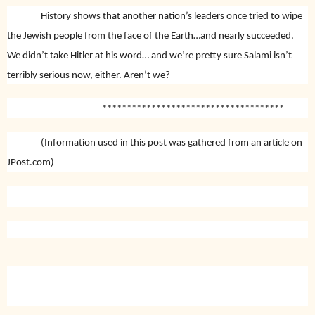
History shows that another nation’s leaders once tried to wipe
the Jewish people from the face of the Earth…and nearly succeeded.
We didn’t take Hitler at his word… and we’re pretty sure Salami isn’t
terribly serious now, either. Aren’t we?
*************************************
(Information used in this post was gathered from an article on
JPost.com)