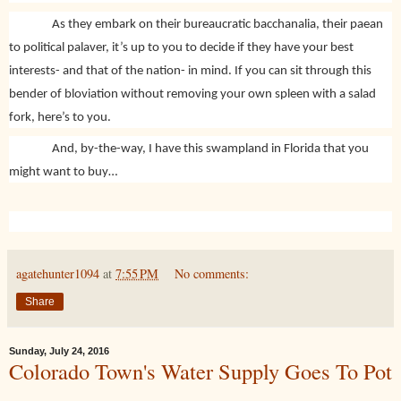
As they embark on their bureaucratic bacchanalia, their paean
to political palaver, it’s up to you to decide if they have your best
interests- and that of the nation- in mind. If you can sit through this
bender of bloviation without removing your own spleen with a salad
fork, here’s to you.
And, by-the-way, I have this swampland in Florida that you
might want to buy…
agatehunter1094
at
7:55 PM
No comments:
Share
Sunday, July 24, 2016
Colorado Town's Water Supply Goes To Pot