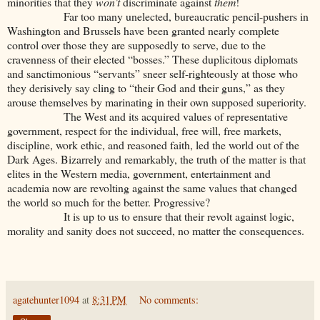
minorities that they
won’t
discriminate against
them
!
Far too many unelected, bureaucratic pencil-pushers in
Washington and Brussels have been granted nearly complete
control over those they are supposedly to serve, due to the
cravenness of their elected “bosses.” These duplicitous diplomats
and sanctimonious “servants” sneer self-righteously at those who
they derisively say cling to “their God and their guns,” as they
arouse themselves by marinating in their own supposed superiority.
The West and its acquired values of representative
government, respect for the individual, free will, free markets,
discipline, work ethic, and reasoned faith, led the world out of the
Dark Ages. Bizarrely and remarkably, the truth of the matter is that
elites in the Western media, government, entertainment and
academia now are revolting against the same values that changed
the world so much for the better. Progressive?
It is up to us to ensure that their revolt against logic,
morality and sanity does not succeed, no matter the consequences.
agatehunter1094
at
8:31 PM
No comments: