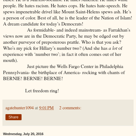
people. He hates racism. He hates cops. He hates hate-speech. He
spews impenetrable drivel like Mount Saint-Helens spews ash. He’s
a person of color. Best of all, he is the leader of the Nation of Islam!
A dream candidate for today’s Democrats!
As formidable- and indeed mainstream- as Farrakhan’s
views now are in the Democratic Party, he may be edged out by
another purveyor of preposterous prattle. Who is that you ask?
Who’s my pick for Hillary’s number two? (And she has
a lot
of
experience with ‘number two’; in fact it often comes out of her
mouth).
Just picture the Wells Fargo Center in Philadelphia
Pennsylvania- the birthplace of America- rocking with chants of
BERNIE! BERNIE! BERNIE!
Let freedom ring!
agatehunter1094
at
9:01 PM
2 comments:
Share
Wednesday, July 20, 2016