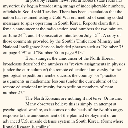
mysteriously begun broadcasting strings of indecipherable numbers,
officials in Seoul said Tuesday. There has been speculation that the
nation has resumed using a Cold War-era method of sending coded
messages to spies operating in South Korea. Reports claim that a
female announcer at the radio station read numbers for two minutes
th
th
on June 24
, and 14 consecutive minutes on July 15
. A copy of
those comments provided by the South’s Unification Ministry and
National Intelligence Service included phrases such as “Number 35
on page 459” and “Number 55 on page 913.”
Even stranger, the announcer of the North Korean
broadcasts described the numbers as “review assignments in physics
(under the curriculum of) the remote educational university for the
geological expedition members across the country” or “practice
assignments in mathematic lessons (under the curriculum) of the
remote educational university for expedition members of team
number 27.”
The North Koreans are nothing if not terse. Or insane.
Many observers believe this is simply an attempt at
psychological warfare, as it comes on the heels of the North’s angry
response to the announcement of the planned deployment of an
advanced U.S. missile defense system in South Korea. (Somewhere
Ronald Reagan is smiling).