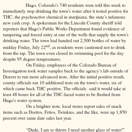
Hugo, Colorado’s 740 residents were told this week to
immediately stop drinking the town’s water after it tested positive for
THC, the psychoactive chemical in marijuana, the state’s infamous
new cash crop. A spokesman for the Lincoln County sheriff told
reporters that Hugo’s Public Works Department found evidence of
tampering and forced entry at one of the wells that supply the town’s
drinking water. The town had handed out 2,500 bottles of water by
nd
midday Friday, July 22
, as residents were cautioned not to drink
from the tap. The town even closed its swimming pool for the day
despite 95 degree temperatures.
On Friday, employees of the Colorado Bureau of
Investigation took water samples back to the agency’s lab outside of
Denver to run more advanced tests. After the initial positive result,
county officials ran 10 additional tests on the town’s water, six of
which came back THC positive. The officials said it would take at
least 48 hours for all of the THC-laced water to be flushed from
Hugo’s water system.
On a brighter note, local stores report sales of snack
items such as Doritos, Fritos, Twinkies, and the like, were up 1,850
percent over same date sales last year.
“Dude, I am so thirsty I need another glass of water!”