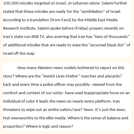
100,000
missiles targeted at Israel…in Lebanon alone
. Salami further
stated that these missiles are ready for the “annihilation” of Israel.
According to a translation (from Farsi) by the Middle East Media
Research Institute, Salami spoke before (Friday) prayers recently on
Iran’s state-run IRIB TV, also averring that Iran has “tens of thousands”
of additional missiles that are ready to wipe the “accursed black dot” of
Israel off the map.
How many Western news outlets bothered to report on
this
story? Where are the “Jewish Lives Matter” marches and placards?
Each and every time a police officer may possibly- viewed from the
comfort and context of our sofas- have used inappropriate force on an
individual of color it leads the news on nearly every platform. Iran
threatens to wipe out an entire nation/race? Yawn. It’s just the Jews.
Not newsworthy to the elite media. Where is the sense of balance and
proportion? Where is logic and reason?