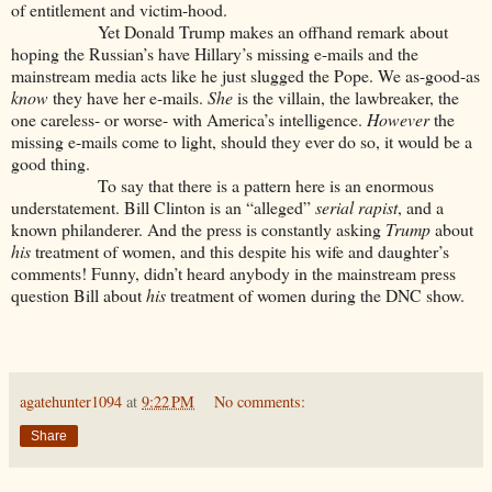
of entitlement and victim-hood.
Yet Donald Trump makes an offhand remark about
hoping the Russian’s have Hillary’s missing e-mails and the
mainstream media acts like he just slugged the Pope. We as-good-as
know
they have her e-mails.
She
is the villain, the lawbreaker, the
one careless- or worse- with America’s intelligence.
However
the
missing e-mails come to light, should they ever do so, it would be a
good thing.
To say that there is a pattern here is an enormous
understatement. Bill Clinton is an “alleged”
serial rapist
, and a
known philanderer. And the press is constantly asking
Trump
about
his
treatment of women, and this despite his wife and daughter’s
comments! Funny, didn’t heard anybody in the mainstream press
question Bill about
his
treatment of women during the DNC show.
agatehunter1094
at
9:22 PM
No comments:
Share