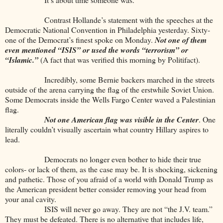
Contrast Hollande’s statement with the speeches at the
Democratic National Convention in Philadelphia yesterday. Sixty-
one of the Democrat’s finest spoke on Monday.
Not one of them
even
mentioned “ISIS” or used the words “terrorism” or
“Islamic.”
(A fact that was verified this morning by Politifact).
Incredibly, some Bernie backers marched in the streets
outside of the arena carrying the flag of the erstwhile Soviet Union.
Some Democrats inside the Wells Fargo Center waved a Palestinian
flag.
Not one American flag was visible in the Center
. One
literally couldn’t visually ascertain what country Hillary aspires to
lead.
Democrats no longer even bother to hide their true
colors- or lack of them, as the case may be. It is shocking, sickening
and pathetic. Those of you afraid of a world with Donald Trump as
the American president better consider removing your head from
your anal cavity.
ISIS will never go away. They are not “the J.V. team.”
They must be defeated. There is no alternative that includes life,