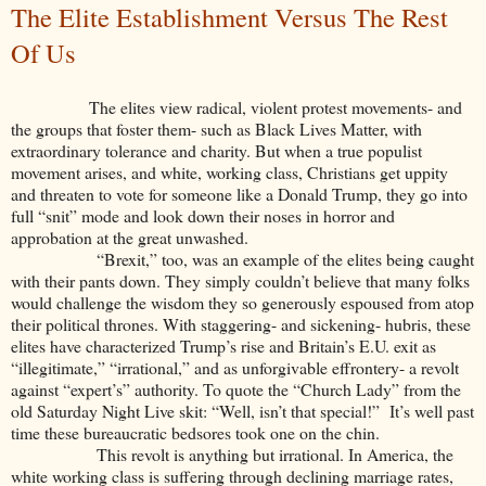
The Elite Establishment Versus The Rest
Of Us
The elites view radical, violent protest movements- and
the groups that foster them- such as Black Lives Matter, with
extraordinary tolerance and charity. But when a true populist
movement arises, and white, working class, Christians get uppity
and threaten to vote for someone like a Donald Trump, they go into
full “snit” mode and look down their noses in horror and
approbation at the great unwashed.
“Brexit,” too, was an example of the elites being caught
with their pants down. They simply couldn’t believe that many folks
would challenge the wisdom they so generously espoused from atop
their political thrones. With staggering- and sickening- hubris, these
elites have characterized Trump’s rise and Britain’s E.U. exit as
“illegitimate,” “irrational,” and as unforgivable effrontery- a revolt
against “expert’s” authority. To quote the “Church Lady” from the
old Saturday Night Live skit: “Well, isn’t that special!” It’s well past
time these bureaucratic bedsores took one on the chin.
This revolt is anything but irrational. In America, the
white working class is suffering through declining marriage rates,