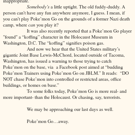
inappropriate.”
Somebody’s
a little uptight. The old fuddy-duddy. A
person can’t have any fun anywhere anymore, I guess. I mean, if
you can’t play Poke’mon Go on the grounds of a former Nazi death
camp, where
can
you play it?
It was also recently reported that a Poke’mon Go player
"found" a “koffing” character in the Holocaust Museum in
Washington, D.C. The “koffing” signifies poison gas.
And now we hear that the United States military’s
gigantic Joint Base Lewis-McChord, located outside of Tacoma,
Washington, has issued a warning to those trying to catch
Poke’mon on the base, via a Facebook post aimed at “budding
Poke’mon Trainers using Poke’mon Go on JBLM.” It reads: “DO
NOT chase Poke’mon into controlled or restricted areas, office
buildings, or homes on base.”
To some folks today, Poke’mon Go is more real- and
more important- than the Holocaust. Or chasing, say, terrorists.
We may be approaching our last days as well.
Poke’mon Go…away.