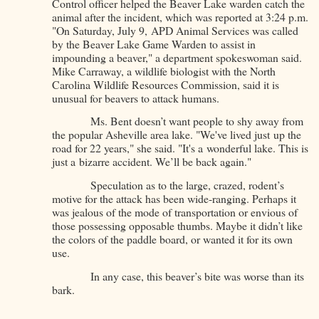
Control officer helped the Beaver Lake warden catch the
animal after the incident, which was reported at 3:24 p.m.
"On Saturday, July 9, APD Animal Services was called
by the Beaver Lake Game Warden to assist in
impounding a beaver," a department spokeswoman said.
Mike Carraway, a wildlife biologist with the North
Carolina Wildlife Resources Commission, said it is
unusual for beavers to attack humans.
Ms. Bent doesn’t want people to shy away from
the popular Asheville area lake. "We've lived just up the
road for 22 years," she said. "It's a wonderful lake. This is
just a bizarre accident. We’ll be back again."
Speculation as to the large, crazed, rodent’s
motive for the attack has been wide-ranging. Perhaps it
was jealous of the mode of transportation or envious of
those possessing opposable thumbs. Maybe it didn’t like
the colors of the paddle board, or wanted it for its own
use.
In any case, this beaver’s bite was worse than its
bark.