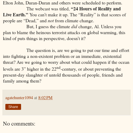
Elton John, Duran-Duran and others were scheduled to perform.
“24 Hours of Reality and
The webcast was titled,
Live Earth.”
You can’t make it up. The “Reality” is that scores of
people are “Dead,” and
not
from climate change.
But, I guess the climate
did
change, Al. Unless you
plan to blame the heinous terrorist attacks on global warming, this
kind of puts things in perspective, doesn’t it?
The question is, are we going to put our time and effort
into fighting a non-existent problem or an immediate, existential
threat? Are we going to worry about what could happen if the ocean
nd
levels are 3” higher in the 22
-century, or about preventing the
present-day slaughter of untold thousands of people, friends and
family among them?
agatehunter1094
at
8:02 PM
Share
No comments: