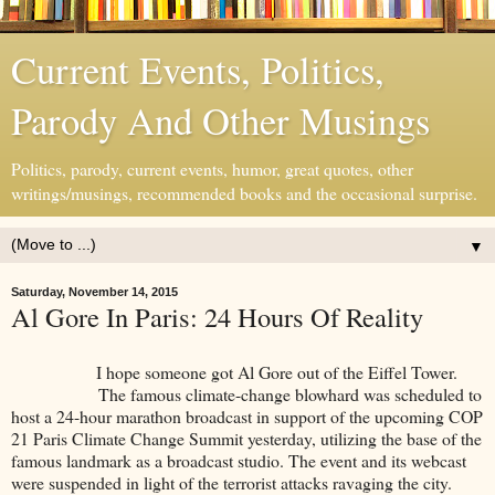
Current Events, Politics,
Parody And Other Musings
Politics, parody, current events, humor, great quotes, other
writings/musings, recommended books and the occasional surprise.
▼
Saturday, November 14, 2015
Al Gore In Paris: 24 Hours Of Reality
I hope someone got Al Gore out of the Eiffel Tower.
The famous climate-change blowhard was scheduled to
host a 24-hour marathon broadcast in support of the upcoming COP
21 Paris Climate Change Summit yesterday, utilizing the base of the
famous landmark as a broadcast studio. The event and its webcast
were suspended in light of the terrorist attacks ravaging the city.