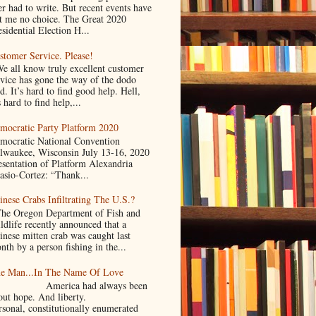
er had to write. But recent events have
ft me no choice. The Great 2020
sidential Election H...
stomer Service. Please!
 all know truly excellent customer
rvice has gone the way of the dodo
d. It’s hard to find good help. Hell,
s hard to find help,...
mocratic Party Platform 2020
mocratic National Convention
lwaukee, Wisconsin July 13-16, 2020
esentation of Platform Alexandria
asio-Cortez: “Thank...
inese Crabs Infiltrating The U.S.?
e Oregon Department of Fish and
ldlife recently announced that a
inese mitten crab was caught last
nth by a person fishing in the...
e Man...In The Name Of Love
merica had always been
bout hope. And liberty.
rsonal, constitutionally enumerated