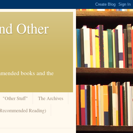
And Other
commended books and the
"Other Stuff"
The Archives
 (Recommended Reading)