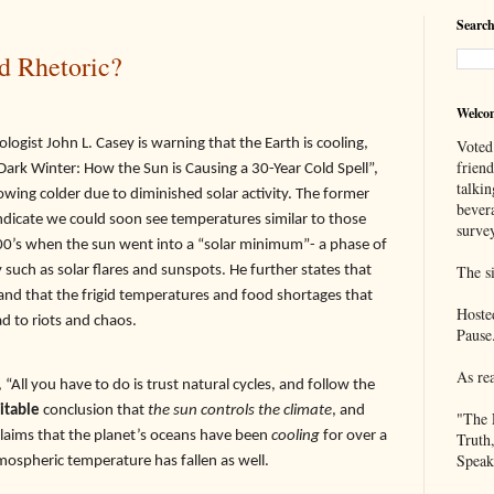
Search
d Rhetoric?
Welco
ogist John L. Casey is warning that the Earth is cooling,
Voted
frien
Dark Winter: How the Sun is Causing a 30-Year Cold Spell”,
talkin
rowing colder due to diminished solar activity. The former
bever
indicate we could soon see temperatures similar to those
survey
800’s when the sun went into a “solar minimum”- a phase of
ty such as solar flares and sunspots. He further states that
The si
nd that the frigid temperatures and food shortages that
Hoste
ad to riots and chaos.
Pause
As re
ll you have to do is trust natural cycles, and follow the
itable
conclusion that
the sun controls the climate
, and
"The 
claims that the planet’s oceans have been
cooling
for over a
Truth
Speak
mospheric temperature has fallen as well.