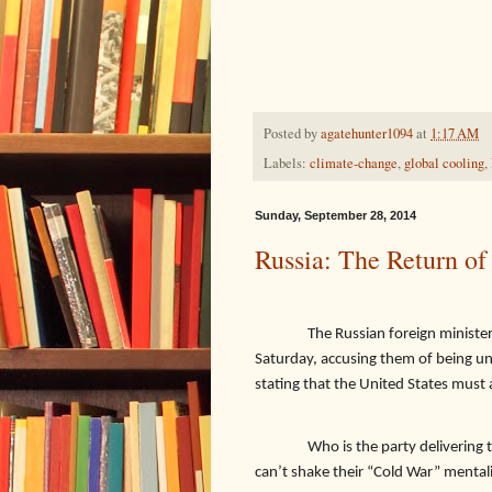
Posted by
agatehunter1094
at
1:17 AM
Labels:
climate-change
,
global cooling
,
Sunday, September 28, 2014
Russia: The Return of
The Russian foreign ministe
Saturday, accusing them of being un
stating that the United States must 
Who is the party delivering 
can’t shake their “Cold War” mental