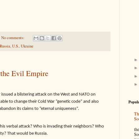
No comments:
Russia
,
U.S.
,
Ukraine
 the Evil Empire
r issued a blistering attack on the West and NATO on
able to change their Cold War “genetic code” and also
Popula
abandon its claims to “eternal uniqueness”.
Th
So
“
this verbal attack? Who is invading their neighbors? Who
th
ity? That would be Russia.
So