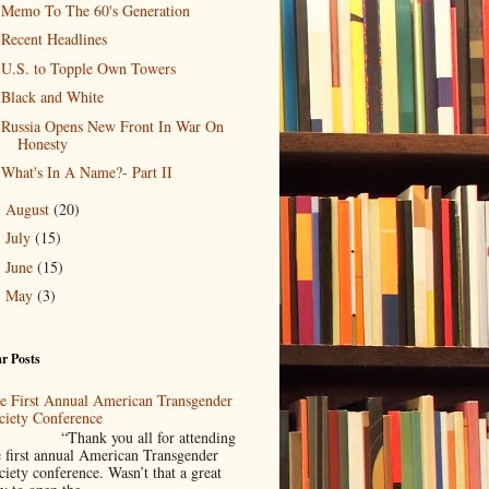
Memo To The 60's Generation
Recent Headlines
U.S. to Topple Own Towers
Black and White
Russia Opens New Front In War On
Honesty
What's In A Name?- Part II
August
(20)
►
July
(15)
►
June
(15)
►
May
(3)
►
r Posts
e First Annual American Transgender
ciety Conference
Thank you all for attending
e first annual American Transgender
ciety conference. Wasn’t that a great