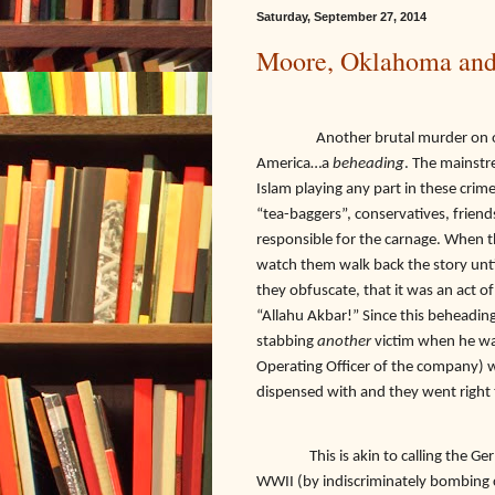
Saturday, September 27, 2014
Moore, Oklahoma and
Another brutal murder on our so
America…a
beheading
. The mainstr
Islam playing any part in these crime
“tea-baggers”, conservatives, frien
responsible for the carnage. When t
watch them walk back the story unti
they obfuscate, that it was an act of
“Allahu Akbar!” Since this beheading
stabbing
another
victim when he w
Operating Officer of the company) w
dispensed with and they went right t
This is akin to calling the 
WWII (by indiscriminately bombing ci