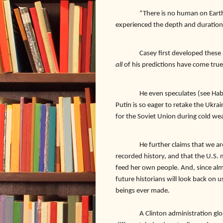
“There is no human on Earth
experienced the depth and duration 
Casey first developed these 
all
of his predictions have come true
He even speculates (see Hab
Putin is so eager to retake the Ukra
for the Soviet Union during cold wea
He further claims that we a
recorded history, and that the U.S. 
feed her own people. And, since alm
future historians will look back on 
beings ever made.
A Clinton administration global 