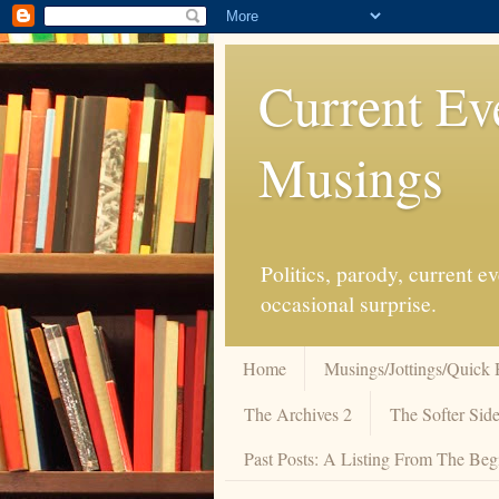
Current Ev
Musings
Politics, parody, current 
occasional surprise.
Home
Musings/Jottings/Quick 
The Archives 2
The Softer Side
Past Posts: A Listing From The Beg