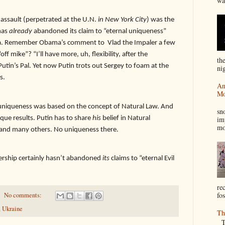
wa
 assault (perpetrated at the U.N.
in New York City
) was the
has
already
abandoned its claim to “eternal uniqueness”
ma. Remember Obama’s comment to
Vlad the Impaler a few
 mike”? “I’ll have more, uh, flexibility, after the
th
Putin’s Pal. Yet now Putin trots out Sergey to foam at the
nig
s.
An
Mo
I
 uniqueness was based on the concept of Natural Law. And
sn
que results. Putin has to share
his
belief in Natural
im
mo
 and many others. No uniqueness there.
dership certainly hasn’t abandoned
its
claims to “eternal Evil
re
fos
No comments:
,
Ukraine
Th
Th