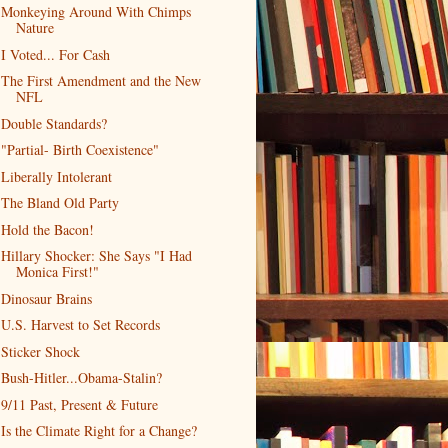
Monkeying Around With Chimps
Nature
I Voted... For Cash
The First Amendment and the New
NFL
Double Standards?
"Partial- Birth Coexistence"
Liberally Intolerant
The Bland Old Party
Hold the Bacon!
Hillary Shocker: She Says "I Had
Monica First!"
Dinosaur Brains
U.S. Harvest to Set Records
Sticker Shock
Bush-Hitler...Obama-Stalin?
9/11 Past, Present & Future
Is the Climate Right for a Change?