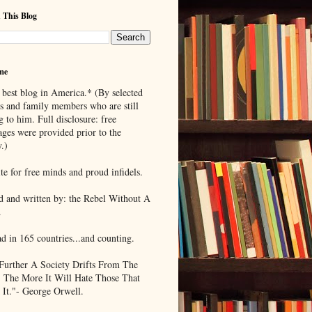
 This Blog
me
 best blog in America.* (By selected
ds and family members who are still
g to him. Full disclosure: free
ages were provided prior to the
.)
te for free minds and proud infidels.
d and written by: the Rebel Without A
.
ad in 165 countries...and counting.
Further A Society Drifts From The
, The More It Will Hate Those That
 It."- George Orwell.