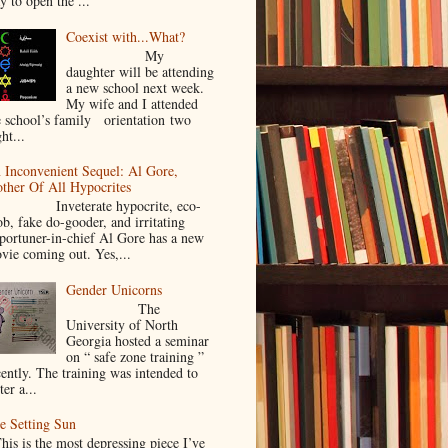
y to open the ...
Coexist with...What?
My
daughter will be attending
a new school next week.
My wife and I attended
e school’s family orientation two
ht...
 Inconvenient Sequel: Al Gore,
ther Of All Hypocrites
nveterate hypocrite, eco-
ob, fake do-gooder, and irritating
portuner-in-chief Al Gore has a new
vie coming out. Yes,...
Gender Unicorns
The
University of North
Georgia hosted a seminar
on “ safe zone training ”
cently. The training was intended to
ter a...
e Setting Sun
is is the most depressing piece I’ve