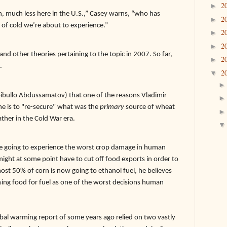
2
►
, much less here in the U.S.,” Casey warns, “who has
2
►
of cold we’re about to experience.”
2
►
2
►
and other theories pertaining to the topic in 2007. So far,
2
►
.
2
▼
ibullo Abdussamatov) that one of the reasons Vladimir
ine is to "re-secure" what was the
primary
source of wheat
ther in the Cold War era.
re going to experience the worst crop damage in human
might at some point have to cut off food exports in order to
ost 50% of corn is now going to ethanol fuel, he believes
using food for fuel as one of the worst decisions human
warming report of some years ago relied on two vastly