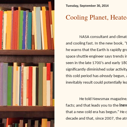
Tuesday, September 30, 2014
Cooling Planet, Heate
NASA consultant and climatol
and cooling fast. In the new book, “
he warns that the Earth is rapidly g
space shuttle engineer says trends 
seen in the late 1700’s and early 1
significantly diminished solar activi
this cold period has
already
begun, a
inevitably result could potentially le
He told Newsmax magazine, “A
facts; and that leads you to the
inev
that a new cold era has begun.” He 
decade and that, since 2007, the at