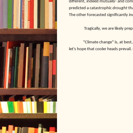
different, indeed mutually- and com
predicted a catastrophic
drought
th
The other forecasted significantly
in
Tragically, we are likely prepa
"Climate change" is, at best, an in
let's hope that cooler heads prevail.