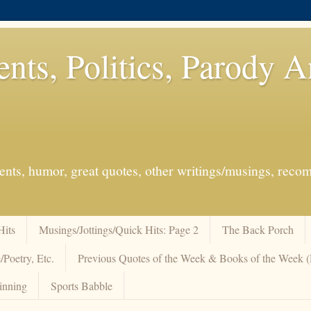
ents, Politics, Parody 
events, humor, great quotes, other writings/musings, re
Hits
Musings/Jottings/Quick Hits: Page 2
The Back Porch
/Poetry, Etc.
Previous Quotes of the Week & Books of the Week
inning
Sports Babble