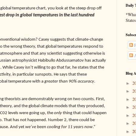
Daily 
 global temperature chart, you look at the steep drop off
*What 
pest drop in global temperatures in the last hundred
States
Subscr
 conventional wisdom? Casey suggests that climate-change
P
o the wrong theory, that global temperatures respond to
 atmosphere and that any scientist suggesting otherwise is
A
Russian astrophysicist Habibullo Abdussamatov has actually
 While Casey isn’t willing to go that far, he states that the
Blog A
activity, in particular sunspots. He says that these
 global temperature with a
greater than 90% accuracy
.
2
►
2
►
2
g theorists are demonstrably wrong on two counts. First,
►
theory, and the global climate models that they produced,
2
►
 C02 levels were going up, the
only
thing that could happen
2
►
p. That has not happened. Number 2, there could be
2
►
pause. And yet
we’ve been cooling for 11 years now
.”
2
►