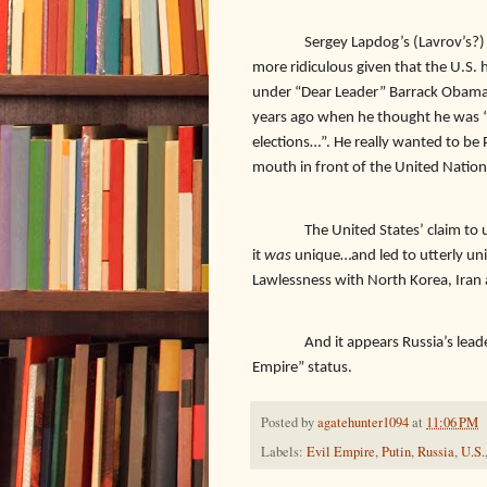
Sergey Lapdog’s (Lavrov’s?)
more ridiculous given that the U.S. 
under “Dear Leader” Barrack Oba
years ago when he thought he was “off
elections…”. He really wanted to be 
mouth in front of the United Nation
The United States’ claim to
it
was
unique…and led to utterly uni
Lawlessness with North Korea, Iran
And it appears Russia’s lea
Empire” status.
Posted by
agatehunter1094
at
11:06 PM
Labels:
Evil Empire
,
Putin
,
Russia
,
U.S.