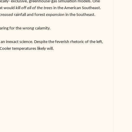
ically- exclusive, greenhouse-gas simulation models. One
at would
kill off all of the trees
in the American Southeast.
creased
rainfall and forest
expansion
in the Southeast.
ring for the
wrong
calamity.
exact science. Despite the feverish rhetoric of the left,
 Cooler temperatures likely will.