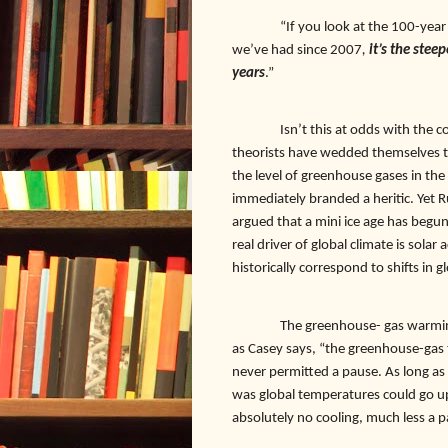
“If you look at the 100-year
we’ve had since 2007
,
it’s the stee
years
.”
Isn’t this at odds with the
theorists have wedded themselves t
the level of greenhouse gases in the
immediately branded a heritic. Yet 
argued that a mini ice age has begun.
real driver of global climate is solar 
historically correspond to shifts in
The greenhouse- gas warmin
as Casey says, “the greenhouse-gas 
never permitted a pause. As long as
was global temperatures could go u
absolutely no cooling, much less a 