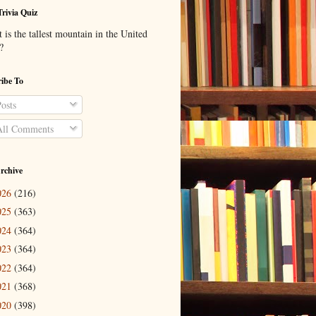
Trivia Quiz
is the tallest mountain in the United
?
ibe To
osts
ll Comments
rchive
026
(216)
025
(363)
024
(364)
023
(364)
022
(364)
021
(368)
020
(398)