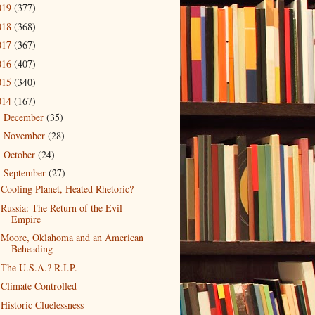
019
(377)
018
(368)
017
(367)
016
(407)
015
(340)
014
(167)
December
(35)
►
November
(28)
►
October
(24)
►
September
(27)
▼
Cooling Planet, Heated Rhetoric?
Russia: The Return of the Evil
Empire
Moore, Oklahoma and an American
Beheading
The U.S.A.? R.I.P.
Climate Controlled
Historic Cluelessness