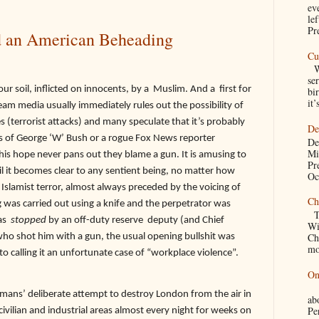
ev
le
Pre
 an American Beheading
Cu
We
se
il, inflicted on innocents, by a
Muslim. And a
first for
bir
it’
eam media usually immediately rules out the possibility of
s (terrorist attacks) and many speculate that it’s probably
De
ds of George ‘W’ Bush or a rogue Fox News reporter
De
Mi
his hope never pans out they blame a gun. It is amusing to
Pr
l it becomes clear to any sentient being, no matter how
Oc
 Islamist terror, almost always preceded by the voicing of
Ch
 was carried out using a knife and the perpetrator was
Th
as
stopped
by an off-duty reserve
deputy (and Chief
Wi
Ch
ho shot him with a gun, the usual opening bullshit was
mo
o calling it an unfortunate case of “workplace violence”.
On
A
Germans’ deliberate attempt to destroy London from the air in
a
Pe
vilian and industrial areas almost every night for weeks on