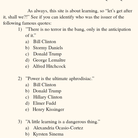
As always, this site is about learning, so “let’s get after
it, shall we?!” See if you can identify who was the issuer of the
following famous quotes:
1)
”There is no terror in the bang, only in the anticipation
of it.”
a)
Bill Clinton
b)
Stormy Daniels
c)
Donald Trump
d)
George Lemaître
e)
Alfred Hitchcock
2)
”Power is the ultimate aphrodisiac.”
a)
Bill Clinton
b)
Donald Trump
c)
Hillary Clinton
d)
Elmer Fudd
e)
Henry Kissinger
3)
”A little learning is a dangerous thing.”
a)
Alexandria Ocasio-Cortez
b)
Kyrsten Sinema