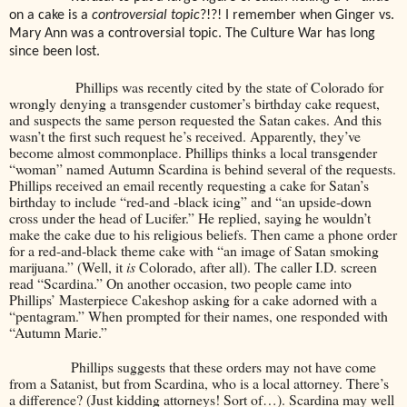
on a cake is a
controversial topic
?!?! I remember when Ginger vs.
Mary Ann was a controversial topic. The Culture War has long
since been lost.
Phillips was recently cited by the state of Colorado for
wrongly denying a transgender customer’s birthday cake request,
and suspects the same person requested the Satan cakes. And this
wasn’t the first such request he’s received. Apparently, they’ve
become almost commonplace. Phillips thinks a local transgender
“woman” named Autumn Scardina is behind several of the requests.
Phillips received an email recently requesting a cake for Satan’s
birthday to include “red-and -black icing” and “an upside-down
cross under the head of Lucifer.” He replied, saying he wouldn’t
make the cake due to his religious beliefs. Then came a phone order
for a red-and-black theme cake with “an image of Satan smoking
marijuana.” (Well, it
is
Colorado, after all). The caller I.D. screen
read “Scardina.” On another occasion, two people came into
Phillips’ Masterpiece Cakeshop asking for a cake adorned with a
“pentagram.” When prompted for their names, one responded with
“Autumn Marie.”
Phillips suggests that these orders may not have come
from a Satanist, but from Scardina, who is a local attorney. There’s
a difference? (Just kidding attorneys! Sort of…). Scardina may well