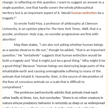
change. In reflecting on this question, I want to suggest an answer to a
single question, one that hardly covers the whole philosophical
territory but is an important aspect of it. Would
human extinction
be a
tragedy?”
So wrote Todd May, a professor of philosophy at Clemson
University, in an opinion piece for
The New York Times.
Well, that
is
a
puzzler, professor. Holy crap, no wonder progressives are fine with
abortion!
May then states,
“I am also not asking whether human beings
as a species deserve to die out,” though he added, “that is an important
question.” He “tentatively” suggests that human extinction would be
both a tragedy and “that it might just be a good thing.” Why might it be
a good thing? Because “Human beings are destroying large parts of the
inhabitable earth and causing unimaginable suffering to many of the
animals that inhabit it. Humanity, then, is the source of devastation of
the lives of conscious animals on a scale that is difficult to
comprehend.”
The professor perfunctorily admits that animals treat each
other badly at times, too, but concludes: “there is no other creature in
nature whose predatory behavior is remotely as deep or as widespread