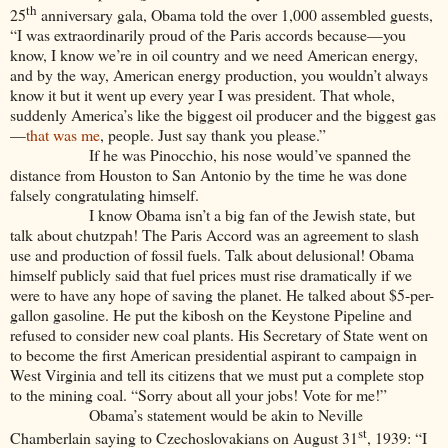
th
25
anniversary gala, Obama told the over 1,000 assembled guests,
“I was extraordinarily proud of the Paris accords because—you
know, I know we’re in oil country and we need American energy,
and by the way, American energy production, you wouldn’t always
know it but it went up every year I was president. That whole,
suddenly America’s like the biggest oil producer and the biggest gas
—
that was me
, people. Just say thank you please.”
If he was Pinocchio, his nose would’ve spanned the
distance from Houston to San Antonio by the time he was done
falsely congratulating himself.
I know Obama isn’t a big fan of the Jewish state, but
talk about chutzpah! The Paris Accord was an agreement to slash
use and production of fossil fuels. Talk about delusional! Obama
himself publicly said that fuel prices must rise dramatically if we
were to have any hope of saving the planet. He talked about $5-per-
gallon gasoline. He put the kibosh on the Keystone Pipeline and
refused to consider new coal plants. His Secretary of State went on
to become the first American presidential aspirant to campaign in
West Virginia and tell its citizens that we must put a complete stop
to the mining coal. “Sorry about all your jobs! Vote for me!”
Obama’s statement would be akin to Neville
st
Chamberlain saying to Czechoslovakians on August 31
, 1939: “I