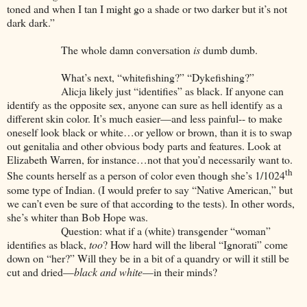
toned and when I tan I might go a shade or two darker but it’s not
dark dark.”
The whole damn conversation
is
dumb dumb.
What’s next, “whitefishing?” “Dykefishing?”
Alicja likely just “identifies” as black. If anyone can
identify as the opposite sex, anyone can sure as hell identify as a
different skin color. It’s much easier—and less painful-- to make
oneself look black or white…or yellow or brown, than it is to swap
out genitalia and other obvious body parts and features. Look at
Elizabeth Warren, for instance…not that you’d necessarily want to.
th
She counts herself as a person of color even though she’s 1/1024
some type of Indian. (I would prefer to say “Native American,” but
we can’t even be sure of that according to the tests). In other words,
she’s whiter than Bob Hope was.
Question: what if a (white) transgender “woman”
identifies as black,
too
? How hard will the liberal “Ignorati” come
down on “her?” Will they be in a bit of a quandry or will it still be
cut and dried—
black and white
—in their minds?