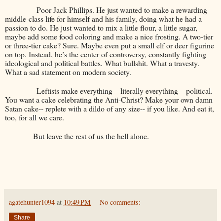
Poor Jack Phillips. He just wanted to make a rewarding
middle-class life for himself and his family, doing what he had a
passion to do. He just wanted to mix a little flour, a little sugar,
maybe add some food coloring and make a nice frosting. A two-tier
or three-tier cake? Sure. Maybe even put a small elf or deer figurine
on top. Instead, he’s the center of controversy, constantly fighting
ideological and political battles. What bullshit. What a travesty.
What a sad statement on modern society.
Leftists make everything—literally everything—political.
You want a cake celebrating the Anti-Christ? Make your own damn
Satan cake-- replete with a dildo of any size-- if you like. And eat it,
too, for all we care.
But leave the rest of us the hell alone.
agatehunter1094
at
10:49 PM
No comments:
Share