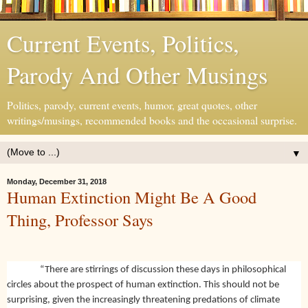
Current Events, Politics,
Parody And Other Musings
Politics, parody, current events, humor, great quotes, other
writings/musings, recommended books and the occasional surprise.
▼
Monday, December 31, 2018
Human Extinction Might Be A Good
Thing, Professor Says
“There are stirrings of discussion these days in philosophical
circles about the prospect of human extinction. This should not be
surprising, given the increasingly threatening predations of climate