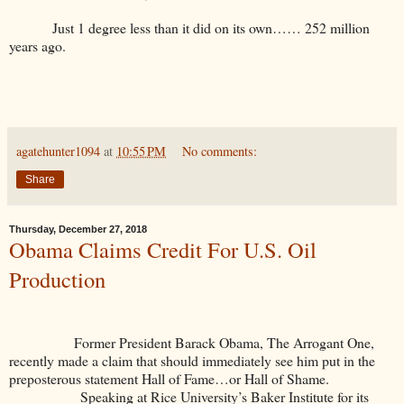
Just 1 degree less than it did on its own…… 252 million
years ago.
agatehunter1094
at
10:55 PM
No comments:
Share
Thursday, December 27, 2018
Obama Claims Credit For U.S. Oil
Production
Former President Barack Obama, The Arrogant One,
recently made a claim that should immediately see him put in the
preposterous statement Hall of Fame…or Hall of Shame.
Speaking at Rice University’s Baker Institute for its