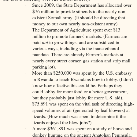
Since 2009, the State Department has allocated over
·
$76 million to provide stipends to the nearly non-
existent Somali army. (It should be directing that
money to our own nearly non-existent army).
The Department of Agriculture spent over $13
·
million to promote farmers’ markets. (Farmers are
paid
not
to grow things, and are subsidized in
various ways, including via the inane ethanol
mandate. There are already Farmer’s markets at
nearly every street corner, gas station and strip mall
parking lot).
More than $250,000 was spent by the U.S. embassy
·
in Rwanda to teach Rwandans how to lobby. (I don’t
know how effective this could be. Perhaps they
could lobby for more food or a better government,
but they probably just lobby for more U.S. aid).
$75,691 was spent on the vital task of directing high-
·
speed volumes of air (generated by leaf blowers) at
lizards. (How much was spent to determine if the
lizards enjoyed the blow-jobs?).
A mere $361,891 was spent on a study of horse and
·
donkey hunting on the ancient Anatolian Peninsula.