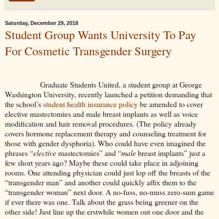
Saturday, December 29, 2018
Student Group Wants University To Pay
For Cosmetic Transgender Surgery
Graduate Students United, a student group at George
Washington University, recently launched a petition demanding that
the school’s
student health insurance policy
be amended to cover
elective mastectomies and male breast implants as well as voice
modification and hair removal procedures. (The policy already
covers hormone replacement therapy and counseling treatment for
those with gender dysphoria). Who could have even imagined the
phrases “
elective
mastectomies” and “
male
breast implants” just a
few short years ago? Maybe these could take place in adjoining
rooms. One attending physician could just lop off the breasts of the
“transgender man” and another could quickly affix them to the
“transgender woman” next door. A no-fuss, no-muss zero-sum game
if ever there was one. Talk about the grass being greener on the
other side! Just line up the erstwhile women out one door and the