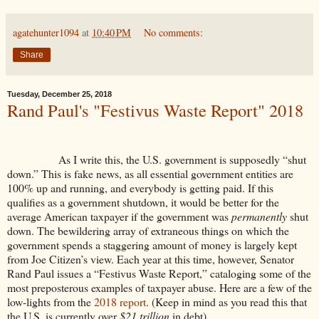
agatehunter1094
at
10:40 PM
No comments:
Share
Tuesday, December 25, 2018
Rand Paul's "Festivus Waste Report" 2018
As I write this, the U.S. government is supposedly “shut
down.” This is fake news, as all essential government entities are
100% up and running, and everybody is getting paid. If this
qualifies as a government shutdown, it would be better for the
average American taxpayer if the government was
permanently
shut
down. The bewildering array of extraneous things on which the
government spends a staggering amount of money is largely kept
from Joe Citizen’s view. Each year at this time, however, Senator
Rand Paul issues a “Festivus Waste Report,” cataloging some of the
most preposterous examples of taxpayer abuse. Here are a few of the
low-lights from the
2018 report
. (Keep in mind as you read this that
the U.S. is currently over
$21 trillion
in debt).