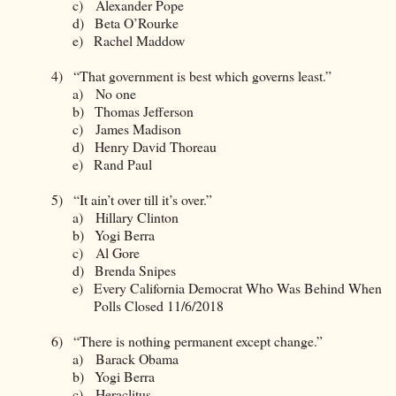
c)
Alexander Pope
d)
Beta O’Rourke
e)
Rachel Maddow
4)
“That government is best which governs least.”
a)
No one
b)
Thomas Jefferson
c)
James Madison
d)
Henry David Thoreau
e)
Rand Paul
5)
“It ain’t over till it’s over.”
a)
Hillary Clinton
b)
Yogi Berra
c)
Al Gore
d)
Brenda Snipes
e)
Every California Democrat Who Was Behind When
Polls Closed 11/6/2018
6)
“There is nothing permanent except change.”
a)
Barack Obama
b)
Yogi Berra
c)
Heraclitus