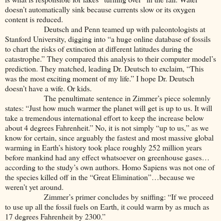
doesn’t automatically sink because currents slow or its oxygen
content is reduced.
Deutsch and Penn teamed up with paleontologists at
Stanford University, digging into “a huge online database of fossils
to chart the risks of extinction at different latitudes during the
catastrophe.” They compared this analysis to their computer model’s
prediction. They matched, leading Dr. Deutsch to exclaim, “This
was the most exciting moment of my life.” I hope Dr. Deutsch
doesn’t have a wife. Or kids.
The penultimate sentence in Zimmer’s piece solemnly
states: “Just how much warmer the planet will get is up to us. It will
take a tremendous international effort to keep the increase below
about 4 degrees Fahrenheit.” No, it is not simply “up to us,” as we
know for certain, since arguably the fastest and most massive global
warming in Earth’s history took place roughly 252 million years
before mankind had any effect whatsoever on greenhouse gases…
according to the study’s own authors. Homo Sapiens was not one of
the species killed off in the “Great Elimination”…because we
weren’t yet around.
Zimmer’s primer concludes by sniffing: “If we proceed
to use up all the fossil fuels on Earth, it could warm by as much as
17 degrees Fahrenheit by 2300.”