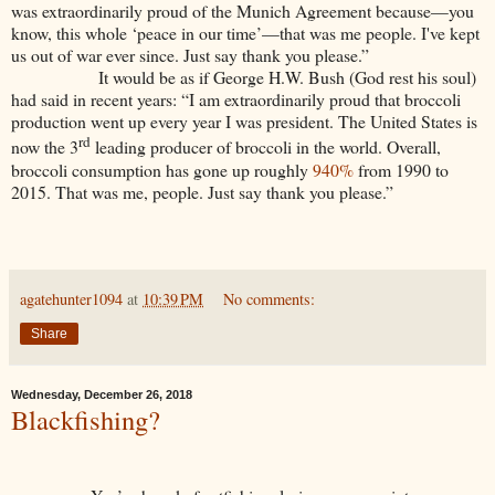
was extraordinarily proud of the Munich Agreement because—you
know, this whole ‘peace in our time’—that was me people. I've kept
us out of war ever since. Just say thank you please.”
It would be as if George H.W. Bush (God rest his soul)
had said in recent years: “I am extraordinarily proud that broccoli
production went up every year I was president. The United States is
rd
now the 3
leading producer of broccoli in the world. Overall,
broccoli consumption has gone up roughly
940%
from 1990 to
2015. That was me, people. Just say thank you please.”
agatehunter1094
at
10:39 PM
No comments:
Share
Wednesday, December 26, 2018
Blackfishing?