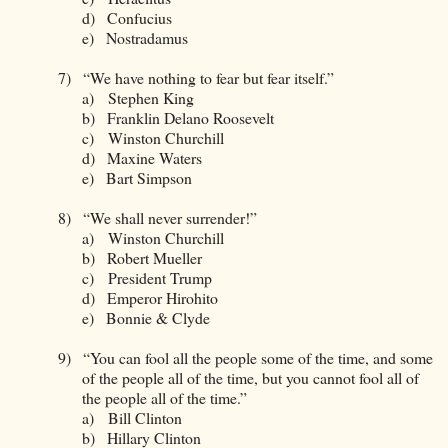
d)
Confucius
e)
Nostradamus
7)
“We have nothing to fear but fear itself.”
a)
Stephen King
b)
Franklin Delano Roosevelt
c)
Winston Churchill
d)
Maxine Waters
e)
Bart Simpson
8)
“We shall never surrender!”
a)
Winston Churchill
b)
Robert Mueller
c)
President Trump
d)
Emperor Hirohito
e)
Bonnie & Clyde
9)
“You can fool all the people some of the time, and some
of the people all of the time, but you cannot fool all of
the people all of the time.”
a)
Bill Clinton
b)
Hillary Clinton