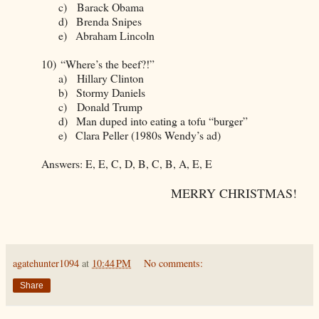
c)
Barack Obama
d)
Brenda Snipes
e)
Abraham Lincoln
10)
“Where’s the beef?!”
a)
Hillary Clinton
b)
Stormy Daniels
c)
Donald Trump
d)
Man duped into eating a tofu “burger”
e)
Clara Peller (1980s Wendy’s ad)
Answers: E, E, C, D, B, C, B, A, E, E
MERRY CHRISTMAS!
agatehunter1094
at
10:44 PM
No comments:
Share