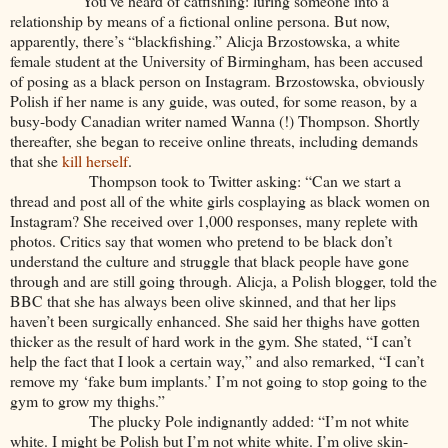
You’ve heard of catfishing: luring someone into a
relationship by means of a fictional online persona. But now,
apparently, there’s “blackfishing.” Alicja Brzostowska, a white
female student at the University of Birmingham, has been accused
of posing as a black person on Instagram. Brzostowska, obviously
Polish if her name is any guide, was outed, for some reason, by a
busy-body Canadian writer named Wanna (!) Thompson. Shortly
thereafter, she began to receive online threats, including demands
that she
kill herself
.
Thompson took to Twitter asking: “Can we start a
thread and post all of the white girls cosplaying as black women on
Instagram? She received over 1,000 responses, many replete with
photos. Critics say that women who pretend to be black don’t
understand the culture and struggle that black people have gone
through and are still going through. Alicja, a Polish blogger, told the
BBC that she has always been olive skinned, and that her lips
haven’t been surgically enhanced. She said her thighs have gotten
thicker as the result of hard work in the gym. She stated, “I can’t
help the fact that I look a certain way,” and also remarked, “I can’t
remove my ‘fake bum implants.’ I’m not going to stop going to the
gym to grow my thighs.”
The plucky Pole indignantly added: “I’m not white
white. I might be Polish but I’m not white white. I’m olive skin-