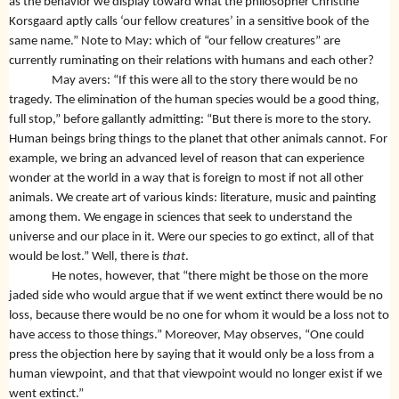
as the behavior we display toward what the philosopher Christine
Korsgaard aptly calls ‘our fellow creatures’ in a sensitive book of the
same name.” Note to May: which of “our fellow creatures” are
currently ruminating on their relations with humans and each other?
May avers: “If this were all to the story there would be no
tragedy. The elimination of the human species would be a good thing,
full stop,” before gallantly admitting:
“But there is more to the story.
Human beings bring things to the planet that other animals cannot. For
example, we bring an advanced level of reason that can experience
wonder at the world in a way that is foreign to most if not all other
animals. We create art of various kinds: literature, music and painting
among them. We engage in sciences that seek to understand the
universe and our place in it. Were our species to go extinct, all of that
would be lost.” Well, there is
that
.
He notes, however, that “there might be those on the more
jaded side who would argue that if we went extinct there would be no
loss, because there would be no one for whom it would be a loss not to
have access to those things.” Moreover, May observes, “One could
press the objection here by saying that it would only be a loss from a
human viewpoint, and that that viewpoint would no longer exist if we
went extinct.”