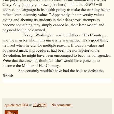
Cissy Petty (supply your own joke here), told it that GWU will
address the language in its health policy to make the wording better
reflect “our university values.” Apparently, the university values
aiding and abetting its students in their dangerous attempts to
become something they simply cannot be, their later mental and
physical health be damned.
George Washington was the Father of His Country…
and the man for whom this university was named. It’s a good thing
he lived when he did, for multiple reasons. If today’s values and
advanced medical procedures had been the norm prior to the
Revolution, he might have been encouraged to become transgender.
Were that the case, it’s doubtful “she” would have gone on to
become the Mother of Her Country.
She certainly wouldn’t have had the balls to defeat the
British.
agatehunter1094
at
10:49 PM
No comments:
Share