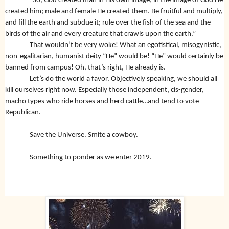
“So, God created man in His own image; in the image of God He
created him; male and female He created them. Be fruitful and multiply,
and fill the earth and subdue it; rule over the fish of the sea and the
birds of the air and every creature that crawls upon the earth.”
That wouldn’t be very woke! What an egotistical, misogynistic,
non-egalitarian, humanist deity “He” would be! “He” would certainly be
banned from campus! Oh, that’s right, He already is.
Let’s do the world a favor. Objectively speaking, we should all
kill ourselves right now. Especially those independent, cis-gender,
macho types who ride horses and herd cattle…and tend to vote
Republican.
Save the Universe. Smite a cowboy.
Something to ponder as we enter 2019.