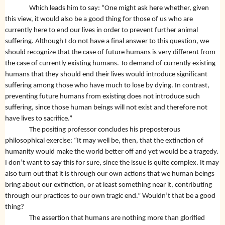
Which leads him to say: “One might ask here whether, given
this view, it would also be a good thing for those of us who are
currently here to end our lives in order to prevent further animal
suffering. Although I do not have a final answer to this question, we
should recognize that the case of future humans is very different from
the case of currently existing humans. To demand of currently existing
humans that they should end their lives would introduce significant
suffering among those who have much to lose by dying. In contrast,
preventing future humans from existing does not introduce such
suffering, since those human beings will not exist and therefore not
have lives to sacrifice.”
The positing professor concludes his preposterous
philosophical exercise: “It may well be, then, that the extinction of
humanity would make the world better off and yet would be a tragedy.
I don’t want to say this for sure, since the issue is quite complex. It may
also turn out that it is through our own actions that we human beings
bring about our extinction, or at least something near it, contributing
through our practices to our own tragic end.” Wouldn’t that be a good
thing?
The assertion that humans are nothing more than glorified