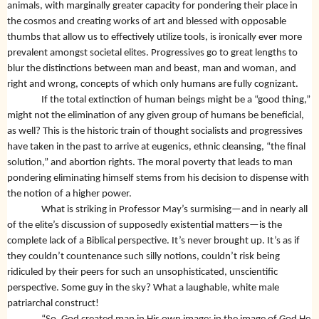
animals, with marginally greater capacity for pondering their place in
the cosmos and creating works of art and blessed with opposable
thumbs that allow us to effectively utilize tools, is ironically ever more
prevalent amongst societal elites. Progressives go to great lengths to
blur the distinctions between man and beast, man and woman, and
right and wrong, concepts of which only humans are fully cognizant.
If the total extinction of human beings might be a “good thing,”
might not the elimination of any given group of humans be beneficial,
as well? This is the historic train of thought socialists and progressives
have taken in the past to arrive at eugenics, ethnic cleansing, “the final
solution,” and abortion rights. The moral poverty that leads to man
pondering eliminating himself stems from his decision to dispense with
the notion of a higher power.
What is striking in Professor May’s surmising—and in nearly all
of the elite’s discussion of supposedly existential matters—is the
complete lack of a Biblical perspective. It’s never brought up. It’s as if
they couldn’t countenance such silly notions, couldn’t risk being
ridiculed by their peers for such an unsophisticated, unscientific
perspective. Some guy in the sky? What a laughable, white male
patriarchal construct!