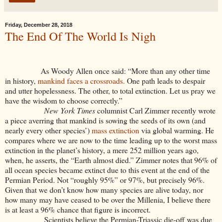
Friday, December 28, 2018
The End Of The World Is Nigh
As Woody Allen once said: “More than any other time
in history,
mankind faces a crossroads.
One path leads to despair
and utter hopelessness. The other, to total extinction. Let us pray we
have the wisdom to choose correctly.”
New York Times
columnist Carl Zimmer recently wrote
a piece averring that mankind is sowing the seeds of its own (and
nearly every other species’)
mass extinction
via global warming. He
compares where we are now to the time leading up to the worst mass
extinction in the planet’s history, a mere 252 million years ago,
when, he asserts, the “Earth almost died.” Zimmer notes that 96% of
all ocean species became extinct due to this event at the end of the
Permian Period. Not “roughly 95%” or 97%, but precisely 96%.
Given that we don’t know how many species are alive today, nor
how many may have ceased to be over the Millenia, I believe there
is at least a 96% chance that figure is incorrect.
Scientists believe the Permian-Triassic die-off was due