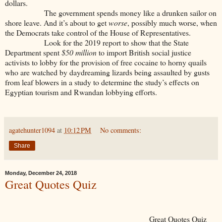
dollars.
The government spends money like a drunken sailor on
shore leave. And it’s about to get
worse
, possibly much worse, when
the Democrats take control of the House of Representatives.
Look for the 2019 report to show that the State
Department spent
$50 million
to import British social justice
activists to lobby for the provision of free cocaine to horny quails
who are watched by daydreaming lizards being assaulted by gusts
from leaf blowers in a study to determine the study’s effects on
Egyptian tourism and Rwandan lobbying efforts.
agatehunter1094
at
10:12 PM
No comments:
Share
Monday, December 24, 2018
Great Quotes Quiz
Great Quotes Quiz