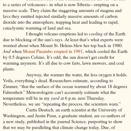
to a series of volcanoes-- in what is now Siberia-- erupting on a
massive scale. They claim the staggering amounts of magma and
lava they emitted injected similarly massive amounts of carbon
dioxide into the atmosphere, trapping heat and leading to rapid,
cataclysmic warming of land and sea.
I thought volcano eruptions led to
cooling
of the Earth
due to blocking of the sun’s rays. At least that’s what experts were
worried about when Mount St. Helens blew her top back in 1980.
And
when
Mount Pinatubo erupted in 1991
, which cooled the Earth
by 0.5 degrees Celsius. It’s odd, the sun doesn’t get credit for
warming anymore. It’s all due to cow farts, lawn mowers, and coal
plants.
Anyway, the warmer the water, the less oxygen it holds.
Voila, everything’s dead. Researchers estimate, according to
Zimmer, “that the surface of the ocean warmed by about 18 degrees
Fahrenheit.” Meteorologists can’t accurately estimate what the
temperature will be in my
yard
at 6 p.m. next Thursday.
Nevertheless, we are “repeating the process, the scientists warn.”
Curtis Deutsch, an earth scientist at the University of
Washington, and Justin Penn, a graduate student, are co-authors of
a new study, published in the journal Science, purporting to show
that we may be paralleling that climate change today. Due, of