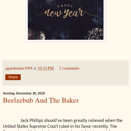
agatehunter1094
at
10:31 PM
2 comments:
Share
Sunday, December 30, 2018
Beelzebub And The Baker
Jack Phillips should’ve been greatly relieved when the
United States Supreme Court ruled in his favor recently. The