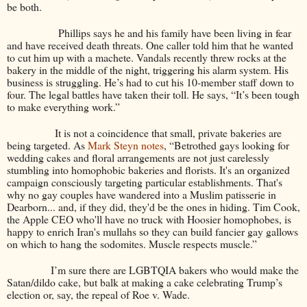
be both.
Phillips says he and his family have been living in fear
and have received death threats. One caller told him that he wanted
to cut him up with a machete. Vandals recently threw rocks at the
bakery in the middle of the night, triggering his alarm system. His
business is struggling. He’s had to cut his 10-member staff down to
four. The legal battles have taken their toll. He says, “It’s been tough
to make everything work.”
It is not a coincidence that small, private bakeries are
being targeted. As
Mark Steyn notes
, “
Betrothed gays looking for
wedding cakes and floral arrangements are not just carelessly
stumbling into homophobic bakeries and florists. It's an organized
campaign consciously targeting particular establishments. That's
why no gay couples have wandered into a Muslim patisserie in
Dearborn... and, if they did, they'd be the ones in hiding. Tim Cook,
the Apple CEO who'll have no truck with Hoosier homophobes, is
happy to enrich Iran's mullahs so they can build fancier gay gallows
on which to hang the sodomites. Muscle respects muscle.”
I’m sure there are LGBTQIA bakers who would make the
Satan/dildo cake, but balk at making a cake celebrating Trump’s
election or, say, the repeal of Roe v. Wade.