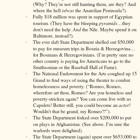
(Why? They’re not still hunting them, are they? And
where the hell
is/was
the Anatolian Peninsula?).
Fully $18 million was spent in support of Egyptian
·
tourism. (They have the bleeping
pyramids
…they
don’t need the help.
And
the Nile. Maybe spend it on
Baltimore, instead?).
The ever daft State Department shelled out $50,000
·
to pay for museum trips in Bosnia & Herzegovina…
for Bosnians & Herzegovinians. (I’m pretty sure no
other country is paying for Americans to go to the
Smithsonian or the Baseball Hall of Fame).
The National Endowment for the Arts coughed up 15
·
Grand to find ways of using the theater to combat
homelessness and poverty. (“Romeo, Romeo,
wherefore art thou, Romeo? Are you homeless and
poverty-stricken again? You can come live with us
Capulets! Better still, you could become an
actor
!
Wouldn’t that be grand, my Romeo?!”).
The State Department forked over $200,000 to put
·
on plays in Afghanistan. (See above. I’m sure the
warlords were delighted).
The State Department (again) spent over $653,000 to
·