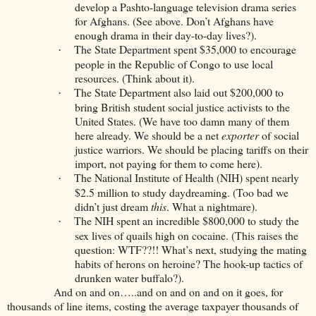
develop a Pashto-language television drama series
for Afghans. (See above. Don’t Afghans have
enough drama in their day-to-day lives?).
The State Department spent $35,000 to encourage
·
people in the Republic of Congo to use local
resources. (Think about it).
The State Department also laid out $200,000 to
·
bring British student social justice activists to the
United States. (We have too damn many of them
here already. We should be a net
exporter
of social
justice warriors. We should be placing tariffs on their
import, not paying for them to come here).
The National Institute of Health (NIH) spent nearly
·
$2.5 million to study daydreaming. (Too bad we
didn’t just dream
this
. What a nightmare).
The NIH spent an incredible $800,000 to study the
·
sex lives of quails high on cocaine. (This raises the
question: WTF??!! What’s next, studying the mating
habits of herons on heroine? The hook-up tactics of
drunken water buffalo?).
And on and on…..and on and on and on it goes, for
thousands of line items, costing the average taxpayer thousands of