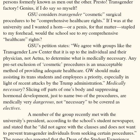
persons formerly known as men out the other. Presto! Transgender
factory! Genius, if I do say so myself!
GSU considers
transgender
“cosmetic” surgical
procedures to be
“comprehensive healthcare rights.” If I was at the
university and I wanted a horn—or a penis, for that matter—stapled
to my forehead, would the school see to
my
comprehensive
“healthcare” rights?
GSU’s petition states:
“We agree with groups like the
Transgender Law Center that it is up to the individual and their
physician, not Aetna, to determine what is medically necessary. Any
pre-set exclusion of ‘cosmetic’ procedures is an unacceptable
method of providing adequate healthcare. GW should make
assisting its trans students and employees a priority, especially in
light of recent attacks by the Trump administration.”
Medically
necessary
? Slicing off parts of one’s body and suppressing
hormonal development, just to name two of the procedures, are
medically very
dangerous
, not “necessary” to be covered as
electives
.
A member of the group recently met with the
university’s president, according to the school’s student newspaper,
and stated that he “did not agree with the clauses and does not want
to prevent transgender individuals from seeking certain procedures.”
The paper also reported that the Dean of the Student Experience,