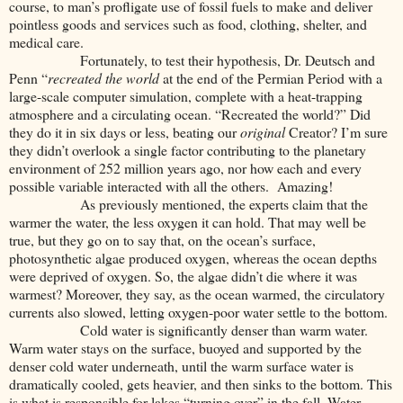
course, to man’s profligate use of fossil fuels to make and deliver
pointless goods and services such as food, clothing, shelter, and
medical care.
Fortunately, to test their hypothesis, Dr. Deutsch and
Penn “
recreated the world
at the end of the Permian Period with a
large-scale computer simulation, complete with a heat-trapping
atmosphere and a circulating ocean. “Recreated the world?” Did
they do it in six days or less, beating our
original
Creator? I’m sure
they didn’t overlook a single factor contributing to the planetary
environment of 252 million years ago, nor how each and every
possible variable interacted with all the others.
Amazing!
As previously mentioned, the experts claim that the
warmer the water, the less oxygen it can hold. That may well be
true, but they go on to say that, on the ocean’s surface,
photosynthetic algae produced oxygen, whereas the ocean depths
were deprived of oxygen. So, the algae didn’t die where it was
warmest? Moreover, they say, as the ocean warmed, the circulatory
currents also slowed, letting oxygen-poor water settle to the bottom.
Cold water is significantly denser than warm water.
Warm water stays on the surface, buoyed and supported by the
denser cold water underneath, until the warm surface water is
dramatically cooled, gets heavier, and then sinks to the bottom. This
is what is responsible for lakes “turning over” in the fall. Water