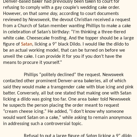
Denver-based baker had previously been taken to court for
refusing to comply with a gay couple’s wedding cake order.
However, on that
same day,
according to court documents
reviewed by
Newsweek
, the devout Christian received a request
from a Church of Satan member wanting Phillips to make a cake
in celebration of Satan’s birthday: “I’m thinking a three-tiered
white cake. Cheesecake frosting. And the topper should be a large
figure of
Satan
, licking a 9” black Dildo. I would like the dildo to
be an actual working model, that can be turned on before we
unveil the cake. I can provide it for you if you don’t have the
means to procure it yourself.”
Phillips “politely declined” the request. Newsweek
contacted other prominent Denver-area bakeries, all of which
said they would make a transgender cake with blue icing and pink
batter. Conversely, all but one stated that making one with Satan
licking a dildo was going too far. One area baker told Newsweek
he suspects the person placing the order meant to request
“cream cheese icing.” He added, “I don’t know why someone
would want Satan on a cake,” while asking to remain anonymous
in addressing such a controversial topic.
Refusal to put a large figure of
Satan
licking a 9”
dildo