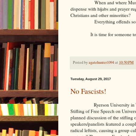
When and where Muslims are in
dispense with hijabs and prayer ru
Christians and other minorities?
Everything offends someone
It is time for someone to
Posted by
agatehunter1094
at
10:50 PM
Tuesday, August 29, 2017
No Fascists!
Ryerson University in Toronto
Stifling of Free Speech on Univers
planned discussion of the stifling
speakers/panelists featured a coupl
radical leftists, causing a group c