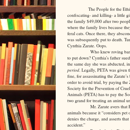
The People for the Ethical Tr
confiscating- and killing- a little 
the family $49,000 after two peopl
where the family lives because th
feral cats. Once there, they abs
was subsequently put to death. Tur
Cynthia Zarate. Oops.
Who knew roving bands of PE
to put down? Cynthia’s father sue
the same day she was abducted, in 
period
. Legally, PETA was given th
fine, for assassinating the Zarate’s
order to avoid trial, by paying the
Society for the Prevention of Crue
Animals (PETA) has to pay the Soc
two grand for treating an animal u
Mr. Zarate avers that PETA op
animals because it “considers pet
denies the charge, and asserts that
accident.”