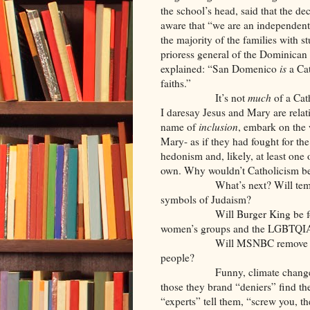
the school’s head, said that the d
aware that “we are an independent
the majority of the families with s
prioress general of the Dominican
explained: “San Domenico
is
a Cat
faiths.”
It’s not
much
of a Cath
I daresay Jesus and Mary are relativ
name of
inclusion
, embark on the 
Mary- as if they had fought for th
hedonism and, likely, at least one 
own. Why wouldn’t Catholicism 
What’s next? Will temples an
symbols of Judaism?
Will Burger King be forced t
women’s groups and the LGBTQIA 
Will MSNBC remove Rachel Ma
people?
Funny, climate change believ
those they brand “deniers” find th
“experts” tell them, “screw you, t