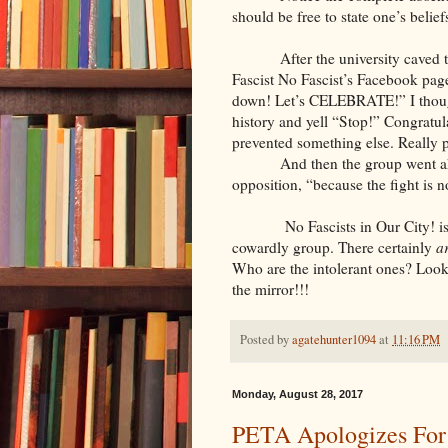
should be free to state one’s belie
After the university caved 
Fascist No Fascist’s Facebook pag
down! Let’s CELEBRATE!” I thought
history and yell “Stop!” Congratul
prevented something else. Really p
And then the group went ah
opposition, “because the fight is no
No Fascists in Our City! i
cowardly group. There certainly
a
Who are the intolerant ones? Look
the mirror!!!
Posted by
agatehunter1094
at
11:16 PM
Monday, August 28, 2017
PETA Apologizes For K