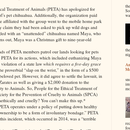
“
th
eatment of Animals (PETA) has apologized for
So
girl’s pet chihuahua. Additionally, the organization paid
wa
e affiliated with the group went to the mobile home park
ey claim they had been asked to pick up wild dogs and
conded with an “unattended” chihuahua named Maya, who
ns out, Maya was a Christmas gift to nine-year-old
th
TA members patrol our lands looking for pets
nig
d PETA for its actions, which included euthanizing Maya
violation of a state law
which requires a five-day grace
An
Mo
e proverbial “slap on the wrist,” in the form of a $500
I
 beloved pet. However, it did agree to settle the lawsuit, in
sn
 Zarates as well as giving a $2,000 donation to the
im
lty to Animals. So, People for the Ethical Treatment of
mo
iety for the Prevention of Cruelty to Animals (SPCA)
nethically and cruelly? You can’t make this up.*
erates under a policy of putting down healthy
 ownership to be a form of involuntary bondage.” PETA
 this incident, which occurred in 2014, was a “terrible
re
fos