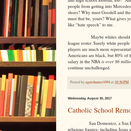
people from getting into Mercedes
shoes? Why must Goodell and the
must that be, yours? What gives y
like “hate speech” to me.
Maybe whites should boycott b
league roster. Surely white people
players are much more representat
Americans are black, but 80% of t
salary in the NBA
is over $6 milli
continue unchallenged.
Posted by
agatehunter1094
at
10:56 PM
Wednesday, August 30, 2017
Catholic School Remo
San Domenico, a San Francisco
religious figures- including Jesus