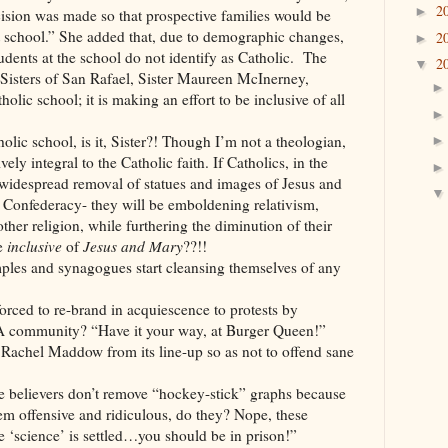
2
►
ecision was made so that prospective families would be
 school.” She added that, due to demographic changes,
2
►
tudents at the school do not identify as Catholic. The
2
▼
 Sisters of San Rafael, Sister Maureen McInerney,
holic school; it is making an effort to be inclusive of all
olic school, is it, Sister?! Though I’m not a theologian,
ely integral to the Catholic faith. If Catholics, in the
widespread removal of statues and images of Jesus and
e Confederacy- they will be emboldening relativism,
other religion, while furthering the diminution of their
be
inclusive
of
Jesus and Mary
??!!
d synagogues start cleansing themselves of any
o re-brand in acquiescence to protests by
community? “Have it your way, at Burger Queen!”
ddow from its line-up so as not to offend sane
ers don’t remove “hockey-stick” graphs because
em offensive and ridiculous, do they? Nope, these
he ‘science’ is settled…you should be in prison!”