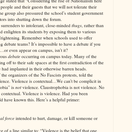
e stated that “Considering the rise of Nationalism here
eople and their guests that we will not tolerate their
he group also pressured the school’s student government
ators into shutting down the forum.
nders to intolerant, close-minded
thugs
, rather than
nd enlighten its students by exposing them to various
 frightening. Remember when schools used to offer
ng debate teams? It’s impossible to have a debate if you
ak…or even appear on campus, isn’t it?
orous
debate
occurring on campus today. Many of the
g off to their safe spaces at the first contradiction of the
e had implanted in their otherwise barren heads.
 the organizers of the No Fascists protests, told the
lence. Violence is contextual…We can’t be complicit in
obia” is
not
violence. Claustrophobia is not violence. No
 contextual. Violence is violence. Had you been
ld have known this. Here’s a helpful primer:
al force
intended to hurt, damage, or kill someone or
 of a line similar to: “Violence is the belief that one