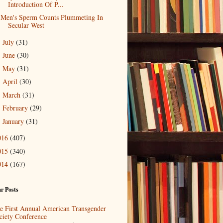
Introduction Of P...
Men's Sperm Counts Plummeting In
Secular West
July
(31)
►
June
(30)
►
May
(31)
►
April
(30)
►
March
(31)
►
February
(29)
►
January
(31)
►
016
(407)
015
(340)
014
(167)
r Posts
e First Annual American Transgender
ciety Conference