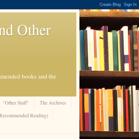
And Other
commended books and the
"Other Stuff"
The Archives
 (Recommended Reading)