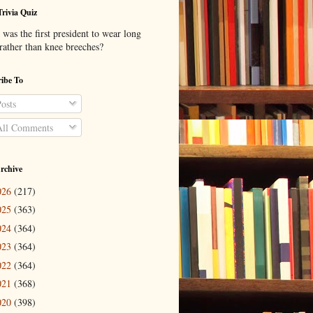
Trivia Quiz
was the first president to wear long
 rather than knee breeches?
ibe To
osts
ll Comments
rchive
026
(217)
025
(363)
024
(364)
023
(364)
022
(364)
021
(368)
020
(398)