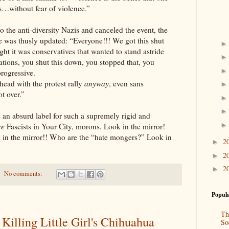
fs…without fear of violence.”
to the anti-diversity Nazis and canceled the event, the
e was thusly updated: “Everyone!!! We got this shut
 it was conservatives that wanted to stand astride
ations, you shut this down, you stopped that, you
rogressive.
ead with the protest rally
anyway
, even sans
t over.”
s an absurd label for such a supremely rigid and
re
Fascists in Your City, morons. Look in the mirror!
 in the mirror!! Who are the “hate mongers?” Look in
2
►
2
►
2
►
No comments:
Popula
Th
illing Little Girl's Chihuahua
So