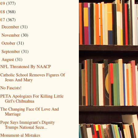
019
(377)
018
(368)
017
(367)
December
(31)
►
November
(30)
►
October
(31)
►
September
(31)
►
August
(31)
▼
NFL Threatened By NAACP
Catholic School Removes Figures Of
Jesus And Mary
No Fascists!
PETA Apologizes For Killing Little
Girl's Chihuahua
The Changing Face Of Love And
Marriage
Pope Says Immigrant's Dignity
Trumps National Secu...
Monument-al Mistakes