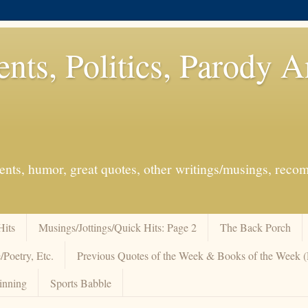
ents, Politics, Parody 
events, humor, great quotes, other writings/musings, re
Hits
Musings/Jottings/Quick Hits: Page 2
The Back Porch
/Poetry, Etc.
Previous Quotes of the Week & Books of the Week
inning
Sports Babble