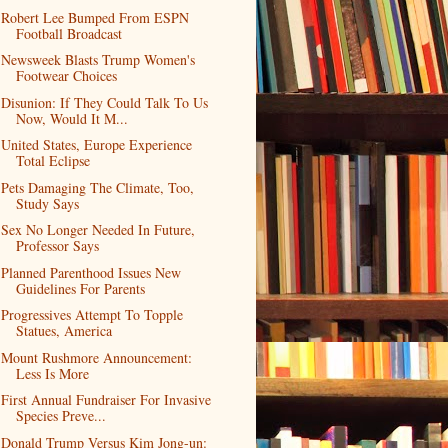
Robert Lee Bumped From ESPN
Football Broadcast
Newsweek Blasts Trump Women's
Footwear Choices
Disunion: If They Could Talk To Us
Now, Would It M...
United States, Europe Experience
Total Eclipse
Pets Damaging The Climate, Too,
Study Says
Sex No Longer Needed In Future,
Professor Says
Planned Parenthood Issues New
Guidelines For Parents
Progressives Attempt To Topple
Statues, America
Mount Rushmore Announcement:
Less Is More
First Annual Fundraiser For Invasive
Species Preve...
Donald Trump Versus Kim Jong-un: