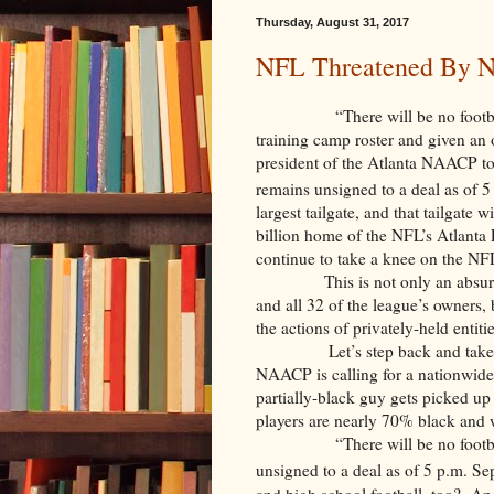
Thursday, August 31, 2017
NFL Threatened By
“There will be no football in t
training camp roster and given an 
president of the Atlanta NAACP t
remains unsigned to a deal as of 
largest tailgate, and that tailgat
billion home of the NFL’s Atlanta
continue to take a knee on the NFL
This is not only an absur
and all 32 of the league’s owners,
the actions of privately-held entit
Let’s step back and take 
NAACP is calling for a nationwide
partially-black guy gets picked u
players are nearly 70% black and w
“There will be no football in
unsigned to a deal as of 5 p.m. S
and high school football, too? And