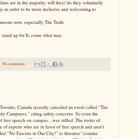
 the majority, will they/ do they voluntarily
gs in order to be more inclusive and welcoming to
 now, especially The Truth.
 stand up for It, come what may.
No comments:
, Canada recently canceled an event called “The
ity Campuses,” citing safety concerns. So even the
 of free speech on campus…was stifled. The roster of
e of experts who are in favor of free speech and aren’t
alled “No Fascists in Our City!” to threaten “counter