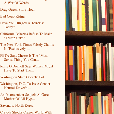
A War Of Words
Drag Queen Story Hour
Bad Coup Rising
Have You Hugged A Terrorist
Today?
California Bakeries Refuse To Make
"Trump Cake"
The New York Times Falsely Claims
It "Exclusively ...
PETA Says Cheese Is The "Most
Sexist Thing You Can...
Rosie O'Donnell Says Women Might
Have To Start The...
Washington State Goes To Pot
Washington, D.C. To Issue Gender-
Neutral Driver's ...
An Inconvenient Sequel: Al Gore,
Mother Of All Hyp...
Sayonara, North Korea
Crayola Shocks Crayon World With