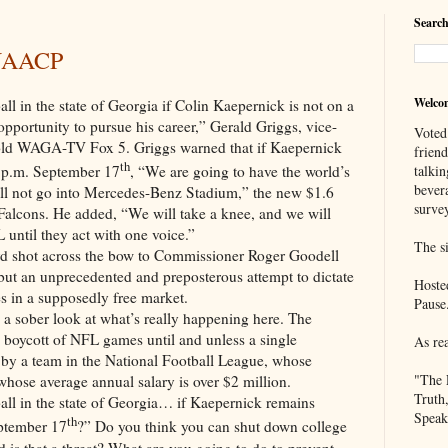
Search
 NAACP
Welco
he state of Georgia if Colin Kaepernick is not on a
opportunity to pursue his career,” Gerald Griggs, vice-
Voted
old WAGA-TV Fox 5. Griggs warned that if Kaepernick
frien
th
talkin
5 p.m. September 17
, “We are going to have the world’s
bever
e will not go into Mercedes-Benz Stadium,” the new $1.6
survey
 Falcons. He added, “We will take a knee, and we will
 until they act with one voice.”
The si
d shot across the bow to Commissioner Roger Goodell
 but an unprecedented and preposterous attempt to dictate
Hoste
ies in a supposedly free market.
Pause
a sober look at what’s really happening here. The
 boycott of NFL games until and unless a single
As re
p by a team in the National Football League, whose
"The 
hose average annual salary is over $2 million.
Truth
 the state of Georgia… if Kaepernick remains
Speak
th
eptember 17
?” Do you think you can shut down college
 is that a threat? What are you going to do to prevent