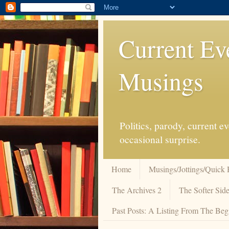
Current Ev
Musings
Politics, parody, current 
occasional surprise.
Home
Musings/Jottings/Quick 
The Archives 2
The Softer Side
Past Posts: A Listing From The Beg