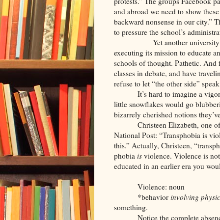
protests.” The groups Facebook pag
and abroad we need to show these p
backward nonsense in our city.” T
to pressure the school’s administr
Yet another university surre
executing its mission to educate a
schools of thought. Pathetic. And
classes in debate, and have traveli
refuse to let “the other side” spe
It’s hard to imagine a vig
little snowflakes would go blubberin
bizarrely cherished notions they’v
Christeen Elizabeth, one of
National Post: “Transphobia is vio
this.” Actually, Christeen, “transph
phobia
is
violence. Violence is not
educated in an earlier era you wou
Violence: noun
*behavior
involving physic
something.
Notice the complete absence