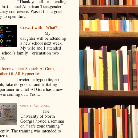
Thank you all for attending
e first annual American Transgender
ciety conference. Wasn’t that a great
y to open the ...
Coexist with...What?
My
daughter will be attending
a new school next week.
My wife and I attended
e school’s family orientation two
ht...
 Inconvenient Sequel: Al Gore,
ther Of All Hypocrites
nveterate hypocrite, eco-
ob, fake do-gooder, and irritating
portuner-in-chief Al Gore has a new
vie coming out. Yes,...
Gender Unicorns
The
University of North
Georgia hosted a seminar
on “ safe zone training ”
cently. The training was intended to
ter a...