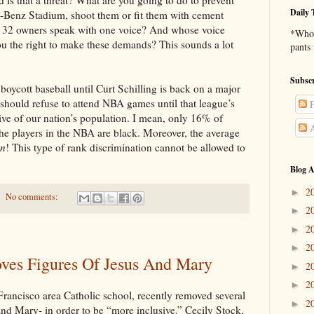
Daily 
-Benz Stadium, shoot them or fit them with cement
 32 owners speak with one voice? And whose voice
*Who 
ou the right to make these demands? This sounds a lot
pants
Subscr
aseball until Curt Schilling is back on a major
 should refuse to attend NBA games until that league’s
P
ive of our nation’s population. I mean, only 16% of
A
he players in the NBA are black. Moreover, the average
on
! This type of rank discrimination cannot be allowed to
Blog A
2
►
No comments:
2
►
2
►
2
►
ves Figures Of Jesus And Mary
2
►
2
►
 area Catholic school, recently removed several
2
►
 and Mary- in order to be “more inclusive.” Cecily Stock,