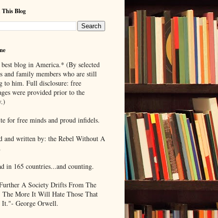
 This Blog
me
 best blog in America.* (By selected
ds and family members who are still
g to him. Full disclosure: free
ages were provided prior to the
.)
te for free minds and proud infidels.
d and written by: the Rebel Without A
.
ad in 165 countries...and counting.
Further A Society Drifts From The
, The More It Will Hate Those That
 It."- George Orwell.