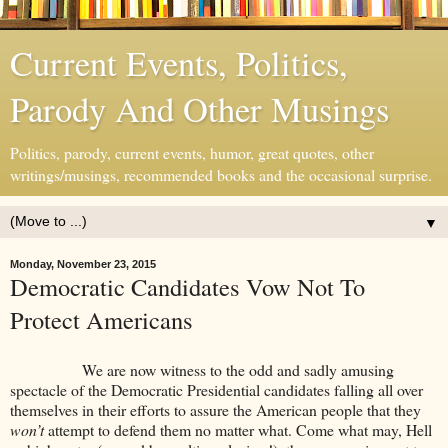
Current Events, Politics,
Parody And Other Musings
Politics, parody, current events, humor, great quotes, other
writings/musings, recommended books and the occasional surprise.
▼
Monday, November 23, 2015
Democratic Candidates Vow Not To
Protect Americans
We are now witness to the odd and sadly amusing
spectacle of the Democratic Presidential candidates falling all over
themselves in their efforts to assure the American people that they
won’t
attempt to defend them no matter what. Come what may, Hell