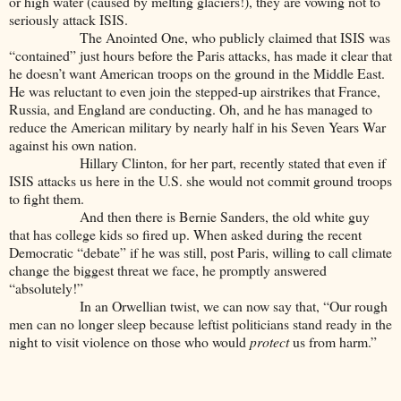
or high water (caused by melting glaciers!), they are vowing not to
seriously attack ISIS.
The Anointed One, who publicly claimed that ISIS was
“contained” just hours before the Paris attacks, has made it clear that
he doesn’t want American troops on the ground in the Middle East.
He was reluctant to even join the stepped-up airstrikes that France,
Russia, and England are conducting. Oh, and he has managed to
reduce the American military by nearly half in his Seven Years War
against his own nation.
Hillary Clinton, for her part, recently stated that even if
ISIS attacks us here in the U.S. she would not commit ground troops
to fight them.
And then there is Bernie Sanders, the old white guy
that has college kids so fired up. When asked during the recent
Democratic “debate” if he was still, post Paris, willing to call climate
change the biggest threat we face, he promptly answered
“absolutely!”
In an Orwellian twist, we can now say that, “Our rough
men can no longer sleep because leftist politicians stand ready in the
night to visit violence on those who would
protect
us from harm.”