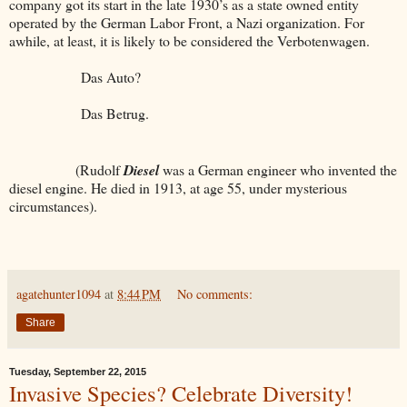
company got its start in the late 1930’s as a state owned entity
operated by the German Labor Front, a Nazi organization. For
awhile, at least, it is likely to be considered the Verbotenwagen.
Das Auto?
Das Betrug.
(Rudolf
Diesel
was a German engineer who invented the
diesel engine. He died in 1913, at age 55, under mysterious
circumstances).
agatehunter1094
at
8:44 PM
No comments:
Share
Tuesday, September 22, 2015
Invasive Species? Celebrate Diversity!