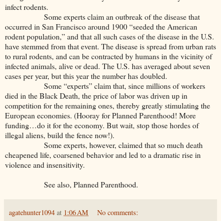
infect rodents.
Some experts claim an outbreak of the disease that
occurred in San Francisco around 1900 “seeded the American
rodent population,” and that all such cases of the disease in the U.S.
have stemmed from that event. The disease is spread from urban rats
to rural rodents, and can be contracted by humans in the vicinity of
infected animals, alive or dead. The U.S. has averaged about seven
cases per year, but this year the number has doubled.
Some “experts” claim that, since millions of workers
died in the Black Death, the price of labor was driven up in
competition for the remaining ones, thereby greatly stimulating the
European economies. (Hooray for Planned Parenthood! More
funding…do it for the economy. But wait, stop those hordes of
illegal aliens, build the fence now!).
Some experts, however, claimed that so much death
cheapened life, coarsened behavior and led to a dramatic rise in
violence and insensitivity.
See also, Planned Parenthood.
agatehunter1094
at
1:06 AM
No comments: