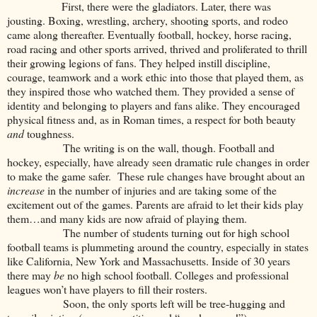
First, there were the gladiators. Later, there was
jousting. Boxing, wrestling, archery, shooting sports, and rodeo
came along thereafter. Eventually football, hockey, horse racing,
road racing and other sports arrived, thrived and proliferated to thrill
their growing legions of fans. They helped instill discipline,
courage, teamwork and a work ethic into those that played them, as
they inspired those who watched them. They provided a sense of
identity and belonging to players and fans alike. They encouraged
physical fitness and, as in Roman times, a respect for both beauty
and
toughness.
The writing is on the wall, though. Football and
hockey, especially, have already seen dramatic rule changes in order
to make the game safer. These rule changes have brought about an
increase
in the number of injuries and are taking some of the
excitement out of the games. Parents are afraid to let their kids play
them…and many kids are now afraid of playing them.
The number of students turning out for high school
football teams is plummeting around the country, especially in states
like California, New York and Massachusetts. Inside of 30 years
there may
be
no high school football. Colleges and professional
leagues won’t have players to fill their rosters.
Soon, the only sports left will be tree-hugging and