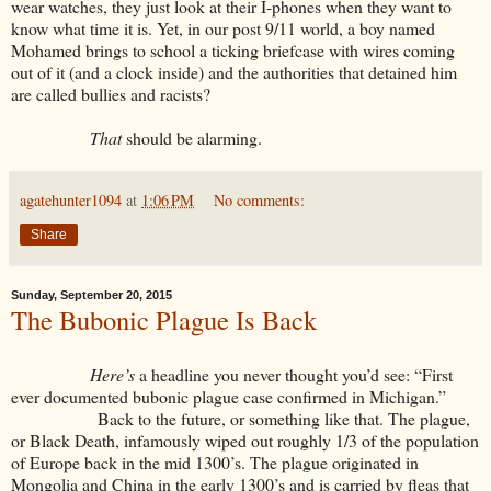
wear watches, they just look at their I-phones when they want to
know what time it is. Yet, in our post 9/11 world, a boy named
Mohamed brings to school a ticking briefcase with wires coming
out of it (and a clock inside) and the authorities that detained him
are called bullies and racists?
That
should be alarming.
agatehunter1094
at
1:06 PM
No comments:
Share
Sunday, September 20, 2015
The Bubonic Plague Is Back
Here’s
a headline you never thought you’d see: “First
ever documented bubonic plague case confirmed in Michigan.”
Back to the future, or something like that. The plague,
or Black Death, infamously wiped out roughly 1/3 of the population
of Europe back in the mid 1300’s. The plague originated in
Mongolia and China in the early 1300’s and is carried by fleas that