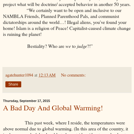
project what will be doctrine/ accepted behavior in another 50 years.
“We certainly want to be open and inclusive to our
NAMBLA Friends, Planned Parenthood Pals, and communist
dictatorships around the world…! Illegal aliens, you’ve found your
home! Islam is a religion of Peace! Capitalist-caused climate change
is ruining the planet!
Bestiality? Who are
we
to
judge
?!”
agatehunter1094
at
12:13 AM
No comments:
Share
Thursday, September 17, 2015
A Bad Day And Global Warming!
This past week, where I reside, the temperatures were
above normal due to global warming. (In this area of the country, it