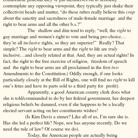
contemplate any opposing viewpoint, they typically just shake their
collectivist heads and mutter, “do these rubes really believe this
crap
about the sanctity and sacredness of male-female marriage and the
right to bear arms and all the other b.s.?”
The shallow and dim tend to reply, “well, the
right
to
gay marriage and women’s right to vote and being pro-choice…
they’re all
inclusive
rights, so they are superior!” Really? That
simple? The
right
to bear arms and the
right
to life are
truly
inclusive…and closely related at that. And, they are actual rights! In
fact, the right to the free exercise of religion, freedom of speech
and the right to bear arms are all proclaimed in the first
two
Amendments to the Constitution.( Oddly enough, if one looks
particularly closely at the Bill of Rights, one will find no
right
to kill
one’s fetus and have its parts sold to a third party for profit).
Apparently, a good American county clerk does what
she is told/commanded to do by her federal government, her deepest
religious beliefs be damned, even if she happens to be a locally
elected servant acting on her constituents wishes!
(Is Kim Davis a sinner? Like all of us, I’m sure she is.
Has she led a perfect life? Nope, nor has anyone recently. Do we
need the rule of law? Of course we do).
Today, the American people are actually being