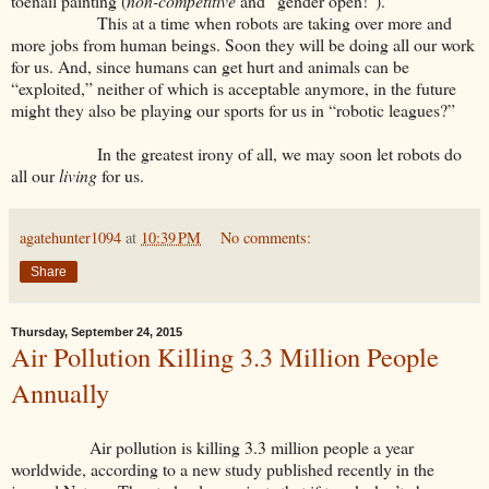
toenail painting (
non-competitive
and “gender open!”).
This at a time when robots are taking over more and
more jobs from human beings. Soon they will be doing all our work
for us. And, since humans can get hurt and animals can be
“exploited,” neither of which is acceptable anymore, in the future
might they also be playing our sports for us in “robotic leagues?”
In the greatest irony of all, we may soon let robots do
all our
living
for us.
agatehunter1094
at
10:39 PM
No comments:
Share
Thursday, September 24, 2015
Air Pollution Killing 3.3 Million People
Annually
Air pollution is killing 3.3 million people a year
worldwide, according to a new study published recently in the