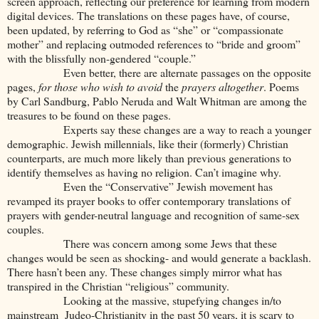
screen approach, reflecting our preference for learning from modern
digital devices. The translations on these pages have, of course,
been updated, by referring to God as “she” or “compassionate
mother” and replacing outmoded references to “bride and groom”
with the blissfully non-gendered “couple.”
Even better, there are alternate passages on the opposite
pages,
for those who wish to avoid
the
prayers altogether
. Poems
by Carl Sandburg, Pablo Neruda and Walt Whitman are among the
treasures to be found on these pages.
Experts say these changes are a way to reach a younger
demographic. Jewish millennials, like their (formerly) Christian
counterparts, are much more likely than previous generations to
identify themselves as having no religion. Can’t imagine why.
Even the “Conservative” Jewish movement has
revamped its prayer books to offer contemporary translations of
prayers with gender-neutral language and recognition of same-sex
couples.
There was concern among some Jews that these
changes would be seen as shocking- and would generate a backlash.
There hasn’t been any. These changes simply mirror what has
transpired in the Christian “religious” community.
Looking at the massive, stupefying changes in/to
mainstream Judeo-Christianity in the past 50 years, it is scary to