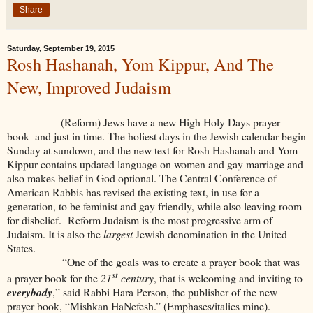
Share
Saturday, September 19, 2015
Rosh Hashanah, Yom Kippur, And The
New, Improved Judaism
(Reform) Jews have a new High Holy Days prayer
book- and just in time. The holiest days in the Jewish calendar begin
Sunday at sundown, and the new text for Rosh Hashanah and Yom
Kippur contains updated language on women and gay marriage and
also makes belief in God optional. The Central Conference of
American Rabbis has revised the existing text, in use for a
generation, to be feminist and gay friendly, while also leaving room
for disbelief. Reform Judaism is the most progressive arm of
Judaism. It is also the
largest
Jewish denomination in the United
States.
“One of the goals was to create a prayer book that was
st
a prayer book for the
21
century
, that is welcoming and inviting to
everybody
,” said Rabbi Hara Person, the publisher of the new
prayer book, “Mishkan HaNefesh.” (Emphases/italics mine).