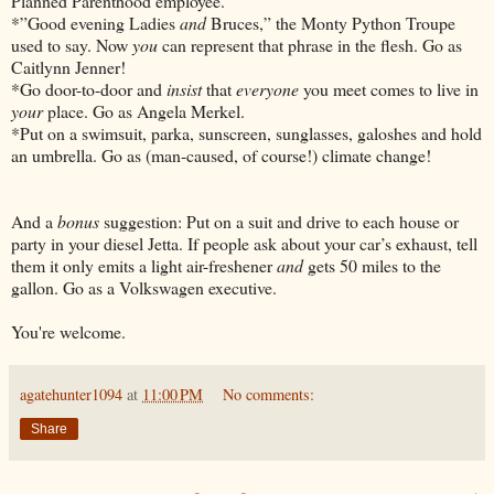
Planned Parenthood employee.
*”Good evening Ladies
and
Bruces,” the Monty Python Troupe
used to say. Now
you
can represent that phrase in the flesh. Go as
Caitlynn Jenner!
*Go door-to-door and
insist
that
everyone
you meet comes to live in
your
place. Go as Angela Merkel.
*Put on a swimsuit, parka, sunscreen, sunglasses, galoshes and hold
an umbrella. Go as (man-caused, of course!) climate change!
And a
bonus
suggestion: Put on a suit and drive to each house or
party in your diesel Jetta. If people ask about your car’s exhaust, tell
them it only emits a light air-freshener
and
gets 50 miles to the
gallon. Go as a Volkswagen executive.
You're welcome.
agatehunter1094
at
11:00 PM
No comments:
Share