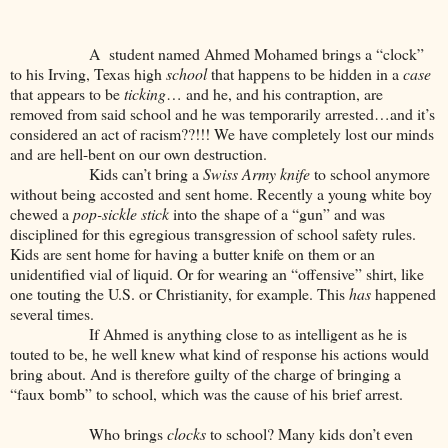
A student named Ahmed Mohamed brings a “clock”
to his Irving, Texas high
school
that happens to be hidden in a
case
that appears to be
ticking
… and he, and his contraption, are
removed from said school and he was temporarily arrested…and it’s
considered an act of racism??!!! We have completely lost our minds
and are hell-bent on our own destruction.
Kids can’t bring a
Swiss Army knife
to school anymore
without being accosted and sent home. Recently a young white boy
chewed a
pop-sickle stick
into the shape of a “gun” and was
disciplined for this egregious transgression of school safety rules.
Kids are sent home for having a butter knife on them or an
unidentified vial of liquid. Or for wearing an “offensive” shirt, like
one touting the U.S. or Christianity, for example. This
has
happened
several times.
If Ahmed is anything close to as intelligent as he is
touted to be, he well knew what kind of response his actions would
bring about. And is therefore guilty of the charge of bringing a
“faux bomb” to school, which was the cause of his brief arrest.
Who brings
clocks
to school? Many kids don’t even