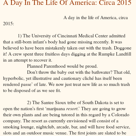
A Day In The Life Of America: Circa 2015
A day in the life of America, circa
2015:
1) The University of Cincinnati Medical Center admitted
that a still-born infant’s body had gone missing recently. It was
believed to have been mistakenly taken out with the trash. Doggone
it! A crew spent three fruitless days digging at the Rumpke Landfill
in an attempt to recover it.
Planned Parenthood would be proud.
Don’t throw the baby out with the bathwater? That old,
hyperbolic, yet illustrative and cautionary cliché has itself been
rendered passe’ of late. We now just treat new life as so much trash
to be disposed of as we see fit.
2) The Santee Sioux tribe of South Dakota is set to
open the nation’s first ‘marijuana
resort
.’ They are going to grow
their own plants and are being tutored in this regard by a Colorado
company. The resort as currently envisioned will consist of a
smoking lounge, nightclub, arcade, bar, and will have food service,
slots and an outdoor music venue. The first joints are slated to be