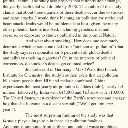
journal Nature. The study also projects that if trends don’t change,
the yearly death total will double by 2050. The author of the study
claims that about three quarters of these deaths occur due to strokes
and heart attacks. I would think blaming air pollution for stroke and
heart attack deaths would be problematic at best, given the many
other potential factors involved, including genetics, diet and
exercise, or exposure to studies published in the journal Nature.
And what about smoking? How does one accurately
determine whether someone died from “ambient air pollution” (that
the study says is responsible for 6 percent of all global deaths
annually) or smoking cigarettes? Or, in the interests of political
correctness, do smoker’s deaths get counted twice?
Jos Lelieveld of Germany’s Max (Walk the) Planck
Institute for Chemistry, the study’s author, avers that air pollution
kills more people than HIV and malaria combined. China
experiences the most yearly air pollution fatalities (duh!), nearly 1.4
million, followed by India with 645,000 and
Pakistan
with 110,000.
The United States, vast exploiter of the Earth’s resources and energy
hog that she is, came in a distant seventh.(“We’ll get ‘em
next
year!”).
The most surprising finding of the study was that
farming
plays a huge role in these air pollution fatalities.
Apparently, ammonia from fertilizer and animal waste combines