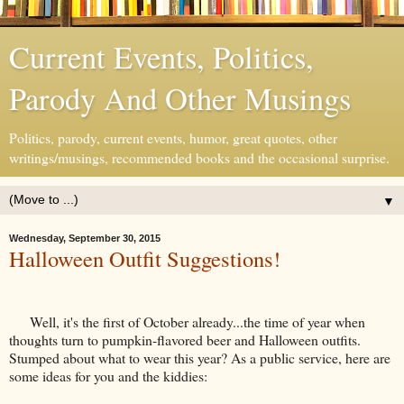
Current Events, Politics,
Parody And Other Musings
Politics, parody, current events, humor, great quotes, other
writings/musings, recommended books and the occasional surprise.
▼
Wednesday, September 30, 2015
Halloween Outfit Suggestions!
Well, it's the first of October already...the time of year when
thoughts turn to pumpkin-flavored beer and Halloween outfits.
Stumped about what to wear this year? As a public service, here are
some ideas for you and the kiddies: