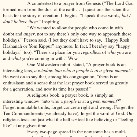
A countertext to a prayer from Genesis (“The Lord God
formed man from the dust of the earth…”) questions the scientific
basis for the story of creation. It begins, “I speak these words
, but I
don’t believe them
.” Inspiring!
“We wanted to allow for people who come in with
doubt and
anger
, not to say there’s only one way to approach these
holidays,” Person said. (I bet they don’t have to say, “Happy Rosh
Hashanah or Yom Kippur” anymore. In fact, I bet
they
say “happy
holidays,” too). “There’s a place for you
regardless
of
who
you are
and
what
you’re coming in with.” Wow.
One Midwestern rabbi stated, “A prayer book is an
interesting lens,
a window into who a
people is at a given moment
.”
He went on to say that, among his congregation, “there is an
enthusiasm and a sense that the last prayer book served us greatly
for a generation, and now its time has passed.”
A religious book, a prayer book, is simply an
interesting window “into who a
people
is
at a given
moment
?”
Forget immutable truths, forget concrete right and wrong. Forget the
Ten Commandments (we already have), forget the word of God. Our
religious texts are just what the hell
we
feel like believing or “feeling
like” at any given time.
Every two-page spread in the new tome has a multi-