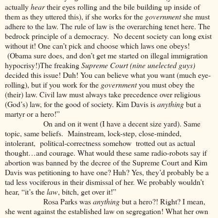
actually
hear
their eyes rolling and the bile building up inside of
them as they uttered this), if she works for the
government
she must
adhere to the law. The rule of law is the overarching tenet here. The
bedrock principle of a democracy. No decent society can long exist
without it! One can’t pick and choose which laws one obeys!
(Obama sure does, and don’t get me started on illegal immigration
hypocrisy!)The freaking
Supreme Court (nine unelected guys)
decided this issue! Duh! You can believe what you want (much eye-
rolling), but if you work for the
government
you must obey the
(their) law. Civil law must always take precedence over religious
(God’s) law, for the good of society. Kim Davis is
anything
but a
martyr or a hero!”
On and on it went (I have a decent size yard). Same
topic, same beliefs. Mainstream, lock-step, close-minded,
intolerant, political-correctness somehow trotted out as actual
thought…and courage. What would these same radio-robots say if
abortion was banned by the decree of the Supreme Court and Kim
Davis was petitioning to have one? Huh? Yes, they’d probably be a
tad less vociferous in their dismissal of her. We probably wouldn’t
hear, “it’s the
law
, bitch, get over it!”
Rosa Parks was
anything
but a hero?! Right? I mean,
she went against the established law on segregation! What her own