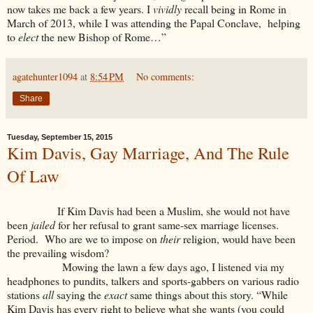
now takes me back a few years. I
vividly
recall being in Rome in
March of 2013, while I was attending the Papal Conclave, helping
to
elect
the new Bishop of Rome…”
agatehunter1094
at
8:54 PM
No comments:
Share
Tuesday, September 15, 2015
Kim Davis, Gay Marriage, And The Rule
Of Law
If Kim Davis had been a Muslim, she would not have
been
jailed
for her refusal to grant same-sex marriage licenses.
Period. Who are we to impose on
their
religion, would have been
the prevailing wisdom?
Mowing the lawn a few days ago, I listened via my
headphones to pundits, talkers and sports-gabbers on various radio
stations
all
saying the
exact
same things about this story. “While
Kim Davis has every right to believe what she wants (you could