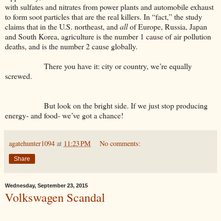
with sulfates and nitrates from power plants and automobile exhaust
to form soot particles that are the real killers. In “fact,” the study
claims that in the U.S. northeast, and
all
of Europe, Russia, Japan
and South Korea, agriculture is the number 1 cause of air pollution
deaths, and is the number 2 cause globally.
There you have it: city or country, we’re equally
screwed.
But look on the bright side. If we just stop producing
energy- and food- we’ve got a chance!
agatehunter1094
at
11:23 PM
No comments:
Share
Wednesday, September 23, 2015
Volkswagen Scandal