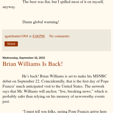
The beer was flat, but I spilled most of it on myself,
anyway.
Damn global warming!
agatehunter1094
at
8:06 PM
No comments:
Share
Wednesday, September 16, 2015
Brian Williams Is Back!
He’s back! Brian Williams is set to make his MSNBC
debut on September 22. Coincidentally, that is the first day of Pope
Francis’ much anticipated visit to the United States. The network
says that Mr. Williams will anchor, “live, breaking news,” which is
probably safer than relying on his memory of newsworthy events
past.
“I must tell you folks, seeing Pope Francis arrive here