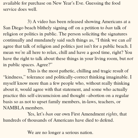
available for purchase on New Year’s Eve. Guessing the food
service does well.
3) A video has been released showing Americans at a
San Diego beach blithely signing off on a petition to
ban
talk of
religion or politics in public. The person soliciting the signatures
continually and mundanely said such things as, “I think we can
all
agree that talk of religion and politics just isn’t for a public beach. I
mean we’re all here to relax, chill and have a good time, right? You
have the right to talk about these things in your living room, but
not
in public spaces. Agree?”
This is the most pathetic, chilling and tragic result of
“kindness,” tolerance and politically-correct thinking imaginable. I
myself know more than a few people who, without really thinking
about it, would agree with that statement, and some who actually
practice this self-circumcision and thought –abortion on a regular
basis so as not to upset family members, in-laws, teachers, or
NAMBLA members.
Yes, let’s
ban
our own First Amendment
rights
, that
hundreds of thousands of Americans have died to defend.
We are no longer a serious nation.