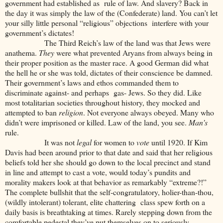
government had established as rule of law. And slavery? Back in
the day it was simply the law of the (Confederate) land. You can’t let
your silly little personal “religious” objections interfere with your
government’s dictates!
The Third Reich’s law of the land was that Jews were
anathema.
They
were what prevented Aryans from always being in
their proper position as the master race. A good German did what
the hell he or she was told, dictates of their conscience be damned.
Their government’s laws and ethos commanded them to
discriminate against- and perhaps gas- Jews. So they did. Like
most totalitarian societies throughout history, they mocked and
attempted to ban
religion
. Not everyone always obeyed. Many who
didn’t were imprisoned or killed. Law of the land, you see.
Man’s
rule.
It was not
legal
for women to
vote
until 1920. If Kim
Davis had been around prior to that date and said that her religious
beliefs told her she should go down to the local precinct and stand
in line and attempt to cast a vote, would today’s pundits and
morality makers look at that behavior as remarkably “extreme?!”
The complete bullshit that the self-congratulatory, holier-than-thou,
(wildly intolerant) tolerant, elite chattering class spew forth on a
daily basis is breathtaking at times. Rarely stepping down from the
comfortable pedestal they’ve put themselves on to seriously