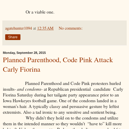
Or a viable one.
agatehunter1094
at
12:35 AM
No comments:
Share
Monday, September 28, 2015
Planned Parenthood, Code Pink Attack
Carly Fiorina
Planned Parenthood and Code Pink protesters hurled
insults-
and condoms
- at Republican presidential candidate Carly
Fiorina Saturday during her tailgate party appearance prior to an
Iowa Hawkeyes football game. One of the condoms landed in a
woman’s hair. A typically classy and persuasive gesture by leftist
extremists. Also a tad ironic to any sensitive and sentient being.
Why didn’t they hold on to the condoms and utilize
them in the intended manner so they wouldn’t “have to” kill more