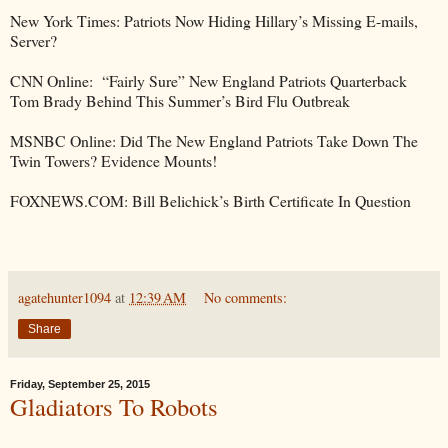
New York Times: Patriots Now Hiding Hillary’s Missing E-mails,
Server?
CNN Online: “Fairly Sure” New England Patriots Quarterback
Tom Brady Behind This Summer’s Bird Flu Outbreak
MSNBC Online: Did The New England Patriots Take Down The
Twin Towers? Evidence Mounts!
FOXNEWS.COM: Bill Belichick’s Birth Certificate In Question
agatehunter1094
at
12:39 AM
No comments:
Share
Friday, September 25, 2015
Gladiators To Robots