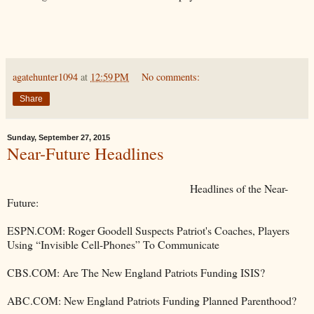
agatehunter1094
at
12:59 PM
No comments:
Share
Sunday, September 27, 2015
Near-Future Headlines
Headlines of the Near-
Future:
ESPN.COM: Roger Goodell Suspects Patriot's Coaches, Players
Using “Invisible Cell-Phones” To Communicate
CBS.COM: Are The New England Patriots Funding ISIS?
ABC.COM: New England Patriots Funding Planned Parenthood?