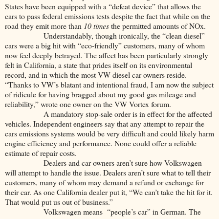
States have been equipped with a “defeat device” that allows the
cars to pass federal emissions tests despite the fact that while on the
road they emit more than
10 times
the permitted amounts of NOx.
Understandably, though ironically, the “clean diesel”
cars were a big hit with “eco-friendly” customers, many of whom
now feel deeply betrayed. The affect has been particularly strongly
felt in California, a state that prides itself on its environmental
record, and in which the most VW diesel car owners reside.
“Thanks to VW’s blatant and intentional fraud, I am now the subject
of ridicule for having bragged about my good gas mileage and
reliability,” wrote one owner on the VW Vortex forum.
A mandatory stop-sale order is in effect for the affected
vehicles. Independent engineers say that any attempt to repair the
cars emissions systems would be very difficult and could likely harm
engine efficiency and performance. None could offer a reliable
estimate of repair costs.
Dealers and car owners aren’t sure how Volkswagen
will attempt to handle the issue. Dealers aren’t sure what to tell their
customers, many of whom may demand a refund or exchange for
their car. As one California dealer put it, “We can’t take the hit for it.
That would put us out of business.”
Volkswagen means “people’s car” in German. The