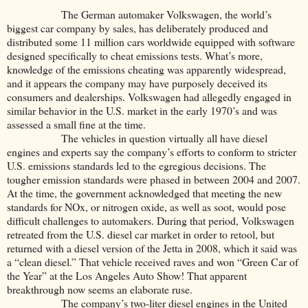
The German automaker Volkswagen, the world’s
biggest car company by sales, has deliberately produced and
distributed some 11 million cars worldwide equipped with software
designed specifically to cheat emissions tests. What’s more,
knowledge of the emissions cheating was apparently widespread,
and it appears the company may have purposely deceived its
consumers and dealerships. Volkswagen had allegedly engaged in
similar behavior in the U.S. market in the early 1970’s and was
assessed a small fine at the time.
The vehicles in question virtually all have diesel
engines and experts say the company’s efforts to conform to stricter
U.S. emissions standards led to the egregious decisions. The
tougher emission standards were phased in between 2004 and 2007.
At the time, the government acknowledged that meeting the new
standards for NOx, or nitrogen oxide, as well as soot, would pose
difficult challenges to automakers. During that period, Volkswagen
retreated from the U.S. diesel car market in order to retool, but
returned with a diesel version of the Jetta in 2008, which it said was
a “clean diesel.” That vehicle received raves and won “Green Car of
the Year” at the Los Angeles Auto Show! That apparent
breakthrough now seems an elaborate ruse.
The company’s two-liter diesel engines in the United