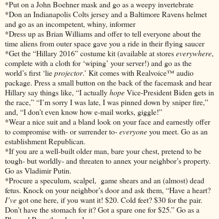
*Put on a John Boehner mask and go as a weepy invertebrate
*Don an Indianapolis Colts jersey and a Baltimore Ravens helmet
and go as an incompetent, whiny, informer
*Dress up as Brian Williams and offer to tell everyone about the
time aliens from outer space gave you a ride in their flying saucer
*Get the “Hillary 2016” costume kit (available at stores
everywhere
,
complete with a cloth for ‘wiping’ your server!) and go as the
world’s first ‘lie
projector
.’ Kit comes with Realvoice™ audio
package. Press a small button on the back of the facemask and hear
Hillary say things like, “I actually
hope
Vice-President Biden gets in
the race,” “I’m sorry I was late, I was pinned down by sniper fire,”
and, “I don’t even know how e-mail works, giggle!”
*Wear a nice suit and a bland look on your face and earnestly offer
to compromise with- or surrender to-
everyone
you meet. Go as an
establishment Republican.
*If you are a well-built older man, bare your chest, pretend to be
tough- but worldly- and threaten to annex your neighbor’s property.
Go as Vladimir Putin.
*Procure a speculum, scalpel, game shears and an (almost) dead
fetus. Knock on your neighbor’s door and ask them, “Have a heart?
I’ve
got one here, if you want it! $20. Cold feet? $30 for the pair.
Don’t have the stomach for it? Got a spare one for $25.” Go as a