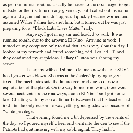
as per our normal routine. Usually he races to the door, eager to get
outside for the first time on any given day, but I called out his name
again and again and he didn’t appear. I quickly became worried and
assumed Walter Palmer had shot him, but it turned out he was just
preparing for a, “Black Labs Lives Matter” rally.
Anyway, I got in my car and headed to work. It was
running rough, due to the growing El Nino’. Arriving at work, I
turned on my computer, only to find that it was very slow this day. I
looked at my network and found something odd. I called I.T. and
they confirmed my suspicions. Hillary Clinton was sharing my
server.
Later, my wife called me to let me know that our SUV’s
head-gasket was blown. She was at the dealership trying to get it
fixed. The mechanics said the failure occurred due to our over-
exploitation of the planet. On the way home from work, there were
several accidents on the roadways, due to El Nino,’ so I got home
late. Chatting with my son at dinner I discovered that his teacher had
told him the only reason he was getting good grades was because of
“white privilege.”
That evening found me a bit depressed by the events of
the day, so I poured myself a beer and went into the den to see if the
Patriots had quit messing with my cable signal. They hadn’t.