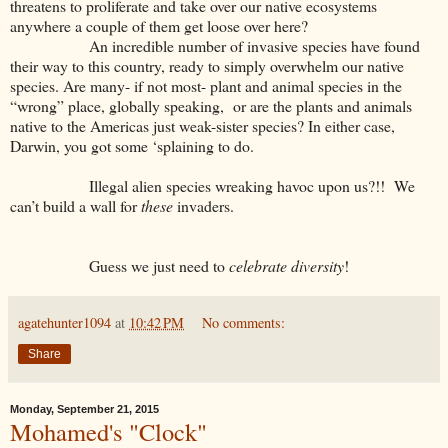
threatens to proliferate and take over our native ecosystems
anywhere a couple of them get loose over here?
An incredible number of invasive species have found
their way to this country, ready to simply overwhelm our native
species. Are many- if not most- plant and animal species in the
“wrong” place, globally speaking, or are the plants and animals
native to the Americas just weak-sister species? In either case,
Darwin, you got some ‘splaining to do.
Illegal alien species wreaking havoc upon us?!! We
can’t build a wall for
these
invaders.
Guess we just need to
celebrate
diversity
!
agatehunter1094
at
10:42 PM
No comments:
Share
Monday, September 21, 2015
Mohamed's "Clock"