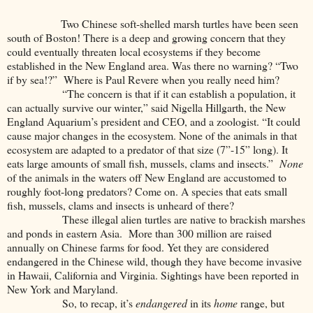
Two Chinese soft-shelled marsh turtles have been seen
south of Boston! There is a deep and growing concern that they
could eventually threaten local ecosystems if they become
established in the New England area. Was there no warning? “Two
if by sea!?” Where is Paul Revere when you really need him?
“The concern is that if it can establish a population, it
can actually survive our winter,” said Nigella Hillgarth, the New
England Aquarium’s president and CEO, and a zoologist. “It could
cause major changes in the ecosystem. None of the animals in that
ecosystem are adapted to a predator of that size (7”-15” long). It
eats large amounts of small fish, mussels, clams and insects.”
None
of the animals in the waters off New England are accustomed to
roughly foot-long predators? Come on. A species that eats small
fish, mussels, clams and insects is unheard of there?
These illegal alien turtles are native to brackish marshes
and ponds in eastern Asia. More than 300 million are raised
annually on Chinese farms for food. Yet they are considered
endangered in the Chinese wild, though they have become invasive
in Hawaii, California and Virginia. Sightings have been reported in
New York and Maryland.
So, to recap, it’s
endangered
in its
home
range, but