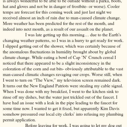
is always wonderful to be able to be outside without a parka, boots,
hat and gloves and not be in danger of frostbite- or worse). Cooler
temps are forecast for this coming week and just last night we
received almost an inch of rain due to man-caused climate change.
More weather has been predicted for the rest of the month, and
indeed into next month, as a result of our assault on the planet.
I was late getting up this morning… due to the Earth’s
changing weather patterns, so I was in a hurry to get ready for work.
I slipped getting out of the shower, which was certainly because of
the anomalous fluctuations in humidity brought about by global
climate change. While eating a bowl of Cap ’N’ Crunch cereal I
noticed that there appeared to be a slight inconsistency in the
coloration of the corn and oat bits- obviously attributable to the vast
man-caused climatic changes ravaging our crops. Worse still, when
I went to turn on “The View,” my television screen remained dark.
It turns out the New England Patriots were stealing my cable signal.
When I was done with my breakfast, I went to the kitchen sink to
rinse off my dishes, but the water just trickled out of the faucet. I
have had an issue with a leak in the pipe leading to the faucet for
some time now. I wanted to get it fixed, but apparently Kim Davis
somehow pressured our local city clerks’ into refusing my plumbing
permit application.
Before leaving for work, I was going to let my dog out