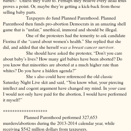
babies? Unless they
want
to. Perhaps they believe every dead fetus
proves a point. Or, maybe they’re getting a kick-back from those
selling baby parts.
Taxpayers do fund Planned Parenthood. Planned
Parenthood then funds pro-abortion Democrats in an amazing shell
game that is “unfair,” unethical, immoral and should be illegal.
One of the protesters had the temerity to ask candidate
Fiorina if she “cared about women’s health.” She replied that she
did, and added that she herself
was a breast cancer survivor
.
She should have asked the protester, “Don’t you care
about baby’s lives? How many girl babies have been aborted? Do
you know that minorities are aborted at a much higher rate than
whites? Do you have a hidden agenda?”
She s also could have referenced the old classic
Saturday Night Live skit and said, “You know what, your piercing
intellect and cogent argument have changed my mind. In
your
case
I would not only have paid for the abortion, I would have performed
it myself!”
*******************
Planned Parenthood performed 327,653
murders/abortions during the 2013-2014 calendar year, while
receiving $542 million dollars from taxpayers.