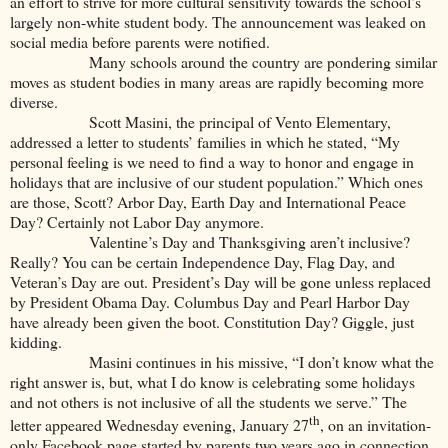
an effort to strive for more cultural sensitivity towards the school’s
largely non-white student body. The announcement was leaked on
social media before parents were notified.
Many schools around the country are pondering similar
moves as student bodies in many areas are rapidly becoming more
diverse.
Scott Masini, the principal of Vento Elementary,
addressed a letter to students’ families in which he stated, “My
personal feeling is we need to find a way to honor and engage in
holidays that are inclusive of our student population.” Which ones
are those, Scott? Arbor Day, Earth Day and International Peace
Day? Certainly not Labor Day anymore.
Valentine’s Day and Thanksgiving aren’t inclusive?
Really? You can be certain Independence Day, Flag Day, and
Veteran’s Day are out. President’s Day will be gone unless replaced
by President Obama Day. Columbus Day and Pearl Harbor Day
have already been given the boot. Constitution Day? Giggle, just
kidding.
Masini continues in his missive, “I don’t know what the
right answer is, but, what I do know is celebrating some holidays
and not others is not inclusive of all the students we serve.” The
th
letter appeared Wednesday evening, January 27
, on an invitation-
only Facebook page started by parents two years ago in connection