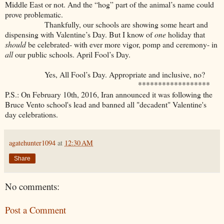
Middle East or not. And the “hog” part of the animal’s name could
prove problematic.
Thankfully, our schools are showing some heart and
dispensing with Valentine’s Day. But I know of
one
holiday that
should
be celebrated- with ever more vigor, pomp and ceremony- in
all
our public schools. April Fool’s Day.
Yes, All Fool’s Day. Appropriate and inclusive, no?
******************
P.S.: On February 10th, 2016, Iran announced it was following the
Bruce Vento school's lead and banned all "decadent" Valentine's
day celebrations.
agatehunter1094
at
12:30 AM
Share
No comments:
Post a Comment