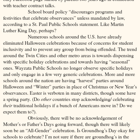
with teacher contract talks.
School board policy “discourages programs and
festivities that celebrate observances” unless mandated by law,
according to a St. Paul Public Schools statement. Like Martin
Luther King Day, perhaps?
Numerous schools around the U.S. have already
eliminated Halloween celebrations because of concerns for student
inclusivity and to prevent any group from being offended. The trend
around the Twin Cities and other metro areas is towards dispensing
with specific holiday celebrations and towards having “seasonal”
ones. Wayzata Public Schools no longer observe specific holidays
and only engage in a few very generic celebrations. More and more
schools around the nation are having “harvest” parties around
Halloween and “Winter” parties in place of Christmas or New Year’s
observances. Easter is verboten in many districts, though some have
a spring party. (Do
other
countries stop acknowledging/ celebrating
their
traditional holidays if a bunch of Americans move in? Do we
expect them to?).
Obviously, there will be no acknowledgement of
Mother’s or Father’s Days going forward, though there will likely
soon be an “All-Gender” celebration. Is Groundhog’s Day okay for
schools to celebrate? I’m not sure if there are groundhog’s in the