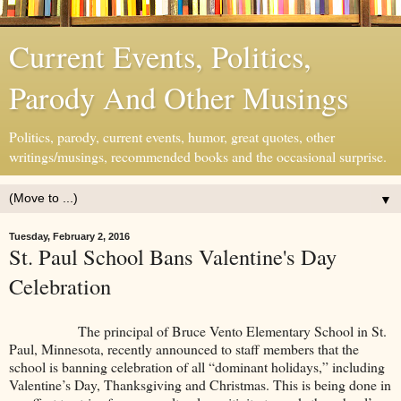
Current Events, Politics,
Parody And Other Musings
Politics, parody, current events, humor, great quotes, other
writings/musings, recommended books and the occasional surprise.
▼
Tuesday, February 2, 2016
St. Paul School Bans Valentine's Day
Celebration
The principal of Bruce Vento Elementary School in St.
Paul, Minnesota, recently announced to staff members that the
school is banning celebration of all “dominant holidays,” including
Valentine’s Day, Thanksgiving and Christmas. This is being done in