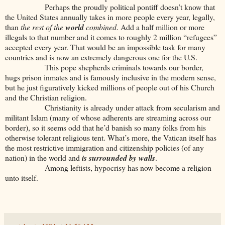
Perhaps the proudly political pontiff doesn’t know that
the United States annually takes in more people every year, legally,
than
the rest of the
world
combined
. Add a half million or more
illegals to that number and it comes to roughly 2 million “refugees”
accepted every year. That would be an impossible task for many
countries and is now an extremely dangerous one for the U.S.
This pope shepherds criminals towards our border,
hugs prison inmates and is famously inclusive in the modern sense,
but he just figuratively kicked millions of people out of his Church
and the Christian religion.
Christianity is already under attack from secularism and
militant Islam (many of whose adherents are streaming across our
border), so it seems odd that he’d banish so many folks from his
otherwise tolerant religious tent. What’s more, the Vatican itself has
the most restrictive immigration and citizenship policies (of any
nation) in the world and
is surrounded by walls
.
Among leftists, hypocrisy has now become a religion
unto itself.