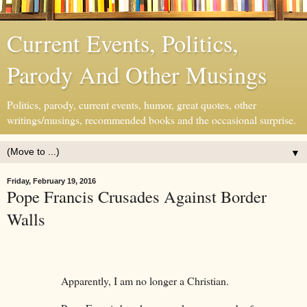
Current Events, Politics,
Parody And Other Musings
Politics, parody, current events, humor, great quotes, other
writings/musings, recommended books and the occasional surprise.
▼
Friday, February 19, 2016
Pope Francis Crusades Against Border
Walls
Apparently, I am no longer a Christian.