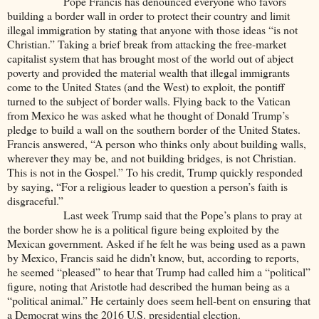
Pope Francis has denounced everyone who favors
building a border wall in order to protect their country and limit
illegal immigration by stating that anyone with those ideas “is not
Christian.” Taking a brief break from attacking the free-market
capitalist system that has brought most of the world out of abject
poverty and provided the material wealth that illegal immigrants
come to the United States (and the West) to exploit, the pontiff
turned to the subject of border walls. Flying back to the Vatican
from Mexico he was asked what he thought of Donald Trump’s
pledge to build a wall on the southern border of the United States.
Francis answered, “A person who thinks only about building walls,
wherever they may be, and not building bridges, is not Christian.
This is not in the Gospel.” To his credit, Trump quickly responded
by saying, “For a religious leader to question a person’s faith is
disgraceful.”
Last week Trump said that the Pope’s plans to pray at
the border show he is a political figure being exploited by the
Mexican government. Asked if he felt he was being used as a pawn
by Mexico, Francis said he didn’t know, but, according to reports,
he seemed “pleased” to hear that Trump had called him a “political”
figure, noting that Aristotle had described the human being as a
“political animal.” He certainly does seem hell-bent on ensuring that
a Democrat wins the 2016 U.S. presidential election.