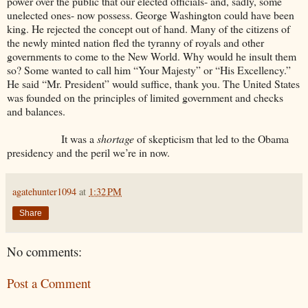
power over the public that our elected officials- and, sadly, some
unelected ones- now possess. George Washington could have been
king. He rejected the concept out of hand. Many of the citizens of
the newly minted nation fled the tyranny of royals and other
governments to come to the New World. Why would he insult them
so? Some wanted to call him “Your Majesty” or “His Excellency.”
He said “Mr. President” would suffice, thank you. The United States
was founded on the principles of limited government and checks
and balances.
It was a
shortage
of skepticism that led to the Obama
presidency and the peril we’re in now.
agatehunter1094
at
1:32 PM
Share
No comments:
Post a Comment