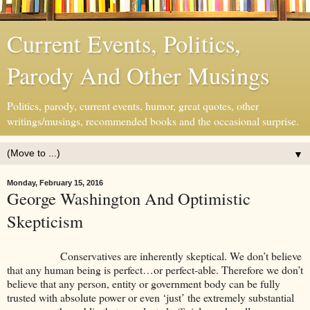
Current Events, Politics,
Parody And Other Musings
Politics, parody, current events, humor, great quotes, other
writings/musings, recommended books and the occasional surprise.
▼
Monday, February 15, 2016
George Washington And Optimistic
Skepticism
Conservatives are inherently skeptical. We don’t believe
that any human being is perfect…or perfect-able. Therefore we don’t
believe that any person, entity or government body can be fully
trusted with absolute power or even ‘just’ the extremely substantial