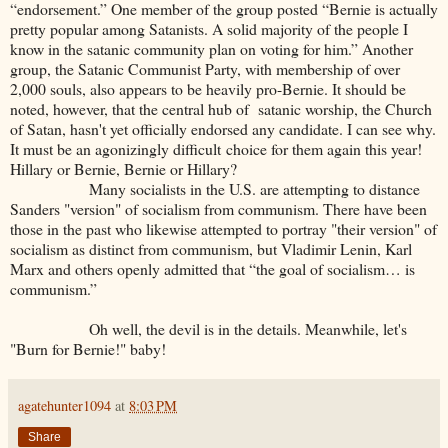
“endorsement.” One member of the group posted “Bernie is actually
pretty popular among Satanists. A solid majority of the people I
know in the satanic community plan on voting for him.” Another
group, the Satanic Communist Party, with membership of over
2,000 souls, also appears to be heavily pro-Bernie. It should be
noted, however, that the central hub of satanic worship, the Church
of Satan, hasn't yet officially endorsed any candidate. I can see why.
It must be an agonizingly difficult choice for them again this year!
Hillary or Bernie, Bernie or Hillary?
Many socialists in the U.S. are attempting to distance
Sanders "version" of socialism from communism. There have been
those in the past who likewise attempted to portray "their version" of
socialism as distinct from communism, but Vladimir Lenin, Karl
Marx and others openly admitted that “the goal of socialism… is
communism.”
Oh well, the devil is in the details. Meanwhile, let's
"Burn for Bernie!" baby!
agatehunter1094
at
8:03 PM
Share