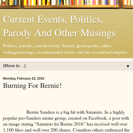
Current Events, Politics,
Parody And Other Musings
Politics, parody, current events, humor, great quotes, other
writings/musings, recommended books and the occasional surprise.
▼
Monday, February 22, 2016
Burning For Bernie!
Bernie Sanders is a big hit with Satanists. In a highly
popular pro-Sanders meme group, created on Facebook, a post with
an image stating “Satanists for Bernie 2016” has received well over
1,100 likes and well over 200 shares. Countless others embraced the