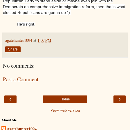
Republican Party to stand aside or maybe even join with the
Democrats on comprehensive immigration reform, then that's what
elected Republicans are gonna do.”).
He’s right.
agatehunter1094
at
1:07 PM
Share
No comments:
Post a Comment
‹
›
Home
View web version
About Me
agatehunter1094