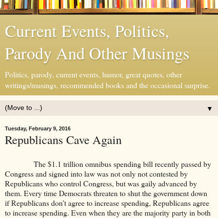
Current Events, Politics,
Parody And Other Musings
Politics, parody, current events, humor, great quotes, other
writings/musings, recommended books and the occasional surprise.
▼
Tuesday, February 9, 2016
Republicans Cave Again
The $1.1 trillion omnibus spending bill recently passed by
Congress and signed into law was not only not contested by
Republicans who control Congress, but was gaily advanced by
them. Every time Democrats threaten to shut the government down
if Republicans don’t agree to increase spending, Republicans agree
to increase spending. Even when they are the majority party in both