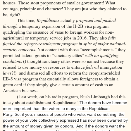
houses. Those stout proponents of smaller government! What
courage, principle and character! They are just who they claimed to
be, right?
This time,
Republicans
actually
proposed and pushed
through
a temporary expansion of the H-2B visa program,
quadrupling the issuance of visas to foreign workers for non-
agricultural or temporary service jobs in 2016. They also
fully
funded the refugee-resettlement program in spite of major national-
security concerns
. Not content with those “accomplishments,” they
permitted federal grants to “sanctuary cities”
with no qualifying
conditions
(I thought sanctuary cities were so named because they
refused to use money or resources to enforce
federal
immigration
laws
?!) and dismissed all efforts to reform the cronyism-riddled
EB-5 visa program that essentially allows foreigners to obtain a
green card if they simply give a certain amount of cash to an
American business.
(Last week, on his radio program, Rush Limbaugh had this
to say about establishment Republicans: “
The donors have become
more important than the voters to many in the Republican
Party. So, if you, masses of people who vote, want something, the
power of your vote collectively expressed has now been dwarfed by
the amount of money given by donors. And if the donors want the