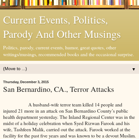
Current Events, Politics,
Parody And Other Musings
Politics, parody, current events, humor, great quotes, other
writings/musings, recommended books and the occasional surprise.
▼
Thursday, December 3, 2015
San Bernardino, CA., Terror Attacks
A husband-wife terror team killed 14 people and
injured 21 more in an attack on San Bernardino County’s public
health department yesterday. The Inland Regional Center was in the
midst of a holiday celebration when Syed Rizwan Farook and his
wife, Tashfeen Malik, carried out the attack. Farook worked at the
facility for the past five years and was known to be a devout Muslim.