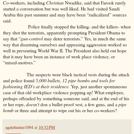
Co-workers, including
Christian
Nwadike, said that Farook rarely
started a conversation but was well liked. He had visited Saudi
Arabia this past summer and may have been “radicalized” sources
said.
Police finally stopped the killing- and the killers- when
they shot the terrorists, apparently prompting President Obama to
say that “
gun-control
may deter terrorists.” Yes, in much the same
way that disarming ourselves and appeasing aggression worked so
well in preventing World War II. The President also held out hope
that it may have been an instance of work place violence, or
“mixed-motives.”
The suspects wore black tactical vests during the attack
and police found
5,000 bullets, 12 pipe bombs and tools for
fashioning IED’s at their residence.
Yep, just another spontaneous
case of that old workplace violence popping up! What employee,
perhaps offended by something someone said, and at the end of his
or her rope,
doesn't
don a bullet proof vest, a few guns, and a
pipe
bomb
or three and attempt to wipe out his or her co-workers?
agatehunter1094
at
10:32 PM