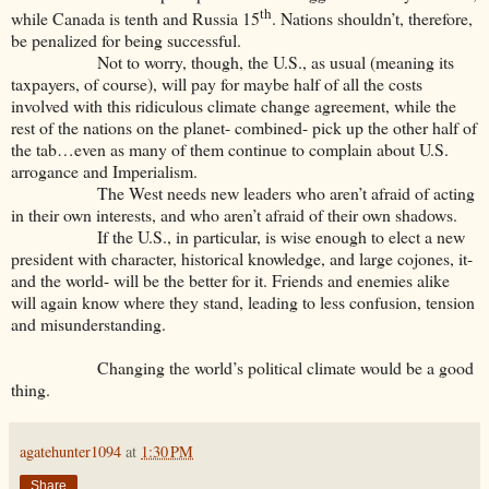
th
while Canada is tenth and Russia 15
. Nations shouldn’t, therefore,
be penalized for being successful.
Not to worry, though, the U.S., as usual (meaning its
taxpayers, of course), will pay for maybe half of all the costs
involved with this ridiculous climate change agreement, while the
rest of the nations on the planet- combined- pick up the other half of
the tab…even as many of them continue to complain about U.S.
arrogance and Imperialism.
The West needs new leaders who aren’t afraid of acting
in their own interests, and who aren’t afraid of their own shadows.
If the U.S., in particular, is wise enough to elect a new
president with character, historical knowledge, and large cojones, it-
and the world- will be the better for it. Friends and enemies alike
will again know where they stand, leading to less confusion, tension
and misunderstanding.
Changing the world’s political climate would be a good
thing.
agatehunter1094
at
1:30 PM
Share