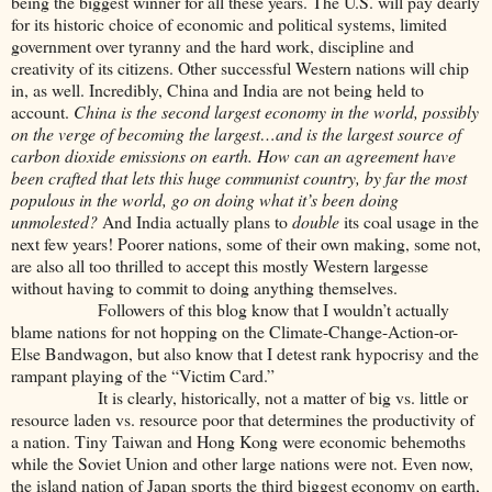
being the biggest winner for all these years. The U.S. will pay dearly
for its historic choice of economic and political systems, limited
government over tyranny and the hard work, discipline and
creativity of its citizens. Other successful Western nations will chip
in, as well. Incredibly, China and India are not being held to
account.
China is the second largest economy in the world, possibly
on the verge of becoming the largest…and is the largest source of
carbon dioxide emissions on earth. How can an agreement have
been crafted that lets this huge communist country, by far the most
populous in the world, go on doing what it’s been doing
unmolested?
And India actually plans to
double
its coal usage in the
next few years! Poorer nations, some of their own making, some not,
are also all too thrilled to accept this mostly Western largesse
without having to commit to doing anything themselves.
Followers of this blog know that I wouldn’t actually
blame nations for not hopping on the Climate-Change-Action-or-
Else Bandwagon, but also know that I detest rank hypocrisy and the
rampant playing of the “Victim Card.”
It is clearly, historically, not a matter of big vs. little or
resource laden vs. resource poor that determines the productivity of
a nation. Tiny Taiwan and Hong Kong were economic behemoths
while the Soviet Union and other large nations were not. Even now,
the island nation of Japan sports the third biggest economy on earth,