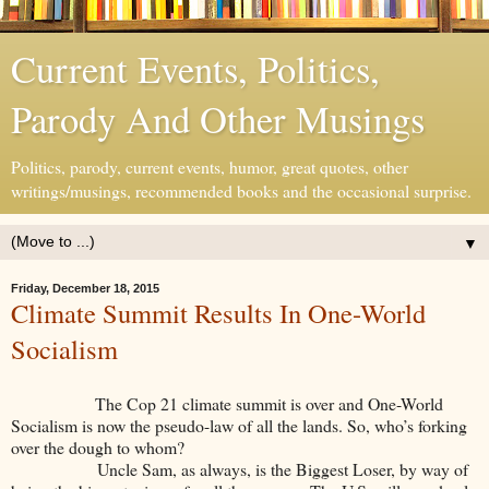
Current Events, Politics,
Parody And Other Musings
Politics, parody, current events, humor, great quotes, other
writings/musings, recommended books and the occasional surprise.
▼
Friday, December 18, 2015
Climate Summit Results In One-World
Socialism
The Cop 21 climate summit is over and One-World
Socialism is now the pseudo-law of all the lands. So, who’s forking
over the dough to whom?
Uncle Sam, as always, is the Biggest Loser, by way of