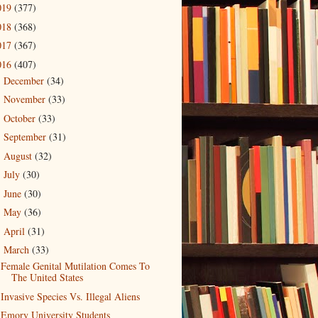
019
(377)
018
(368)
017
(367)
016
(407)
December
(34)
►
November
(33)
►
October
(33)
►
September
(31)
►
August
(32)
►
July
(30)
►
June
(30)
►
May
(36)
►
April
(31)
►
March
(33)
▼
Female Genital Mutilation Comes To
The United States
Invasive Species Vs. Illegal Aliens
Emory University Students