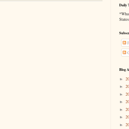
Daily 
*What 
States
Subscr
P
C
Blog A
2
►
2
►
2
►
2
►
2
►
2
►
2
►