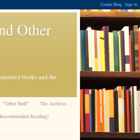
And Other
commended books and the
"Other Stuff"
The Archives
 (Recommended Reading)