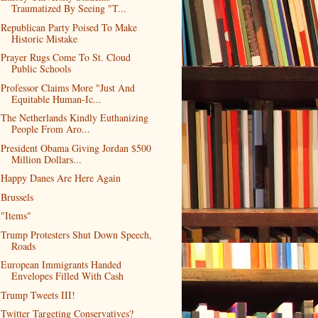
Traumatized By Seeing "T...
Republican Party Poised To Make
Historic Mistake
Prayer Rugs Come To St. Cloud
Public Schools
Professor Claims More "Just And
Equitable Human-Ic...
The Netherlands Kindly Euthanizing
People From Aro...
President Obama Giving Jordan $500
Million Dollars...
Happy Danes Are Here Again
Brussels
"Items"
Trump Protesters Shut Down Speech,
Roads
European Immigrants Handed
Envelopes Filled With Cash
Trump Tweets III!
Twitter Targeting Conservatives?