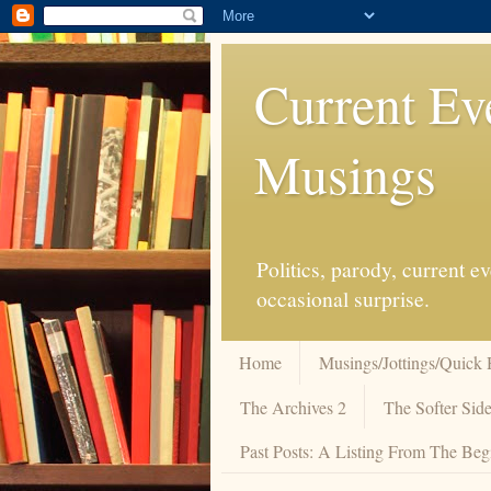
Current Ev
Musings
Politics, parody, current 
occasional surprise.
Home
Musings/Jottings/Quick 
The Archives 2
The Softer Side
Past Posts: A Listing From The Beg