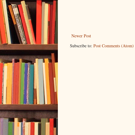
Newer Post
Subscribe to:
Post Comments (Atom)