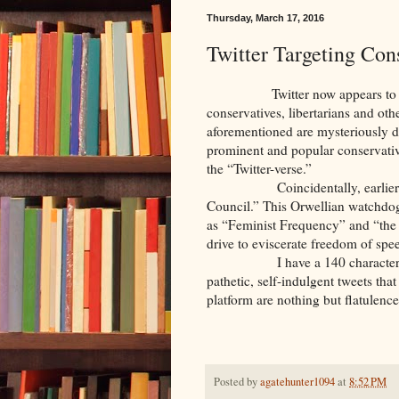
Thursday, March 17, 2016
Twitter Targeting Con
Twitter now appears to be open
conservatives, libertarians and oth
aforementioned are mysteriously di
prominent and popular conservativ
the “Twitter-verse.”
Coincidentally, earlier this m
Council.” This Orwellian watchdog 
as “Feminist Frequency” and “the 
drive to eviscerate freedom of s
I have a 140 character (maxi
pathetic, self-indulgent tweets tha
platform are nothing but flatulenc
Posted by
agatehunter1094
at
8:52 PM