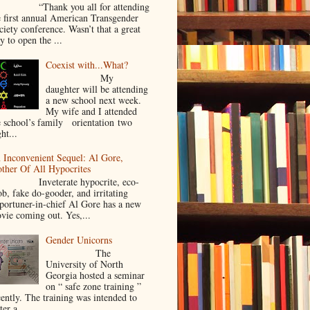
Thank you all for attending
e first annual American Transgender
ciety conference. Wasn’t that a great
y to open the ...
Coexist with...What?
My
daughter will be attending
a new school next week.
My wife and I attended
e school’s family orientation two
ht...
 Inconvenient Sequel: Al Gore,
ther Of All Hypocrites
nveterate hypocrite, eco-
ob, fake do-gooder, and irritating
portuner-in-chief Al Gore has a new
vie coming out. Yes,...
Gender Unicorns
The
University of North
Georgia hosted a seminar
on “ safe zone training ”
cently. The training was intended to
ter a...