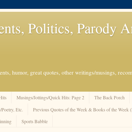
ents, Politics, Parody 
events, humor, great quotes, other writings/musings, re
Hits
Musings/Jottings/Quick Hits: Page 2
The Back Porch
/Poetry, Etc.
Previous Quotes of the Week & Books of the Week
inning
Sports Babble