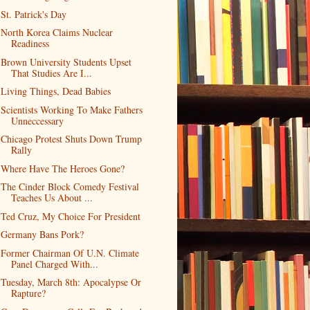
St. Patrick's Day
North Korea Claims Nuclear
Readiness
Brown University Students Upset
That Studies Are I...
Living Things, Dead Babies
Scientists Working To Make Fathers
Unneccessary
Chicago Protest Shuts Down Trump
Rally
Where Have The Heroes Gone?
The Cinder Block Comedy Festival
Teaches Us About ...
Ted Cruz, My Choice For President
Germany Bans Pork?
Former Chairman Of U.N. Climate
Panel Charged With...
Tuesday, March 8th: Apocalypse Or
Rapture?