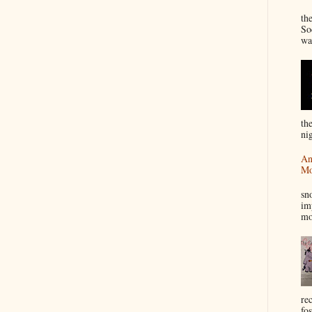
“
th
So
wa
th
nig
An
Mo
I
sn
im
mo
re
fos