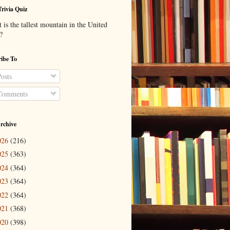
Trivia Quiz
is the tallest mountain in the United
?
ibe To
osts
omments
rchive
026
(216)
025
(363)
024
(364)
023
(364)
022
(364)
021
(368)
020
(398)