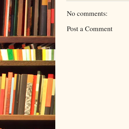
No comments:
Post a Comment