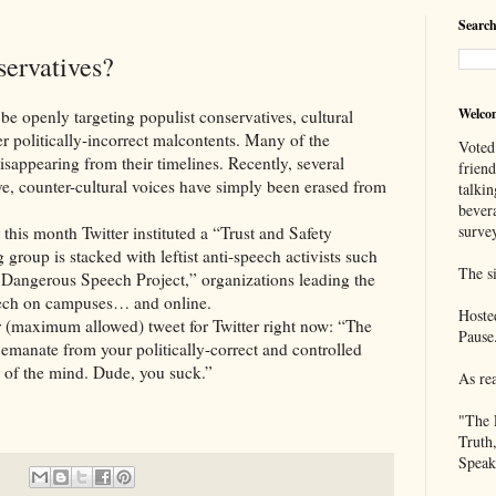
Search
servatives?
Welco
ly targeting populist conservatives, cultural
er politically-incorrect malcontents. Many of the
Voted
sappearing from their timelines. Recently, several
frien
e, counter-cultural voices have simply been erased from
talkin
bever
survey
onth Twitter instituted a “Trust and Safety
group is stacked with leftist anti-speech activists such
The si
Dangerous Speech Project,” organizations leading the
peech on campuses… and online.
Hoste
mum allowed) tweet for Twitter right now: “The
Pause
t emanate from your politically-correct and controlled
e of the mind. Dude, you suck.”
As re
"The 
Truth
Speak