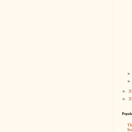
2
►
2
►
Popula
Th
So