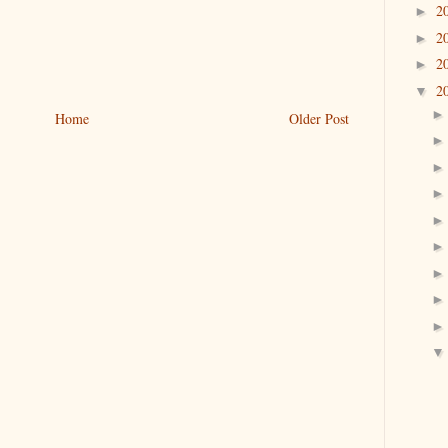
2
►
2
►
2
►
2
▼
Home
Older Post