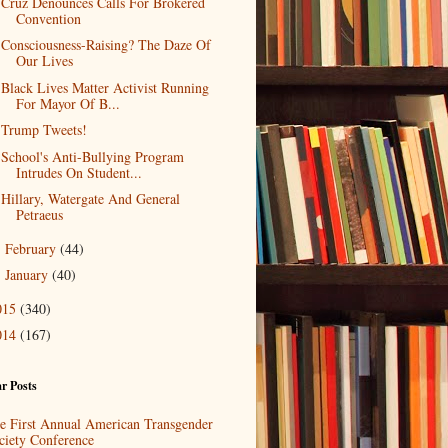
Cruz Denounces Calls For Brokered
Convention
Consciousness-Raising? The Daze Of
Our Lives
Black Lives Matter Activist Running
For Mayor Of B...
Trump Tweets!
School's Anti-Bullying Program
Intrudes On Student...
Hillary, Watergate And General
Petraeus
February
(44)
►
January
(40)
►
015
(340)
014
(167)
r Posts
e First Annual American Transgender
ciety Conference