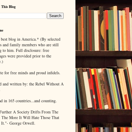
 This Blog
me
 best blog in America.* (By selected
ds and family members who are still
g to him. Full disclosure: free
ages were provided prior to the
.)
te for free minds and proud infidels.
d and written by: the Rebel Without A
.
ad in 165 countries...and counting.
Further A Society Drifts From The
, The More It Will Hate Those That
 It."- George Orwell.