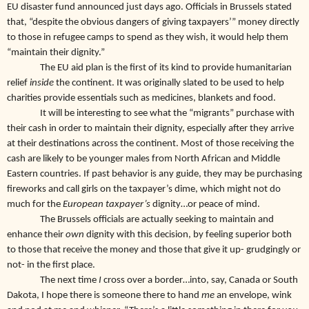
EU disaster fund announced just days ago. Officials in Brussels stated
that, “despite the obvious dangers of giving taxpayers’” money directly
to those in refugee camps to spend as they wish, it would help them
“maintain their dignity.”
The EU aid plan is the first of its kind to provide humanitarian
relief
inside
the continent. It was originally slated to be used to help
charities provide essentials such as medicines, blankets and food.
It will be interesting to see what the “migrants” purchase with
their cash in order to maintain their dignity, especially after they arrive
at their destinations across the continent. Most of those receiving the
cash are likely to be younger males from North African and Middle
Eastern countries. If past behavior is any guide, they may be purchasing
fireworks and call girls on the taxpayer’s dime, which might not do
much for the
European taxpayer’s
dignity…or peace of mind.
The Brussels officials are actually seeking to maintain and
enhance their
own
dignity with this decision, by feeling superior both
to those that receive the money and those that give it up- grudgingly or
not- in the first place.
The next time
I
cross over a border…into, say, Canada or South
Dakota, I hope there is someone there to hand
me
an envelope, wink