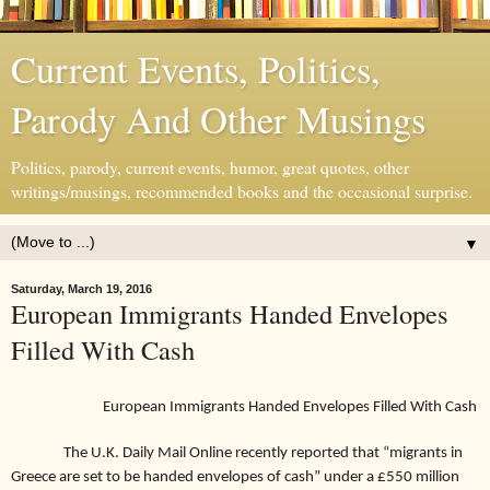
Current Events, Politics,
Parody And Other Musings
Politics, parody, current events, humor, great quotes, other
writings/musings, recommended books and the occasional surprise.
▼
Saturday, March 19, 2016
European Immigrants Handed Envelopes
Filled With Cash
European Immigrants Handed Envelopes Filled With Cash
The U.K. Daily Mail Online recently reported that “migrants
in
Greece are set to be handed envelopes of cash” under a £550 million