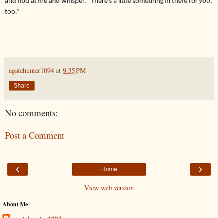
and nod at me and whisper, “There’s a little something in there for
you
,
too.”
agatehunter1094
at
9:35 PM
Share
No comments:
Post a Comment
‹
›
Home
View web version
About Me