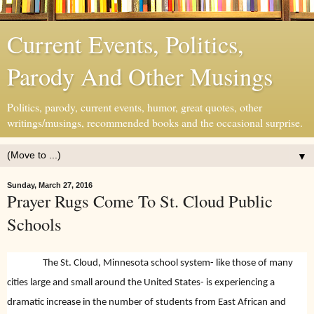
Current Events, Politics,
Parody And Other Musings
Politics, parody, current events, humor, great quotes, other
writings/musings, recommended books and the occasional surprise.
▼
Sunday, March 27, 2016
Prayer Rugs Come To St. Cloud Public
Schools
The St. Cloud, Minnesota school system- like those of many
cities large and small around the United States- is experiencing a
dramatic increase in the number of students from East African and