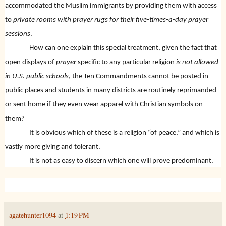
accommodated the Muslim immigrants by providing them with access
to
private rooms with prayer rugs for their five-times-a-day prayer
sessions
.
How can one explain this special treatment, given the fact that
open displays of
prayer
specific to any particular religion
is not allowed
in U.S. public schools
, the Ten Commandments cannot be posted in
public places and students in many districts are routinely reprimanded
or sent home if they even wear apparel with Christian symbols on
them?
It is obvious which of these is a religion “of peace,” and which is
vastly more giving and tolerant.
It is not as easy to discern which one will prove predominant.
agatehunter1094
at
1:19 PM