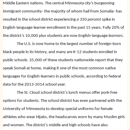
Middle Eastern nations. The central Minnesota city’s burgeoning
immigrant community- the majority of whom hail from Somalia- has
resulted in the school district experiencing
a 350 percent
spike in
English-language-learner enrollment in the past 15 years. Fully 20% of
the district’s 10,000 plus students are now English-language
learners
.
The U.S. is now home to the largest number of foreign-born
black people in its history, and many are K-12 students enrolled in
public schools. 35,000 of these students nationwide report that they
speak Somali at home, making it one of the most common native
languages for English-learners in public schools, according to federal
data for the 2013-2014 school year.
The St. Cloud school district’s lunch menus offer pork-free
options for students. The school district has even partnered with the
University of Minnesota to develop special uniforms for female
athletes who wear Hijabs, the headscarves worn by many Muslim girls
and women. The district’s middle and high schools have also