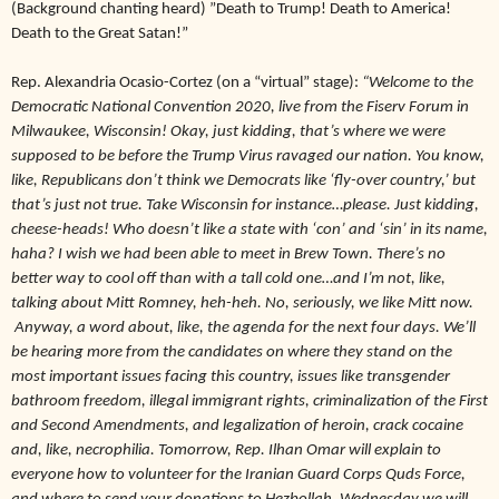
(Background chanting heard) ”Death to Trump! Death to America!
Death to the Great Satan!”
Rep. Alexandria Ocasio-Cortez (on a “virtual” stage):
“Welcome to the
Democratic National Convention 2020, live from the Fiserv Forum in
Milwaukee, Wisconsin! Okay, just kidding, that’s where we were
supposed to be before the Trump Virus ravaged our nation. You know,
like, Republicans don’t think we Democrats like ‘fly-over country,’ but
that’s just not true. Take Wisconsin for instance…please. Just kidding,
cheese-heads! Who doesn’t like a state with ‘con’ and ‘sin’ in its name,
haha? I wish we had been able to meet in Brew Town. There’s no
better way to cool off than with a tall cold one…and I’m not, like,
talking about Mitt Romney, heh-heh. No, seriously, we like Mitt now.
Anyway, a word about, like, the agenda for the next four days. We’ll
be hearing more from the candidates on where they stand on the
most important issues facing this country, issues like transgender
bathroom freedom, illegal immigrant rights, criminalization of the First
and Second Amendments, and legalization of heroin, crack cocaine
and, like, necrophilia. Tomorrow, Rep. Ilhan Omar will explain to
everyone how to volunteer for the Iranian Guard Corps Quds Force,