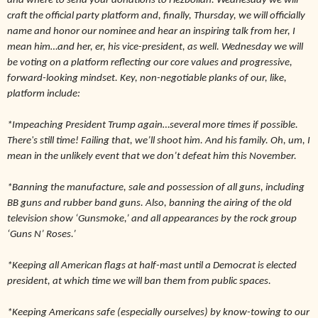
and where to send your donations to Hezbollah. Wednesday we will
craft the official party platform and, finally, Thursday, we will officially
name and honor our nominee and hear an inspiring talk from her, I
mean him…and her, er, his vice-president, as well. Wednesday we will
be voting on a platform reflecting our core values and progressive,
forward-looking mindset. Key, non-negotiable planks of our, like,
platform include:
*Impeaching President Trump again…several more times if possible.
There's still time! Failing that, we’ll shoot him. And his family. Oh, um, I
mean in the unlikely event that we don’t defeat him this November.
*Banning the manufacture, sale and possession of all guns, including
BB guns and rubber band guns. Also, banning the airing of the old
television show ‘Gunsmoke,’ and all appearances by the rock group
‘Guns N’ Roses.’
*Keeping all American flags at half-mast until a Democrat is elected
president, at which time we will ban them from public spaces.
*Keeping Americans safe (especially ourselves) by know-towing to our