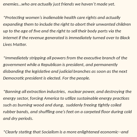
enemies…who are actually just friends we haven’t made yet.
*Protecting women’s inalienable health care rights and actually
expanding them to include the right to abort their unwanted children
up to the age of five and the right to sell their body parts via the
internet if the revenue generated is immediately turned over to Black
Lives Matter.
*Immediately stripping all powers from the executive branch of the
government while a Republican is president, and permanently
disbanding the legislative and judicial branches as soon as the next
Democratic president is elected. For the people.
*Banning all extraction industries,
nuclear power, and destroying the
energy sector, forcing America to utilize sustainable energy practices
such as burning wood and dung,
suddenly freeing tightly coiled
rubber bands, and shuffling one’s feet on a carpeted floor during cold
and dry periods.
*Clearly stating that Socialism is a more enlightened economic--and