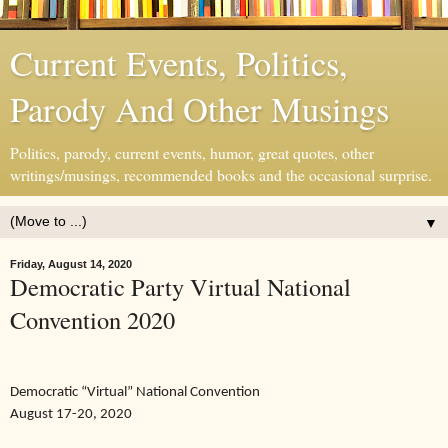
Current Events, Politics,
Parody And Other Musings
Politics, parody, current events, humor, great quotes, other
writings/musings, recommended books and the occasional surprise.
▼
Friday, August 14, 2020
Democratic Party Virtual National
Convention 2020
Democratic “Virtual” National Convention
August 17-20, 2020