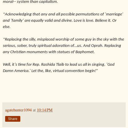
moral-- system than capitalism.
*Acknowledging that any and all possible permutations of ‘marriage’
and ‘family’ are equally valid and divine. Love is love. Believe it. Or
else.
*Replacing the silly, misplaced worship of some guy in the sky with the
serious, sober, truly spiritual adoration of…us. And Oprah. Replacing
any Christian monuments with statues of Baphomet.
Well, it’s time for Rep. Rashida Tlaib to lead us all in singing, ‘God
Damn America.’ Let the, like, virtual convention begin!”
agatehunter1094
at
10:14 PM
Share