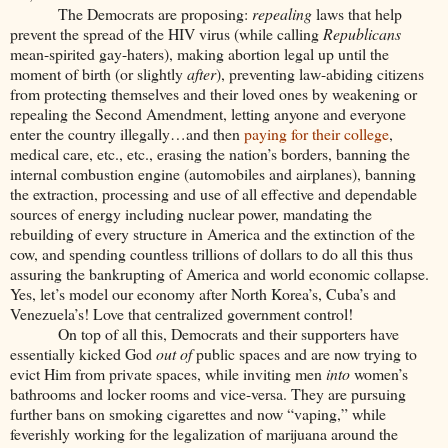
The Democrats are proposing:
repealing
laws that help
prevent the spread of the HIV virus (while calling
Republicans
mean-spirited gay-haters), making abortion legal up until the
moment of birth (or slightly
after
), preventing law-abiding citizens
from protecting themselves and their loved ones by weakening or
repealing the Second Amendment, letting anyone and everyone
enter the country illegally…and then
paying for their college
,
medical care, etc., etc., erasing the nation’s borders, banning the
internal combustion engine (automobiles and airplanes), banning
the extraction, processing and use of all effective and dependable
sources of energy including nuclear power, mandating the
rebuilding of every structure in America and the extinction of the
cow, and spending countless trillions of dollars to do all this thus
assuring the bankrupting of America and world economic collapse.
Yes, let’s model our economy after North Korea’s, Cuba’s and
Venezuela’s! Love that centralized government control!
On top of all this, Democrats and their supporters have
essentially kicked God
out of
public spaces and are now trying to
evict Him from private
spaces, while inviting men
into
women’s
bathrooms and locker rooms and vice-versa. They are pursuing
further bans on smoking cigarettes and now “vaping,” while
feverishly working for the legalization of marijuana around the