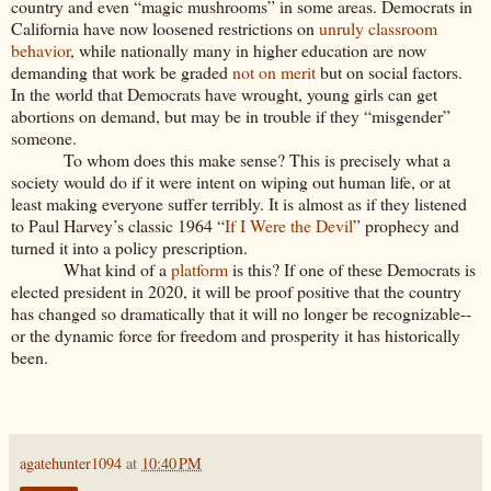
country and even “magic mushrooms” in some areas. Democrats in
California have now loosened restrictions on
unruly classroom
behavior
, while nationally many in higher education are now
demanding that work be graded
not on merit
but on social factors.
In the world that Democrats have wrought, young girls can get
abortions on demand, but may be in trouble if they “misgender”
someone.
To whom does this make sense? This is precisely what a
society would do if it were intent on wiping out human life, or at
least making everyone suffer terribly. It is almost as if they listened
to Paul Harvey’s classic 1964 “
If I Were the Devil
” prophecy and
turned it into a policy prescription.
What kind of a
platform
is this? If one of these Democrats is
elected president in 2020, it will be proof positive that the country
has changed so dramatically that it will no longer be recognizable--
or the dynamic force for freedom and prosperity it has historically
been.
agatehunter1094
at
10:40 PM