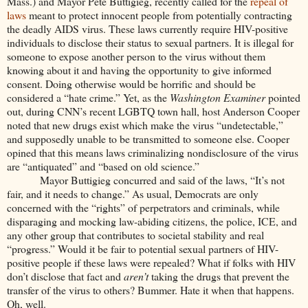
Mass.) and Mayor Pete Buttigieg, recently called for the
repeal of
laws
meant to protect innocent people from potentially contracting
the deadly AIDS virus. These laws currently require HIV-positive
individuals to disclose their status to sexual partners. It is illegal for
someone to expose another person to the virus without them
knowing about it and having the opportunity to give informed
consent. Doing otherwise would be horrific and should be
considered a “hate crime.” Yet, as the
Washington Examiner
pointed
out, during CNN’s recent LGBTQ town hall, host Anderson Cooper
noted that new drugs exist which make the virus “undetectable,”
and supposedly unable to be transmitted to someone else. Cooper
opined that this means laws criminalizing nondisclosure of the virus
are “antiquated” and “based on old science.”
Mayor Buttigieg concurred and said of the laws, “It’s not
fair, and it needs to change.” As usual, Democrats are only
concerned with the “rights” of perpetrators and criminals, while
disparaging and mocking law-abiding citizens, the police, ICE, and
any other group that contributes to societal stability and real
“progress.” Would it be fair to potential sexual partners of HIV-
positive people if these laws were repealed? What if folks with HIV
don’t disclose that fact and
aren’t
taking the drugs that prevent the
transfer of the virus to others? Bummer. Hate it when that happens.
Oh, well.