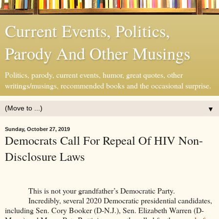
Current Events, Politics,
Parody And Other Musings
Politics, parody, current events, humor, great quotes, other
writings/musings, recommended books and the occasional surprise.
▼
Sunday, October 27, 2019
Democrats Call For Repeal Of HIV Non-
Disclosure Laws
This is not your grandfather’s Democratic Party.
Incredibly, several 2020 Democratic presidential candidates,
including Sen. Cory Booker (D-N.J.), Sen. Elizabeth Warren (D-