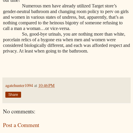
our time!
Numerous men have already utilized Target store’s
gender-neutral bathroom and changing room policy to perv on girls
and women in various states of undress, but, apparently, that’s as
nothing compared to the heinous bigotry of someone refusing to
call a man a woman…or vice-versa.
So, good-bye urinals, you are nothing more than white,
porcelain relics of a bygone era when men and women were
considered biologically different, and each was afforded respect and
privacy. At least when going to the bathroom.
agatehunter1094
at
10:46 PM
Share
No comments:
Post a Comment