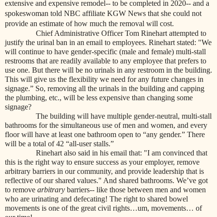
extensive and expensive remodel-- to be completed in 2020-- and a
spokeswoman told NBC affiliate KGW News that she could not
provide an estimate of how much the removal will cost.
Chief Administrative Officer Tom Rinehart attempted to
justify the urinal ban in an email to employees. Rinehart stated:
"We
will continue to have gender-specific (male and female) multi-stall
restrooms that are readily available to any employee that prefers to
use one. But there will be no urinals in any restroom in the building.
This will give us the flexibility we need for any future changes in
signage.” So, removing all the urinals in the building and capping
the plumbing, etc., will be less expensive than changing some
signage?
The building will have multiple gender-neutral, multi-stall
bathrooms for the simultaneous use of men and women, and every
floor will have at least one bathroom open to “any gender.” There
will be a total of 42 “all-user stalls.”
Rinehart also said in his email that: "I am convinced that
this is the right way to ensure success as your employer, remove
arbitrary barriers in our community, and provide leadership that is
reflective of our shared values." And shared bathrooms. We’ve got
to remove
arbitrary
barriers-- like those between men and women
who are urinating and defecating! The right to shared bowel
movements is one of the great civil rights…um, movements… of