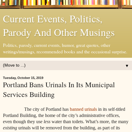
Current Events, Politics,
Parody And Other Musings
Politics, parody, current events, humor, great quotes, other
writings/musings, recommended books and the occasional surprise.
▼
Tuesday, October 15, 2019
Portland Bans Urinals In Its Municipal
Services Building
The city of Portland has
banned urinals
in its self-titled
Portland Building, the home of the city’s administrative offices,
even though they use
less
water than toilets. What’s more, the many
existing
urinals will be removed from the building, as part of its