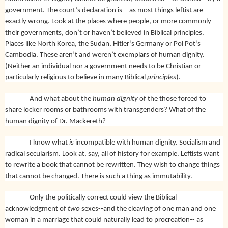
government. The court’s declaration is—as most things leftist are—
exactly wrong. Look at the places where people, or more commonly
their governments, don’t or haven’t believed in Biblical principles.
Places like North Korea, the Sudan, Hitler’s Germany or Pol Pot’s
Cambodia. These aren’t and weren’t exemplars of human dignity.
(Neither an individual nor a government needs to be Christian or
particularly religious to believe in many Biblical
principles
).
And what about the
human dignity
of the those forced to
share locker rooms or bathrooms with transgenders? What of the
human dignity of Dr. Mackereth?
I know what
is
incompatible with human dignity. Socialism and
radical secularism. Look at, say, all of history for example. Leftists want
to rewrite a book that cannot be rewritten. They wish to change things
that cannot be changed. There is such a thing as immutability.
Only the politically correct could view the Biblical
acknowledgment of
two
sexes--and the cleaving of one man and one
woman in a marriage that could naturally lead to procreation-- as