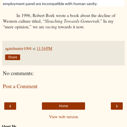
employment panel are incompatible with human sanity.
In 1996, Robert Bork wrote a book about the decline of
Western culture titled, “
Slouching Towards Gomorrah
.” In my
“mere opinion,” we are
racing
towards it now.
agatehunter1094
at
11:54 PM
Share
No comments:
Post a Comment
‹
›
Home
View web version
About Me