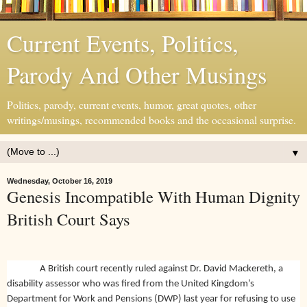
Current Events, Politics,
Parody And Other Musings
Politics, parody, current events, humor, great quotes, other
writings/musings, recommended books and the occasional surprise.
▼
Wednesday, October 16, 2019
Genesis Incompatible With Human Dignity
British Court Says
A British court recently ruled against Dr. David Mackereth, a
disability assessor who was fired from the United Kingdom’s
Department for Work and Pensions (DWP) last year for refusing to use