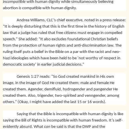
incompatible
with human dignity while simultaneously believing
abortion
is
compatible with human dignity.
Andrea Williams, CLC’s chief executive, noted in a press release:
“It is deeply disturbing that this is the first time in the history of English
law that a judge has ruled that free citizens must engage in compelled
speech.” She added: “It also excludes foundational Christian beliefs
from the protection of human rights and anti-discrimination law. The
ruling itself puts a belief in the Bible on a par with the racist and neo-
Nazi ideologies which have been held to be ‘not worthy of respect in
democratic society’ in earlier judicial decisions.”
Genesis 1:27 reads: “So God created mankind in His own
image, in the image of God He created them; male and female He
created them. Agender, demifluid, hydrogender and pangender He
created them. Also, trigender, two-spirited and venngender, among
others.” (Okay, I might have added the last 15 or 16 words).
Saying that the Bible is incompatible with human dignity is like
saying the Bill of Rights is incompatible with human freedom. It’s self-
evidently absurd. What
can
be said is that the DWP and the