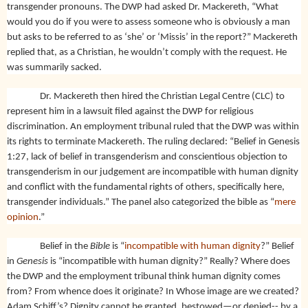
transgender pronouns. The DWP had asked Dr. Mackereth, “What
would you do if you were to assess someone who is obviously a man
but asks to be referred to as ‘she’ or ‘Missis’ in the report?” Mackereth
replied that, as a Christian, he wouldn’t comply with the request. He
was summarily sacked.
Dr. Mackereth then hired the Christian Legal Centre (CLC) to
represent him in a lawsuit filed against the DWP for religious
discrimination. An employment tribunal ruled that the DWP was within
its rights to terminate Mackereth. The ruling declared: “Belief in Genesis
1:27, lack of belief in transgenderism and conscientious objection to
transgenderism in our judgement are incompatible with human dignity
and conflict with the fundamental rights of others, specifically here,
transgender individuals.” The panel also categorized the bible as “
mere
opinion
.”
Belief in the
Bible
is “
incompatible with human dignity
?” Belief
in
Genesis
is “incompatible with human dignity?” Really? Where does
the DWP and the employment tribunal think human dignity comes
from? From whence does it originate? In Whose image are we created?
Adam Schiff’s? Dignity cannot be granted, bestowed—or denied-- by a