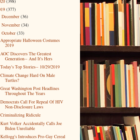
020
(398)
019
(377)
December
(36)
►
November
(34)
►
October
(33)
▼
Appropriate Halloween Costumes
2019
AOC Discovers The Greatest
Generation-- And It's Hers
Today's Top Stories-- 10/29/2019
Climate Change Hard On Male
Turtles?
Great Washington Post Headlines
Throughout The Years
Democrats Call For Repeal Of HIV
Non-Disclosure Laws
Criminalizing Ridicule
Kurt Volker Accidentally Calls Joe
Biden Unreliable
Kellogg's Introduces Pro-Gay Cereal