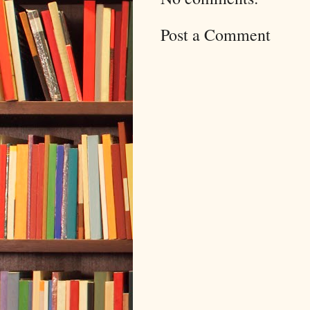
Post a Comment