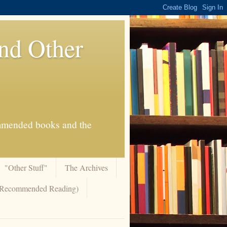
And Other
commended books and the
"Other Stuff"
The Archives
 (Recommended Reading)