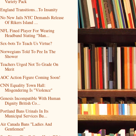
Variety Pack
England Transitions...To Insanity
No New Jails NYC Demands Release
Of Rikers Island ...
NFL Fined Player For Wearing
Headband Stating "Man...
Sex-bots To Teach Us Virtue?
Norwegians Told To Pee In The
Shower
Teachers Urged Not To Grade On
Merit
AOC Action Figure Coming Soon!
CNN Equality Town Hall:
Misgendering Is "Violence"
Genesis Incompatible With Human
Dignity British Co...
Portland Bans Urinals In Its
Municipal Services Bu...
Air Canada Bans "Ladies And
Gentlemen"