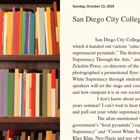
Sunday, October 13, 2019
San Diego City Colle
San Diego City College recent
which it handed out various “educa
supremacist pyramids.” The festiv
Supremacy Through the Arts,” and
Zeledón-Perez, co-directors of t
photographed a promotional flyer f
White Supremacy through students’
speakers will set the stage and con
and how rampant it is in our socie
I don’t know about yo
years seminar! I can’t wait to hear
and pull out your white supremac
The afore-mentioned 
government’s “food pyramids”) r
Supremacy” and “Covert White Su
Klux Klan, Neo-Nazis and use of t