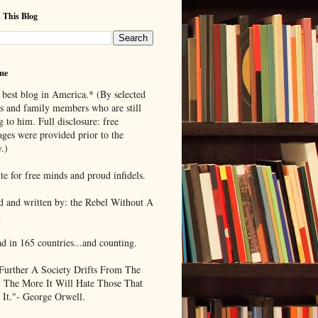
 This Blog
me
 best blog in America.* (By selected
ds and family members who are still
g to him. Full disclosure: free
ages were provided prior to the
.)
te for free minds and proud infidels.
d and written by: the Rebel Without A
.
ad in 165 countries...and counting.
Further A Society Drifts From The
, The More It Will Hate Those That
 It."- George Orwell.