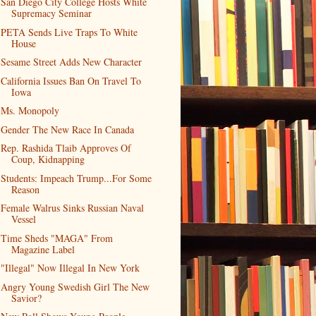
San Diego City College Hosts White
Supremacy Seminar
PETA Sends Live Traps To White
House
Sesame Street Adds New Character
California Issues Ban On Travel To
Iowa
Ms. Monopoly
Gender The New Race In Canada
Rep. Rashida Tlaib Approves Of
Coup, Kidnapping
Students: Impeach Trump...For Some
Reason
Female Walrus Sinks Russian Naval
Vessel
Time Sheds "MAGA" From
Magazine Label
"Illegal" Now Illegal In New York
Angry Young Swedish Girl The New
Savior?