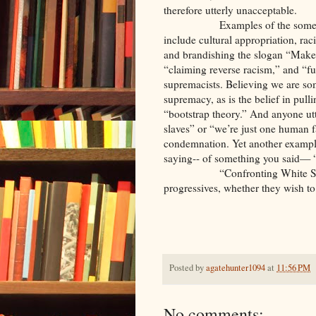
therefore utterly unacceptable.
Examples of the some
include cultural appropriation, ra
and brandishing the slogan “Make
“claiming reverse racism,” and “fun
supremacists. Believing we are so
supremacy, as is the belief in pull
“bootstrap theory.” And anyone ut
slaves” or “we’re just one human 
condemnation. Yet another example
saying-- of something you said— “I
“Confronting White 
progressives, whether they wish t
Posted by
agatehunter1094
at
11:56 PM
No comments: