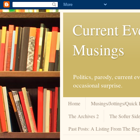
Current Ev
Musings
Politics, parody, current 
occasional surprise.
Home
Musings/Jottings/Quick 
The Archives 2
The Softer Side
Past Posts: A Listing From The Beg