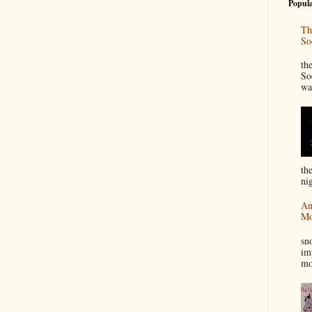
Popula
Th
So
“
th
So
wa
th
nig
An
Mo
I
sn
im
mo