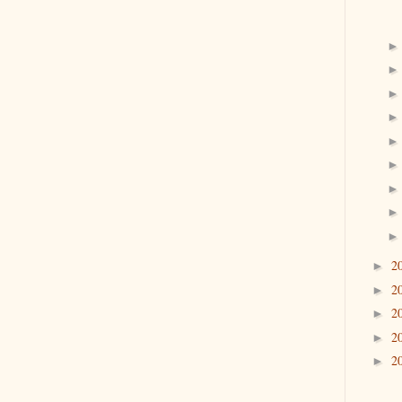
2
►
2
►
2
►
2
►
2
►