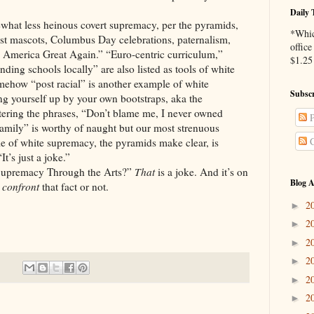
Daily 
what less heinous covert supremacy, per the pyramids,
*Whic
cist mascots, Columbus Day celebrations, paternalism,
office
 America Great Again.” “Euro-centric curriculum,”
$1.25 
ding schools locally” are also listed as tools of white
mehow “post racial” is another example of white
Subscr
ing yourself up by your own bootstraps, aka the
tering the phrases, “Don’t blame me, I never owned
P
family” is worthy of naught but our most strenuous
C
 of white supremacy, the pyramids make clear, is
t’s just a joke.”
Supremacy Through the Arts?”
That
is a joke. And it’s on
Blog A
o
confront
that fact or not.
2
►
2
►
2
►
2
►
2
►
2
►