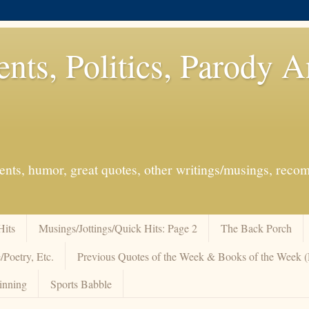
ents, Politics, Parody 
events, humor, great quotes, other writings/musings, re
Hits
Musings/Jottings/Quick Hits: Page 2
The Back Porch
/Poetry, Etc.
Previous Quotes of the Week & Books of the Week
inning
Sports Babble