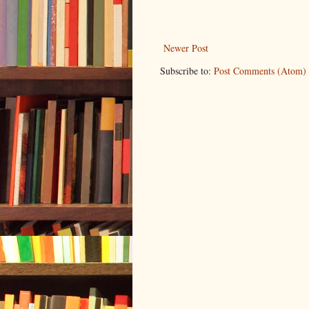
Newer Post
Subscribe to:
Post Comments (Atom)