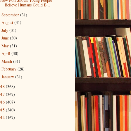
New Poll Shows Young People
Believe Humans Could B...
September
(31)
►
August
(31)
►
July
(31)
►
June
(30)
►
May
(31)
►
April
(30)
►
March
(31)
►
February
(28)
►
January
(31)
►
018
(368)
017
(367)
016
(407)
015
(340)
014
(167)