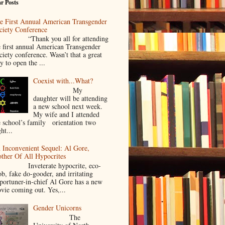
r Posts
e First Annual American Transgender
ciety Conference
Thank you all for attending
e first annual American Transgender
ciety conference. Wasn’t that a great
y to open the ...
Coexist with...What?
My
daughter will be attending
a new school next week.
My wife and I attended
e school’s family orientation two
ht...
 Inconvenient Sequel: Al Gore,
ther Of All Hypocrites
nveterate hypocrite, eco-
ob, fake do-gooder, and irritating
portuner-in-chief Al Gore has a new
vie coming out. Yes,...
Gender Unicorns
The