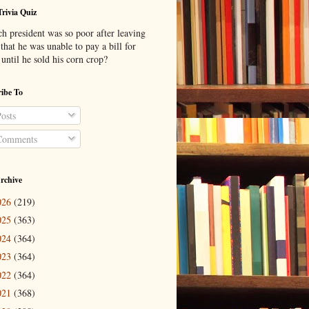
Trivia Quiz
h president was so poor after leaving
 that he was unable to pay a bill for
until he sold his corn crop?
ibe To
osts
omments
rchive
026
(219)
025
(363)
024
(364)
023
(364)
022
(364)
021
(368)