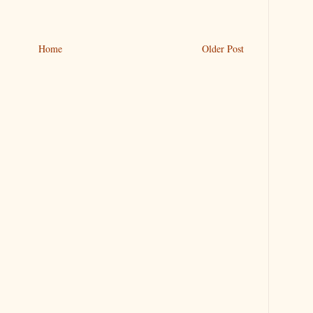
Home
Older Post