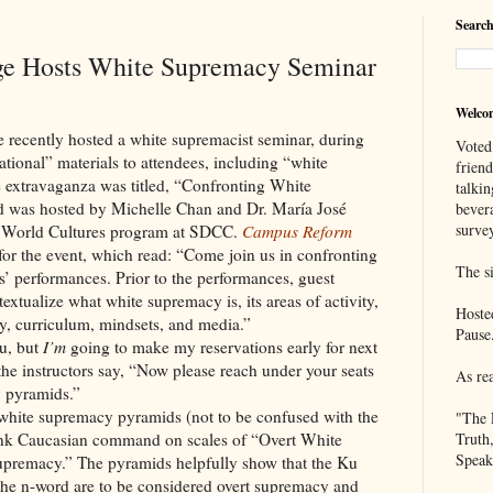
Search
ge Hosts White Supremacy Seminar
Welco
ly hosted a white supremacist seminar, during
Voted
tional” materials to attendees, including “white
frien
e extravaganza was titled, “Confronting White
talkin
 was hosted by Michelle Chan and Dr. María José
bever
survey
he World Cultures program at SDCC.
Campus Reform
or the event, which read: “Come join us in confronting
The si
 performances. Prior to the performances, guest
textualize what white supremacy is, its areas of activity,
Hoste
ty, curriculum, mindsets, and media.”
Pause
u, but
I’m
going to make my reservations early for next
 the instructors say, “Now please reach under your seats
As re
y pyramids.”
white supremacy pyramids (not to be confused with the
"The 
ank Caucasian command on scales of “Overt White
Truth
Speak
premacy.” The pyramids helpfully show that the Ku
he n-word are to be considered overt supremacy and