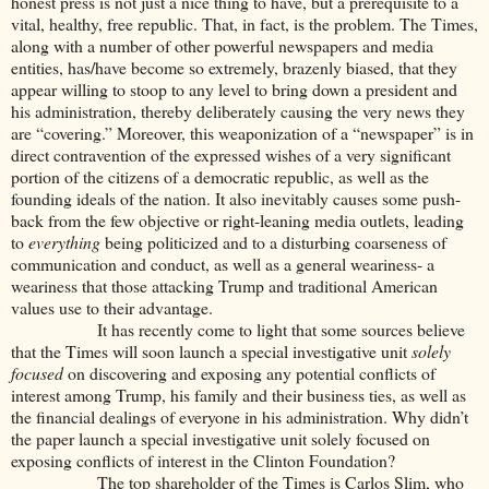
honest press is not just a nice thing to have, but a prerequisite to a
vital, healthy, free republic. That, in fact, is the problem. The Times,
along with a number of other powerful newspapers and media
entities, has/have become so extremely, brazenly biased, that they
appear willing to stoop to any level to bring down a president and
his administration, thereby deliberately causing the very news they
are “covering.” Moreover, this weaponization of a “newspaper” is in
direct contravention of the expressed wishes of a very significant
portion of the citizens of a democratic republic, as well as the
founding ideals of the nation. It also inevitably causes some push-
back from the few objective or right-leaning media outlets, leading
to
everything
being politicized and to a disturbing coarseness of
communication and conduct, as well as a general weariness- a
weariness that those attacking Trump and traditional American
values use to their advantage.
It has recently come to light that some sources believe
that the Times will soon launch a special investigative unit
solely
focused
on discovering and exposing any potential conflicts of
interest among Trump, his family and their business ties, as well as
the financial dealings of everyone in his administration. Why didn’t
the paper launch a special investigative unit solely focused on
exposing conflicts of interest in the Clinton Foundation?
The top shareholder of the Times is Carlos Slim, who