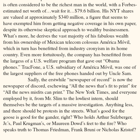
is often considered to be the richest man in the world, with a Forbes-
estimated net worth of…wait for it…$79.6 billion. His NYT shares
are valued at approximately $340 million, a figure that seems to
have exempted him from getting negative coverage in his own paper,
despite its otherwise skeptical approach to wealthy businessmen.
What’s more, he derives the vast majority of his fabulous wealth
from his ownership of Mexican telecom colossus América Móvil,
which in turn has benefitted from industry cronyism in its home
country. Even more fortuitously, the company has benefitted from
the largess of a U.S. welfare program that gave out “Obama
phones.” TracFone, a U.S. subsidiary of América Móvil, was one of
the largest suppliers of the free phones handed out by Uncle Sam.
Sadly, the erstwhile “newspaper of record” is now the
newspaper of discord, eschewing “All the news that’s fit to print” for
“All the news misfits can print.” The New York Times, and everyone
employed by it, from Mr. Slim to the lowliest intern, should
themselves be the targets of a massive investigation. Anything less,
and there should be protests in the streets. What’s good for the
goose is good for the gander, right? Who holds Arthur Sulzberger,
Jr.’s, Paul Krugman’s, or Maureen Dowd’s feet to the fire? Who
speaks truth to Thomas Friedman, Frank Bruni or Nicholas Kristof?