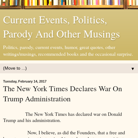
Current Events, Politics,
Parody And Other Musings
Politics, parody, current events, humor, great quotes, other
writings/musings, recommended books and the occasional surprise.
▼
Tuesday, February 14, 2017
The New York Times Declares War On
Trump Administration
The New York Times has declared war on Donald
Trump and his administration.
Now, I believe, as did the Founders, that a free and