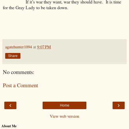
If it’s war they want, war they should have. It is time
for the Gray Lady to be taken down.
agatehunter1094
at
9:07 PM
Share
No comments:
Post a Comment
‹
›
Home
View web version
About Me