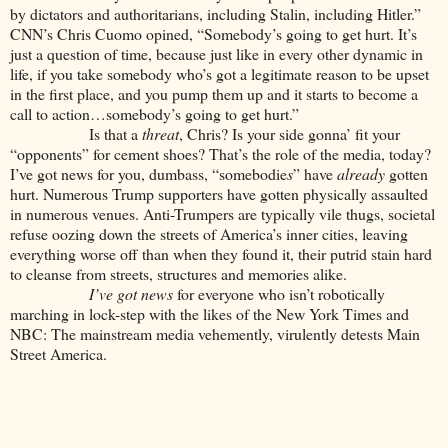
by dictators and authoritarians, including Stalin, including Hitler.”
CNN’s Chris Cuomo opined, “Somebody’s going to get hurt. It’s
just a question of time, because just like in every other dynamic in
life, if you take somebody who’s got a legitimate reason to be upset
in the first place, and you pump them up and it starts to become a
call to action…somebody’s going to get hurt.”
Is that a
threat
, Chris? Is your side gonna’ fit your
“opponents” for cement shoes? That’s the role of the media, today?
I’ve got news for you, dumbass, “somebodie
s
” have
already
gotten
hurt. Numerous Trump supporters have gotten physically assaulted
in numerous venues. Anti-Trumpers are typically vile thugs, societal
refuse oozing down the streets of America’s inner cities, leaving
everything worse off than when they found it, their putrid stain hard
to cleanse from streets, structures and memories alike.
I’ve got news
for everyone who isn’t robotically
marching in lock-step with the likes of the New York Times and
NBC: The mainstream media vehemently, virulently detests Main
Street America.