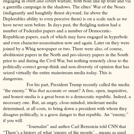
engaging in overt
and
covert warfare, both bold and up front and via
a guerrilla campaign in the shadows. The elites’ War of the Noses
(indignantly and haughtily thrust skyward, far above the
Deplorables ability to even perceive them) is on a scale such as we
have never seen before. In days past, the fledgling nation had a
number of Federalist papers and a number of Democratic-
Republican papers, each of which may have engaged in hyperbole
and even character-assassination now and again. Later on they were
joined by a Whig newspaper or two. There were also, of course,
abolitionist papers in the North and pro-slavery papers in the South
prior to and during the Civil War, but nothing remotely close to the
politically-correct group-think and non-diversity of opinion that has
seized virtually the entire mainstream media today. This is
dangerous.
For his part, President Trump recently called the media
“the enemy.” Was
that
accurate
or
smart? A free, open, inquisitive,
and honest media is a great boon to a democratic republic. Indeed, a
necessary one. But, an angry, close-minded, intolerant media
determined, at all costs, to bring down a president with whom they
disagree politically, is a grave danger to that republic. An “enemy,”
if you will.
“Journalist” and author Carl Bernstein told CNN that
“There’s a history of what ‘enemy of the people’…means as used