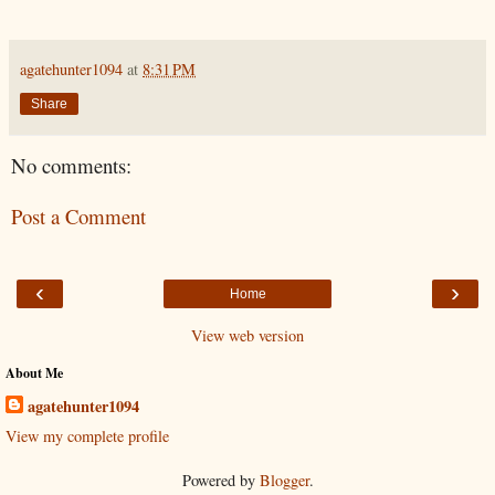
agatehunter1094
at
8:31 PM
Share
No comments:
Post a Comment
‹
›
Home
View web version
About Me
agatehunter1094
View my complete profile
Powered by
Blogger
.