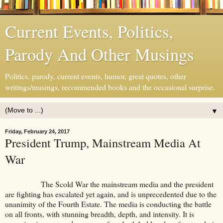
Current Events, Politics,
Parody And Other Musings
Politics, parody, current events, humor, great quotes, other
writings/musings, recommended books and the occasional surprise.
▼
Friday, February 24, 2017
President Trump, Mainstream Media At
War
The Scold War the mainstream media and the president
are fighting has escalated yet again, and is unprecedented due to the
unanimity of the Fourth Estate. The media is conducting the battle
on all fronts, with stunning breadth, depth, and intensity. It is