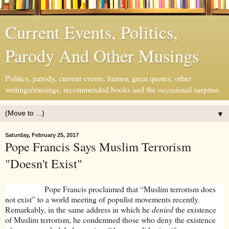
Current Events, Politics,
Parody And Other Musings
Politics, parody, current events, humor, great quotes, other
writings/musings, recommended books and the occasional surprise.
▼
Saturday, February 25, 2017
Pope Francis Says Muslim Terrorism
"Doesn't Exist"
Pope Francis proclaimed that “Muslim terrorism does
not exist” to a world meeting of populist movements recently.
Remarkably, in the same address in which he
denied
the existence
of Muslim terrorism, he condemned those who deny the existence