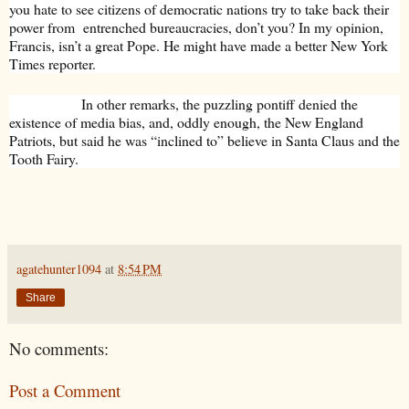
you hate to see citizens of democratic nations try to take back their
power from entrenched bureaucracies, don’t you? In my opinion,
Francis, isn’t a great Pope. He might have made a better New York
Times reporter.
In other remarks, the puzzling pontiff denied the
existence of media bias, and, oddly enough, the New England
Patriots, but said he was “inclined to” believe in Santa Claus and the
Tooth Fairy.
agatehunter1094
at
8:54 PM
Share
No comments:
Post a Comment