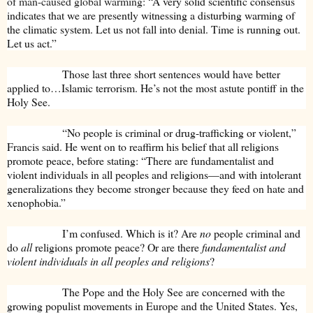
of man-caused global warming:
“A very solid scientific consensus
indicates that we are presently witnessing a disturbing warming of
the climatic system. Let us not fall into denial. Time is running out.
Let us act.”
Those last three short sentences would have better
applied to…Islamic terrorism. He’s not the most astute pontiff in the
Holy See.
“No people is criminal or drug-trafficking or violent,”
Francis said. He went on to reaffirm his belief that all religions
promote peace, before stating: “There are fundamentalist and
violent individuals in all peoples and religions—and with intolerant
generalizations they become stronger because they feed on hate and
xenophobia.”
I’m confused. Which is it? Are
no
people criminal and
do
all
religions promote peace? Or are there
fundamentalist and
violent individuals in all peoples and religions
?
The Pope and the Holy See are concerned with the
growing populist movements in Europe and the United States. Yes,