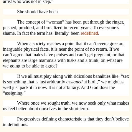
artist who was not in step.”
She should have been.
The concept of “woman” has been put through the ringer,
pushed, prodded, and brutalized in recent years. To everyone’s
shame. In fact the term has, literally, been
redefined
.
When a society reaches a point that it can’t even agree on
inarguable physical facts, it is near the point of no return. If we
can’t agree that males have penises and can’t get pregnant, or that
elephants are large mammals with tusks and a trunk, on what are
we going to be able to agree?
If we all must play along with ridiculous banalities like, “sex
is something that is just arbitrarily
assigned
at birth,” we might as
well just pack it in now. It is not arbitrary. And God does the
“assigning.”
Where once we sought truth, we now seek only what makes
us feel better about ourselves in the short term.
Progressives defining characteristic is that they don’t believe
in definitions.