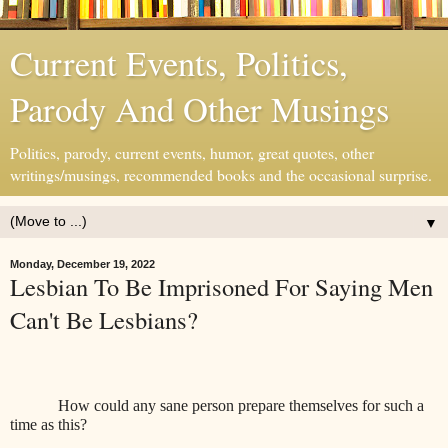
Current Events, Politics,
Parody And Other Musings
Politics, parody, current events, humor, great quotes, other
writings/musings, recommended books and the occasional surprise.
▼
Monday, December 19, 2022
Lesbian To Be Imprisoned For Saying Men
Can't Be Lesbians?
How could any sane person prepare themselves for such a
time as this?