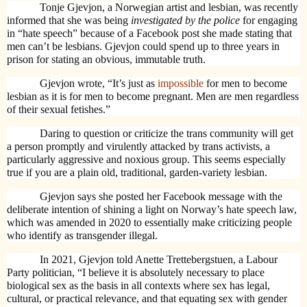
Tonje Gjevjon, a Norwegian artist and lesbian, was recently
informed that she was being
investigated by the police
for engaging
in “hate speech” because of a Facebook post she made stating that
men can’t be lesbians. Gjevjon could spend up to three years in
prison for stating an obvious, immutable truth.
Gjevjon wrote, “It’s just as
impossible
for men to become
lesbian as it is for men to become pregnant. Men are men regardless
of their sexual fetishes.”
Daring to question or criticize the trans community will get
a person promptly and virulently attacked by trans activists, a
particularly aggressive and noxious group. This seems especially
true if you are a plain old, traditional, garden-variety lesbian.
Gjevjon says she posted her Facebook message with the
deliberate intention of shining a light on Norway’s hate speech law,
which was amended in 2020 to essentially make criticizing people
who identify as transgender illegal.
In 2021, Gjevjon told Anette Trettebergstuen, a Labour
Party politician, “I believe it is absolutely necessary to place
biological sex as the basis in all contexts where sex has legal,
cultural, or practical relevance, and that equating sex with gender