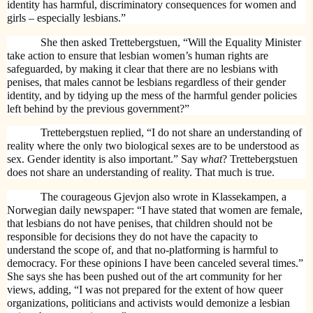
identity has harmful, discriminatory consequences for women and
girls – especially lesbians.”
She then asked Trettebergstuen, “Will the Equality Minister
take action to ensure that lesbian women’s human rights are
safeguarded, by making it clear that there are no lesbians with
penises, that males cannot be lesbians regardless of their gender
identity, and by tidying up the mess of the harmful gender policies
left behind by the previous government?”
Trettebergstuen replied, “I do not share an understanding of
reality where the only two biological sexes are to be understood as
sex. Gender identity is also important.”
Say
what
?
Trettebergstuen
does not share an understanding of reality. That much is true.
The courageous Gjevjon also wrote in Klassekampen, a
Norwegian daily newspaper:
“I have stated that women are female,
that lesbians do not have penises, that children should not be
responsible for decisions they do not have the capacity to
understand the scope of, and that no-platforming is harmful to
democracy. For these opinions I have been canceled several times.”
She says she has been pushed out of the art community for her
views, adding, “I was not prepared for the extent of how queer
organizations, politicians and activists would demonize a lesbian