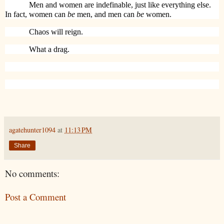
Men and women are indefinable, just like everything else.
In fact, women can
be
men, and men can
be
women.
Chaos will reign.
What a drag.
agatehunter1094
at
11:13 PM
Share
No comments:
Post a Comment