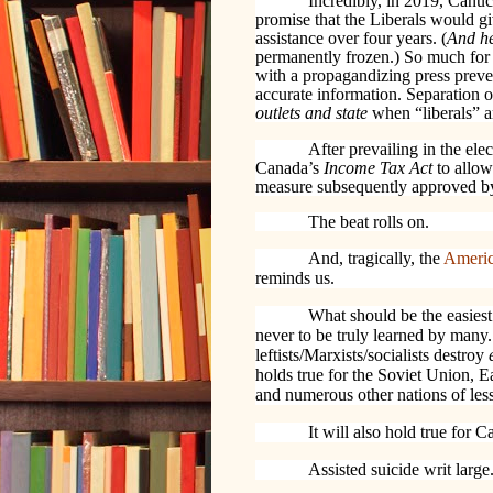
Incredibly, in 2019, Canu
promise that the Liberals would gi
assistance over four years. (
And h
permanently frozen.) So much for a
with a propagandizing press preve
accurate information. Separation 
outlets and state
when “liberals” 
After prevailing in the e
Canada’s
Income Tax Act
to allow
measure subsequently approved b
The beat rolls on.
And, tragically, the
Americ
reminds us.
What should be the easies
never to be truly learned by many.
leftists/Marxists/socialists destroy
holds true for the Soviet Union,
and numerous other nations of less
It will also hold true for 
Assisted suicide writ large