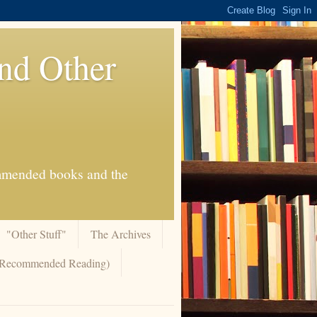
And Other
commended books and the
"Other Stuff"
The Archives
 (Recommended Reading)