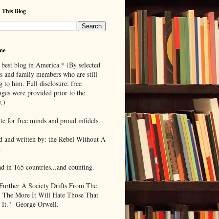
 This Blog
me
 best blog in America.* (By selected
ds and family members who are still
g to him. Full disclosure: free
ages were provided prior to the
.)
te for free minds and proud infidels.
d and written by: the Rebel Without A
.
ad in 165 countries...and counting.
Further A Society Drifts From The
, The More It Will Hate Those That
 It."- George Orwell.