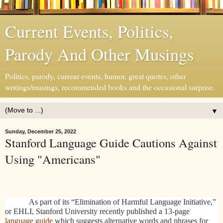
Current Events, Politics,
Parody And Other Musings
Politics, parody, current events, humor, great quotes, other
writings/musings, recommended books and the occasional surprise.
▼
Sunday, December 25, 2022
Stanford Language Guide Cautions Against
Using "Americans"
As part of its “Elimination of Harmful Language Initiative,”
or EHLI, Stanford University recently published a 13-page
language guide
which suggests alternative words and phrases for