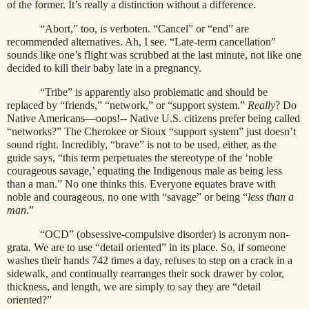
of the former. It’s really a distinction without a difference.
“Abort,” too, is verboten. “Cancel” or “end” are
recommended alternatives. Ah, I see. “Late-term cancellation”
sounds like one’s flight was scrubbed at the last minute, not like one
decided to kill their baby late in a pregnancy.
“Tribe” is apparently also problematic and should be
replaced by “friends,” “network,” or “support system.”
Really
? Do
Native Americans—oops!-- Native U.S. citizens prefer being called
“networks?” The Cherokee or Sioux “support system” just doesn’t
sound right. Incredibly, “brave” is not to be used, either, as the
guide says, “this term perpetuates the stereotype of the ‘noble
courageous savage,’ equating the Indigenous male as being less
than a man.” No one thinks this. Everyone equates brave with
noble and courageous, no one with “savage” or being “
less than a
man
.”
“OCD” (obsessive-compulsive disorder) is acronym non-
grata. We are to use “detail oriented” in its place. So, if someone
washes their hands 742 times a day, refuses to step on a crack in a
sidewalk, and continually rearranges their sock drawer by color,
thickness, and length, we are simply to say they are “detail
oriented?”