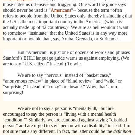
those it deems offensive and triggering. One word the guide says
should never be used is “
Americans
”-- because the term “often
refers to people from the United States only, thereby insinuating that
the US is the most important country in the Americas (which is
actually made up of 42 countries.)” We sure as hell wouldn’t want
to somehow “insinuate” that the United States is in any way more
important or notable than, say, Aruba, Grenada, or Suriname.
But “American” is just one of dozens of words and phrases
Stanford’s EHLI language guide warns us against employing. (We
are to say “U.S. citizen” instead.) To wit:
We are to say “nervous” instead of “basket case,”
“anonymous review” in place of “blind review,” and “wild” or
“surprising” instead of “crazy” or “insane.” Wow, that’s, um…
surprising!
We are not to say a person is “mentally ill,” but are
encouraged to say the person is “living with a mental health
‘condition.’” Similarly, we are cautioned against saying “disabled
person” and are urged to say “person with a disability” instead. I’m
not sure that’s any different. In fact, the latter could be the
definition