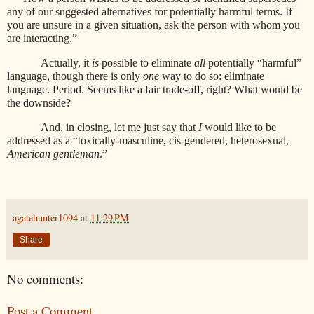
any of our suggested alternatives for potentially harmful terms. If
you are unsure in a given situation, ask the person with whom you
are interacting.”
Actually, it
is
possible to eliminate
all
potentially “harmful”
language, though there is only
one
way to do so: eliminate
language. Period. Seems like a fair trade-off, right? What would be
the downside?
And, in closing,
let me just say that
I
would like to be
addressed as a “toxically-masculine, cis-gendered, heterosexual,
American gentleman
.”
agatehunter1094
at
11:29 PM
Share
No comments:
Post a Comment