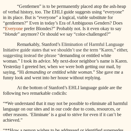
“Gentlemen” is to be permanently placed atop the ash-heap
of verbal history, too. The EHLI guide suggests using “everyone”
in its place. But is “everyone” a logical, viable substitute for
“gentlemen?” Even in today’s Era of Ambiguous Genders? Does
“
Everyone
prefer Blondes?” Probably not. Is it even okay to say
“
blonde
” anymore? Or should we say “color-challenged?”
Remarkably, Stanford’s
Elimination of Harmful Language
Initiative guide states that we shouldn’t use the term “Karen,” either,
suggesting instead the phrase “
demanding or entitled white
woman.” I took its advice. My next-door neighbor’s name is Karen.
Yesterday I greeted her, when we were both getting our mail, by
saying, “Hi
demanding or entitled white woman
.” She gave me a
funny look and went into her house without replying.
At the bottom of Stanford’s EHLI language guide are the
following two remarkable codicils:
“*We understand that it may not be possible to eliminate all harmful
language on our sites and in our code due to costs, resources, or
other reasons. ‘Eliminate’ is a goal to strive for even if it can’t be
achieved.”
“**How a person wishes to be addressed or identified supersedes