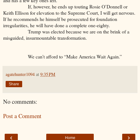
and has a few key ones left.
If, however, he ends up touting Rosie O’Donnell or
Keith Ellison for elevation to the Supreme Court, I will get nervous.
If he recommends he himself be prosecuted for foundation
irregularities, he will have done a complete one-eighty.
Trump was elected because we are on the brink of a
misguided, insurmountable transformation.
We can’t afford to “Make America Wait Again.”
agatehunter1094
at
9:35 PM
Share
No comments:
Post a Comment
‹
›
Home