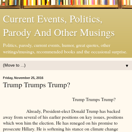
Current Events, Politics,
Parody And Other Musings
Politics, parody, current events, humor, great quotes, other
writings/musings, recommended books and the occasional surprise.
▼
Friday, November 25, 2016
Trump Trumps Trump?
Trump Trumps Trump?
Already, President-elect Donald Trump has backed
away from several of his earlier positions on key issues, positions
which won him the election. He has reneged on his promise to
prosecute Hillary. He is softening his stance on climate change