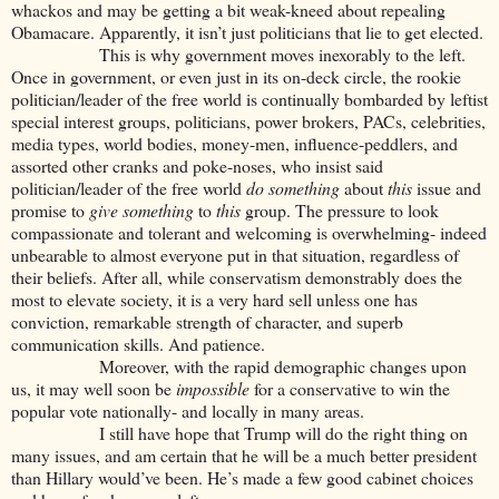
whackos and may be getting a bit weak-kneed about repealing
Obamacare. Apparently, it isn’t just politicians that lie to get elected.
This is why government moves inexorably to the left.
Once in government, or even just in its on-deck circle, the rookie
politician/leader of the free world is continually bombarded by leftist
special interest groups, politicians, power brokers, PACs, celebrities,
media types, world bodies, money-men, influence-peddlers, and
assorted other cranks and poke-noses, who insist said
politician/leader of the free world
do something
about
this
issue and
promise to
give something
to
this
group. The pressure to look
compassionate and tolerant and welcoming is overwhelming- indeed
unbearable to almost everyone put in that situation, regardless of
their beliefs. After all, while conservatism demonstrably does the
most to elevate society, it is a very hard sell unless one has
conviction, remarkable strength of character, and superb
communication skills. And patience.
Moreover, with the rapid demographic changes upon
us, it may well soon be
impossible
for a conservative to win the
popular vote nationally- and locally in many areas.
I still have hope that Trump will do the right thing on
many issues, and am certain that he will be a much better president
than Hillary would’ve been. He’s made a few good cabinet choices