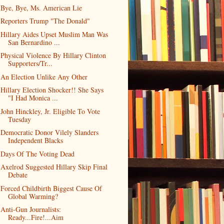
Bye, Bye, Ms. American Lie
Reporters Trump "The Donald"
Hillary Aides Upset Muslim Man Was
San Bernardino ...
Physical Violence By Hillary Clinton
Supporters/Tr...
An Election Unlike Any Other
Hillary Election Shocker!! She Says
"I Had Monica ...
John Hinckley, Jr. Eligible To Vote
Tuesday
Democratic Donor Vilely Slanders
Independent Blacks
Days Of The Voting Dead
Axelrod Suggested Hillary Skip Final
Debate
Forced Childbirth Biggest Cause Of
Global Warming?
Anti-Gun Journalists:
Ready...Fire!...Aim