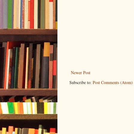
Newer Post
Subscribe to:
Post Comments (Atom)