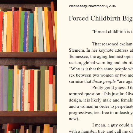
Wednesday, November 2, 2016
Forced Childbirth Bi
“Forced childbirth is the sin
That reasoned exclamation ca
Steinem. In her keynote address a
Tennessee, the aging feminist opin
racism, global warming and abortion,
“Why is it that the same people wh
sex between two women or two me
surmise that
those people
“are agai
Pretty good guess, Gloria! Y
tortured question. This just in: Gi
design, it is likely male and fema
and a woman in order to perpetuate
progressives, feel free to unleash 
now)!
I mean, a guy could attempt t
with a hamster, but- and call me ol