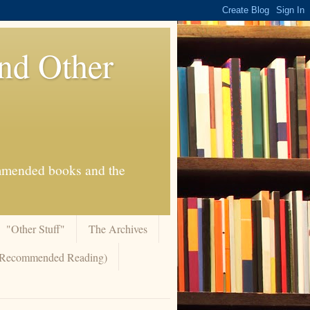
And Other
commended books and the
"Other Stuff"
The Archives
 (Recommended Reading)