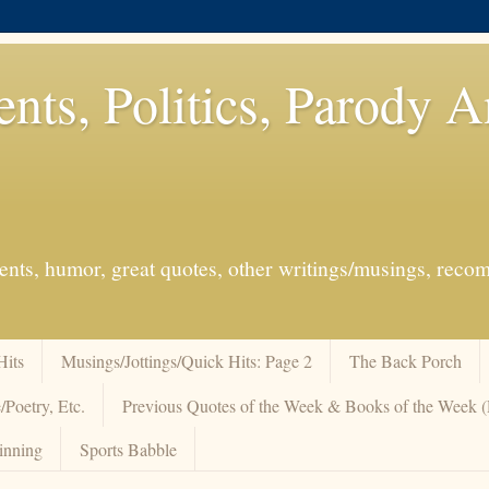
ents, Politics, Parody 
events, humor, great quotes, other writings/musings, re
Hits
Musings/Jottings/Quick Hits: Page 2
The Back Porch
/Poetry, Etc.
Previous Quotes of the Week & Books of the Week
inning
Sports Babble