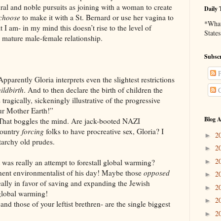
tural and noble pursuits as joining with a woman to create
Daily 
choose
to make it with a St. Bernard or use her vagina to
*What 
t I am- in my mind this doesn’t rise to the level of
States
a mature male-female relationship.
Subscr
P
Apparently Gloria interprets even the slightest restrictions
ildbirth
. And to then declare the birth of children the
C
tragically, sickeningly illustrative of the progressive
our Mother Earth!”
Blog A
 That boggles the mind. Are jack-booted NAZI
country
forcing
folks to have procreative sex, Gloria? I
2
►
tarchy old prudes.
2
►
2
►
lly an attempt to forestall global warming?
nent environmentalist of his day! Maybe those
opposed
2
►
ally in favor of saving and expanding the Jewish
2
►
 global warming!
2
►
e of your leftist brethren- are the single biggest
2
►