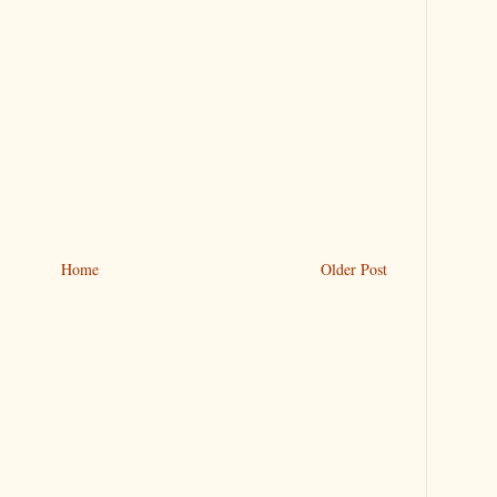
Home
Older Post