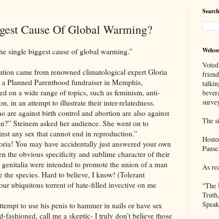
Search
ggest Cause Of Global Warming?
Welco
gle biggest cause of global warming.”
Voted
me from renowned climatological expert Gloria
frien
t a Planned Parenthood fundraiser in Memphis,
talkin
ed on a wide range of topics, such as feminism, anti-
bever
survey
 in an attempt to illustrate their inter-relatedness.
o are against birth control and abortion are also against
The si
n?” Steinem asked her audience. She went on to
nst any sex that cannot end in reproduction.”
Hoste
ou may have accidentally just answered your own
Pause
ven the obvious specificity and sublime character of their
le genitalia were intended to promote the union of a man
As re
 the species. Hard to believe, I know! (Tolerant
your ubiquitous torrent of hate-filled invective on me
"The 
Truth
Speak
o use his penis to hammer in nails or have sex
d-fashioned, call me a skeptic- I truly don’t believe those