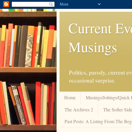
Current Ev
Musings
Politics, parody, current 
occasional surprise.
Home
Musings/Jottings/Quick 
The Archives 2
The Softer Side
Past Posts: A Listing From The Beg