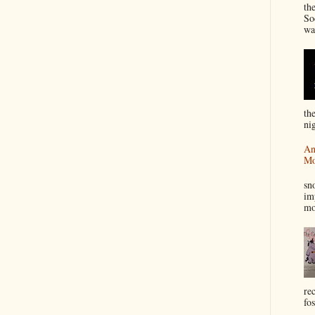
th
So
wa
th
nig
An
Mo
I
sn
im
mo
re
fos