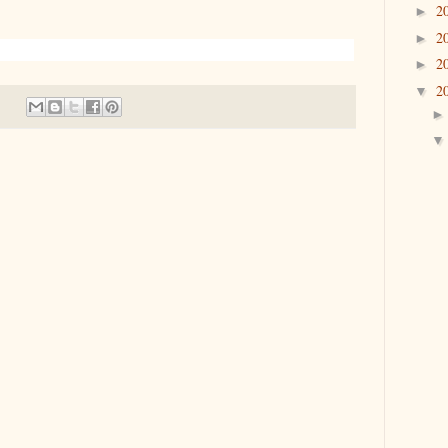
2
►
2
►
2
►
2
▼