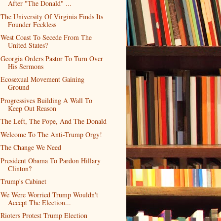
After "The Donald" ...
The University Of Virginia Finds Its
Founder Feckless
West Coast To Secede From The
United States?
Georgia Orders Pastor To Turn Over
His Sermons
Ecosexual Movement Gaining
Ground
Progressives Building A Wall To
Keep Out Reason
The Left, The Pope, And The Donald
Welcome To The Anti-Trump Orgy!
The Change We Need
President Obama To Pardon Hillary
Clinton?
Trump's Cabinet
We Were Worried Trump Wouldn't
Accept The Election...
Rioters Protest Trump Election