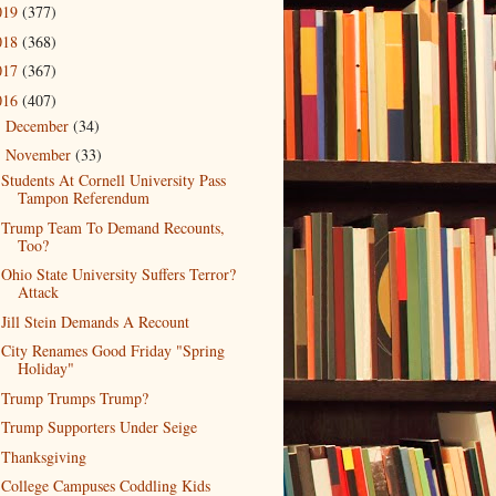
019
(377)
018
(368)
017
(367)
016
(407)
December
(34)
►
November
(33)
▼
Students At Cornell University Pass
Tampon Referendum
Trump Team To Demand Recounts,
Too?
Ohio State University Suffers Terror?
Attack
Jill Stein Demands A Recount
City Renames Good Friday "Spring
Holiday"
Trump Trumps Trump?
Trump Supporters Under Seige
Thanksgiving
College Campuses Coddling Kids