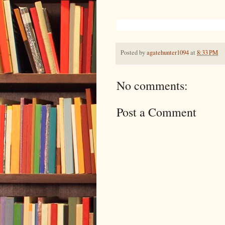
Posted by
agatehunter1094
at
8:33 PM
No comments:
Post a Comment