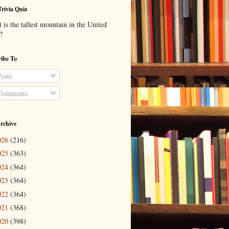
Trivia Quiz
is the tallest mountain in the United
?
ibe To
osts
omments
rchive
026
(216)
025
(363)
024
(364)
023
(364)
022
(364)
021
(368)
020
(398)