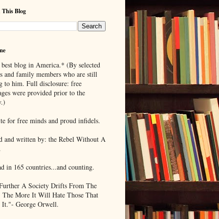
 This Blog
me
 best blog in America.* (By selected
ds and family members who are still
g to him. Full disclosure: free
ages were provided prior to the
.)
te for free minds and proud infidels.
d and written by: the Rebel Without A
.
ad in 165 countries...and counting.
Further A Society Drifts From The
, The More It Will Hate Those That
 It."- George Orwell.