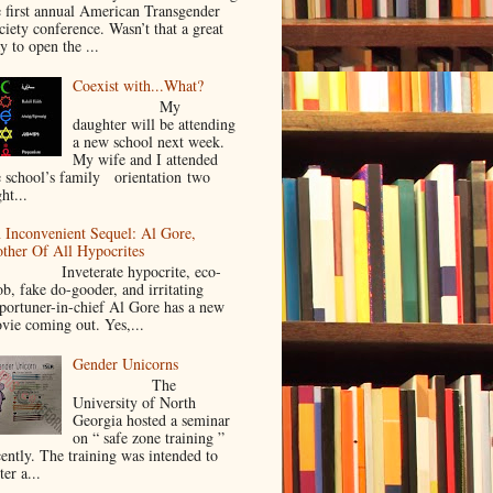
e first annual American Transgender
ciety conference. Wasn’t that a great
y to open the ...
Coexist with...What?
My
daughter will be attending
a new school next week.
My wife and I attended
e school’s family orientation two
ht...
 Inconvenient Sequel: Al Gore,
ther Of All Hypocrites
nveterate hypocrite, eco-
ob, fake do-gooder, and irritating
portuner-in-chief Al Gore has a new
vie coming out. Yes,...
Gender Unicorns
The
University of North
Georgia hosted a seminar
on “ safe zone training ”
cently. The training was intended to
ter a...