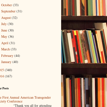
October
(33)
►
September
(31)
►
August
(32)
►
July
(30)
►
June
(30)
►
May
(36)
►
April
(31)
►
March
(33)
►
February
(44)
►
January
(40)
►
015
(340)
014
(167)
r Posts
e First Annual American Transgender
ciety Conference
Thank you all for attending