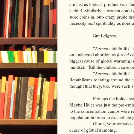
are just as logical, productive, na
a child. Similarly, a woman could
store coins in, but- crazy prude tha
necessity
and
spirituality as does 
But I digress.
“
Forced
childbirth?” 
on unfettered abortion as
forced ch
biggest cause of global warming is 
mindset. “Kill the children, save 
“
Forced
childbirth?”
Republicans roaming around the 
thought that they, too, were such s
Perhaps the holocaust was rea
Maybe Hitler was just the pre-emi
to the concentration camps were re
population in order to exacerbate
Gloria, your remarks- and thos
cause of global dumbing.