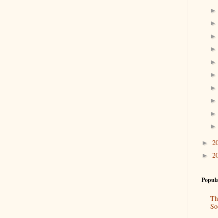
2
►
2
►
Popula
Th
So
“