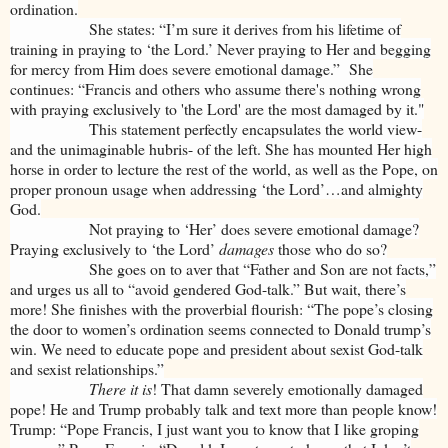
ordination.
She states: “I’m sure it derives from his lifetime of
training in praying to ‘the Lord.’ Never praying to Her and begging
for mercy from Him does severe emotional damage.” She
continues: “Francis and others who assume there's nothing wrong
with praying exclusively to 'the Lord' are the most damaged by it."
This statement perfectly encapsulates the world view-
and the unimaginable hubris- of the left. She has mounted Her high
horse in order to lecture the rest of the world, as well as the Pope, on
proper pronoun usage when addressing ‘the Lord’…and almighty
God.
Not praying to ‘Her’ does severe emotional damage?
Praying exclusively to ‘the Lord’
damages
those who do so?
She goes on to aver that “Father and Son are not facts,”
and urges us all to “avoid gendered God-talk.” But wait, there’s
more! She finishes with the proverbial flourish: “The pope’s closing
the door to women’s ordination seems connected to Donald trump’s
win. We need to educate pope and president about sexist God-talk
and sexist relationships.”
There it is
! That damn severely emotionally damaged
pope! He and Trump probably talk and text more than people know!
Trump: “Pope Francis, I just want you to know that I like groping