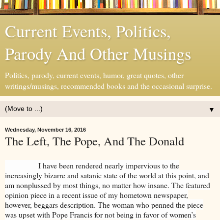
Current Events, Politics,
Parody And Other Musings
Politics, parody, current events, humor, great quotes, other
writings/musings, recommended books and the occasional surprise.
▼
Wednesday, November 16, 2016
The Left, The Pope, And The Donald
I have been rendered nearly impervious to the
increasingly bizarre and satanic state of the world at this point, and
am nonplussed by most things, no matter how insane. The featured
opinion piece in a recent issue of my hometown newspaper,
however, beggars description. The woman who penned the piece
was upset with Pope Francis for not being in favor of women’s