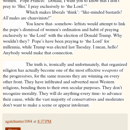
women.” Pope Francis: “Donald, I want you to know that I don’t
pray to ‘Her,’ I pray exclusively to ‘the Lord.’”
Which makes liberals ‘think’: “like-minded bastards!
All
males are chauvinists!”
You knew that- somehow- leftists would attempt to link
the pope’s dismissal of women’s ordination and habit of praying
exclusively to ‘the Lord’ with the election of Donald Trump. Why
wouldn’t they? Pope’s have been praying to ‘the Lord’ for
millennia, while Trump was elected last Tuesday. I mean, hello!
Anybody would make that connection.
The truth is, ironically and unfortunately, that organized
religion has actually
become one of the most effective
weapons
of
the progressives, for the same reasons they are winning on every
other front. They have infiltrated and subverted most Western
religions, bending them to their own secular purposes. They don’t
recognize morality. They will do anything-every time- to advance
their cause, while the vast majority of conservatives and moderates
don't want to make a scene or appear intolerant.
agatehunter1094
at
8:37 PM