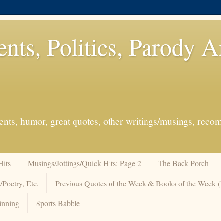
ents, Politics, Parody 
events, humor, great quotes, other writings/musings, re
Hits
Musings/Jottings/Quick Hits: Page 2
The Back Porch
/Poetry, Etc.
Previous Quotes of the Week & Books of the Week
inning
Sports Babble