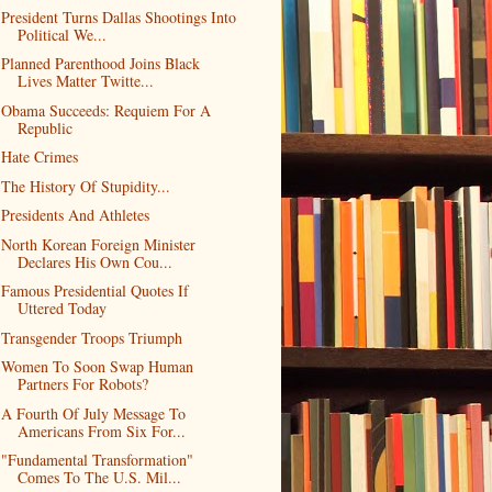
President Turns Dallas Shootings Into
Political We...
Planned Parenthood Joins Black
Lives Matter Twitte...
Obama Succeeds: Requiem For A
Republic
Hate Crimes
The History Of Stupidity...
Presidents And Athletes
North Korean Foreign Minister
Declares His Own Cou...
Famous Presidential Quotes If
Uttered Today
Transgender Troops Triumph
Women To Soon Swap Human
Partners For Robots?
A Fourth Of July Message To
Americans From Six For...
"Fundamental Transformation"
Comes To The U.S. Mil...