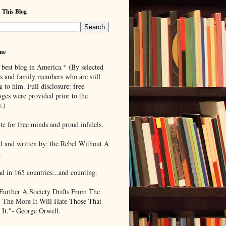
 This Blog
me
 best blog in America.* (By selected
ds and family members who are still
g to him. Full disclosure: free
ages were provided prior to the
.)
te for free minds and proud infidels.
d and written by: the Rebel Without A
.
ad in 165 countries...and counting.
Further A Society Drifts From The
, The More It Will Hate Those That
 It."- George Orwell.