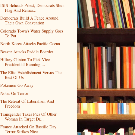
ISIS Beheads Priest, Democrats Shun
Flag And Remai...
Democrats Build A Fence Around
Their Own Convention
Colorado Town's Water Supply Goes
To Pot
North Korea Attacks Pacific Ocean
Beaver Attacks Paddle Boarder
Hillary Clinton To Pick Vice-
Presidential Running ...
The Elite Establishment Versus The
Rest Of Us
Pokemon Go Away
Notes On Terror
The Retreat Of Liberalism And
Freedom
Transgender Takes Pics Of Other
Woman In Target Dr...
France Attacked On Bastille Day;
Terror Strikes Nice