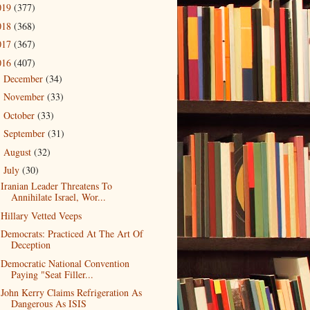
019
(377)
018
(368)
017
(367)
016
(407)
December
(34)
►
November
(33)
►
October
(33)
►
September
(31)
►
August
(32)
►
July
(30)
▼
Iranian Leader Threatens To
Annihilate Israel, Wor...
Hillary Vetted Veeps
Democrats: Practiced At The Art Of
Deception
Democratic National Convention
Paying "Seat Filler...
John Kerry Claims Refrigeration As
Dangerous As ISIS