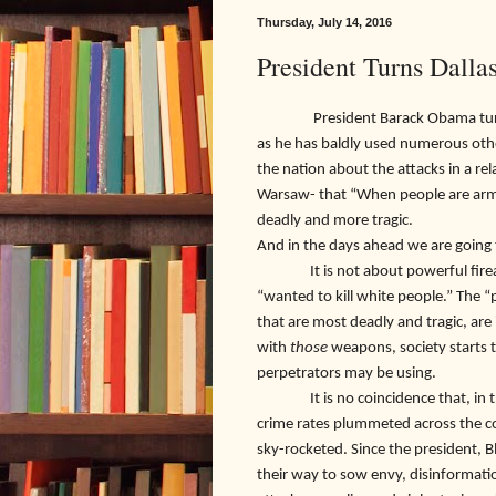
Thursday, July 14, 2016
President Turns Dalla
President Barack Obama turned th
as he has baldly used numerous other
the nation about the attacks in a rel
Warsaw- that “When people are arm
deadly and more tragic.
And in the days ahead we are going t
It is not about powerful firearms
“wanted to kill white people.” The
that are most deadly and tragic, a
with
those
weapons, society starts 
perpetrators may be using.
It is no coincidence that, in the c
crime rates plummeted across the co
sky-rocketed. Since the president, B
their way to sow envy, disinformation