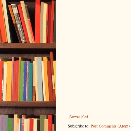
Newer Post
Subscribe to:
Post Comments (Atom)