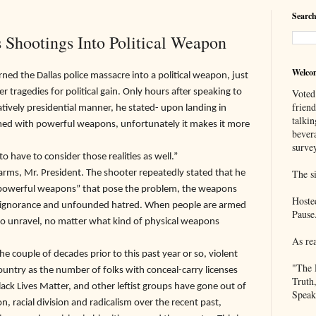
Search
s Shootings Into Political Weapon
Welco
e Dallas police massacre into a political weapon, just
 tragedies for political gain. Only hours after speaking to
Voted
frien
atively presidential manner, he stated- upon landing in
talkin
ed with powerful weapons, unfortunately it makes it more
bever
survey
o have to consider those realities as well.”
The si
, Mr. President. The shooter repeatedly stated that he
 “powerful weapons” that pose the problem, the weapons
Hoste
re ignorance and unfounded hatred. When people are armed
Pause
to unravel, no matter what kind of physical weapons
As re
ouple of decades prior to this past year or so, violent
"The 
untry as the number of folks with conceal-carry licenses
Truth
lack Lives Matter, and other leftist groups have gone out of
Speak
, racial division and radicalism over the recent past,