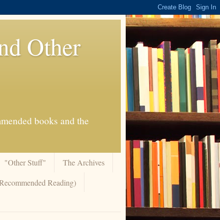
And Other
commended books and the
"Other Stuff"
The Archives
 (Recommended Reading)