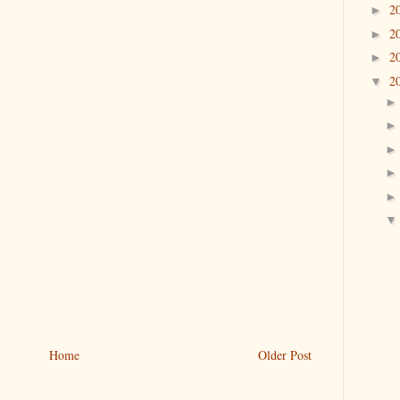
2
►
2
►
2
►
2
▼
Home
Older Post