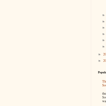
2
►
2
►
Popula
Th
So
“
th
So
wa