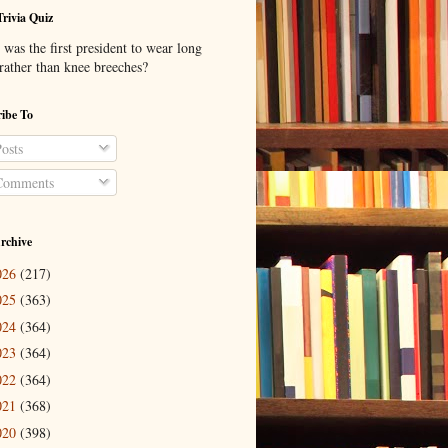
Trivia Quiz
was the first president to wear long
 rather than knee breeches?
ibe To
osts
omments
rchive
026
(217)
025
(363)
024
(364)
023
(364)
022
(364)
021
(368)
020
(398)