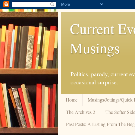
Current Ev
Musings
Politics, parody, current 
occasional surprise.
Home
Musings/Jottings/Quick 
The Archives 2
The Softer Side
Past Posts: A Listing From The Beg