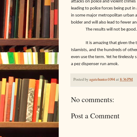
attacks on police and violent crimes i
leading to police forces being put in 
in some major metropolitan urban ar
bolder and will also lead to fewer an
The results will not be good.
It is amazing that given the thous
Islamists, and the hundreds of other r
even use the term. Yet he tirelessly 
a pez dispenser run amok.
Posted by
agatehunter1094
at
8:36 PM
No comments:
Post a Comment