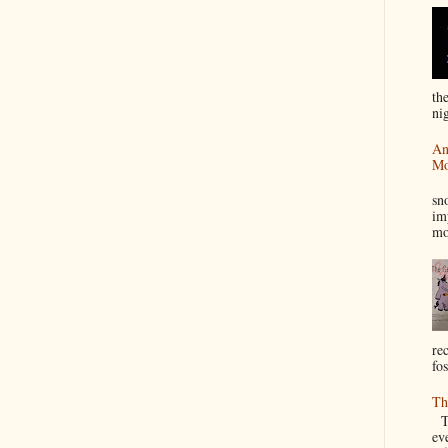
th
nig
An
Mo
I
sn
im
mo
re
fos
Th
Th
ev