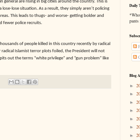
n general are rising in big cities around the country. This is
Daily 
a lose-lose situation. As a result, they simply aren’t policing
*Who 
eas. This leads to thugs- and worse- getting bolder and
pants
d fewer police recruits.
Subscr
ands of people killed in this country recently by radical
P
adical Islamist terror plots foiled, the President will not
C
spits out the terms “white privilege” and “gun problem” like
Blog A
2
►
2
►
2
►
2
►
2
►
2
►
2
►