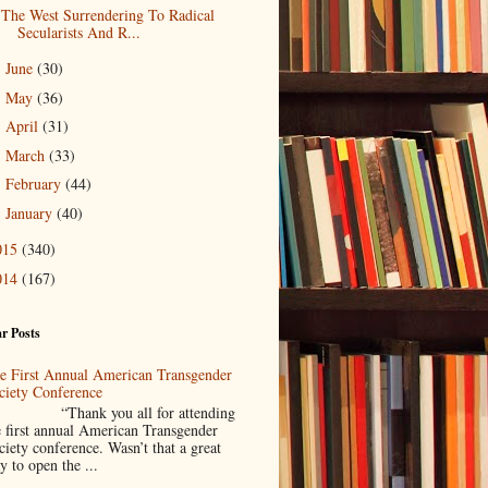
The West Surrendering To Radical
Secularists And R...
June
(30)
►
May
(36)
►
April
(31)
►
March
(33)
►
February
(44)
►
January
(40)
►
015
(340)
014
(167)
r Posts
e First Annual American Transgender
ciety Conference
Thank you all for attending
e first annual American Transgender
ciety conference. Wasn’t that a great
y to open the ...