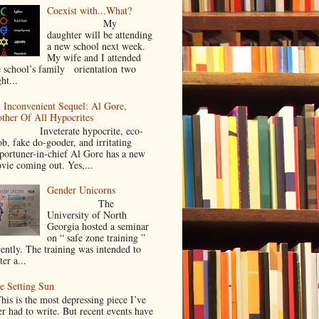
Coexist with...What?
My
daughter will be attending
a new school next week.
My wife and I attended
e school’s family orientation two
ht...
 Inconvenient Sequel: Al Gore,
ther Of All Hypocrites
nveterate hypocrite, eco-
ob, fake do-gooder, and irritating
portuner-in-chief Al Gore has a new
vie coming out. Yes,...
Gender Unicorns
The
University of North
Georgia hosted a seminar
on “ safe zone training ”
cently. The training was intended to
ter a...
e Setting Sun
is is the most depressing piece I’ve
er had to write. But recent events have