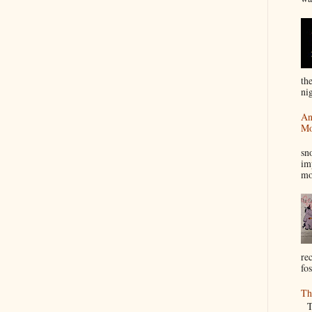
th
nig
An
Mo
I
sn
im
mo
re
fos
Th
Th