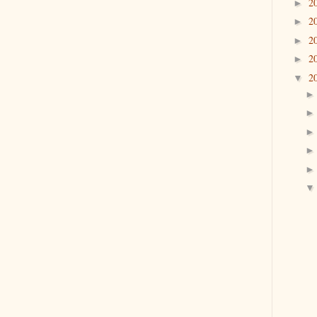
2
►
2
►
2
►
2
►
2
▼