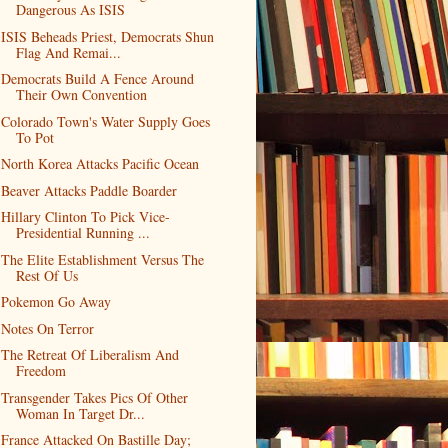
Dangerous As ISIS
ISIS Beheads Priest, Democrats Shun
Flag And Remai...
Democrats Build A Fence Around
Their Own Convention
Colorado Town's Water Supply Goes
To Pot
North Korea Attacks Pacific Ocean
Beaver Attacks Paddle Boarder
Hillary Clinton To Pick Vice-
Presidential Running ...
The Elite Establishment Versus The
Rest Of Us
Pokemon Go Away
Notes On Terror
The Retreat Of Liberalism And
Freedom
Transgender Takes Pics Of Other
Woman In Target Dr...
France Attacked On Bastille Day;