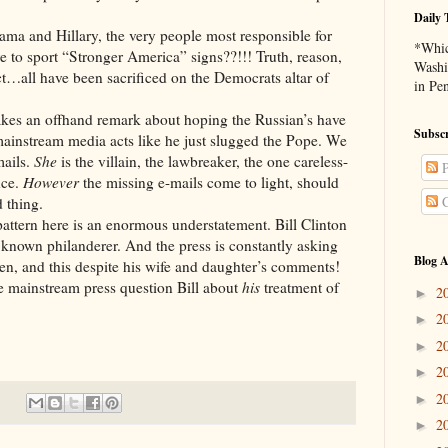
Daily 
Hillary, the very people most responsible for
*Whic
 to sport “Stronger America” signs??!!! Truth, reason,
Washi
ect…all have been sacrificed on the Democrats altar of
in Pe
ffhand remark about hoping the Russian’s have
Subscr
mainstream media acts like he just slugged the Pope. We
mails.
She
is the villain, the lawbreaker, the one careless-
P
nce.
However
the missing e-mails come to light, should
C
 thing.
 here is an enormous understatement. Bill Clinton
 known philanderer. And the press is constantly asking
Blog A
n, and this despite his wife and daughter’s comments!
e mainstream press question Bill about
his
treatment of
2
►
2
►
2
►
2
►
2
►
2
►