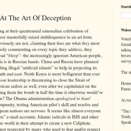
Search
 At The Art Of Deception
Welco
eir quadrennial saturnalian celebration of
e masterfully raised stultiloquence to an art form.
Voted
viously are not, claiming their foes are what
they
most
frien
usly commenting on every topic they address, they
talkin
ead “
bleep
”- the increasingly ignorant American people.
bever
survey
Russian hands. China and Russia have planned
ing illegal “artificial islands” to help in projecting its
The si
outh and east. North Korea is more belligerent than ever
se leadership is threatening to close the Strait of
Hoste
an sailors as well, even after we capitulated on the
Pause
ting them the bomb in half the time it otherwise would’ve
ion? The Obama administration
apologized to Iran
!
As re
mpunity, testing American pilot’s skill and resolve and
opean nations are nervous. It seems like almost everyone
"The 
ts” e-mail accounts. Islamic radicals in ISIS and other
Truth
Speak
e world in their attempt to create a new Caliphate.
pected by many who used to fear and/or respect