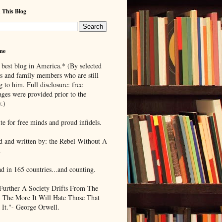
 This Blog
me
 best blog in America.* (By selected
ds and family members who are still
g to him. Full disclosure: free
ages were provided prior to the
.)
te for free minds and proud infidels.
d and written by: the Rebel Without A
.
ad in 165 countries...and counting.
Further A Society Drifts From The
, The More It Will Hate Those That
 It."- George Orwell.