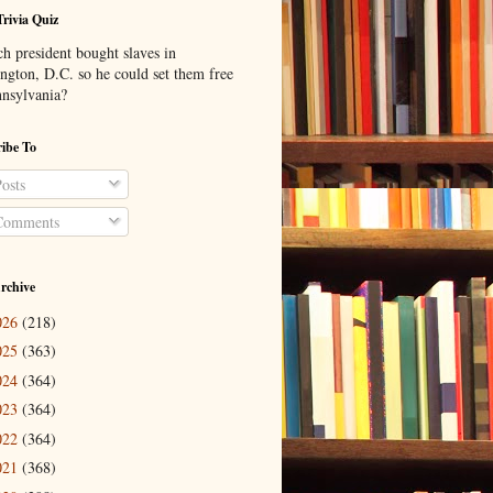
Trivia Quiz
h president bought slaves in
ngton, D.C. so he could set them free
nnsylvania?
ibe To
osts
omments
rchive
026
(218)
025
(363)
024
(364)
023
(364)
022
(364)
021
(368)