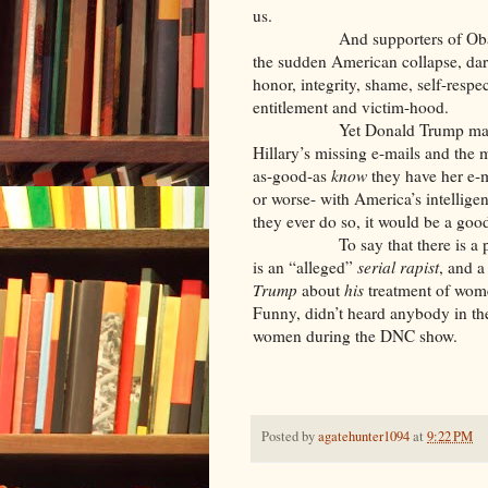
us.
And supporters of Obama and 
the sudden American collapse, dare
honor, integrity, shame, self-resp
entitlement and victim-hood.
Yet Donald Trump makes an o
Hillary’s missing e-mails and the 
as-good-as
know
they have her e-
or worse- with America’s intellige
they ever do so, it would be a good
To say that there is a pattern
is an “alleged”
serial rapist
, and a
Trump
about
his
treatment of wome
Funny, didn’t heard anybody in th
women during the DNC show.
Posted by
agatehunter1094
at
9:22 PM