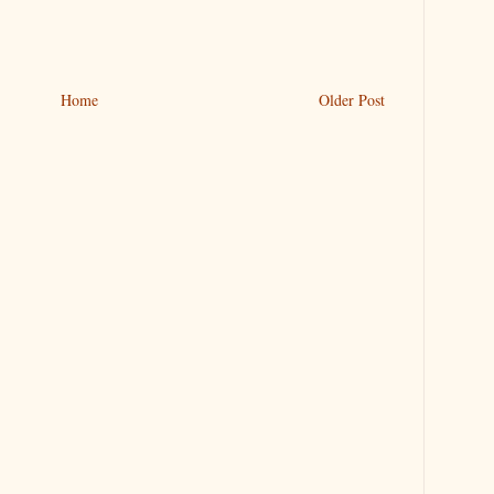
Home
Older Post