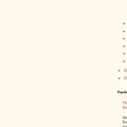
2
►
2
►
Popula
Th
So
“
th
So
wa