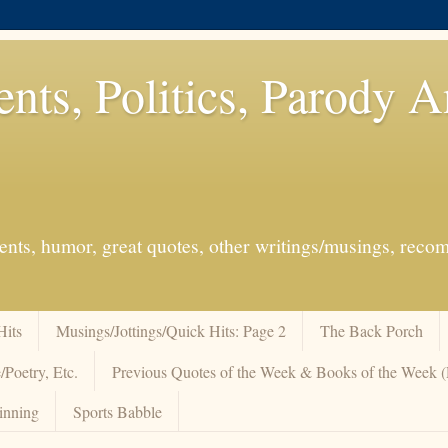
ents, Politics, Parody 
events, humor, great quotes, other writings/musings, re
Hits
Musings/Jottings/Quick Hits: Page 2
The Back Porch
/Poetry, Etc.
Previous Quotes of the Week & Books of the Week
inning
Sports Babble