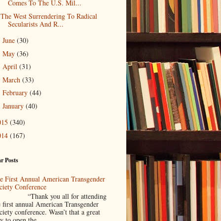
Comes To The U.S. Mil...
The West Surrendering To Radical
Secularists And R...
June
(30)
►
May
(36)
►
April
(31)
►
March
(33)
►
February
(44)
►
January
(40)
►
015
(340)
014
(167)
r Posts
e First Annual American Transgender
ciety Conference
Thank you all for attending
e first annual American Transgender
ciety conference. Wasn’t that a great
y to open the ...