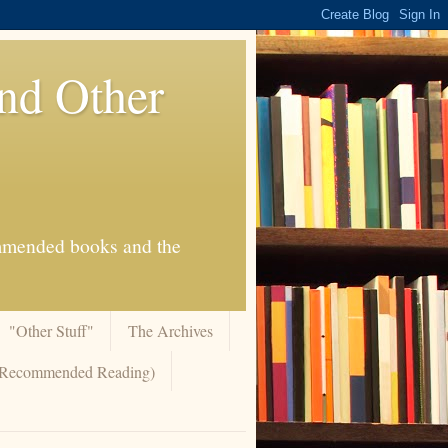
And Other
commended books and the
"Other Stuff"
The Archives
 (Recommended Reading)