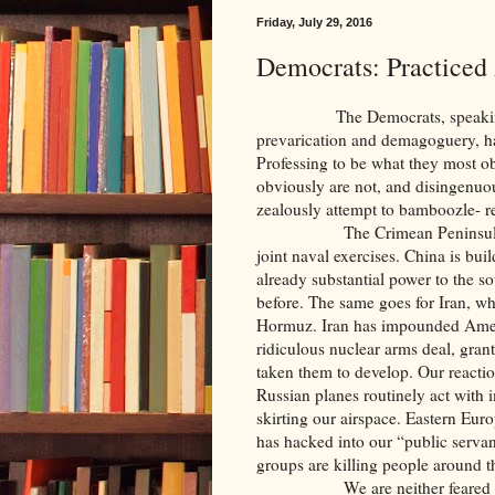
Friday, July 29, 2016
Democrats: Practiced
The Democrats, speaking at th
prevarication and demagoguery, hav
Professing to be what they most ob
obviously are not, and disingenuo
zealously attempt to bamboozle- r
The Crimean Peninsula is in 
joint naval exercises. China is build
already substantial power to the s
before. The same goes for Iran, who
Hormuz. Iran has impounded Americ
ridiculous nuclear arms deal, gran
taken them to develop. Our react
Russian planes routinely act with i
skirting our airspace. Eastern Eur
has hacked into our “public servan
groups are killing people around th
We are neither feared nor res