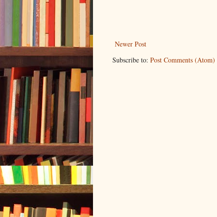
Newer Post
Subscribe to:
Post Comments (Atom)