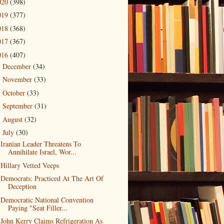
020
(398)
019
(377)
018
(368)
017
(367)
016
(407)
December
(34)
►
November
(33)
►
October
(33)
►
September
(31)
►
August
(32)
►
July
(30)
▼
Iranian Leader Threatens To
Annihilate Israel, Wor...
Hillary Vetted Veeps
Democrats: Practiced At The Art Of
Deception
Democratic National Convention
Paying "Seat Filler...
John Kerry Claims Refrigeration As