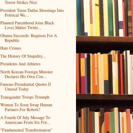
Terror Strikes Nice
President Turns Dallas Shootings Into
Political We...
Planned Parenthood Joins Black
Lives Matter Twitte...
Obama Succeeds: Requiem For A
Republic
Hate Crimes
The History Of Stupidity...
Presidents And Athletes
North Korean Foreign Minister
Declares His Own Cou...
Famous Presidential Quotes If
Uttered Today
Transgender Troops Triumph
Women To Soon Swap Human
Partners For Robots?
A Fourth Of July Message To
Americans From Six For...
"Fundamental Transformation"