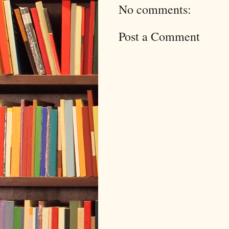
No comments:
Post a Comment