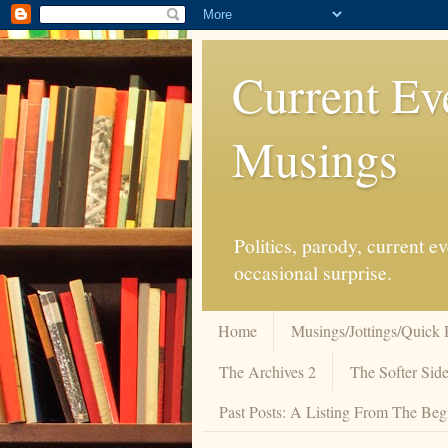
Current Ev
Musings
Politics, parody, current 
occasional surprise.
Home
Musings/Jottings/Quick 
The Archives 2
The Softer Side
Past Posts: A Listing From The Beg