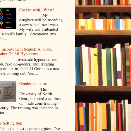
Coexist with...What?
My
daughter will be attending
a new school next week.
My wife and I attended
e school’s family orientation two
ht...
 Inconvenient Sequel: Al Gore,
ther Of All Hypocrites
nveterate hypocrite, eco-
ob, fake do-gooder, and irritating
portuner-in-chief Al Gore has a new
vie coming out. Yes,...
Gender Unicorns
The
University of North
Georgia hosted a seminar
on “ safe zone training ”
cently. The training was intended to
ter a...
e Setting Sun
is is the most depressing piece I’ve