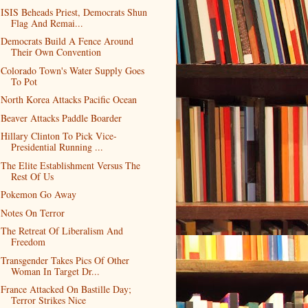
ISIS Beheads Priest, Democrats Shun
Flag And Remai...
Democrats Build A Fence Around
Their Own Convention
Colorado Town's Water Supply Goes
To Pot
North Korea Attacks Pacific Ocean
Beaver Attacks Paddle Boarder
Hillary Clinton To Pick Vice-
Presidential Running ...
The Elite Establishment Versus The
Rest Of Us
Pokemon Go Away
Notes On Terror
The Retreat Of Liberalism And
Freedom
Transgender Takes Pics Of Other
Woman In Target Dr...
France Attacked On Bastille Day;
Terror Strikes Nice