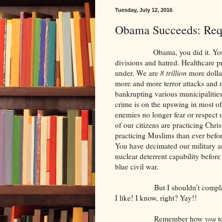
Tuesday, July 12, 2016
Obama Succeeds: Req
Obama, you did it. You really 
divisions and hatred. Healthcare pr
under. We are
8 trillion
more dolla
more and more terror attacks and mo
bankrupting various municipalities
crime is on the upswing in most of 
enemies no longer fear or respect 
of our citizens are practicing Chri
practicing Muslims than ever befo
You have decimated our military a
nuclear deterrent capability before
blue civil war.
But I shouldn’t complain. I c
I like! I know, right? Yay!!
Remember how
you
t