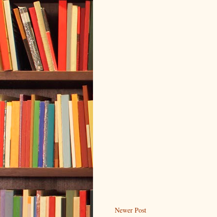
Newer Post