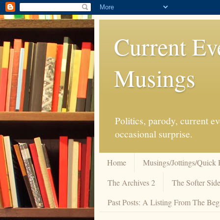
Current Ev
Musings
Politics, parody, current 
occasional surprise.
Home
Musings/Jottings/Quick 
The Archives 2
The Softer Side
Past Posts: A Listing From The Beg