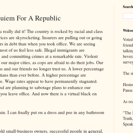
Search
uiem For A Republic
Welco
did it! The country is rocked by racial and class
ices are skyrocketing. Insurers are pulling out or going
Voted
rs in debt than when you took office. We are seeing
frien
st of us feel less safe. Illegal immigrants are
talkin
 and committing crimes at a remarkable rate. Violent
bever
survey
our major cities, as cops are afraid to do their jobs. Our
us and our friends no longer trust us. A lower percentage
The si
stians than ever before. A higher percentage are
re. Wage rates appear to have permanently stagnated.
Hoste
nd are planning to sabotage plans to enhance our
Pause
 you leave office. And now there is a virtual black on
As re
an finally put on a dress and pee in any bathroom
"The 
Truth
Speak
old small-business owners, successful people in general,