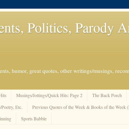
ents, Politics, Parody 
events, humor, great quotes, other writings/musings, re
Hits
Musings/Jottings/Quick Hits: Page 2
The Back Porch
/Poetry, Etc.
Previous Quotes of the Week & Books of the Week
inning
Sports Babble