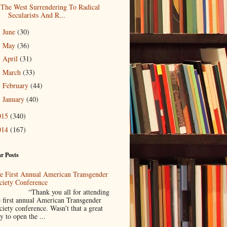
The West Surrendering To Radical
Secularists And R...
June
(30)
►
May
(36)
►
April
(31)
►
March
(33)
►
February
(44)
►
January
(40)
►
015
(340)
014
(167)
r Posts
e First Annual American Transgender
ciety Conference
Thank you all for attending
e first annual American Transgender
ciety conference. Wasn’t that a great
y to open the ...