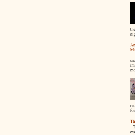
th
nig
An
Mo
I
sn
im
mo
re
fos
Th
Th
ev