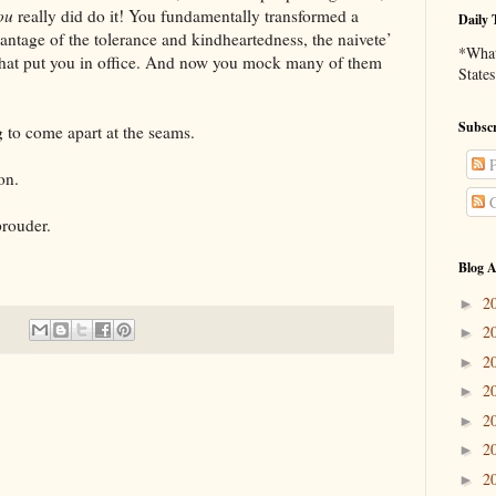
ou
really did do it! You fundamentally transformed a
Daily 
ntage of the tolerance and kindheartedness, the naivete’
*What 
that put you in office. And now you mock many of them
States
Subscr
ome apart at the seams.
P
on.
C
uder.
Blog A
2
►
2
►
2
►
2
►
2
►
2
►
2
►