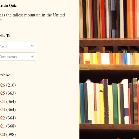
Trivia Quiz
is the tallest mountain in the United
?
ibe To
osts
omments
rchive
026
(216)
025
(363)
024
(364)
023
(364)
022
(364)
021
(368)
020
(398)