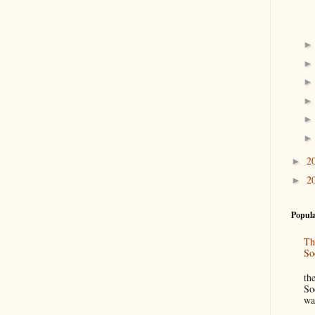
2
►
2
►
Popula
Th
So
“
th
So
wa