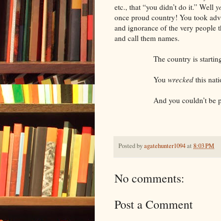
etc., that “you didn’t do it.” Well
y
once proud country! You took adva
and ignorance of the very people 
and call them names.
The country is starting to c
You
wrecked
this nati
And you couldn’t be pro
Posted by
agatehunter1094
at
8:03 PM
No comments:
Post a Comment