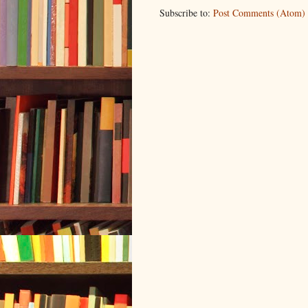
Subscribe to:
Post Comments (Atom)