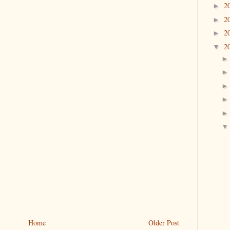
2
►
2
►
2
►
2
▼
Home
Older Post