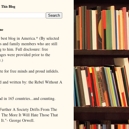
 This Blog
me
 best blog in America.* (By selected
ds and family members who are still
g to him. Full disclosure: free
ages were provided prior to the
.)
te for free minds and proud infidels.
d and written by: the Rebel Without A
.
ad in 165 countries...and counting.
Further A Society Drifts From The
, The More It Will Hate Those That
 It."- George Orwell.