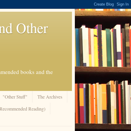
And Other
commended books and the
"Other Stuff"
The Archives
 (Recommended Reading)