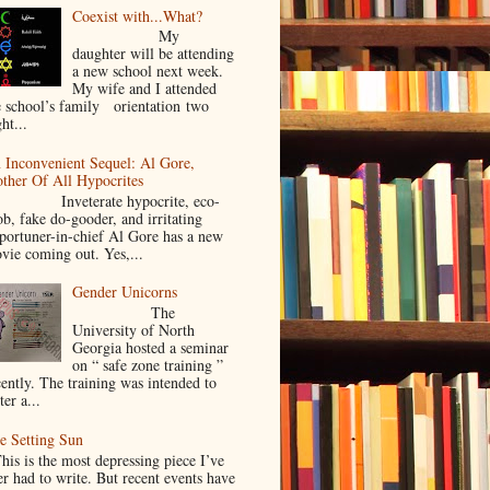
Coexist with...What?
My
daughter will be attending
a new school next week.
My wife and I attended
e school’s family orientation two
ht...
 Inconvenient Sequel: Al Gore,
ther Of All Hypocrites
nveterate hypocrite, eco-
ob, fake do-gooder, and irritating
portuner-in-chief Al Gore has a new
vie coming out. Yes,...
Gender Unicorns
The
University of North
Georgia hosted a seminar
on “ safe zone training ”
cently. The training was intended to
ter a...
e Setting Sun
is is the most depressing piece I’ve
er had to write. But recent events have