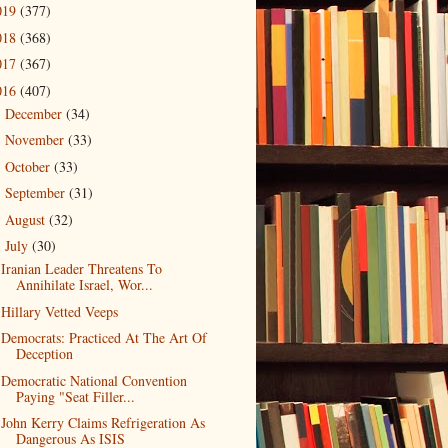
019
(377)
018
(368)
017
(367)
016
(407)
December
(34)
►
November
(33)
►
October
(33)
►
September
(31)
►
August
(32)
►
July
(30)
▼
Iranian Leader Threatens To
Annihilate Israel, Wor...
Hillary Vetted Veeps
Democrats: Practiced At The Art Of
Deception
Democratic National Convention
Paying "Seat Filler...
John Kerry Claims Refrigeration As
Dangerous As ISIS