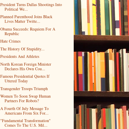
President Turns Dallas Shootings Into
Political We...
Planned Parenthood Joins Black
Lives Matter Twitte...
Obama Succeeds: Requiem For A
Republic
Hate Crimes
The History Of Stupidity...
Presidents And Athletes
North Korean Foreign Minister
Declares His Own Cou...
Famous Presidential Quotes If
Uttered Today
Transgender Troops Triumph
Women To Soon Swap Human
Partners For Robots?
A Fourth Of July Message To
Americans From Six For...
"Fundamental Transformation"
Comes To The U.S. Mil...