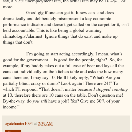
say, a 5.2% unemployment rate, the actual rate may be 10.4%... or
more.
Good gig if one can get it. It now can- and does-
dramatically and deliberately misrepresent a key economic
performance indicator and doesn’t get called on the carpet for it, isn’t
held accountable. This is like being a global warming
climatologist/alarmist! Ignore things that do exist and make up
things that don’t.
I’m going to start acting accordingly. I mean, what’s
good for the government… is good for the people, right? So, for
example, if my buddy takes out a full case of beer and lays all the
cans out individually on the kitchen table and asks me how many
cans there are, I may say 10. He’ll likely reply, “What? Are you
partially blind, crazy or dumb? Look again! There are 24!” To
which I’ll respond, “That doesn’t matter because
I stopped counting
at 10, therefore there are 10 cans on the table. Don’t question me!
By-the-way, do
you still
have a job? Yes? Give me 30% of your
income.”
agatehunter1094
at
2:39 AM