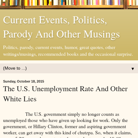
Current Events, Politics,
Parody And Other Musings
Politics, parody, current events, humor, great quotes, other
writings/musings, recommended books and the occasional surprise.
▼
Sunday, October 18, 2015
The U.S. Unemployment Rate And Other
White Lies
The U.S. government simply no longer counts as
unemployed those who have given up looking for work. Only the
government, or Hillary Clinton, former and aspiring government
worker, can get away with this kind of chutzpa. So, when it claims,