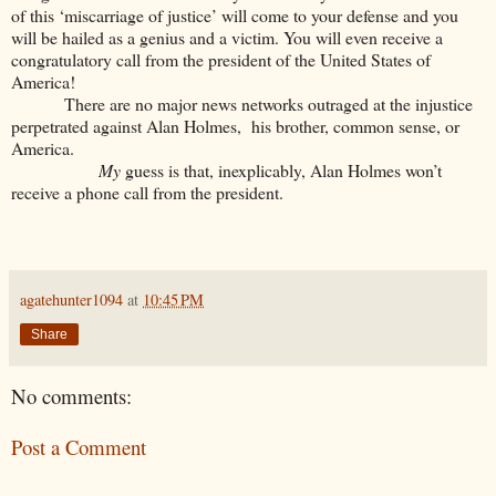
of this ‘miscarriage of justice’ will come to your defense and you
will be hailed as a genius and a victim. You will even receive a
congratulatory call from the president of the United States of
America!
There are no major news networks outraged at the injustice
perpetrated against Alan Holmes, his brother, common sense, or
America.
My
guess is that, inexplicably, Alan Holmes won’t
receive a phone call from the president.
agatehunter1094
at
10:45 PM
Share
No comments:
Post a Comment