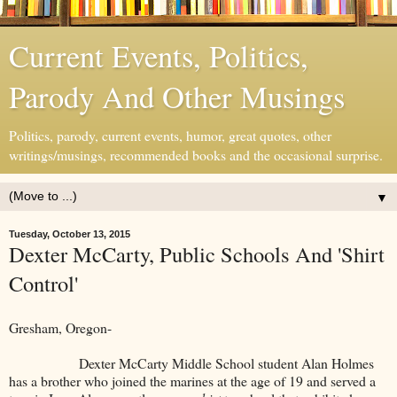
Current Events, Politics,
Parody And Other Musings
Politics, parody, current events, humor, great quotes, other
writings/musings, recommended books and the occasional surprise.
▼
Tuesday, October 13, 2015
Dexter McCarty, Public Schools And 'Shirt
Control'
Gresham, Oregon-
Dexter McCarty Middle School student Alan Holmes
has a brother who joined the marines at the age of 19 and served a