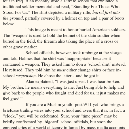
tour in Iraq. Alan recently wore a
shirt
to school that exhibited a
traditional soldier memorial and read, “Standing For Those Who
Stood For Us.” The shirt depicted a military rifle,
barrel first into
the ground
, partially covered by a helmet on top and a pair of boots
below.
This image is meant to honor buried American soldiers.
The ‘weapon’ is used to hold the helmet of the slain soldier when
buried in the field, the firearm also taking the place of a cross or
other grave marker.
School officials, however, took umbrage at the visage
and told Holmes that the shirt was ‘inappropriate’ because it
contained a weapon. They asked him to don a ‘school shirt’ instead.
He refused. They told him he
must
either change shirts or face in-
school
suspension
. He chose the latter…and he got it.
Alan explained, “I was just upset. I was heartbroken.
My brother, he means everything to me. Just being able to help and
give back to the people who fought and died for us, it just makes me
feel good.”
If you are a Muslim youth- post 9/11 yet- who brings a
briefcase trailing wires into your school and avers that it is, in fact, a
“clock,” you will be celebrated. Sure, your “time piece” may be
briefly confiscated by ‘bigoted’ school officials, but soon the
enraged cries of a world citizenry inflamed by mass-media accounts