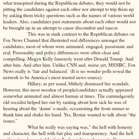
what transpired during the Republican debates, they would not be
pitting the candidates against each other nor attempt to trip them up
by asking them tricky questions such as the names of various world
leaders. Also, candidates past statements about each other would not
be brought up in an attempt to cause discomfort and rancor.
This was in stark contrast to the Republican debates on
Fox News Channel that illustrated real differences amongst the
candidates, most of whom were animated, engaged, passionate and
real. Personality and policy differences were often clear and
compelling. Megyn Kelly famously went after Donald Trump. And
after him. And after him. Unlike CNN and, worse yet, MSNBC, Fox
News really is ‘fair and balanced.’ (It is no wonder polls reveal the
network to be America’s most trusted news source).
Hillary, as per usual, blithely dismissed her scandals.
However, this most wooden of people/candidates actually appeared
somewhat animated and almost human at times. The curmudgeonly
old socialist helped her out by ranting about how sick he was of
hearing about the ‘damn’ e-mails, occasioning the front runner to
thank him and shake his hand. Yes, Bernie wanted to talk about “the
issues.”
What he really was saying was,” the hell with honesty
and character, the hell with fair play and transparency. And the hell