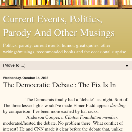
Current Events, Politics,
Parody And Other Musings
Politics, parody, current events, humor, great quotes, other
writings/musings, recommended books and the occasional surprise.
▼
Wednesday, October 14, 2015
The Democratic 'Debate': The Fix Is In
The Democrats finally had a ‘debate’ last night. Sort of.
The three lesser lights would’ve made Elmer Fudd appear
dazzling
by comparison. I’ve been more excited by hat racks.
Anderson Cooper,
a Clinton Foundation member
,
moderated/hosted the debate. No problem there. What conflict of
interest? He and CNN made it clear before the debate that, unlike