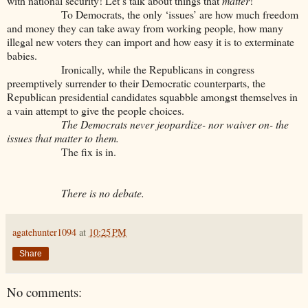
with national security! Let’s talk about things that
matter
!”
To Democrats, the only ‘issues’ are how much freedom
and money they can take away from working people, how many
illegal new voters they can import and how easy it is to exterminate
babies.
Ironically, while the Republicans in congress
preemptively surrender to their Democratic counterparts, the
Republican presidential candidates squabble amongst themselves in
a vain attempt to give the people choices.
The Democrats never jeopardize- nor waiver on- the
issues that matter to them.
The fix is in.
There is no debate.
agatehunter1094
at
10:25 PM
Share
No comments: