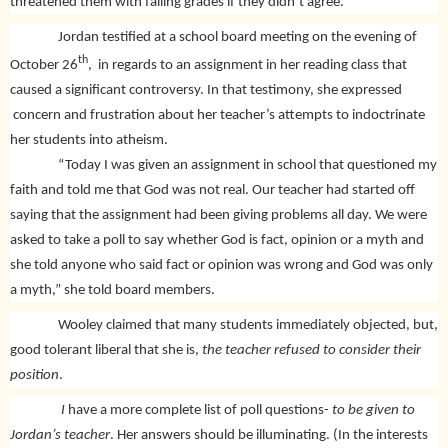
threatened them with failing grades if they didn’t agree.
Jordan testified at a school board meeting on the evening of
th
October 26
,
in regards to an assignment in her reading class that
caused a significant controversy. In that testimony, she expressed
concern and frustration about her teacher’s attempts to indoctrinate
her students into atheism.
“Today I was given an assignment in school that questioned my
faith and told me that God was not real. Our teacher had started off
saying that the assignment had been giving problems all day. We were
asked to take a poll to say whether God is fact, opinion or a myth and
she told anyone who said fact or opinion was wrong and God was only
a myth,” she told board members.
Wooley claimed that many students immediately objected, but,
good tolerant liberal that she is,
the teacher refused to consider their
position
.
I
have a more complete list of poll questions-
to be given to
Jordan’s teacher
. Her answers should be illuminating. (In the interests