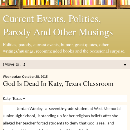
Current Events, Politics,
Parody And Other Musings
Politics, parody, current events, humor, great quotes, other
writings/musings, recommended books and the occasional surprise.
▼
Wednesday, October 28, 2015
God Is Dead In Katy, Texas Classroom
Katy, Texas –
Jordan Wooley, a seventh-grade student at West Memorial
Junior High School, is standing up for her religious beliefs after she
alleged her teacher forced students to deny that God is real, and