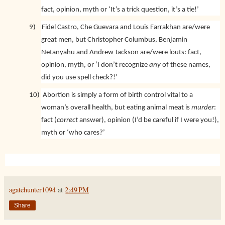
fact, opinion, myth or ‘It’s a trick question, it’s a tie!’
9)
Fidel Castro, Che Guevara and Louis Farrakhan are/were
great men, but Christopher Columbus, Benjamin
Netanyahu and Andrew Jackson are/were louts: fact,
opinion, myth, or ‘I don’t recognize
any
of these names,
did you use spell check?!’
10)
Abortion is simply a form of birth control vital to a
woman’s overall health, but eating animal meat is
murder
:
fact (
correct
answer), opinion (I’d be careful if I were you!),
myth or ‘who cares?’
agatehunter1094
at
2:49 PM
Share