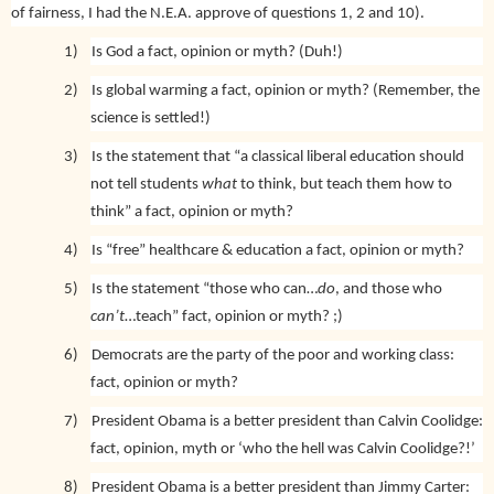
of fairness, I had the N.E.A. approve of questions 1, 2 and 10).
1)
Is God a fact, opinion or myth? (Duh!)
2)
Is global warming a fact, opinion or myth? (Remember, the
science is settled!)
3)
Is the statement that “a classical liberal education should
not tell students
what
to think, but teach them how to
think” a fact, opinion or myth?
4)
Is “free” healthcare & education a fact, opinion or myth?
5)
Is the statement “those who can…
do
, and those who
can’t
…teach” fact, opinion or myth? ;)
6)
Democrats are the party of the poor and working class:
fact, opinion or myth?
7)
President Obama is a better president than Calvin Coolidge:
fact, opinion, myth or ‘who the hell was Calvin Coolidge?!’
8)
President Obama is a better president than Jimmy Carter: