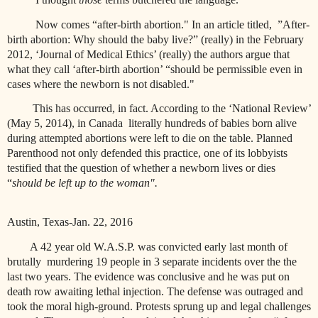
Now comes “after-birth abortion." In an article titled, ”After-
birth abortion: Why should the baby live?” (really) in the February
2012, ‘Journal of Medical Ethics’ (really) the authors argue that
what they call ‘after-birth abortion’ “should be permissible even in
cases where the newborn is not disabled."
This has occurred, in fact. According to the ‘National Review’
(May 5, 2014), in Canada
literally hundreds of babies born alive
during attempted abortions were left to die on the table. Planned
Parenthood not only defended this practice, one of its lobbyists
testified that the question of whether a newborn lives or dies
“
should be left up to the woman".
Austin, Texas-Jan. 22, 2016
A 42 year old W.A.S.P. was convicted early last month of
brutally
murdering 19 people in 3 separate incidents over the the
last two years. The evidence was conclusive and he was put on
death row awaiting lethal injection. The defense was outraged and
took the moral high-ground. Protests sprung up and legal challenges