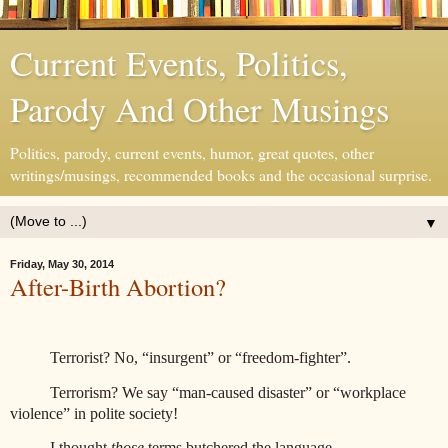
Current Events, Politics,
Parody And Other Musings
Politics, parody, current events, humor, great quotes, other
writings/musings, recommended books and the occasional surprise.
▼
Friday, May 30, 2014
After-Birth Abortion?
Terrorist? No, “insurgent” or “freedom-fighter”.
Terrorism? We say “man-caused disaster” or “workplace
violence” in polite society!
I thought
those
terms butchered the language.