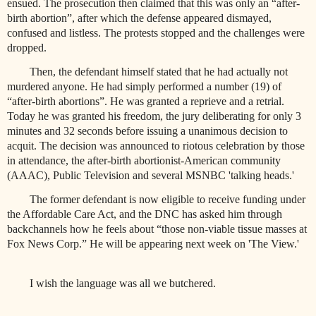
ensued. The prosecution then claimed that this was only an “after-
birth abortion”, after which the defense appeared dismayed,
confused and listless. The protests stopped and the challenges were
dropped.
Then, the defendant himself stated that he had actually not
murdered anyone. He had simply performed a number (19) of
“after-birth abortions”. He was granted a reprieve and a retrial.
Today he was granted his freedom, the jury deliberating for only 3
minutes and 32 seconds before issuing a unanimous decision to
acquit. The decision was announced to riotous celebration by those
in attendance, the after-birth abortionist-American community
(AAAC), Public Television and several MSNBC 'talking heads.'
The former defendant is now eligible to receive funding under
the Affordable Care Act, and the DNC has asked him through
backchannels how he feels about “those non-viable tissue masses at
Fox News Corp.” He will be appearing next week on 'The View.'
I wish the language was all we butchered.