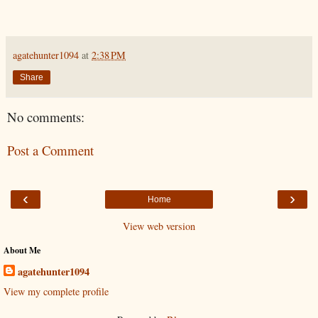
agatehunter1094
at
2:38 PM
Share
No comments:
Post a Comment
‹
›
Home
View web version
About Me
agatehunter1094
View my complete profile