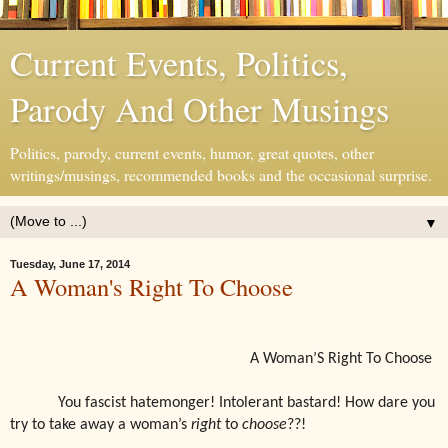
Current Events, Politics,
Parody And Other Musings
Politics, parody, current events, humor, great quotes, other
writings/musings, recommended books and the occasional surprise.
▼
Tuesday, June 17, 2014
A Woman's Right To Choose
A Woman’S Right To Choose
You fascist hatemonger! Intolerant bastard! How dare you
try to take away a woman’s
right
to
choose
??!