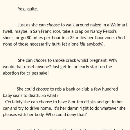
Yes…quite.
Just as she can
choose
to walk around naked in a Walmart
(well, maybe in San Francisco), take a crap on Nancy Pelosi’s
shoes, or go 80 miles-per-hour in a 35 miles-per-hour zone. (And
none of those necessarily hurt- let alone
kill
anybody).
She can
choose
to smoke crack whilst pregnant. Why
would that upset anyone? Just gettin’ an early start on the
abortion for cripes sake!
She could
choose
to rob a bank or club a few hundred
baby seals to death. So what?
Certainly she can
choose
to have 8 or ten drinks and get in her
car and try to drive home. It's her damn right to do whatever she
pleases with her body. Who could deny that?