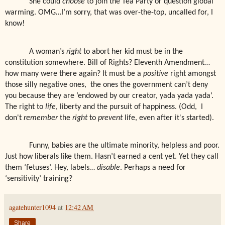
She could
choose
to join the Tea Party or question global
warming. OMG…I’m sorry, that was over-the-top, uncalled for, I
know!
A woman’s
right
to abort her kid must be in the
constitution somewhere. Bill of Rights? Eleventh Amendment…
how many were there again? It must be a
positive
right amongst
those silly negative ones,
the ones the government can’t deny
you because they are ‘endowed by our creator, yada yada yada’.
The right to
life
, liberty and the pursuit of happiness. (Odd, I
don't
remember
the
right
to
prevent
life, even after it's started).
Funny, babies are the ultimate minority, helpless and poor.
Just how liberals like them. Hasn’t earned a cent yet. Yet they call
them ‘fetuses’. Hey, labels…
disable
. Perhaps a need for
‘sensitivity’ training?
agatehunter1094
at
12:42 AM
Share