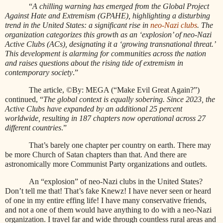
“
A chilling warning has emerged from the Global Project
Against Hate and Extremism (GPAHE), highlighting a disturbing
trend in the United States: a significant rise in
neo-Nazi clubs
. The
organization categorizes this growth as an ‘explosion’ of neo-Nazi
Active Clubs (ACs), designating it a ‘growing transnational threat.’
This development is alarming for communities across the nation
and raises questions about the rising tide of extremism in
contemporary society
.”
The article, ©By: MEGA (“Make Evil Great Again?”)
continued, “
The global context is equally sobering. Since 2023, the
Active Clubs have expanded by an additional 25 percent
worldwide, resulting in 187 chapters now operational across 27
different countries
.”
That’s barely one chapter per country on earth. There may
be more Church of Satan chapters than that. And there are
astronomically more Communist Party organizations and outlets.
An “explosion” of neo-Nazi clubs in the United States?
Don’t tell me that! That’s fake Knewz! I have never seen or heard
of one in my entire effing life! I have many conservative friends,
and not a one of them would have anything to do with a neo-Nazi
organization. I travel far and wide through countless rural areas and