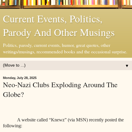
Current Events, Politics,
Parody And Other Musings
Politics, parody, current events, humor, great quotes, other
writings/musings, recommended books and the occasional surprise.
▼
Monday, July 28, 2025
Neo-Nazi Clubs Exploding Around The
Globe?
A website called “Knewz” (via MSN) recently posted the
following: