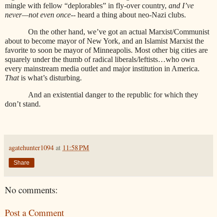
mingle with fellow “deplorables” in fly-over country,
and I’ve
never—not even once--
heard a thing about neo-Nazi clubs.
On the other hand, we’ve got an actual Marxist/Communist
about to become mayor of New York, and an Islamist Marxist the
favorite to soon be mayor of Minneapolis. Most other big cities are
squarely under the thumb of radical liberals/leftists…who own
every mainstream media outlet and major institution in America.
That
is what’s disturbing.
And an existential danger to the republic for which they
don’t stand.
agatehunter1094
at
11:58 PM
Share
No comments:
Post a Comment