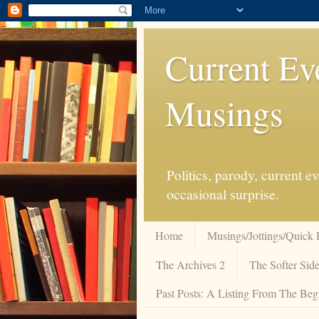
Current Ev
Musings
Politics, parody, current 
occasional surprise.
Home
Musings/Jottings/Quick 
The Archives 2
The Softer Side
Past Posts: A Listing From The Beg