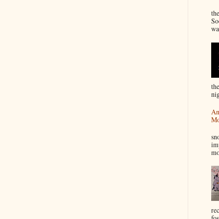
“
th
So
wa
th
nig
An
Mo
I
sn
im
mo
re
fos