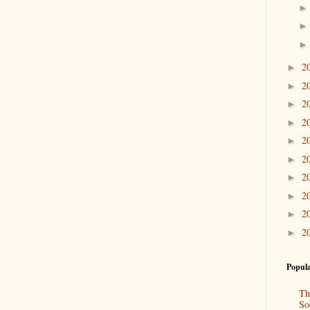
2
►
2
►
2
►
2
►
2
►
2
►
2
►
2
►
2
►
2
►
Popula
Th
So