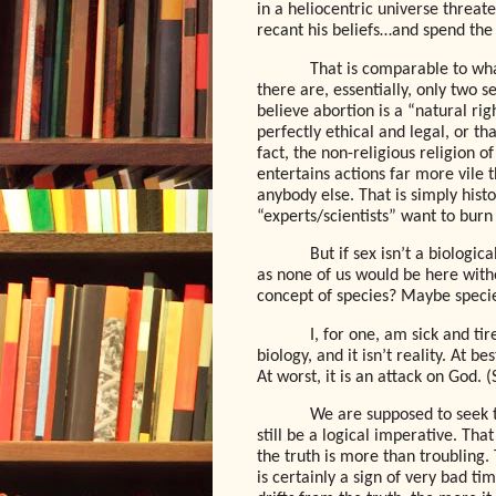
in a heliocentric universe threat
recant his beliefs…and spend the r
That is comparable to wha
there are, essentially, only two 
believe abortion is a “natural ri
perfectly ethical and legal, or tha
fact, the non-religious religion of
entertains actions far more vile 
anybody else. That is simply histo
“experts/scientists” want to burn 
But if sex isn’t a biologic
as none of us would be here with
concept of species? Maybe species
I, for one, am sick and ti
biology, and it isn’t reality. At b
At worst, it is an attack on God. 
We are supposed to seek tru
still be a logical imperative. Th
the truth is more than troubling. 
is certainly a sign of very bad ti