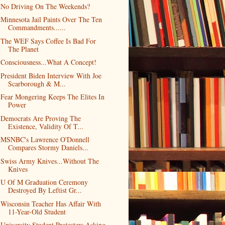
No Driving On The Weekends?
Minnesota Jail Paints Over The Ten
Commandments......
The WEF Says Coffee Is Bad For
The Planet
Consciousness...What A Concept!
President Biden Interview With Joe
Scarborough & M...
Fear Mongering Keeps The Elites In
Power
Democrats Are Proving The
Existence, Validity Of T...
MSNBC's Lawrence O'Donnell
Compares Stormy Daniels...
Swiss Army Knives...Without The
Knives
U Of M Graduation Ceremony
Destroyed By Leftist Gr...
Wisconsin Teacher Has Affair With
11-Year-Old Student
University Student Protesters Asking