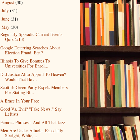
August
(30)
►
July
(31)
►
June
(31)
►
May
(30)
▼
Regularly Sporadic Current Events
Quiz (#13)
Google Deterring Searches About
Election Fraud, Etc.?
Illinois To Give Bonuses To
Universities For Enrol...
Did Justice Alito Appeal To Heaven?
Would That Be ...
Scottish Green Party Expels Members
For Stating Bi...
A Brace In Your Face
Good Vs. Evil? "Fake News!" Say
Leftists
Famous Phrases-- And All That Jazz
Men Are Under Attack-- Especially
Straight, White,...