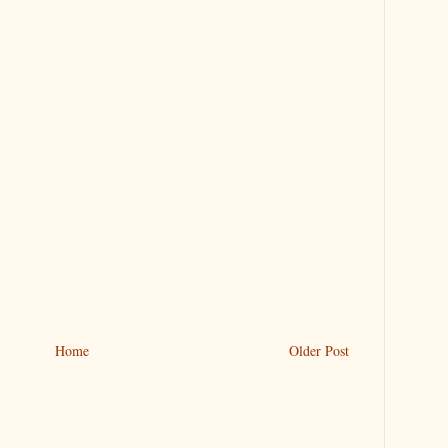
Home
Older Post