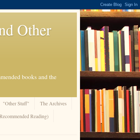
And Other
commended books and the
"Other Stuff"
The Archives
 (Recommended Reading)