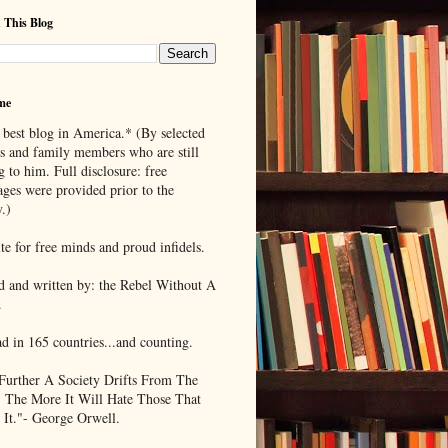
 This Blog
me
 best blog in America.* (By selected
ds and family members who are still
g to him. Full disclosure: free
ages were provided prior to the
.)
te for free minds and proud infidels.
d and written by: the Rebel Without A
.
ad in 165 countries...and counting.
Further A Society Drifts From The
, The More It Will Hate Those That
 It."- George Orwell.