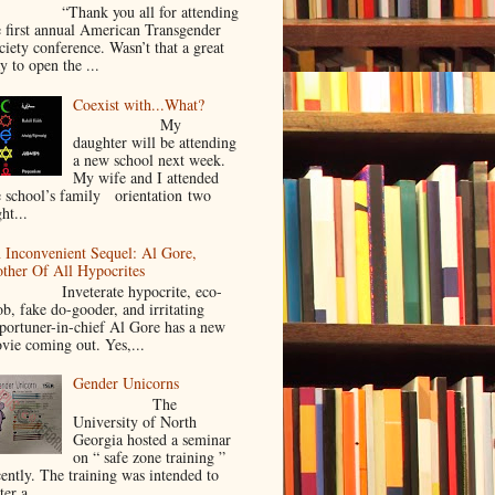
Thank you all for attending
e first annual American Transgender
ciety conference. Wasn’t that a great
y to open the ...
Coexist with...What?
My
daughter will be attending
a new school next week.
My wife and I attended
e school’s family orientation two
ht...
 Inconvenient Sequel: Al Gore,
ther Of All Hypocrites
nveterate hypocrite, eco-
ob, fake do-gooder, and irritating
portuner-in-chief Al Gore has a new
vie coming out. Yes,...
Gender Unicorns
The
University of North
Georgia hosted a seminar
on “ safe zone training ”
cently. The training was intended to
ter a...