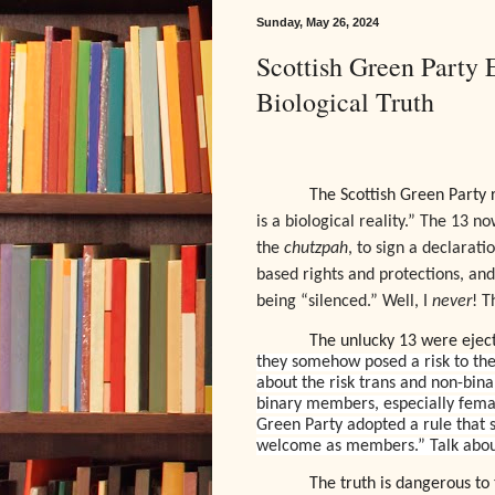
Sunday, May 26, 2024
Scottish Green Party
Biological Truth
The Scottish Green Party 
is a biological reality.” The 13 n
the
chutzpah
, to sign a declarat
based rights and protections, an
being “silenced.” Well, I
never
! T
The unlucky 13 were ejec
they somehow posed a risk to the
about the risk trans and non-bi
binary members, especially female
Green Party adopted a rule that s
welcome as members.” Talk about
The truth is dangerous to