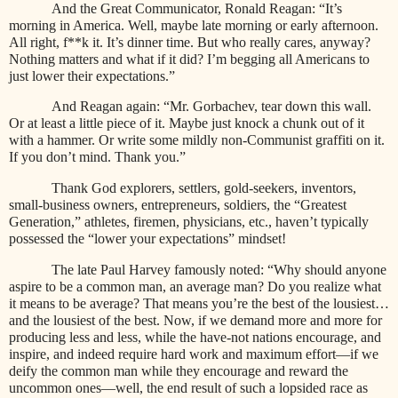
And the Great Communicator, Ronald Reagan: “It’s
morning in America. Well, maybe late morning or early afternoon.
All right, f**k it. It’s dinner time. But who really cares, anyway?
Nothing matters and what if it did? I’m begging all Americans to
just lower their expectations.”
And Reagan again: “Mr. Gorbachev, tear down this wall.
Or at least a little piece of it. Maybe just knock a chunk out of it
with a hammer. Or write some mildly non-Communist graffiti on it.
If you don’t mind. Thank you.”
Thank God explorers, settlers, gold-seekers, inventors,
small-business owners, entrepreneurs, soldiers, the “Greatest
Generation,” athletes, firemen, physicians, etc., haven’t typically
possessed the “lower your expectations” mindset!
The late Paul Harvey famously noted: “Why should anyone
aspire to be a common man, an average man? Do you realize what
it means to be average? That means you’re the best of the lousiest…
and the lousiest of the best. Now, if we demand more and more for
producing less and less, while the have-not nations encourage, and
inspire, and indeed require hard work and maximum effort—if we
deify the common man while they encourage and reward the
uncommon ones—well, the end result of such a lopsided race as