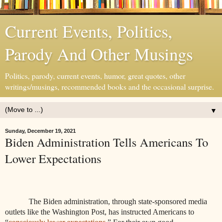
Current Events, Politics,
Parody And Other Musings
Politics, parody, current events, humor, great quotes, other
writings/musings, recommended books and the occasional surprise.
▼
Sunday, December 19, 2021
Biden Administration Tells Americans To
Lower Expectations
The Biden administration, through state-sponsored media
outlets like the Washington Post, has instructed Americans to