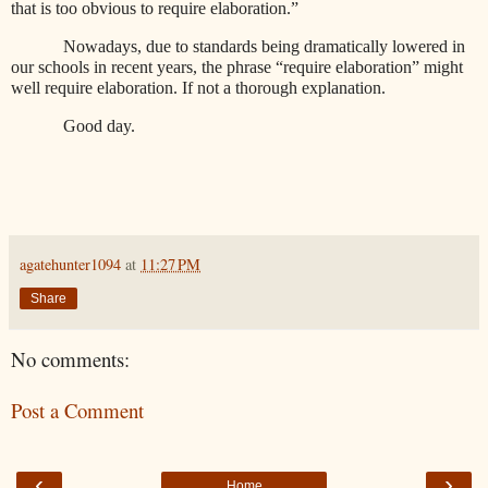
that is too obvious to require elaboration.”
Nowadays, due to standards being dramatically lowered in
our schools in recent years, the phrase “require elaboration” might
well require elaboration. If not a thorough explanation.
Good day.
agatehunter1094
at
11:27 PM
Share
No comments:
Post a Comment
‹
›
Home