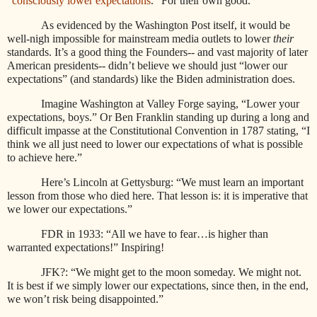
“
consciously lower expectations
.
” For their own good.
As evidenced by the Washington Post itself, it would be
well-nigh impossible for mainstream media outlets to lower
their
standards. It’s a good thing the Founders-- and vast majority of later
American presidents-- didn’t believe we should just “lower our
expectations” (and standards) like the Biden administration does.
Imagine Washington at Valley Forge saying, “Lower your
expectations, boys.” Or Ben Franklin standing up during a long and
difficult impasse at the Constitutional Convention in 1787 stating, “I
think we all just need to lower our expectations of what is possible
to achieve here.”
Here’s Lincoln at Gettysburg: “We must learn an important
lesson from those who died here. That lesson is: it is imperative that
we lower our expectations.”
FDR in 1933: “All we have to fear…is higher than
warranted expectations!” Inspiring!
JFK?: “We might get to the moon someday. We might not.
It is best if we simply lower our expectations, since then, in the end,
we won’t risk being disappointed.”